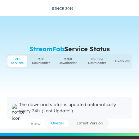
丨SINCE 2019
StreamFab
Service Status
VIP
MPD
M3U8
YouTube
Overview
Services
Downloader
Downloader
Downloader
The download status is updated automatically
every 24h. (Last Update: )
View
Overall
Latest Version