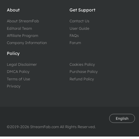
About
Get Support
About StreamFab
Contact Us
Editoral Team
User Guide
Affiliate Program
FAQs
Company Information
Forum
Policy
Legal Disclaimer
Cookies Policy
DMCA Policy
Purchase Policy
Terms of Use
Refund Policy
Privacy
English
©2019-2026 StreamFab.com All Rights Reserved.