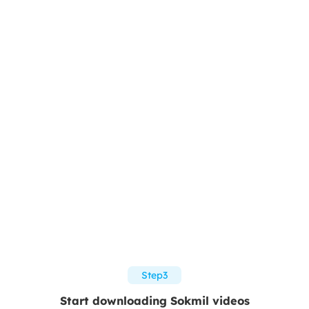
Step3
Start downloading Sokmil videos