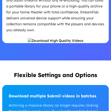
and audio streams without any re-encoding. You can build
a portable library for your phone or a high-quality archive
for your home theater with total confidence. StreamFab
delivers universal device support while ensuring your
collection remains compatible with the players and devices
you already own.
Flexible Settings and Options
Download multiple Sokmil videos in batches
Archiving a massive library no longer requires clicking