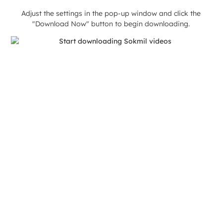
Adjust the settings in the pop-up window and click the
"Download Now" button to begin downloading.