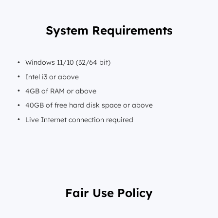
System Requirements
Windows 11/10 (32/64 bit)
Intel i3 or above
4GB of RAM or above
40GB of free hard disk space or above
Live Internet connection required
Fair Use Policy