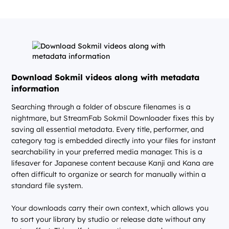
Download Sokmil videos along with metadata
information
Searching through a folder of obscure filenames is a
nightmare, but StreamFab Sokmil Downloader fixes this by
saving all essential metadata. Every title, performer, and
category tag is embedded directly into your files for instant
searchability in your preferred media manager. This is a
lifesaver for Japanese content because Kanji and Kana are
often difficult to organize or search for manually within a
standard file system.
Your downloads carry their own context, which allows you
to sort your library by studio or release date without any