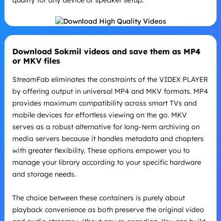
Download Sokmil videos and save them as MP4
or MKV files
StreamFab eliminates the constraints of the VIDEX PLAYER
by offering output in universal MP4 and MKV formats. MP4
provides maximum compatibility across smart TVs and
mobile devices for effortless viewing on the go. MKV
serves as a robust alternative for long-term archiving on
media servers because it handles metadata and chapters
with greater flexibility. These options empower you to
manage your library according to your specific hardware
and storage needs.
The choice between these containers is purely about
playback convenience as both preserve the original video