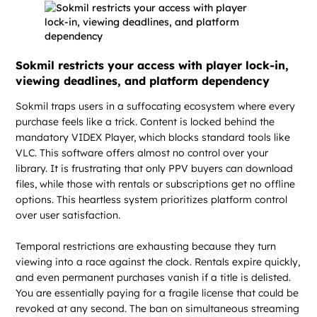
Sokmil restricts your access with player lock-in,
viewing deadlines, and platform dependency
Sokmil traps users in a suffocating ecosystem where every
purchase feels like a trick. Content is locked behind the
mandatory VIDEX Player, which blocks standard tools like
VLC. This software offers almost no control over your
library. It is frustrating that only PPV buyers can download
files, while those with rentals or subscriptions get no offline
options. This heartless system prioritizes platform control
over user satisfaction.
Temporal restrictions are exhausting because they turn
viewing into a race against the clock. Rentals expire quickly,
and even permanent purchases vanish if a title is delisted.
You are essentially paying for a fragile license that could be
revoked at any second. The ban on simultaneous streaming