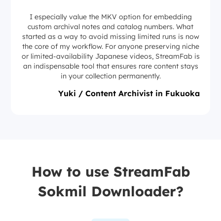
I especially value the MKV option for embedding
custom archival notes and catalog numbers. What
started as a way to avoid missing limited runs is now
the core of my workflow. For anyone preserving niche
or limited-availability Japanese videos, StreamFab is
an indispensable tool that ensures rare content stays
in your collection permanently.
Yuki / Content Archivist in Fukuoka
How to use StreamFab
Sokmil Downloader?