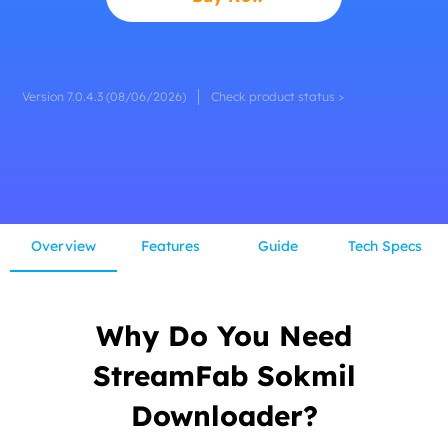
Version 7.0.4.3 (08/06/2026)
Check product status >
Overview
Features
Guide
Tech Specs
Why Do You Need
StreamFab Sokmil
Downloader?