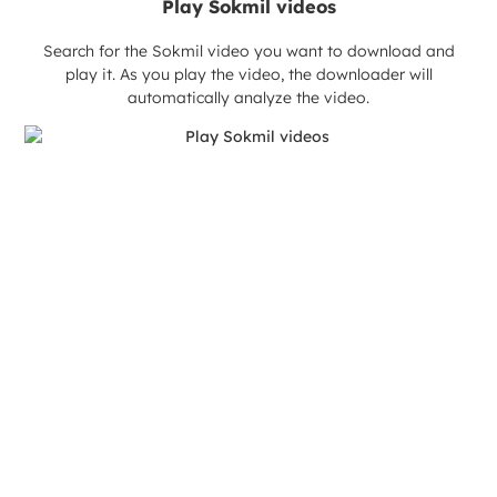
Play Sokmil videos
Search for the Sokmil video you want to download and
play it. As you play the video, the downloader will
automatically analyze the video.