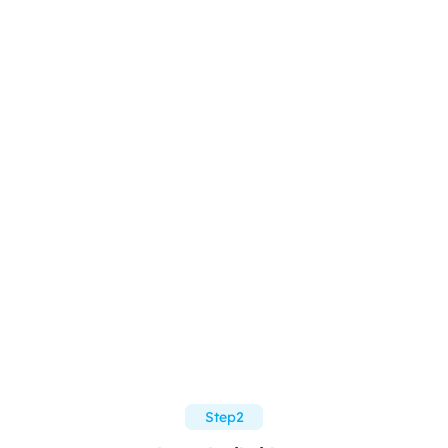
Step2