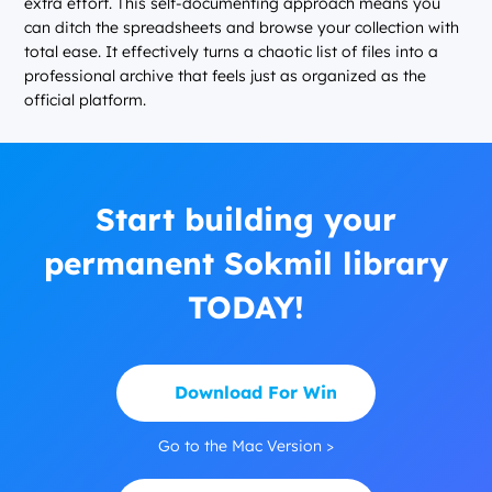
extra effort. This self-documenting approach means you
can ditch the spreadsheets and browse your collection with
total ease. It effectively turns a chaotic list of files into a
professional archive that feels just as organized as the
official platform.
Start building your
permanent Sokmil library
TODAY!
Download For Win
Go to the Mac Version >