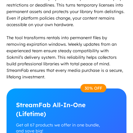
restrictions or deadlines. This turns temporary licenses into
permanent assets and protects your library from delistings.
Even if platform policies change, your content remains
accessible on your own hardware.
The tool transforms rentals into permanent files by
removing expiration windows. Weekly updates from an
experienced team ensure steady compatibility with
Sokmil’s delivery system. This reliability helps collectors
build professional libraries with total peace of mind.
StreamFab ensures that every media purchase is a secure,
lifelong investment.
30% OFF
StreamFab All-In-One
(Lifetime)
Get all 67 products we offer in one bundle,
and save big!