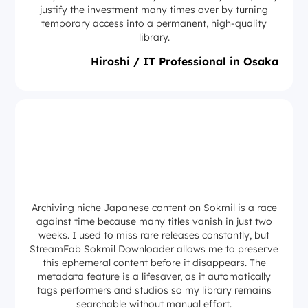
justify the investment many times over by turning
temporary access into a permanent, high-quality
library.
Hiroshi / IT Professional in Osaka
Archiving niche Japanese content on Sokmil is a race
against time because many titles vanish in just two
weeks. I used to miss rare releases constantly, but
StreamFab Sokmil Downloader allows me to preserve
this ephemeral content before it disappears. The
metadata feature is a lifesaver, as it automatically
tags performers and studios so my library remains
searchable without manual effort.