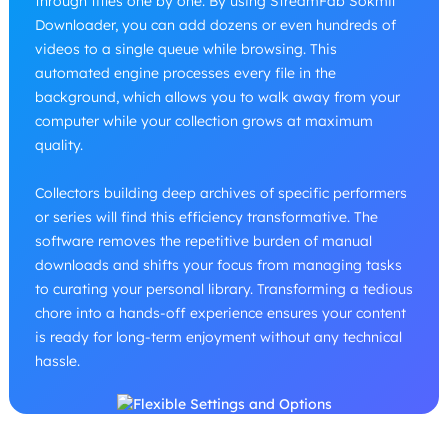
through titles one by one. By using StreamFab Sokmil
Downloader, you can add dozens or even hundreds of
videos to a single queue while browsing. This
automated engine processes every file in the
background, which allows you to walk away from your
computer while your collection grows at maximum
quality.
Collectors building deep archives of specific performers
or series will find this efficiency transformative. The
software removes the repetitive burden of manual
downloads and shifts your focus from managing tasks
to curating your personal library. Transforming a tedious
chore into a hands-off experience ensures your content
is ready for long-term enjoyment without any technical
hassle.