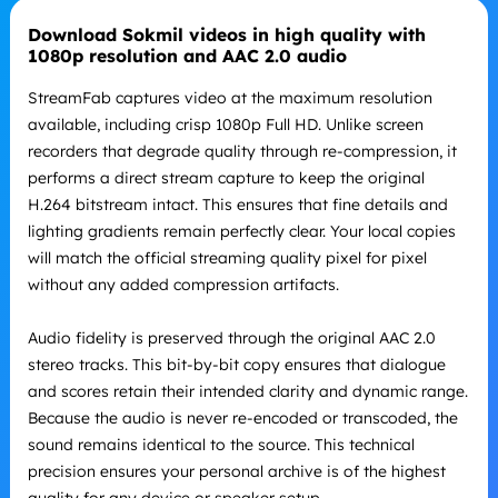
Download Sokmil videos in high quality with
1080p resolution and AAC 2.0 audio
StreamFab captures video at the maximum resolution
available, including crisp 1080p Full HD. Unlike screen
recorders that degrade quality through re-compression, it
performs a direct stream capture to keep the original
H.264 bitstream intact. This ensures that fine details and
lighting gradients remain perfectly clear. Your local copies
will match the official streaming quality pixel for pixel
without any added compression artifacts.
Audio fidelity is preserved through the original AAC 2.0
stereo tracks. This bit-by-bit copy ensures that dialogue
and scores retain their intended clarity and dynamic range.
Because the audio is never re-encoded or transcoded, the
sound remains identical to the source. This technical
precision ensures your personal archive is of the highest
quality for any device or speaker setup.