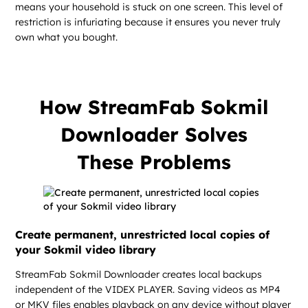
means your household is stuck on one screen. This level of
restriction is infuriating because it ensures you never truly
own what you bought.
How StreamFab Sokmil
Downloader Solves
These Problems
Create permanent, unrestricted local copies of
your Sokmil video library
StreamFab Sokmil Downloader creates local backups
independent of the VIDEX PLAYER. Saving videos as MP4
or MKV files enables playback on any device without player