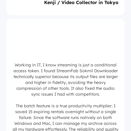
Kenji / Video Collector in Tokyo
Working in IT, I know streaming is just a conditional
access token. I found StreamFab Sokmil Downloader
technically superior because its output files are larger
and higher in fidelity, avoiding the heavy
compression of other tools. It also fixed the audio
sync issues I had with competitors.
The batch feature is a true productivity multiplier; I
saved 15 expiring rentals overnight without a single
failure. Since the software runs natively on both
Windows and Mac, I can manage my archive across
all my hardware effortlessly. The reliability and quality