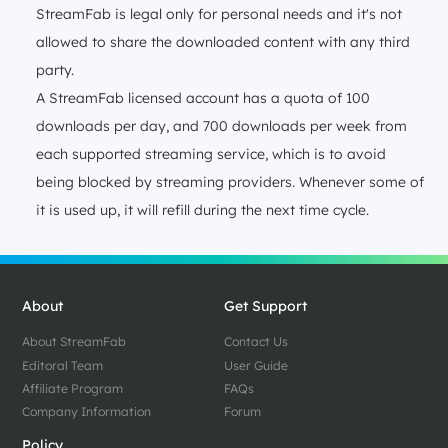
StreamFab is legal only for personal needs and it's not
allowed to share the downloaded content with any third
party.
A StreamFab licensed account has a quota of 100
downloads per day, and 700 downloads per week from
each supported streaming service, which is to avoid
being blocked by streaming providers. Whenever some of
it is used up, it will refill during the next time cycle.
About
Get Support
About StreamFab
Contact Us
Editoral Team
User Guide
Affiliate Program
FAQs
Company Information
Forum
Policy