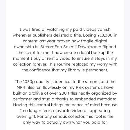
I was tired of watching my paid videos vanish
whenever publishers delisted a title. Losing ¥18,000 in
content last year proved how fragile digital
ownership is. StreamFab Sokmil Downloader flipped
the script for me; I now create a local backup the
moment I buy or rent a video to ensure it stays in my
collection forever. This routine replaced my worry with
the confidence that my library is permanent.
The 1080p quality is identical to the stream, and the
MP4 files run flawlessly on my Plex system. I have
built an archive of over 200 titles neatly organized by
performer and studio thanks to embedded metadata.
Having this control brings me peace of mind because
I no longer fear a favorite video disappearing
overnight. For any serious collector, this tool is the
only way to actually own what you paid for.