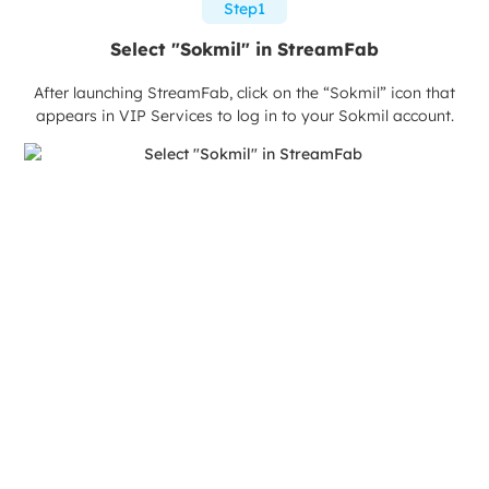
Step1
Select "Sokmil" in StreamFab
After launching StreamFab, click on the “Sokmil” icon that
appears in VIP Services to log in to your Sokmil account.