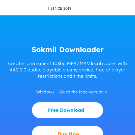
丨SINCE 2019
Sokmil Downloader
Creates permanent 1080p MP4/MKV local copies with
AAC 2.0 audio, playable on any device, free of player
restrictions and time limits.
Windows
Go to the Mac Version >
Free Download
Buy Now