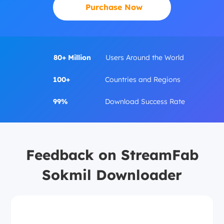
Purchase Now
80+ Million
Users Around the World
100+
Countries and Regions
99%
Download Success Rate
Feedback on StreamFab
Sokmil Downloader