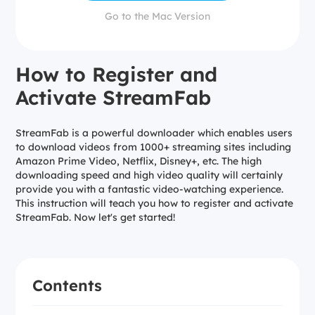
Go to the Mac Version
How to Register and
Activate StreamFab
StreamFab is a powerful downloader which enables users
to download videos from 1000+ streaming sites including
Amazon Prime Video, Netflix, Disney+, etc. The high
downloading speed and high video quality will certainly
provide you with a fantastic video-watching experience.
This instruction will teach you how to register and activate
StreamFab. Now let's get started!
Contents