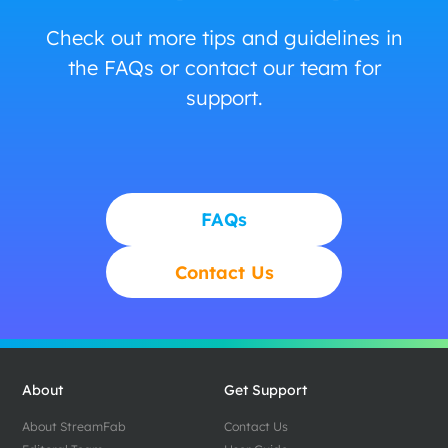
Check out more tips and guidelines in
the FAQs or contact our team for
support.
FAQs
Contact Us
About
Get Support
About StreamFab
Contact Us