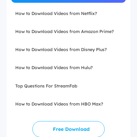
How to Download Videos from Netflix?
How to Download Videos from Amazon Prime?
How to Download Videos from Disney Plus?
How to Download Videos from Hulu?
Top Questions For StreamFab
How to Download Videos from HBO Max?
Free Download