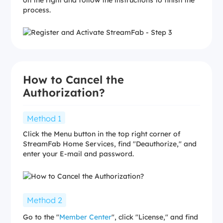
process.
How to Cancel the
Authorization?
Method 1
Click the Menu button in the top right corner of
StreamFab Home Services, find "Deauthorize," and
enter your E-mail and password.
Method 2
Go to the "
Member Center
", click "License," and find