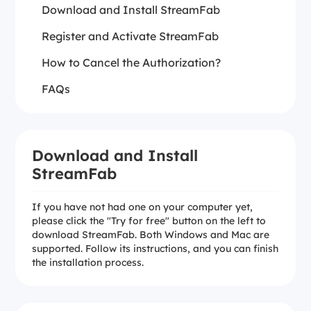
Download and Install StreamFab
Register and Activate StreamFab
How to Cancel the Authorization?
FAQs
Download and Install
StreamFab
If you have not had one on your computer yet,
please click the "Try for free" button on the left to
download StreamFab. Both Windows and Mac are
supported. Follow its instructions, and you can finish
the installation process.