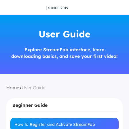
丨SINCE 2019
User Guide
Explore StreamFab interface, learn
downloading basics, and save your first video!
Home
>
User Guide
Beginner Guide
How to Register and Activate StreamFab