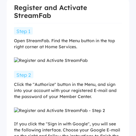
Register and Activate
StreamFab
Step 1
Open StreamFab. Find the Menu button in the top
right corner at Home Services.
Step 2
Click the "Authorize" button in the Menu, and sign
into your account with your registered E-mail and
the password of your Member Center.
If you click the "Sign in with Google", you will see
the following interface. Choose your Google E-mail
on the right and follow the instructions to finish the