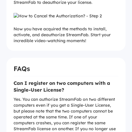
StreamFab to deauthorize your license.
Now you have acquired the methods to install,
activate, and deauthorize StreamFab. Start your
incredible video-watching moments!
FAQs
Can I register on two computers with a
Single-User License?
Yes. You can authorize StreamFab on two different
computers even if you get a Single-User License,
but please note that the two computers cannot be
operated at the same time. If one of your
computers crashes, you can register the same
StreamFab license on another. If you no longer use