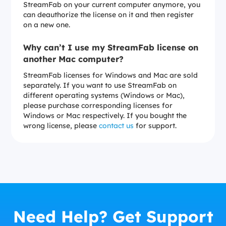
StreamFab on your current computer anymore, you
can deauthorize the license on it and then register
on a new one.
Why can’t I use my StreamFab license on
another Mac computer?
StreamFab licenses for Windows and Mac are sold
separately. If you want to use StreamFab on
different operating systems (Windows or Mac),
please purchase corresponding licenses for
Windows or Mac respectively. If you bought the
wrong license, please
contact us
for support.
Need Help? Get Support