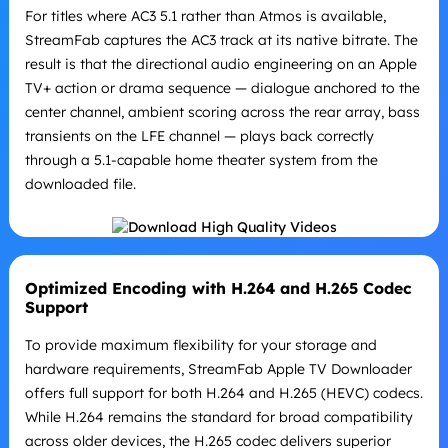
For titles where AC3 5.1 rather than Atmos is available,
StreamFab captures the AC3 track at its native bitrate. The
result is that the directional audio engineering on an Apple
TV+ action or drama sequence — dialogue anchored to the
center channel, ambient scoring across the rear array, bass
transients on the LFE channel — plays back correctly
through a 5.1-capable home theater system from the
downloaded file.
Optimized Encoding with H.264 and H.265 Codec
Support
To provide maximum flexibility for your storage and
hardware requirements, StreamFab Apple TV Downloader
offers full support for both H.264 and H.265 (HEVC) codecs.
While H.264 remains the standard for broad compatibility
across older devices, the H.265 codec delivers superior