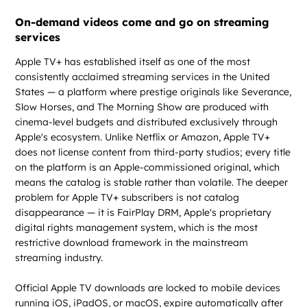
On-demand videos come and go on streaming
services
Apple TV+ has established itself as one of the most
consistently acclaimed streaming services in the United
States — a platform where prestige originals like Severance,
Slow Horses, and The Morning Show are produced with
cinema-level budgets and distributed exclusively through
Apple's ecosystem. Unlike Netflix or Amazon, Apple TV+
does not license content from third-party studios; every title
on the platform is an Apple-commissioned original, which
means the catalog is stable rather than volatile. The deeper
problem for Apple TV+ subscribers is not catalog
disappearance — it is FairPlay DRM, Apple's proprietary
digital rights management system, which is the most
restrictive download framework in the mainstream
streaming industry.
Official Apple TV downloads are locked to mobile devices
running iOS, iPadOS, or macOS, expire automatically after