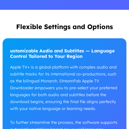
Flexible Settings and Options
ustomizable Audio and Subtitles — Language
Control Tailored to Your Region
Apple TV+ is a global platform with complex audio and
subtitle tracks for its international co-productions, such
as the bilingual Monarch. StreamFab Apple TV
Downloader empowers you to pre-select your preferred
languages for both audio and subtitles before the
download begins, ensuring the final file aligns perfectly
with your native language or learning needs.
To further streamline the process, the software supports