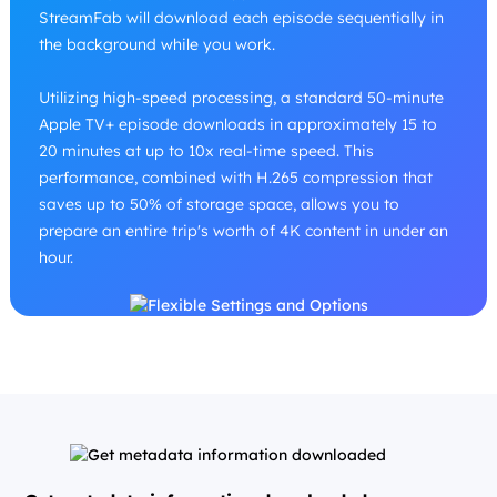
StreamFab will download each episode sequentially in
the background while you work.
Utilizing high-speed processing, a standard 50-minute
Apple TV+ episode downloads in approximately 15 to
20 minutes at up to 10x real-time speed. This
performance, combined with H.265 compression that
saves up to 50% of storage space, allows you to
prepare an entire trip's worth of 4K content in under an
hour.