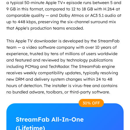
a typical 50-minute Apple TV+ episode runs between 5 and
9 GB in this format, compared to 12 to 18 GB with H.264 at
comparable quality — and Dolby Atmos or AC3 5.1 audio at
up to 448 kbps, preserving the six-channel surround mix
that Apple's production teams encoded.
This Apple TV downloader is developed by the StreamFab
team — a video software company with over 10 years of
experience, trusted by tens of millions of users worldwide
and featured and reviewed by technology publications
including PCMag and TechRadar. The StreamFab engine
receives weekly compatibility updates, typically resolving
new DRM and delivery system changes within 24 to 48
hours of detection. The installer is virus-free and contains
no bundled adware, toolbars, or third-party software.
30% OFF
StreamFab All-In-One
(Lifetime)