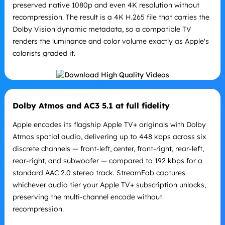
preserved native 1080p and even 4K resolution without
recompression. The result is a 4K H.265 file that carries the
Dolby Vision dynamic metadata, so a compatible TV
renders the luminance and color volume exactly as Apple's
colorists graded it.
Dolby Atmos and AC3 5.1 at full fidelity
Apple encodes its flagship Apple TV+ originals with Dolby
Atmos spatial audio, delivering up to 448 kbps across six
discrete channels — front-left, center, front-right, rear-left,
rear-right, and subwoofer — compared to 192 kbps for a
standard AAC 2.0 stereo track. StreamFab captures
whichever audio tier your Apple TV+ subscription unlocks,
preserving the multi-channel encode without
recompression.