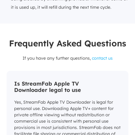
it is used up, it will refill during the next time cycle.
Frequently Asked Questions
If you have any further questions,
contact us
Is StreamFab Apple TV
Downloader legal to use
Yes, StreamFab Apple TV Downloader is legal for
personal use. Downloading Apple TV+ content for
private offline viewing without redistribution or
commercial use is consistent with personal use
provisions in most jurisdictions. StreamFab does not
facilitate file sharing or commercial distribution of