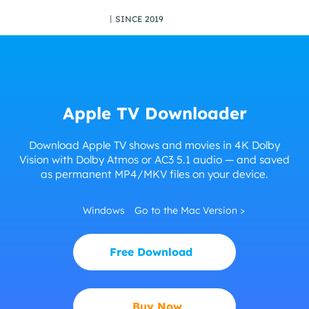
丨SINCE 2019
Apple TV Downloader
Download Apple TV shows and movies in 4K Dolby
Vision with Dolby Atmos or AC3 5.1 audio — and saved
as permanent MP4/MKV files on your device.
Windows
Go to the Mac Version >
Free Download
Buy Now