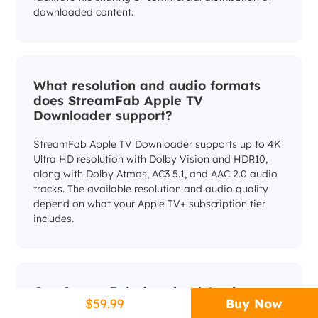
downloaded content.
What resolution and audio formats
does StreamFab Apple TV
Downloader support?
StreamFab Apple TV Downloader supports up to 4K
Ultra HD resolution with Dolby Vision and HDR10,
along with Dolby Atmos, AC3 5.1, and AAC 2.0 audio
tracks. The available resolution and audio quality
depend on what your Apple TV+ subscription tier
includes.
Can StreamFab download Apple
Buy Now
$59.99
TV purchases and rentals as well