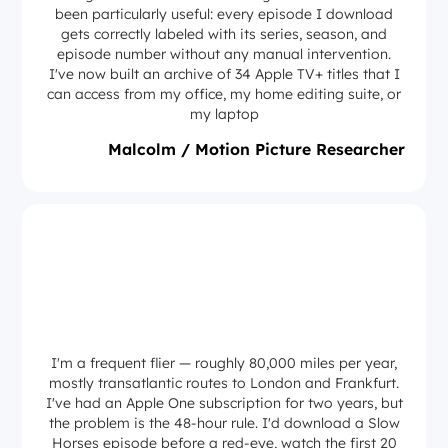
been particularly useful: every episode I download
gets correctly labeled with its series, season, and
episode number without any manual intervention.
I've now built an archive of 34 Apple TV+ titles that I
can access from my office, my home editing suite, or
my laptop
Malcolm / Motion Picture Researcher
I'm a frequent flier — roughly 80,000 miles per year,
mostly transatlantic routes to London and Frankfurt.
I've had an Apple One subscription for two years, but
the problem is the 48-hour rule. I'd download a Slow
Horses episode before a red-eye, watch the first 20