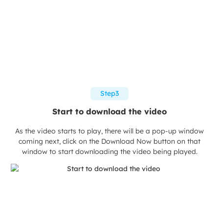
Step3
Start to download the video
As the video starts to play, there will be a pop-up window
coming next, click on the Download Now button on that
window to start downloading the video being played.