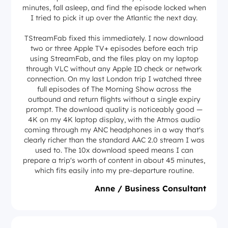
minutes, fall asleep, and find the episode locked when
I tried to pick it up over the Atlantic the next day.
TStreamFab fixed this immediately. I now download
two or three Apple TV+ episodes before each trip
using StreamFab, and the files play on my laptop
through VLC without any Apple ID check or network
connection. On my last London trip I watched three
full episodes of The Morning Show across the
outbound and return flights without a single expiry
prompt. The download quality is noticeably good —
4K on my 4K laptop display, with the Atmos audio
coming through my ANC headphones in a way that's
clearly richer than the standard AAC 2.0 stream I was
used to. The 10x download speed means I can
prepare a trip's worth of content in about 45 minutes,
which fits easily into my pre-departure routine.
Anne / Business Consultant