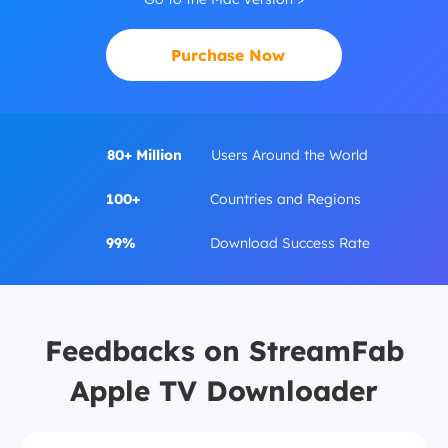
Purchase Now
80+ Million
Users Around the World
100+
Countries and Regions
99%
Download Success Rate
Feedbacks on StreamFab
Apple TV Downloader