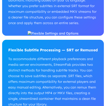
automatic matching based on your UI language.
Whether you prefer subtitles in external SRT format for
maximum compatibility or embedded MKV streams for
a cleaner file structure, you can configure these settings
once and apply them across an entire series.
Flexible Subtitle Processing — SRT or Remuxed
To accommodate different playback preferences and
media server environments, StreamFab provides two
distinct methods for handling subtitle tracks. You can
choose to save subtitles as separate .SRT files, which
offers maximum compatibility for external players and
easy manual editing. Alternatively, you can remux them
directly into the output MP4 or MKV files, creating a
single, streamlined container that maintains a clean file
structure for your library.