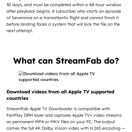
30 days, and must be completed within a 48-hour window
after playback begins. A subscriber who starts an episode
of Severance on a transatlantic flight and cannot finish it
before landing faces a system that will lock the file on the
next attempt.
What can StreamFab do?
Download videos from all Apple TV supported
countries
StreamFab Apple TV Downloader is compatible with
FairPlay DRM layer and captures Apple TV+ video streams
as permanent MP4 or MKV files on your PC. The output
carries the full 4K Dolby Vision video with H.265 encoding —