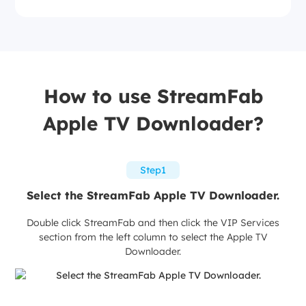
How to use StreamFab
Apple TV Downloader?
Step1
Select the StreamFab Apple TV Downloader.
Double click StreamFab and then click the VIP Services
section from the left column to select the Apple TV
Downloader.