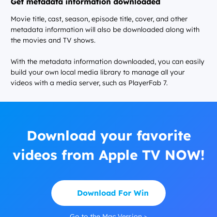
Get metadata information downloaded
Movie title, cast, season, episode title, cover, and other
metadata information will also be downloaded along with
the movies and TV shows.
With the metadata information downloaded, you can easily
build your own local media library to manage all your
videos with a media server, such as PlayerFab 7.
Download your favorite
videos from Apple TV NOW!
Download For Win
Go to the Mac Version >