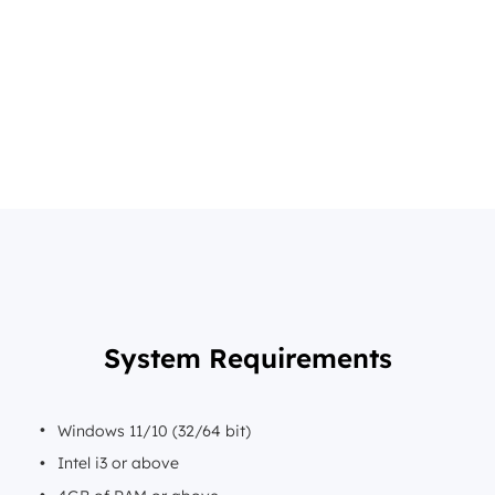
System Requirements
Windows 11/10 (32/64 bit)
Intel i3 or above