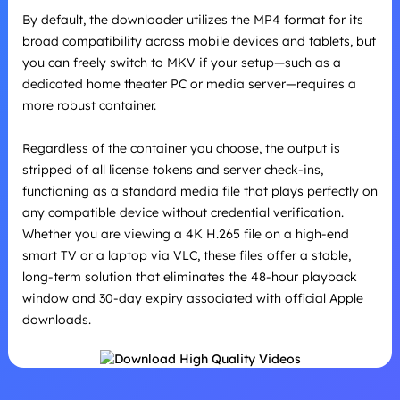
By default, the downloader utilizes the MP4 format for its
broad compatibility across mobile devices and tablets, but
you can freely switch to MKV if your setup—such as a
dedicated home theater PC or media server—requires a
more robust container.
Regardless of the container you choose, the output is
stripped of all license tokens and server check-ins,
functioning as a standard media file that plays perfectly on
any compatible device without credential verification.
Whether you are viewing a 4K H.265 file on a high-end
smart TV or a laptop via VLC, these files offer a stable,
long-term solution that eliminates the 48-hour playback
window and 30-day expiry associated with official Apple
downloads.