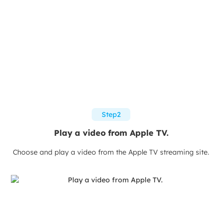
Step2
Play a video from Apple TV.
Choose and play a video from the Apple TV streaming site.