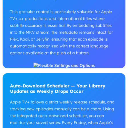
This granular control is particularly valuable for Apple
TV+ co-productions and international titles where
subtitle accuracy is essential. By embedding subtitles
into the MKV stream, the metadata remains intact for
Plex, Kodi, or Jellyfin, ensuring that each episode is
automatically recognized with the correct language
options available at the push of a button
Auto-Download Scheduler — Your Library
Updates as Weekly Drops Occur
Apple TV+ follows a strict weekly release schedule, and
tracking new episodes manually can be a chore. Using
the integrated auto-download scheduler, you can
monitor your saved series. Every Friday, when Apple’s