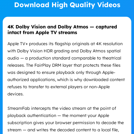
Download High Quality Videos
4K Dolby Vision and Dolby Atmos — captured
intact from Apple TV streams
Apple TV+ produces its flagship originals at 4K resolution
with Dolby Vision HDR grading and Dolby Atmos spatial
audio — a production standard comparable to theatrical
releases. The FairPlay DRM layer that protects these files
was designed to ensure playback only through Apple-
authorized applications, which is why downloaded content
refuses to transfer to external players or non-Apple
devices.
StreamFab intercepts the video stream at the point of
playback authentication — the moment your Apple
subscription gives your browser permission to decode the
stream — and writes the decoded content to a local file,