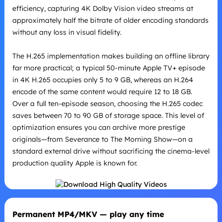
efficiency, capturing 4K Dolby Vision video streams at
approximately half the bitrate of older encoding standards
without any loss in visual fidelity.
The H.265 implementation makes building an offline library
far more practical; a typical 50-minute Apple TV+ episode
in 4K H.265 occupies only 5 to 9 GB, whereas an H.264
encode of the same content would require 12 to 18 GB.
Over a full ten-episode season, choosing the H.265 codec
saves between 70 to 90 GB of storage space. This level of
optimization ensures you can archive more prestige
originals—from Severance to The Morning Show—on a
standard external drive without sacrificing the cinema-level
production quality Apple is known for.
Permanent MP4/MKV — play any time