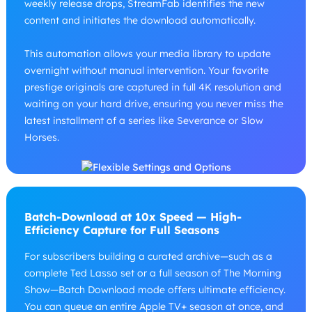
weekly release drops, StreamFab identifies the new
content and initiates the download automatically.
This automation allows your media library to update
overnight without manual intervention. Your favorite
prestige originals are captured in full 4K resolution and
waiting on your hard drive, ensuring you never miss the
latest installment of a series like Severance or Slow
Horses.
Batch-Download at 10x Speed — High-
Efficiency Capture for Full Seasons
For subscribers building a curated archive—such as a
complete Ted Lasso set or a full season of The Morning
Show—Batch Download mode offers ultimate efficiency.
You can queue an entire Apple TV+ season at once, and