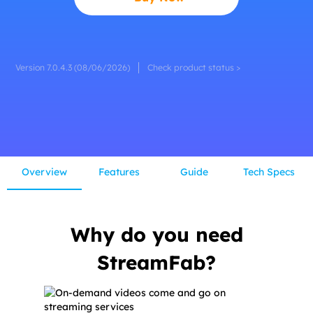
Version 7.0.4.3 (08/06/2026)
Check product status >
Overview
Features
Guide
Tech Specs
Why do you need
StreamFab?