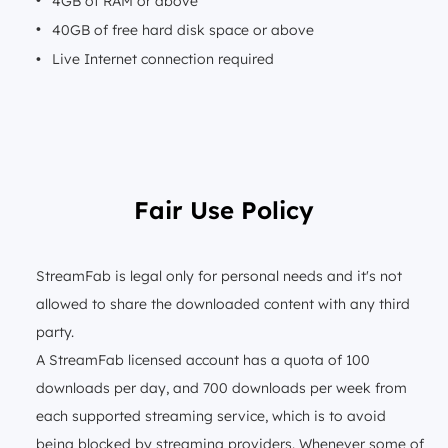
4GB of RAM or above
40GB of free hard disk space or above
Live Internet connection required
Fair Use Policy
StreamFab is legal only for personal needs and it's not
allowed to share the downloaded content with any third
party.
A StreamFab licensed account has a quota of 100
downloads per day, and 700 downloads per week from
each supported streaming service, which is to avoid
being blocked by streaming providers. Whenever some of