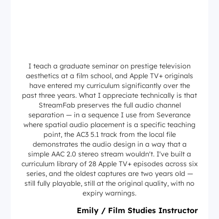
I teach a graduate seminar on prestige television
aesthetics at a film school, and Apple TV+ originals
have entered my curriculum significantly over the
past three years. What I appreciate technically is that
StreamFab preserves the full audio channel
separation — in a sequence I use from Severance
where spatial audio placement is a specific teaching
point, the AC3 5.1 track from the local file
demonstrates the audio design in a way that a
simple AAC 2.0 stereo stream wouldn't. I've built a
curriculum library of 28 Apple TV+ episodes across six
series, and the oldest captures are two years old —
still fully playable, still at the original quality, with no
expiry warnings.
Emily / Film Studies Instructor