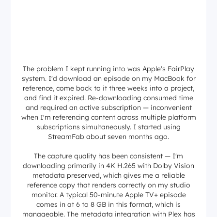
The problem I kept running into was Apple's FairPlay
system. I'd download an episode on my MacBook for
reference, come back to it three weeks into a project,
and find it expired. Re-downloading consumed time
and required an active subscription — inconvenient
when I'm referencing content across multiple platform
subscriptions simultaneously. I started using
StreamFab about seven months ago.
The capture quality has been consistent — I'm
downloading primarily in 4K H.265 with Dolby Vision
metadata preserved, which gives me a reliable
reference copy that renders correctly on my studio
monitor. A typical 50-minute Apple TV+ episode
comes in at 6 to 8 GB in this format, which is
manageable. The metadata integration with Plex has