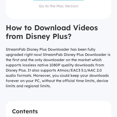
Go to the Mac Version
How to Download Videos
from Disney Plus?
StreamFab Disney Plus Downloader has been fully
upgraded right now! StreamFab Disney Plus Downloader is
the first and the only downloader on the market which
supports lossless native 1080P quality downloads from
Disney Plus. It also supports Atmos/EAC3 5.1/AAC 2.0
audio formats. Moreover, you could keep your downloads
forever on your PC, without the official time limits, device
limits and regional limits.
Contents