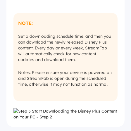
NOTE:
Set a downloading schedule time, and then you
can download the newly released Disney Plus
content. Every day or every week, StreamFab
will automatically check for new content
updates and download them.
Notes: Please ensure your device is powered on
and StreamFab is open during the scheduled
time, otherwise it may not function as normal.