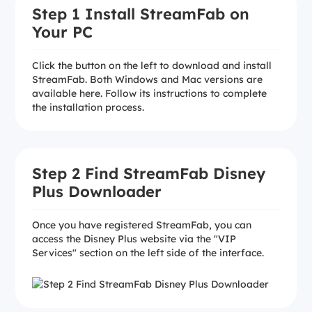
Step 1 Install StreamFab on
Your PC
Click the button on the left to download and install
StreamFab. Both Windows and Mac versions are
available here. Follow its instructions to complete
the installation process.
Step 2 Find StreamFab Disney
Plus Downloader
Once you have registered StreamFab, you can
access the Disney Plus website via the "VIP
Services" section on the left side of the interface.