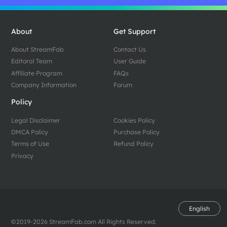
About
Get Support
About StreamFab
Contact Us
Editoral Team
User Guide
Affiliate Program
FAQs
Company Information
Forum
Policy
Legal Disclaimer
Cookies Policy
DMCA Policy
Purchase Policy
Terms of Use
Refund Policy
Privacy
English
©2019-2026 StreamFab.com All Rights Reserved.