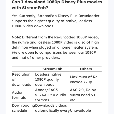
Can I download 1080p Disney Plus movies
with StreamFab?
Yes. Currently, StreamFab Disney Plus Downloader
supports the highest quality of native, lossless
1080P video downloads.
Note: Different from the Re-Encoded 1080P video,
the native and lossless 1080P video is also of high
definition when played on a home theater system.
We are open to comparisons between our 1080P
and that of other providers.
StreamFab
Others
Resolution
Lossless native
Maximum of Re-
of
1080P quality
encode 720p
downloads
downloads
Atmos/EAC3
AAC 2.0, Dolby
Audio
5.1/AAC 2.0 audio
surrounded 5.1,
formats
formats
etc.
Downloading
Downloads videos
schedule
automatically every
Unavailable