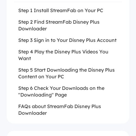
Step 1 Install StreamFab on Your PC
Step 2 Find StreamFab Disney Plus
Downloader
Step 3 Sign in to Your Disney Plus Account
Step 4 Play the Disney Plus Videos You
Want
Step 5 Start Downloading the Disney Plus
Content on Your PC
Step 6 Check Your Downloads on the
"Downloading" Page
FAQs about StreamFab Disney Plus
Downloader