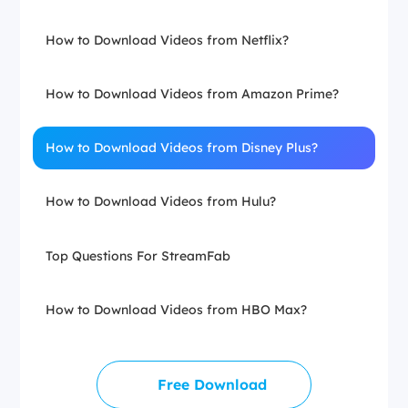
How to Download Videos from Netflix?
How to Download Videos from Amazon Prime?
How to Download Videos from Disney Plus?
How to Download Videos from Hulu?
Top Questions For StreamFab
How to Download Videos from HBO Max?
Free Download