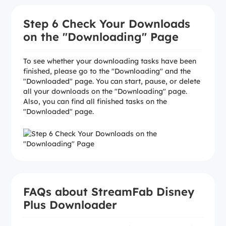
Step 6 Check Your Downloads
on the "Downloading" Page
To see whether your downloading tasks have been
finished, please go to the "Downloading" and the
"Downloaded" page. You can start, pause, or delete
all your downloads on the "Downloading" page.
Also, you can find all finished tasks on the
"Downloaded" page.
FAQs about StreamFab Disney
Plus Downloader