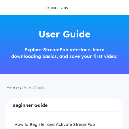
丨SINCE 2019
User Guide
Explore StreamFab interface, learn
downloading basics, and save your first video!
Home
>
User Guide
Beginner Guide
How to Register and Activate StreamFab