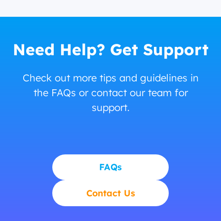
Need Help? Get Support
Check out more tips and guidelines in
the FAQs or contact our team for
support.
FAQs
Contact Us