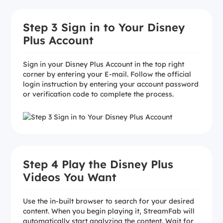
Step 3 Sign in to Your Disney
Plus Account
Sign in your Disney Plus Account in the top right
corner by entering your E-mail. Follow the official
login instruction by entering your account password
or verification code to complete the process.
Step 4 Play the Disney Plus
Videos You Want
Use the in-built browser to search for your desired
content. When you begin playing it, StreamFab will
automatically start analyzing the content. Wait for