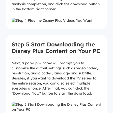
analysis completion, and click the download button
in the bottom right corner.
Step 5 Start Downloading the
Disney Plus Content on Your PC
Next, a pop-up window will prompt you to
customize the output settings such as video codec,
resolution, audio codec, language and subtitle.
Besides, if you want to download the TV series for
the entire season, you can also select multiple
episodes at once. After that, you can click the
"Download Now" button to start the download.