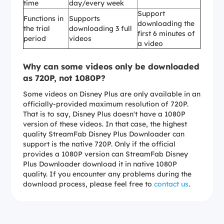
time
day/every week
Support
Functions in
Supports
downloading the
the trial
downloading 3 full
first 6 minutes of
period
videos
a video
Why can some videos only be downloaded
as 720P, not 1080P?
Some videos on Disney Plus are only available in an
officially-provided maximum resolution of 720P.
That is to say, Disney Plus doesn't have a 1080P
version of these videos. In that case, the highest
quality StreamFab Disney Plus Downloader can
support is the native 720P. Only if the official
provides a 1080P version can StreamFab Disney
Plus Downloader download it in native 1080P
quality. If you encounter any problems during the
download process, please feel free to
contact us
.