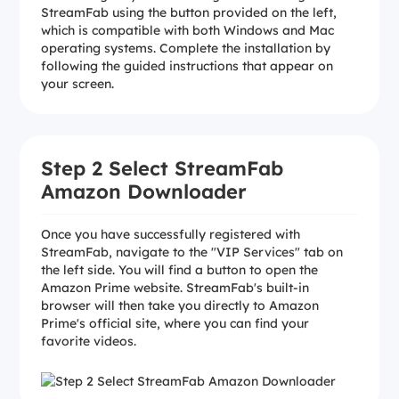
StreamFab using the button provided on the left,
which is compatible with both Windows and Mac
operating systems. Complete the installation by
following the guided instructions that appear on
your screen.
Step 2 Select StreamFab
Amazon Downloader
Once you have successfully registered with
StreamFab, navigate to the "VIP Services" tab on
the left side. You will find a button to open the
Amazon Prime website. StreamFab's built-in
browser will then take you directly to Amazon
Prime's official site, where you can find your
favorite videos.