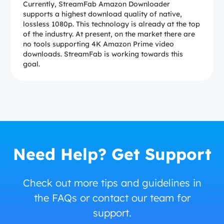
Currently, StreamFab Amazon Downloader
supports a highest download quality of native,
lossless 1080p. This technology is already at the top
of the industry. At present, on the market there are
no tools supporting 4K Amazon Prime video
downloads. StreamFab is working towards this
goal.
Need Help? Get Support
Check out more tips and guidelines in
the FAQs or contact our team for
support.