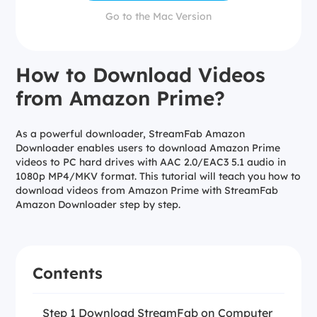
Go to the Mac Version
How to Download Videos
from Amazon Prime?
As a powerful downloader, StreamFab Amazon
Downloader enables users to download Amazon Prime
videos to PC hard drives with AAC 2.0/EAC3 5.1 audio in
1080p MP4/MKV format. This tutorial will teach you how to
download videos from Amazon Prime with StreamFab
Amazon Downloader step by step.
Contents
Step 1 Download StreamFab on Computer