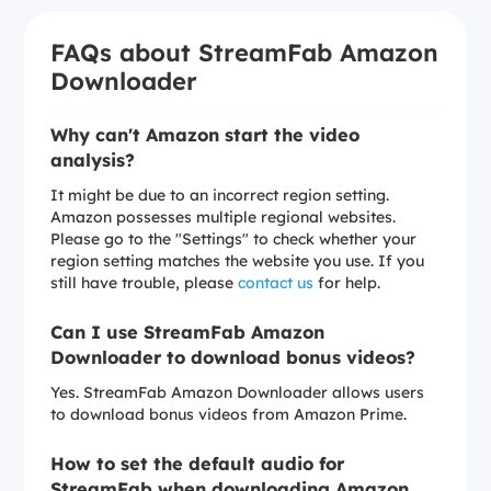
FAQs about StreamFab Amazon
Downloader
Why can't Amazon start the video
analysis?
It might be due to an incorrect region setting.
Amazon possesses multiple regional websites.
Please go to the "Settings" to check whether your
region setting matches the website you use. If you
still have trouble, please
contact us
for help.
Can I use StreamFab Amazon
Downloader to download bonus videos?
Yes. StreamFab Amazon Downloader allows users
to download bonus videos from Amazon Prime.
How to set the default audio for
StreamFab when downloading Amazon