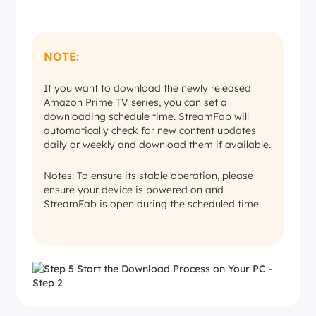
NOTE:
If you want to download the newly released
Amazon Prime TV series, you can set a
downloading schedule time. StreamFab will
automatically check for new content updates
daily or weekly and download them if available.
Notes: To ensure its stable operation, please
ensure your device is powered on and
StreamFab is open during the scheduled time.