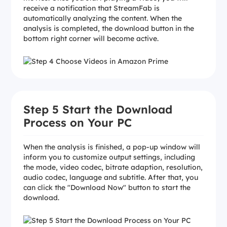
receive a notification that StreamFab is
automatically analyzing the content. When the
analysis is completed, the download button in the
bottom right corner will become active.
Step 5 Start the Download
Process on Your PC
When the analysis is finished, a pop-up window will
inform you to customize output settings, including
the mode, video codec, bitrate adaption, resolution,
audio codec, language and subtitle. After that, you
can click the "Download Now" button to start the
download.