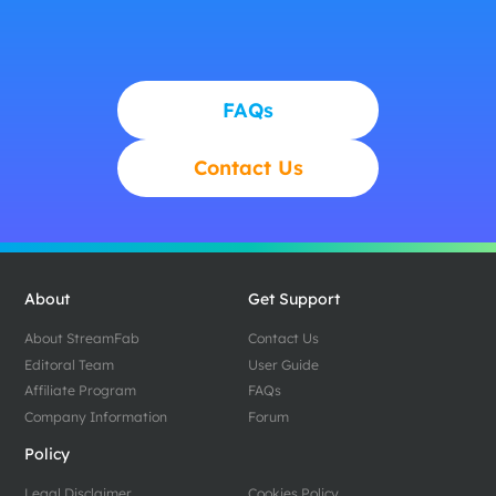
FAQs
Contact Us
About
Get Support
About StreamFab
Contact Us
Editoral Team
User Guide
Affiliate Program
FAQs
Company Information
Forum
Policy
Legal Disclaimer
Cookies Policy