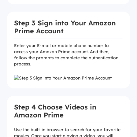
Step 3 Sign into Your Amazon
Prime Account
Enter your E-mail or mobile phone number to
access your Amazon Prime account. And then,
follow the prompts to complete the authentication
process.
Step 4 Choose Videos in
Amazon Prime
Use the built-in browser to search for your favorite
movies. Once you start playing a video, you will