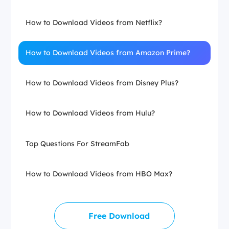
How to Download Videos from Netflix?
How to Download Videos from Amazon Prime?
How to Download Videos from Disney Plus?
How to Download Videos from Hulu?
Top Questions For StreamFab
How to Download Videos from HBO Max?
Free Download