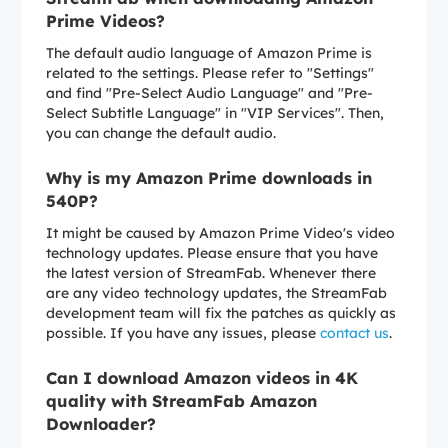
Prime Videos?
The default audio language of Amazon Prime is
related to the settings. Please refer to "Settings"
and find "Pre-Select Audio Language" and "Pre-
Select Subtitle Language" in "VIP Services". Then,
you can change the default audio.
Why is my Amazon Prime downloads in
540P?
It might be caused by Amazon Prime Video's video
technology updates. Please ensure that you have
the latest version of StreamFab. Whenever there
are any video technology updates, the StreamFab
development team will fix the patches as quickly as
possible. If you have any issues, please
contact us
.
Can I download Amazon videos in 4K
quality with StreamFab Amazon
Downloader?