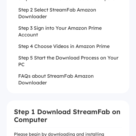
Step 2 Select StreamFab Amazon
Downloader
Step 3 Sign into Your Amazon Prime
Account
Step 4 Choose Videos in Amazon Prime
Step 5 Start the Download Process on Your
PC
FAQs about StreamFab Amazon
Downloader
Step 1 Download StreamFab on
Computer
Please begin by downloading and installing