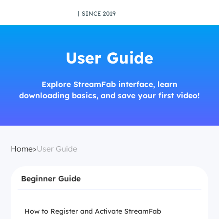
丨SINCE 2019
User Guide
Explore StreamFab interface, learn
downloading basics, and save your first video!
Home
>
User Guide
Beginner Guide
How to Register and Activate StreamFab