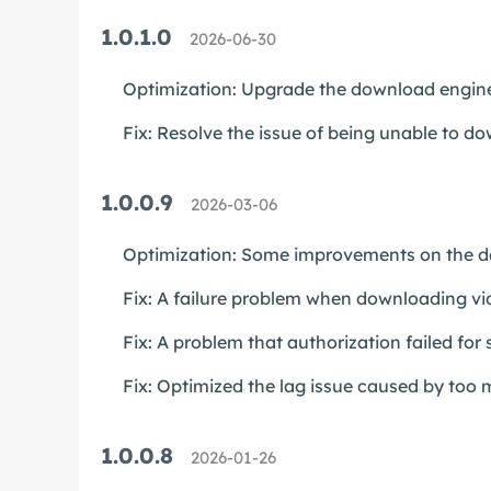
1.0.1.0
2026-06-30
Optimization: Upgrade the download engine
Fix: Resolve the issue of being unable to 
1.0.0.9
2026-03-06
Optimization: Some improvements on the do
Fix: A failure problem when downloading v
Fix: A problem that authorization failed for
Fix: Optimized the lag issue caused by too m
1.0.0.8
2026-01-26