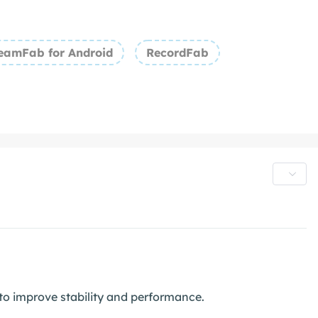
eamFab for Android
RecordFab
o improve stability and performance.