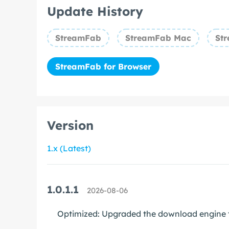
Update History
StreamFab
StreamFab Mac
Str
StreamFab for Browser
Version
1.x (Latest)
1.0.1.1
2026-08-06
Optimized: Upgraded the download engine t