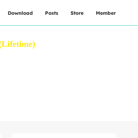
Download
Posts
Store
Member
Lifetime)
 your web browser.