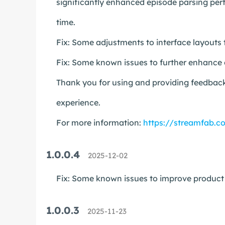
significantly enhanced episode parsing perf
time.
Fix: Some adjustments to interface layouts 
Fix: Some known issues to further enhance o
Thank you for using and providing feedback
experience.
For more information:
https://streamfab.c
1.0.0.4
2025-12-02
Fix: Some known issues to improve product s
1.0.0.3
2025-11-23