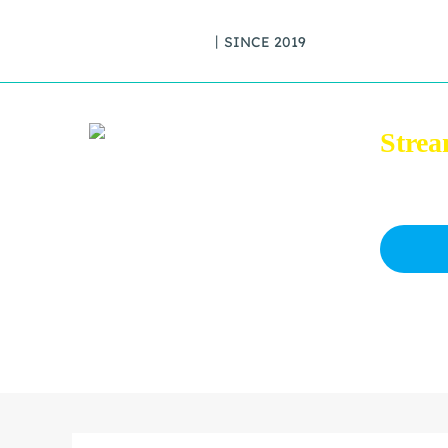
丨SINCE 2019
Strea
Download