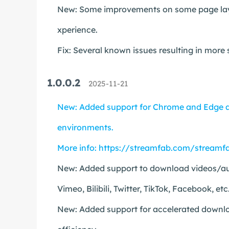
New: Some improvements on some page layou
xperience.
Fix: Several known issues resulting in more
1.0.0.2
2025-11-21
New: Added support for Chrome and Edge a
environments.
More info:
https://streamfab.com/streamfa
New: Added support to download videos/aud
Vimeo, Bilibili, Twitter, TikTok, Facebook, etc
New: Added support for accelerated downloa