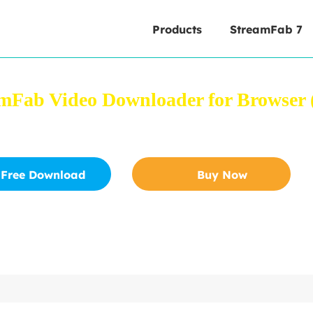
Products
StreamFab 7
mFab Video Downloader for Browser (
 videos from YouTube and other 1000+ sites directly from
Free Download
Buy Now
Safe to download
30-Day Free Trial