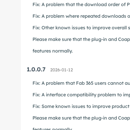
Fix: A problem that the download order of Pl
Fix: A problem where repeated downloads of
Fix: Other known issues to improve overall st
Please make sure that the plug-in and Coapp 
features normally.
1.0.0.7
2026-01-12
Fix: A problem that Fab 365 users cannot au
Fix: A interface compatibility problem to im
Fix: Some known issues to improve product s
Please make sure that the plug-in and Coapp 
features normally.