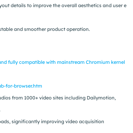
t details to improve the overall aesthetics and user e
 stable and smoother product operation.
nd fully compatible with mainstream Chromium kernel
b-for-browser.htm
ios from 1000+ video sites including Dailymotion,
.
ds, significantly improving video acquisition