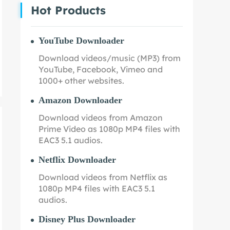
Hot Products
YouTube Downloader
Download videos/music (MP3) from
YouTube, Facebook, Vimeo and
1000+ other websites.
Amazon Downloader
Download videos from Amazon
Prime Video as 1080p MP4 files with
EAC3 5.1 audios.
Netflix Downloader
Download videos from Netflix as
1080p MP4 files with EAC3 5.1
audios.
Disney Plus Downloader