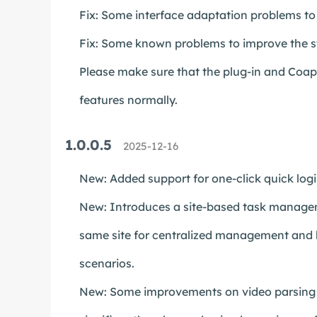
Fix: Some interface adaptation problems to 
Fix: Some known problems to improve the st
Please make sure that the plug-in and Coapp 
features normally.
1.0.0.5
2025-12-16
New: Added support for one-click quick log
New: Introduces a site-based task managem
same site for centralized management and b
scenarios.
New: Some improvements on video parsing an