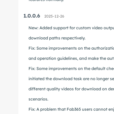
1.0.0.6
2025-12-26
New: Added support for custom video output
download paths respectively.
Fix: Some improvements on the authorizatio
and operation guidelines, and make the aut
Fix: Some improvements on the default chec
initiated the download task are no longer se
different quality videos for download on d
scenarios.
Fix: A problem that Fab365 users cannot enjo