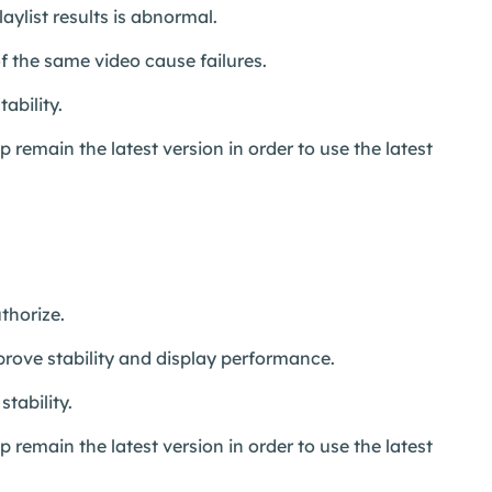
aylist results is abnormal.
 the same video cause failures.
ability.
remain the latest version in order to use the latest
thorize.
prove stability and display performance.
tability.
remain the latest version in order to use the latest