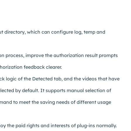
 directory, which can configure log, temp and
n process, improve the authorization result prompts
horization feedback clearer.
k logic of the Detected tab, and the videos that have
lected by default. It supports manual selection of
emand to meet the saving needs of different usage
y the paid rights and interests of plug-ins normally.