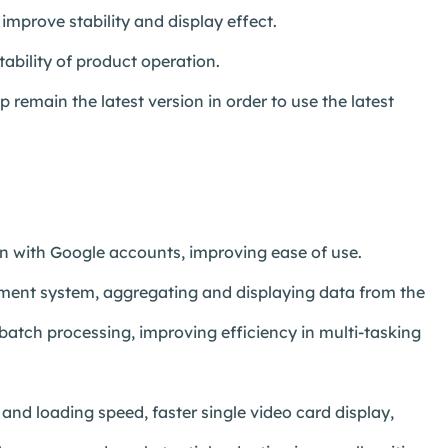
improve stability and display effect.
ability of product operation.
remain the latest version in order to use the latest
in with Google accounts, improving ease of use.
ent system, aggregating and displaying data from the
atch processing, improving efficiency in multi-tasking
d loading speed, faster single video card display,