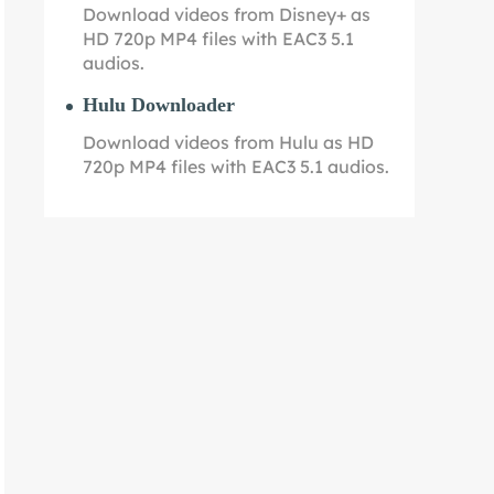
Download videos from Disney+ as
HD 720p MP4 files with EAC3 5.1
audios.
Hulu Downloader
Download videos from Hulu as HD
720p MP4 files with EAC3 5.1 audios.