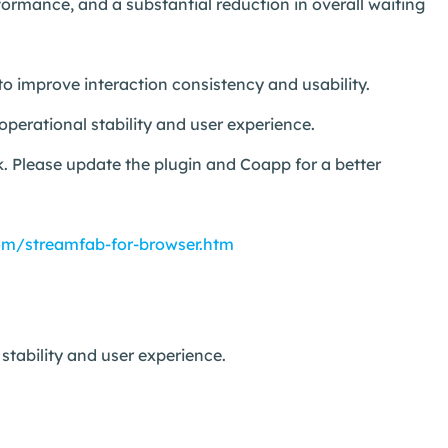
ormance, and a substantial reduction in overall waiting
to improve interaction consistency and usability.
perational stability and user experience.
. Please update the plugin and Coapp for a better
om/streamfab-for-browser.htm
tability and user experience.