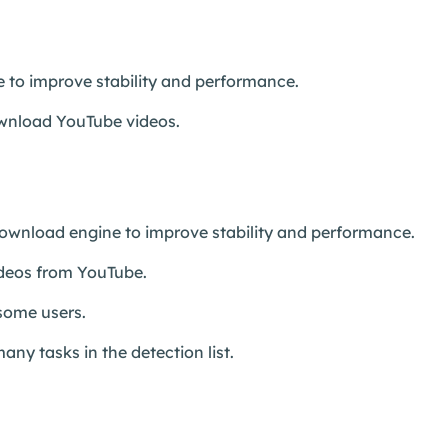
 to improve stability and performance.
download YouTube videos.
wnload engine to improve stability and performance.
ideos from YouTube.
 some users.
any tasks in the detection list.