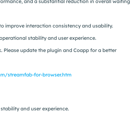
ormance, and a substantial reduction in overall waiting
to improve interaction consistency and usability.
perational stability and user experience.
. Please update the plugin and Coapp for a better
om/streamfab-for-browser.htm
tability and user experience.