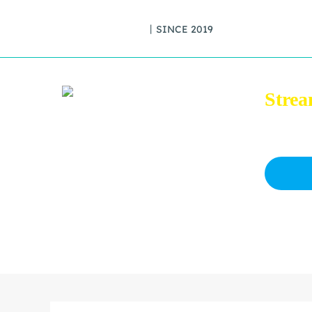
丨SINCE 2019
Strea
Download