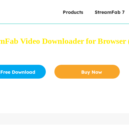
Products
StreamFab 7
mFab Video Downloader for Browser (
 videos from YouTube and other 1000+ sites directly from
Free Download
Buy Now
Safe to download
30-Day Free Trial