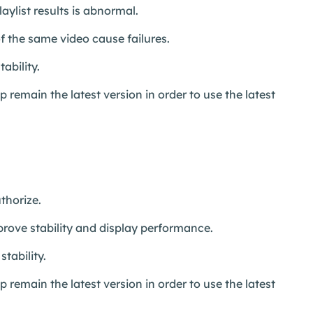
aylist results is abnormal.
 the same video cause failures.
ability.
remain the latest version in order to use the latest
thorize.
prove stability and display performance.
tability.
remain the latest version in order to use the latest