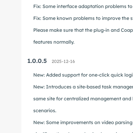
Fix: Some interface adaptation problems to 
Fix: Some known problems to improve the st
Please make sure that the plug-in and Coapp 
features normally.
1.0.0.5
2025-12-16
New: Added support for one-click quick log
New: Introduces a site-based task managem
same site for centralized management and b
scenarios.
New: Some improvements on video parsing an