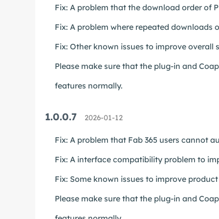
Fix: A problem that the download order of Pl
Fix: A problem where repeated downloads of
Fix: Other known issues to improve overall st
Please make sure that the plug-in and Coapp 
features normally.
1.0.0.7
2026-01-12
Fix: A problem that Fab 365 users cannot au
Fix: A interface compatibility problem to im
Fix: Some known issues to improve product s
Please make sure that the plug-in and Coapp 
features normally.