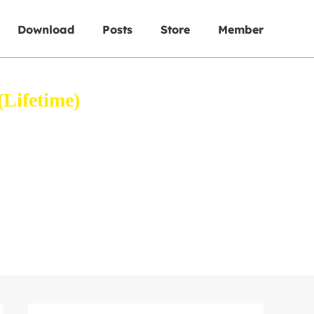
Download
Posts
Store
Member
Lifetime)
 your web browser.