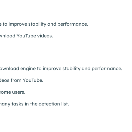
 to improve stability and performance.
download YouTube videos.
wnload engine to improve stability and performance.
ideos from YouTube.
 some users.
any tasks in the detection list.