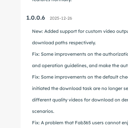
1.0.0.6
2025-12-26
New: Added support for custom video output
download paths respectively.
Fix: Some improvements on the authorizatio
and operation guidelines, and make the aut
Fix: Some improvements on the default chec
initiated the download task are no longer se
different quality videos for download on d
scenarios.
Fix: A problem that Fab365 users cannot enjo