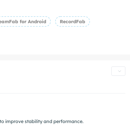
eamFab for Android
RecordFab
o improve stability and performance.