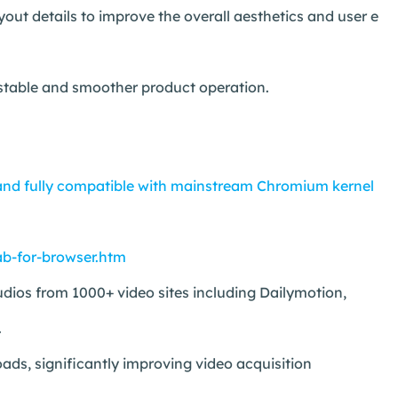
t details to improve the overall aesthetics and user e
 stable and smoother product operation.
nd fully compatible with mainstream Chromium kernel
b-for-browser.htm
ios from 1000+ video sites including Dailymotion,
.
ds, significantly improving video acquisition