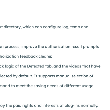
 directory, which can configure log, temp and
n process, improve the authorization result prompts
horization feedback clearer.
k logic of the Detected tab, and the videos that have
lected by default. It supports manual selection of
emand to meet the saving needs of different usage
y the paid rights and interests of plug-ins normally.