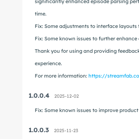
significantly enhanced episode parsing perf
time.
Fix: Some adjustments to interface layouts 
Fix: Some known issues to further enhance o
Thank you for using and providing feedback
experience.
For more information:
https://streamfab.c
1.0.0.4
2025-12-02
Fix: Some known issues to improve product s
1.0.0.3
2025-11-23