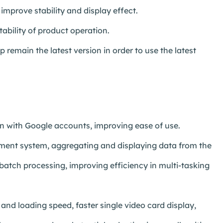
improve stability and display effect.
ability of product operation.
remain the latest version in order to use the latest
in with Google accounts, improving ease of use.
ent system, aggregating and displaying data from the
atch processing, improving efficiency in multi-tasking
d loading speed, faster single video card display,