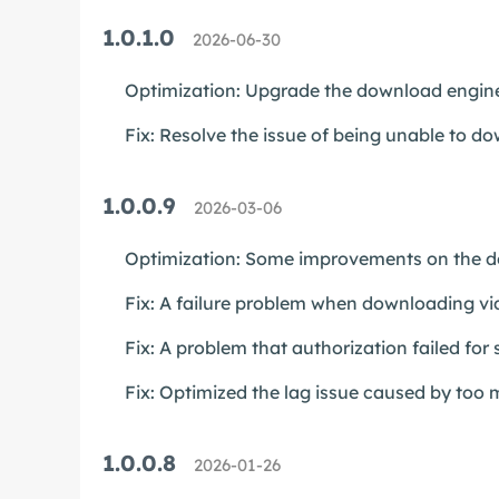
1.0.1.0
2026-06-30
Optimization: Upgrade the download engine
Fix: Resolve the issue of being unable to 
1.0.0.9
2026-03-06
Optimization: Some improvements on the do
Fix: A failure problem when downloading v
Fix: A problem that authorization failed for
Fix: Optimized the lag issue caused by too m
1.0.0.8
2026-01-26