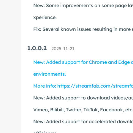
New: Some improvements on some page layou
xperience.
Fix: Several known issues resulting in more
1.0.0.2
2025-11-21
New: Added support for Chrome and Edge a
environments.
More info:
https://streamfab.com/streamfa
New: Added support to download videos/aud
Vimeo, Bilibili, Twitter, TikTok, Facebook, etc
New: Added support for accelerated downloa