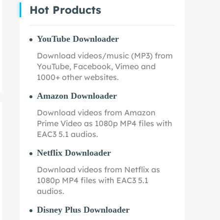
Hot Products
YouTube Downloader
Download videos/music (MP3) from
YouTube, Facebook, Vimeo and
1000+ other websites.
Amazon Downloader
Download videos from Amazon
Prime Video as 1080p MP4 files with
EAC3 5.1 audios.
Netflix Downloader
Download videos from Netflix as
1080p MP4 files with EAC3 5.1
audios.
Disney Plus Downloader