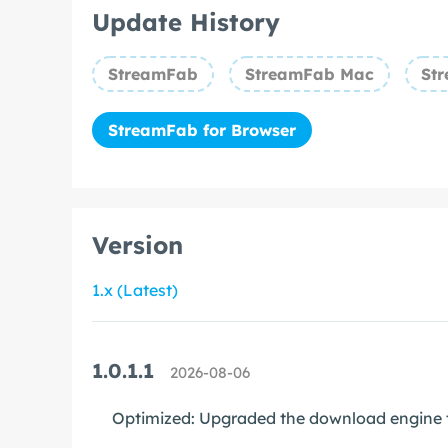
Update History
StreamFab
StreamFab Mac
Str
StreamFab for Browser
Version
1.x (Latest)
1.0.1.1
2026-08-06
Optimized: Upgraded the download engine t