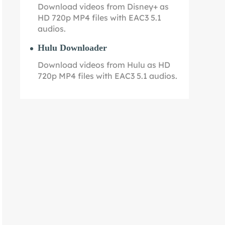
Download videos from Disney+ as
HD 720p MP4 files with EAC3 5.1
audios.
Hulu Downloader
Download videos from Hulu as HD
720p MP4 files with EAC3 5.1 audios.