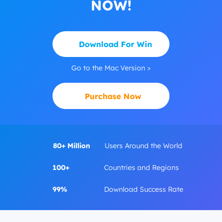
NOW!
Download For Win
Go to the Mac Version >
Purchase Now
80+ Million
Users Around the World
100+
Countries and Regions
99%
Download Success Rate