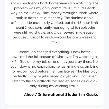
shows my friends back home were also watching. The
problem was my daily commute: 45 minutes each
way on the Hankyu line, mostly through tunnels where
mobile data cuts out entirely. The danime app's
offline mode technically worked, but the 48-hour limit
meant I was constantly managing which episodes
were still watchable, and I lost several mid-season
because I forgot to re-download before a weekend
trip.
StreamFab changed everything. I now batch-
download the full season of whatever I'm watching as
MP4 files onto my tablet, and they just stay there. No
countdowns, no expiration, no last-minute scrambling
to re-download before the train leaves. The files play
perfectly in my regular video player, and I can even
listen to the soundtrack-focused episodes as audio-
only during my evening walks.
Alice / International Student in Osaka