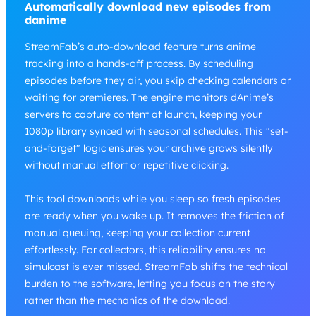
Automatically download new episodes from
danime
StreamFab’s auto-download feature turns anime
tracking into a hands-off process. By scheduling
episodes before they air, you skip checking calendars or
waiting for premieres. The engine monitors dAnime’s
servers to capture content at launch, keeping your
1080p library synced with seasonal schedules. This "set-
and-forget" logic ensures your archive grows silently
without manual effort or repetitive clicking.
This tool downloads while you sleep so fresh episodes
are ready when you wake up. It removes the friction of
manual queuing, keeping your collection current
effortlessly. For collectors, this reliability ensures no
simulcast is ever missed. StreamFab shifts the technical
burden to the software, letting you focus on the story
rather than the mechanics of the download.