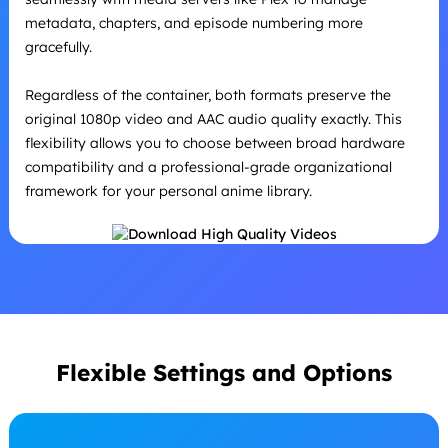
metadata, chapters, and episode numbering more
gracefully.
Regardless of the container, both formats preserve the
original 1080p video and AAC audio quality exactly. This
flexibility allows you to choose between broad hardware
compatibility and a professional-grade organizational
framework for your personal anime library.
Flexible Settings and Options