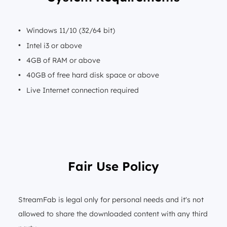
Windows 11/10 (32/64 bit)
Intel i3 or above
4GB of RAM or above
40GB of free hard disk space or above
Live Internet connection required
Fair Use Policy
StreamFab is legal only for personal needs and it's not
allowed to share the downloaded content with any third