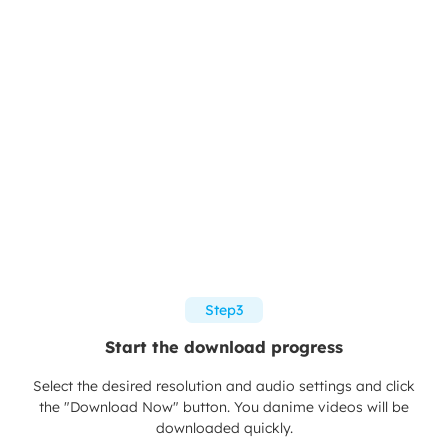
Step3
Start the download progress
Select the desired resolution and audio settings and click
the "Download Now" button. You danime videos will be
downloaded quickly.