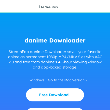
丨SINCE 2019
danime Downloader
StreamFab danime Downloader saves your favorite
anime as permanent 1080p MP4/MKV files with AAC
2.0 and free from danime's 48-hour viewing window
and app-locked storage.
Windows
Go to the Mac Version >
Free Download