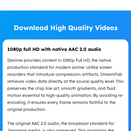
Download High Quality Videos
1080p full HD with native AAC 2.0 audio
Danime provides content in 1080p Full HD, the native
production standard for modern anime. Unlike screen
recorders that introduce compression artifacts, StreamFab
retrieves video data directly at the source quality level. This
preserves the crisp line art, smooth gradients, and fluid
motion essential to high-quality animation. By avoiding re-
encoding, it ensures every frame remains faithful to the
original production.
The original AAC 2.0 audio, the broadcast standard for
Japanese media, is also preserved. This maintains the