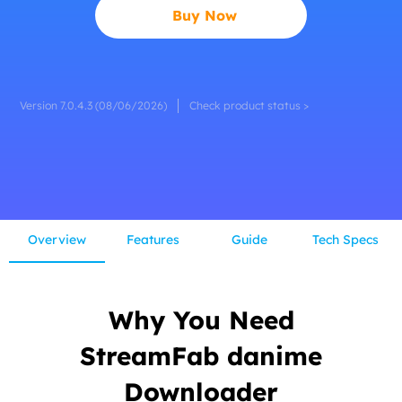
Buy Now
Version 7.0.4.3 (08/06/2026)
Check product status >
Overview
Features
Guide
Tech Specs
Why You Need
StreamFab danime
Downloader