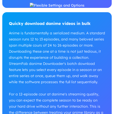
Quicky download danime videos in bulk
Anime is fundamentally a serialized medium. A standard
season runs 12 to 13 episodes, and many beloved series
span multiple cours of 24 to 26 episodes or more.
Downloading these one at a time is not just tedious, it
disrupts the experience of building a collection.
StreamFab danime Downloader's batch download
feature lets you select every episode in a season or an
entire series at once, queue them up, and walk away
while the software processes the full list sequentially.
For a 12-episode cour at danime's streaming quality,
you can expect the complete season to be ready on
your hard drive without any further interaction. This is
the difference between treating your anime library as a