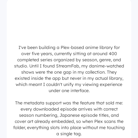
I've been building a Plex-based anime library for
over five years, currently sitting at around 400
completed series organized by season, genre, and
studio. Until I found StreamFab, my danime-watched
shows were the one gap in my collection. They
existed inside the app but never in my actual library,
which meant I couldn't unify my viewing experience
under one interface.
The metadata support was the feature that sold me:
every downloaded episode arrives with correct
season numbering, Japanese episode titles, and
cover art already embedded, so when Plex scans the
folder, everything slots into place without me touching
a single tag.