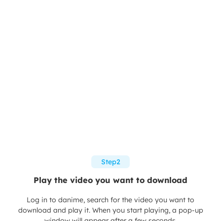
Step2
Play the video you want to download
Log in to danime, search for the video you want to
download and play it. When you start playing, a pop-up
window will appear after a few seconds.