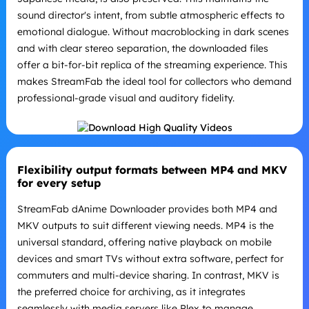
sound director's intent, from subtle atmospheric effects to
emotional dialogue. Without macroblocking in dark scenes
and with clear stereo separation, the downloaded files
offer a bit-for-bit replica of the streaming experience. This
makes StreamFab the ideal tool for collectors who demand
professional-grade visual and auditory fidelity.
Flexibility output formats between MP4 and MKV
for every setup
StreamFab dAnime Downloader provides both MP4 and
MKV outputs to suit different viewing needs. MP4 is the
universal standard, offering native playback on mobile
devices and smart TVs without extra software, perfect for
commuters and multi-device sharing. In contrast, MKV is
the preferred choice for archiving, as it integrates
seamlessly with media servers like Plex to manage