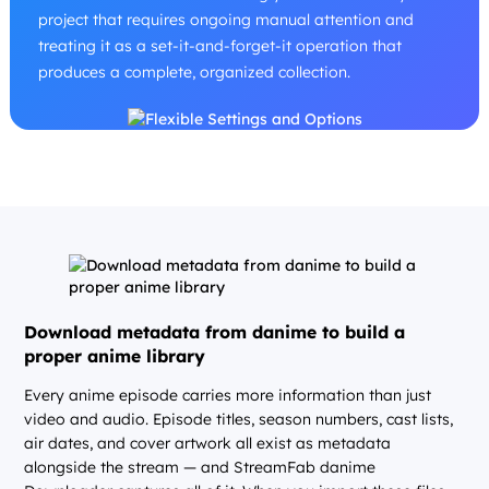
project that requires ongoing manual attention and
treating it as a set-it-and-forget-it operation that
produces a complete, organized collection.
Download metadata from danime to build a
proper anime library
Every anime episode carries more information than just
video and audio. Episode titles, season numbers, cast lists,
air dates, and cover artwork all exist as metadata
alongside the stream — and StreamFab danime