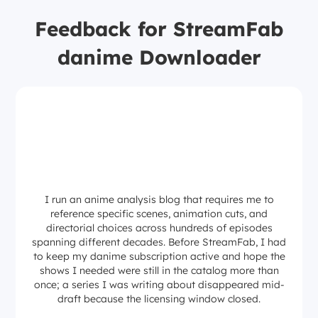
Feedback for StreamFab
danime Downloader
I run an anime analysis blog that requires me to
reference specific scenes, animation cuts, and
directorial choices across hundreds of episodes
spanning different decades. Before StreamFab, I had
to keep my danime subscription active and hope the
shows I needed were still in the catalog more than
once; a series I was writing about disappeared mid-
draft because the licensing window closed.