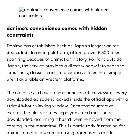
danime's convenience comes with hidden
constraints
Danime has established itself as Japan's largest anime-
dedicated streaming platform, offering over 5,500 titles
spanning decades of animation history. For fans outside
Japan, the service provides a direct window into seasonal
simulcasts, classic series, and exclusive titles that simply
aren't available on Western platforms.
The catch lies in how danime handles offline viewing: every
downloaded episode is locked inside the official app with a
strict 48-hour viewing window. Once that countdown
expires, the file becomes unplayable and must be re-
downloaded, assuming it hasn't been removed from the
catalog in the meantime. This is particularly frustrating for
anime, a medium where licensing agreements rotate