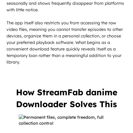
seasonally and shows frequently disappear from platforms
with little notice.
The app itself also restricts you from accessing the raw
video files, meaning you cannot transfer episodes to other
devices, organize them in a personal collection, or choose
your preferred playback software. What begins as a
convenient download feature quickly reveals itself as a
temporary loan rather than a meaningful addition to your
library.
How StreamFab danime
Downloader Solves This