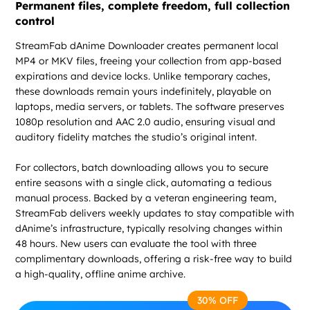
Permanent files, complete freedom, full collection
control
StreamFab dAnime Downloader creates permanent local
MP4 or MKV files, freeing your collection from app-based
expirations and device locks. Unlike temporary caches,
these downloads remain yours indefinitely, playable on
laptops, media servers, or tablets. The software preserves
1080p resolution and AAC 2.0 audio, ensuring visual and
auditory fidelity matches the studio’s original intent.
For collectors, batch downloading allows you to secure
entire seasons with a single click, automating a tedious
manual process. Backed by a veteran engineering team,
StreamFab delivers weekly updates to stay compatible with
dAnime’s infrastructure, typically resolving changes within
48 hours. New users can evaluate the tool with three
complimentary downloads, offering a risk-free way to build
a high-quality, offline anime archive.
30% OFF