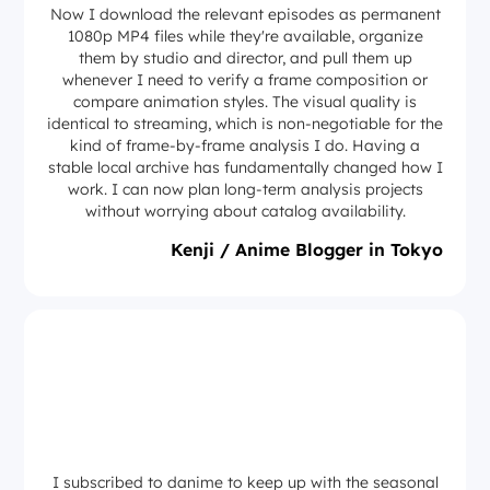
Now I download the relevant episodes as permanent
1080p MP4 files while they're available, organize
them by studio and director, and pull them up
whenever I need to verify a frame composition or
compare animation styles. The visual quality is
identical to streaming, which is non-negotiable for the
kind of frame-by-frame analysis I do. Having a
stable local archive has fundamentally changed how I
work. I can now plan long-term analysis projects
without worrying about catalog availability.
Kenji / Anime Blogger in Tokyo
I subscribed to danime to keep up with the seasonal