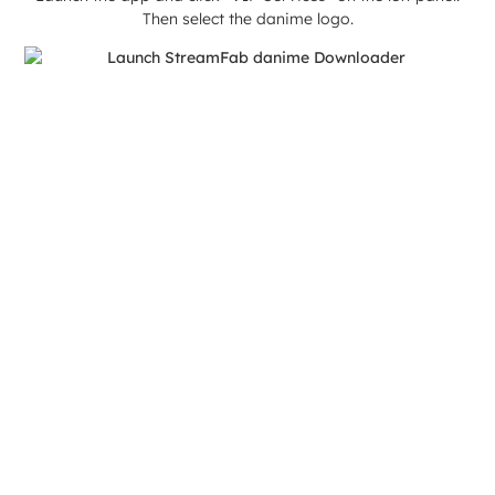
Then select the danime logo.