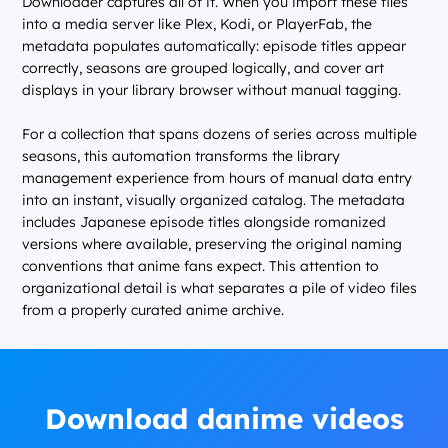
Downloader captures all of it. When you import these files
into a media server like Plex, Kodi, or PlayerFab, the
metadata populates automatically: episode titles appear
correctly, seasons are grouped logically, and cover art
displays in your library browser without manual tagging.
For a collection that spans dozens of series across multiple
seasons, this automation transforms the library
management experience from hours of manual data entry
into an instant, visually organized catalog. The metadata
includes Japanese episode titles alongside romanized
versions where available, preserving the original naming
conventions that anime fans expect. This attention to
organizational detail is what separates a pile of video files
from a properly curated anime archive.
Download danime videos