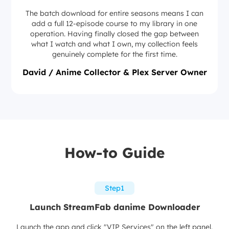
The batch download for entire seasons means I can
add a full 12-episode course to my library in one
operation. Having finally closed the gap between
what I watch and what I own, my collection feels
genuinely complete for the first time.
David / Anime Collector & Plex Server Owner
How-to Guide
Step1
Launch StreamFab danime Downloader
Launch the app and click "VIP Services" on the left panel.