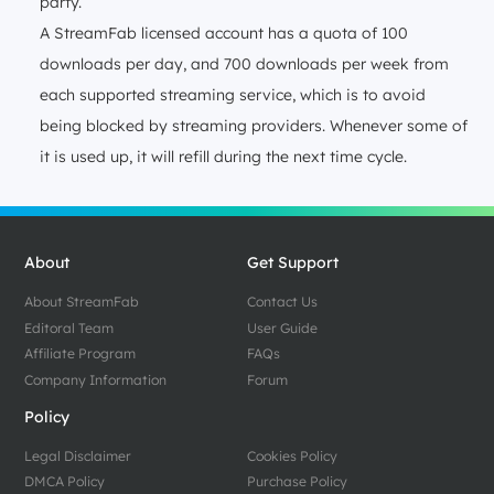
party.
A StreamFab licensed account has a quota of 100
downloads per day, and 700 downloads per week from
each supported streaming service, which is to avoid
being blocked by streaming providers. Whenever some of
it is used up, it will refill during the next time cycle.
About
Get Support
About StreamFab
Contact Us
Editoral Team
User Guide
Affiliate Program
FAQs
Company Information
Forum
Policy
Legal Disclaimer
Cookies Policy
DMCA Policy
Purchase Policy