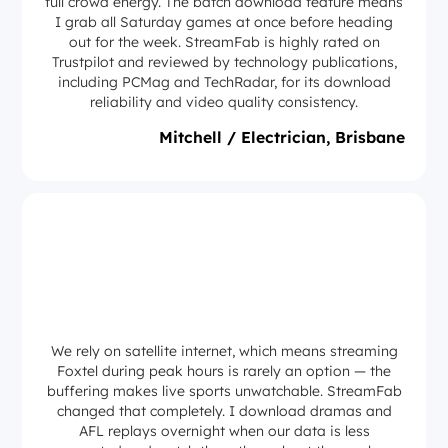
full crowd energy. The batch download feature means
I grab all Saturday games at once before heading
out for the week. StreamFab is highly rated on
Trustpilot and reviewed by technology publications,
including PCMag and TechRadar, for its download
reliability and video quality consistency.
Mitchell / Electrician, Brisbane
We rely on satellite internet, which means streaming
Foxtel during peak hours is rarely an option — the
buffering makes live sports unwatchable. StreamFab
changed that completely. I download dramas and
AFL replays overnight when our data is less