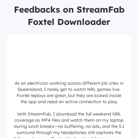
Feedbacks on StreamFab
Foxtel Downloader
As an electrician working across different job sites in
Queensland, I rarely get to watch NRL games live.
Foxtel replays are great, but they are locked inside
the app and need an active connection to play.
With StreamFab, I download the full weekend NRL
coverage as MP4 files and watch them on my laptop
during lunch breaks—no buffering, no ads, and the 5.1
surround through my headphones still captures the