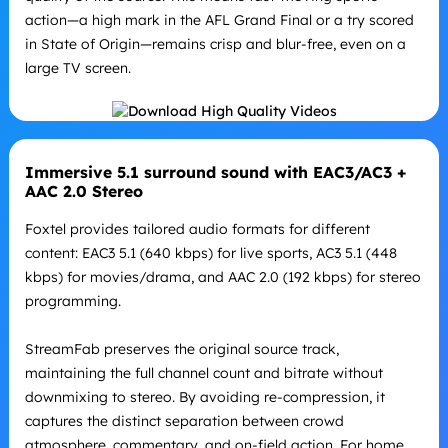
action—a high mark in the AFL Grand Final or a try scored
in State of Origin—remains crisp and blur-free, even on a
large TV screen.
Immersive 5.1 surround sound with EAC3/AC3 +
AAC 2.0 Stereo
Foxtel provides tailored audio formats for different
content: EAC3 5.1 (640 kbps) for live sports, AC3 5.1 (448
kbps) for movies/drama, and AAC 2.0 (192 kbps) for stereo
programming.
StreamFab preserves the original source track,
maintaining the full channel count and bitrate without
downmixing to stereo. By avoiding re-compression, it
captures the distinct separation between crowd
atmosphere, commentary, and on-field action. For home