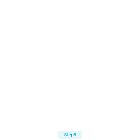
Step3