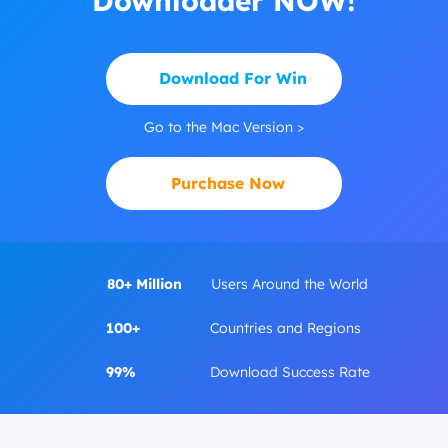
Downloader NOW!
Download For Win
Go to the Mac Version >
Purchase Now
80+ Million
Users Around the World
100+
Countries and Regions
99%
Download Success Rate