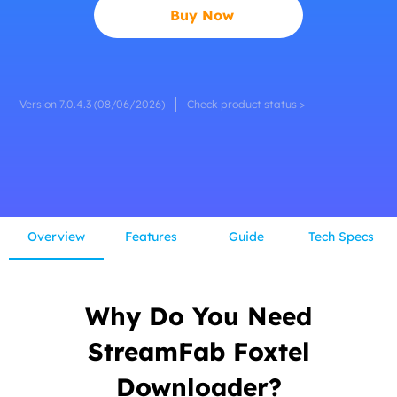
Buy Now
Version 7.0.4.3 (08/06/2026)
Check product status >
Overview
Features
Guide
Tech Specs
Why Do You Need
StreamFab Foxtel
Downloader?