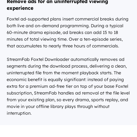
Remove ads for an uninterrupted viewing
experience
Foxtel ad-supported plans insert commercial breaks during
both live and on-demand programming. During a typical
60-minute drama episode, ad breaks can add 15 to 18
minutes of total viewing time. Over a ten-episode series,
that accumulates to nearly three hours of commercials.
StreamFab Foxtel Downloader automatically removes ad
segments during the download process, delivering a clean,
uninterrupted file from the moment playback starts. The
economic benefit is equally significant: instead of paying
extra for a premium ad-free tier on top of your base Foxtel
subscription, StreamFab handles ad removal at the file level
from your existing plan, so every drama, sports replay, and
movie in your offline library plays through without
interruption.