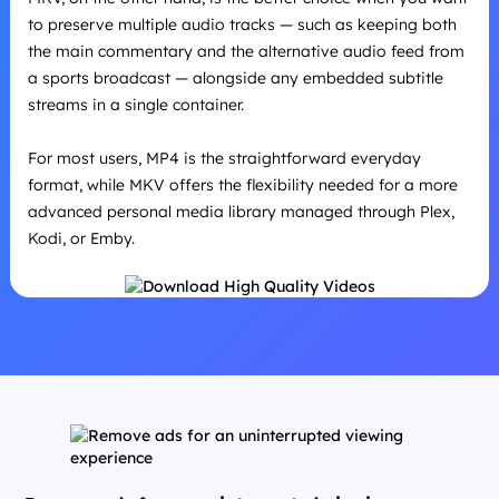
to preserve multiple audio tracks — such as keeping both
the main commentary and the alternative audio feed from
a sports broadcast — alongside any embedded subtitle
streams in a single container.
For most users, MP4 is the straightforward everyday
format, while MKV offers the flexibility needed for a more
advanced personal media library managed through Plex,
Kodi, or Emby.