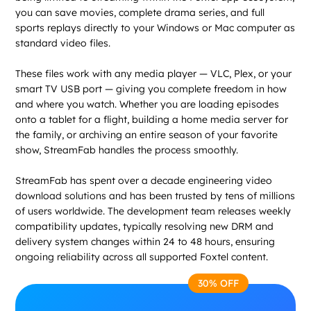
you can save movies, complete drama series, and full
sports replays directly to your Windows or Mac computer as
standard video files.
These files work with any media player — VLC, Plex, or your
smart TV USB port — giving you complete freedom in how
and where you watch. Whether you are loading episodes
onto a tablet for a flight, building a home media server for
the family, or archiving an entire season of your favorite
show, StreamFab handles the process smoothly.
StreamFab has spent over a decade engineering video
download solutions and has been trusted by tens of millions
of users worldwide. The development team releases weekly
compatibility updates, typically resolving new DRM and
delivery system changes within 24 to 48 hours, ensuring
ongoing reliability across all supported Foxtel content.
30% OFF