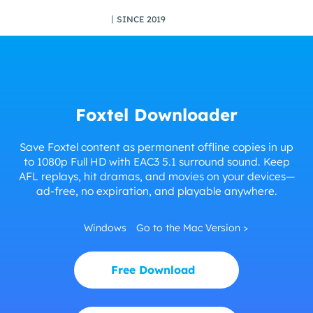
丨SINCE 2019
Foxtel Downloader
Save Foxtel content as permanent offline copies in up
to 1080p Full HD with EAC3 5.1 surround sound. Keep
AFL replays, hit dramas, and movies on your devices—
ad-free, no expiration, and playable anywhere.
Windows
Go to the Mac Version >
Free Download