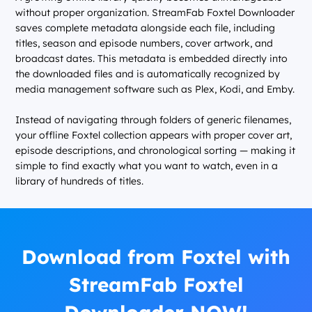
without proper organization. StreamFab Foxtel Downloader
saves complete metadata alongside each file, including
titles, season and episode numbers, cover artwork, and
broadcast dates. This metadata is embedded directly into
the downloaded files and is automatically recognized by
media management software such as Plex, Kodi, and Emby.
Instead of navigating through folders of generic filenames,
your offline Foxtel collection appears with proper cover art,
episode descriptions, and chronological sorting — making it
simple to find exactly what you want to watch, even in a
library of hundreds of titles.
Download from Foxtel with
StreamFab Foxtel