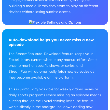
inflight, viewers in noisy environments, or anyone
building a media library they want to play on different
devices without losing subtitle access.
Auto-download helps you never miss a new
episode
The StreamFab Auto-Download feature keeps your
Foxtel library current without any manual effort. Set it
once to monitor specific shows or series, and
StreamFab will automatically fetch new episodes as
they become available on the platform.
This is particularly valuable for weekly drama series or
daily sports programs where missing an episode means
hunting through the Foxtel catalog later. The feature
works silently in the background, downloading new