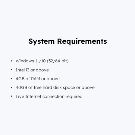
System Requirements
Windows 11/10 (32/64 bit)
Intel i3 or above
4GB of RAM or above
40GB of free hard disk space or above
Live Internet connection required