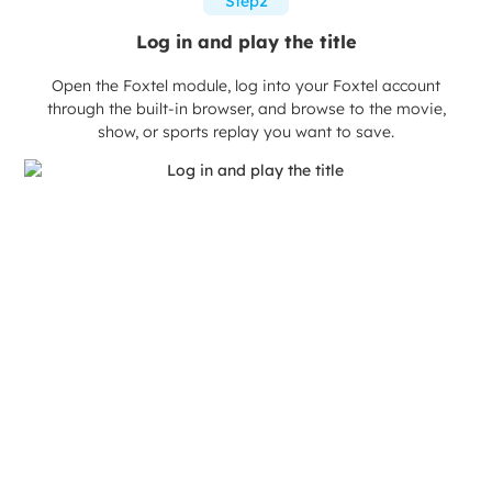
Step2
Log in and play the title
Open the Foxtel module, log into your Foxtel account
through the built-in browser, and browse to the movie,
show, or sports replay you want to save.