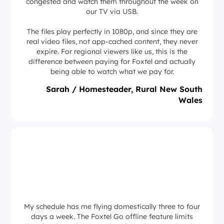
congested and watch them throughout the week on
our TV via USB.
The files play perfectly in 1080p, and since they are
real video files, not app-cached content, they never
expire. For regional viewers like us, this is the
difference between paying for Foxtel and actually
being able to watch what we pay for.
Sarah / Homesteader, Rural New South
Wales
My schedule has me flying domestically three to four
days a week. The Foxtel Go offline feature limits