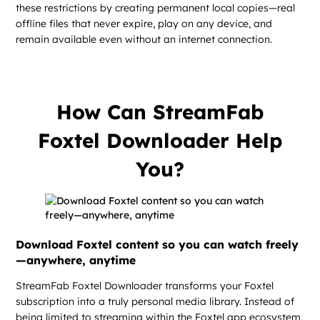
these restrictions by creating permanent local copies—real
offline files that never expire, play on any device, and
remain available even without an internet connection.
How Can StreamFab
Foxtel Downloader Help
You?
Download Foxtel content so you can watch freely
—anywhere, anytime
StreamFab Foxtel Downloader transforms your Foxtel
subscription into a truly personal media library. Instead of
being limited to streaming within the Foxtel app ecosystem,