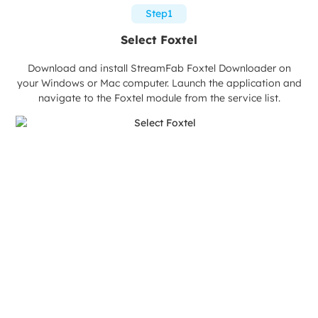
Step1
Select Foxtel
Download and install StreamFab Foxtel Downloader on
your Windows or Mac computer. Launch the application and
navigate to the Foxtel module from the service list.