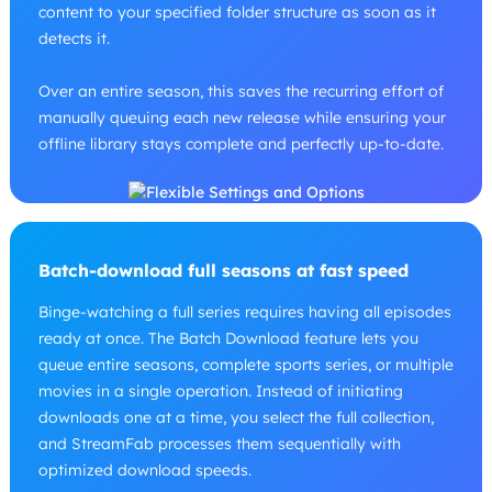
content to your specified folder structure as soon as it
detects it.
Over an entire season, this saves the recurring effort of
manually queuing each new release while ensuring your
offline library stays complete and perfectly up-to-date.
Batch-download full seasons at fast speed
Binge-watching a full series requires having all episodes
ready at once. The Batch Download feature lets you
queue entire seasons, complete sports series, or multiple
movies in a single operation. Instead of initiating
downloads one at a time, you select the full collection,
and StreamFab processes them sequentially with
optimized download speeds.