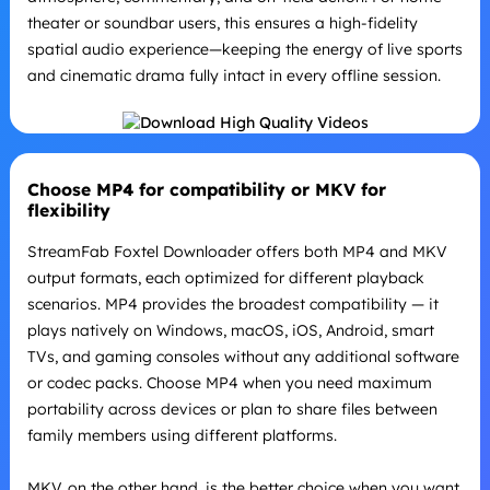
theater or soundbar users, this ensures a high-fidelity
spatial audio experience—keeping the energy of live sports
and cinematic drama fully intact in every offline session.
Choose MP4 for compatibility or MKV for
flexibility
StreamFab Foxtel Downloader offers both MP4 and MKV
output formats, each optimized for different playback
scenarios. MP4 provides the broadest compatibility — it
plays natively on Windows, macOS, iOS, Android, smart
TVs, and gaming consoles without any additional software
or codec packs. Choose MP4 when you need maximum
portability across devices or plan to share files between
family members using different platforms.
MKV, on the other hand, is the better choice when you want