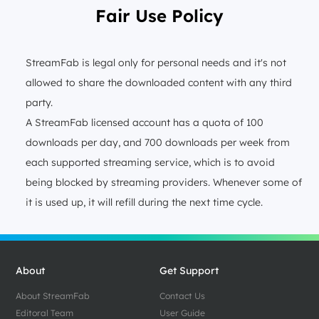
Fair Use Policy
StreamFab is legal only for personal needs and it's not
allowed to share the downloaded content with any third
party.
A StreamFab licensed account has a quota of 100
downloads per day, and 700 downloads per week from
each supported streaming service, which is to avoid
being blocked by streaming providers. Whenever some of
it is used up, it will refill during the next time cycle.
About
Get Support
About StreamFab
Contact Us
Editoral Team
User Guide