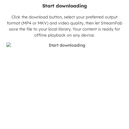
Start downloading
Click the download button, select your preferred output
format (MP4 or MKV) and video quality, then let StreamFab
save the file to your local library. Your content is ready for
offline playback on any device.