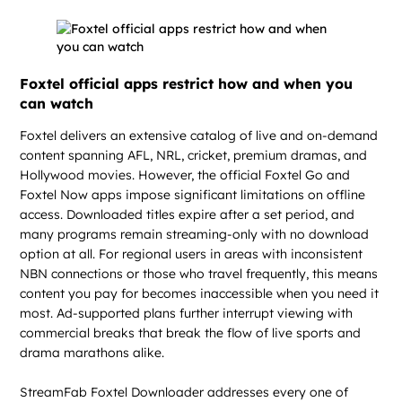
Foxtel official apps restrict how and when you
can watch
Foxtel delivers an extensive catalog of live and on-demand
content spanning AFL, NRL, cricket, premium dramas, and
Hollywood movies. However, the official Foxtel Go and
Foxtel Now apps impose significant limitations on offline
access. Downloaded titles expire after a set period, and
many programs remain streaming-only with no download
option at all. For regional users in areas with inconsistent
NBN connections or those who travel frequently, this means
content you pay for becomes inaccessible when you need it
most. Ad-supported plans further interrupt viewing with
commercial breaks that break the flow of live sports and
drama marathons alike.
StreamFab Foxtel Downloader addresses every one of