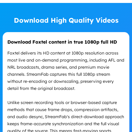
Download High Quality Videos
Download Foxtel content in true 1080p full HD
Foxtel delivers its HD content at 1080p resolution across
most live and on-demand programming, including AFL and
NRL broadcasts, drama series, and premium movie
channels. StreamFab captures this full 1080p stream
without re-encoding or downscaling, preserving every
detail from the original broadcast.
Unlike screen recording tools or browser-based capture
methods that cause frame drops, compression artifacts,
and audio desync, StreamFab's direct-download approach
keeps frame-accurate synchronization and the full visual
quality of the source. This means fast-moving sports