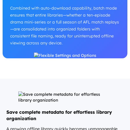
Combined with auto-download capability, batch mode
ensures that entire libraries—whether a ten-episode
drama mini-series or a full season of AFL match replays
—are consolidated into organized folders with
consistent file naming, ready for uninterrupted offline
viewing across any device.
Save complete metadata for effortless library
organization
A growing offline library quickly becomes unmanageable