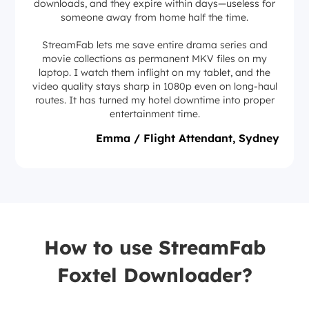
downloads, and they expire within days—useless for
someone away from home half the time.
StreamFab lets me save entire drama series and
movie collections as permanent MKV files on my
laptop. I watch them inflight on my tablet, and the
video quality stays sharp in 1080p even on long-haul
routes. It has turned my hotel downtime into proper
entertainment time.
Emma / Flight Attendant, Sydney
How to use StreamFab
Foxtel Downloader?