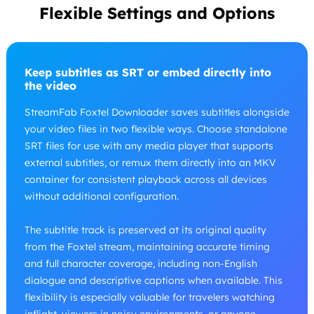
Flexible Settings and Options
Keep subtitles as SRT or embed directly into
the video
StreamFab Foxtel Downloader saves subtitles alongside
your video files in two flexible ways. Choose standalone
SRT files for use with any media player that supports
external subtitles, or remux them directly into an MKV
container for consistent playback across all devices
without additional configuration.
The subtitle track is preserved at its original quality
from the Foxtel stream, maintaining accurate timing
and full character coverage, including non-English
dialogue and descriptive captions when available. This
flexibility is especially valuable for travelers watching