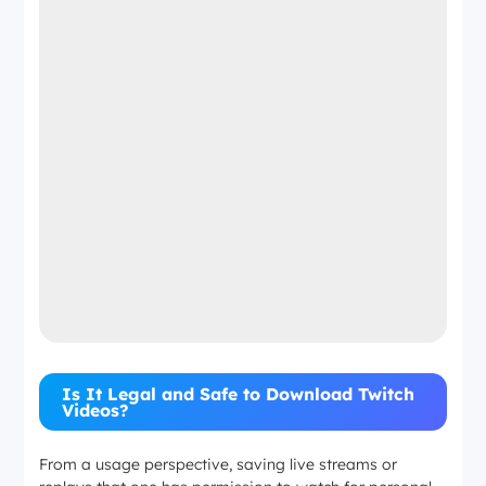
Is It Legal and Safe to Download Twitch
Videos?
From a usage perspective, saving live streams or