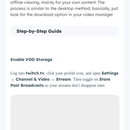
offline viewing, mainly for your own content. The
process is similar to the desktop method; basically, just
look for the download option in your video manager.
Step-by-Step Guide
Step 1
Enable VOD Storage
twitch.tv
Settings
Log into
, click your profile icon, and open
→ Channel & Video → Stream
Store
. Then toggle on
Past Broadcasts
so your streams don't disappear later.