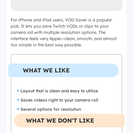
For iPhone and iPad users, VOD Saver is a popular
pick. It lets you save Twitch VODs or clips to your
camera roll with multiple resolution options. The
interface feels very Apple—clean, smooth, and almost
too simple in the best way possible.
WHAT WE LIKE
Layout that is clean and easy to utilize
Saves videos right to your camera roll
Several options for resolution
WHAT WE DON'T LIKE