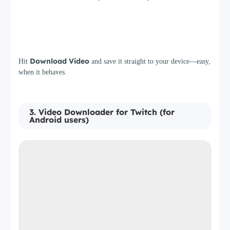
Step 3
Download Video
Hit
and save it straight to your device—easy,
when it behaves.
3. Video Downloader for Twitch (for
Android users)