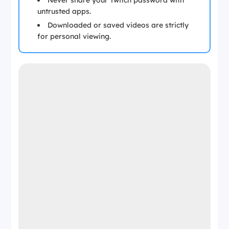
Never share your Twitch password with
untrusted apps.
Downloaded or saved videos are strictly
for personal viewing.