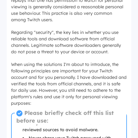
replays that one has permission to watch for personal
viewing is generally considered a reasonable personal
use behaviour. This practice is also very common
among Twitch users.
Regarding "security", the key lies in whether you use
reliable tools and download software from official
channels. Legitimate software downloaders generally
do not pose a threat to your device or account.
When using the solutions I'm about to introduce, the
following principles are important for your Twitch
account and for you personally. I have downloaded and
verified the tools from official channels, and it is safe
for daily use. However, you still need to adhere to the
platform's rules and use it only for personal viewing
purposes:
Please briefly check off this list
before use:
Only download from official or well-
reviewed sources to avoid malware.