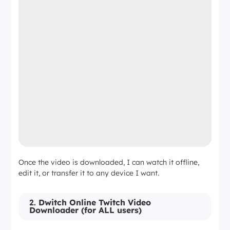
Once the video is downloaded, I can watch it offline,
edit it, or transfer it to any device I want.
2.
Dwitch Online Twitch Video
Downloader (for ALL users)