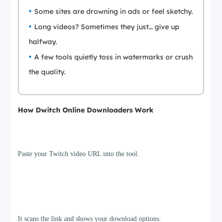
Some sites are drowning in ads or feel sketchy.
Long videos? Sometimes they just… give up
halfway.
A few tools quietly toss in watermarks or crush
the quality.
How Dwitch Online Downloaders Work
Step 1
Paste your Twitch video URL into the tool.
Step 2
It scans the link and shows your download options.