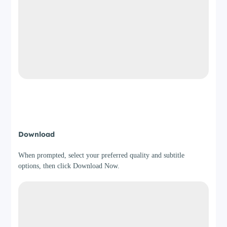
Step 4
Download
When prompted, select your preferred quality and subtitle
options, then click Download Now.