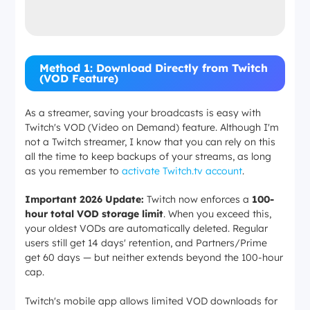
Method 1: Download Directly from Twitch
(VOD Feature)
As a streamer, saving your broadcasts is easy with
Twitch's VOD (Video on Demand) feature. Although I'm
not a Twitch streamer, I know that you can rely on this
all the time to keep backups of your streams, as long
as you remember to
activate Twitch.tv account
.
Important 2026 Update:
Twitch now enforces a
100-
hour total VOD storage limit
. When you exceed this,
your oldest VODs are automatically deleted. Regular
users still get 14 days' retention, and Partners/Prime
get 60 days — but neither extends beyond the 100-hour
cap.
Twitch's mobile app allows limited VOD downloads for