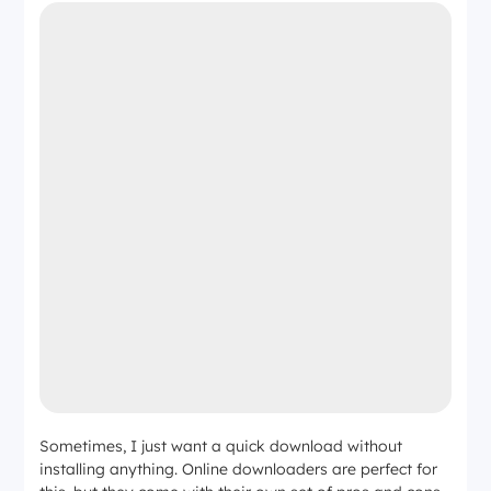
Sometimes, I just want a quick download without
installing anything. Online downloaders are perfect for