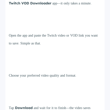
Twitch VOD Downloader
app—it only takes a minute.
Step 2
Open the app and paste the Twitch video or VOD link you want
to save. Simple as that.
Step 3
Choose your preferred video quality and format.
Step 4
Download
Tap
and wait for it to finish—the video saves