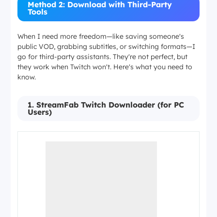
Method 2: Download with Third-Party
Tools
When I need more freedom—like saving someone's
public VOD, grabbing subtitles, or switching formats—I
go for third-party assistants. They're not perfect, but
they work when Twitch won't. Here's what you need to
know.
1. StreamFab Twitch Downloader (for PC
Users)