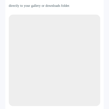
directly to your gallery or downloads folder.