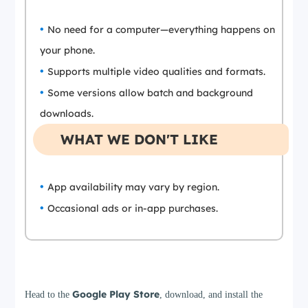
No need for a computer—everything happens on
your phone.
Supports multiple video qualities and formats.
Some versions allow batch and background
downloads.
WHAT WE DON'T LIKE
App availability may vary by region.
Occasional ads or in-app purchases.
Step 1
Google Play Store
Head to the
, download, and install the