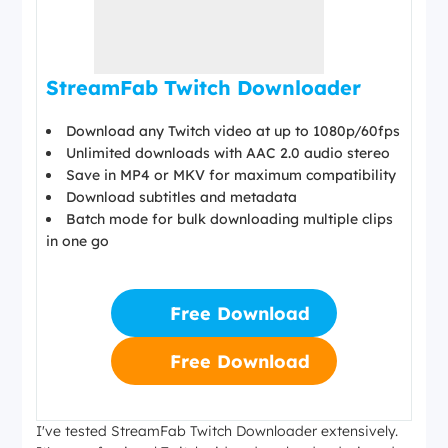
StreamFab Twitch Downloader
Download any Twitch video at up to 1080p/60fps
Unlimited downloads with AAC 2.0 audio stereo
Save in MP4 or MKV for maximum compatibility
Download subtitles and metadata
Batch mode for bulk downloading multiple clips
in one go
Free Download
Free Download
I've tested StreamFab Twitch Downloader extensively.