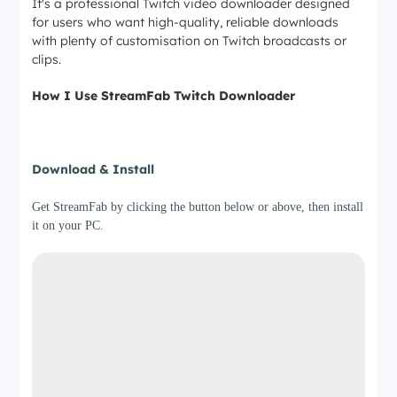
It's a professional Twitch video downloader designed
for users who want high-quality, reliable downloads
with plenty of customisation on Twitch broadcasts or
clips.
How I Use StreamFab Twitch Downloader
Step 1
Download & Install
Get StreamFab by clicking the button below or above, then install
it on your PC.