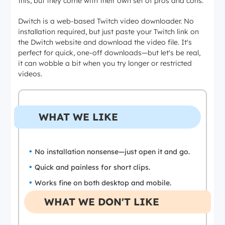
this, but they come with their own set of pros and cons.
Dwitch is a web-based Twitch video downloader. No
installation required, but just paste your Twitch link on
the Dwitch website and download the video file. It's
perfect for quick, one-off downloads—but let's be real,
it can wobble a bit when you try longer or restricted
videos.
WHAT WE LIKE
No installation nonsense—just open it and go.
Quick and painless for short clips.
Works fine on both desktop and mobile.
WHAT WE DON'T LIKE