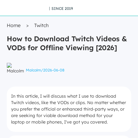
丨SINCE 2019
Home
>
Twitch
How to Download Twitch Videos &
VODs for Offline Viewing [2026]
Malcolm
/
2026-06-08
In this article, I will discuss what I use to download
Twitch videos, like the VODs or clips. No matter whether
you prefer the official or enhanced third-party ways, or
are seeking for viable download method for your
laptop or mobile phones, I've got you covered.