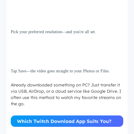
Step 3
Pick your preferred resolution—and you're all set.
Step 4
Tap Save—the video goes straight to your Photos or Files.
Already downloaded something on PC? Just transfer it
via USB, AirDrop, or a cloud service like Google Drive. I
often use this method to watch my favorite streams on
the go.
Which Twitch Download App Suits You?