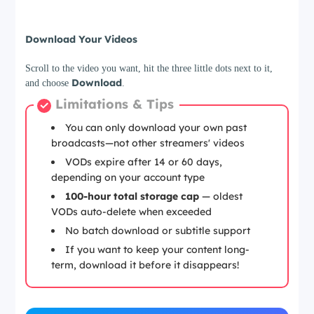
Step 3
Download Your Videos
Scroll to the video you want, hit the three little dots next to it,
Download
and choose
.
Limitations & Tips
You can only download your own past
broadcasts—not other streamers' videos
VODs expire after 14 or 60 days,
depending on your account type
100-hour total storage cap
— oldest
VODs auto-delete when exceeded
No batch download or subtitle support
If you want to keep your content long-
term, download it before it disappears!