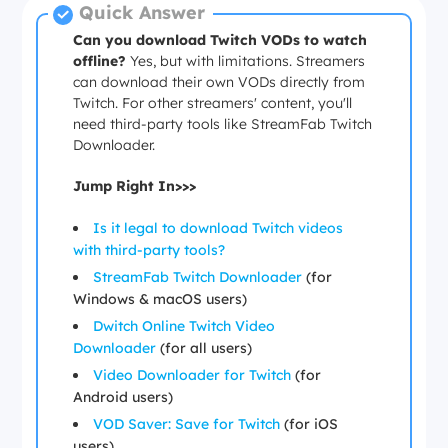
Quick Answer
Can you download Twitch VODs to watch
offline?
Yes, but with limitations. Streamers
can download their own VODs directly from
Twitch. For other streamers' content, you'll
need third-party tools like StreamFab Twitch
Downloader.
Jump Right In>>>
Is it legal to download Twitch videos
with third-party tools?
StreamFab Twitch Downloader
(for
Windows & macOS users)
Dwitch Online Twitch Video
Downloader
(for all users)
Video Downloader for Twitch
(for
Android users)
VOD Saver: Save for Twitch
(for iOS
users)