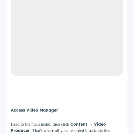
Step 2
Access Video Manager
Content → Video
Head to the main menu, then click
Producer
. That's where all your recorded broadcasts live.