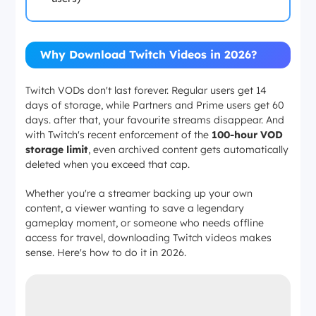
Why Download Twitch Videos in 2026?
Twitch VODs don't last forever. Regular users get 14
days of storage, while Partners and Prime users get 60
days. after that, your favourite streams disappear. And
with Twitch's recent enforcement of the
100-hour VOD
storage limit
, even archived content gets automatically
deleted when you exceed that cap.
Whether you're a streamer backing up your own
content, a viewer wanting to save a legendary
gameplay moment, or someone who needs offline
access for travel, downloading Twitch videos makes
sense. Here's how to do it in 2026.