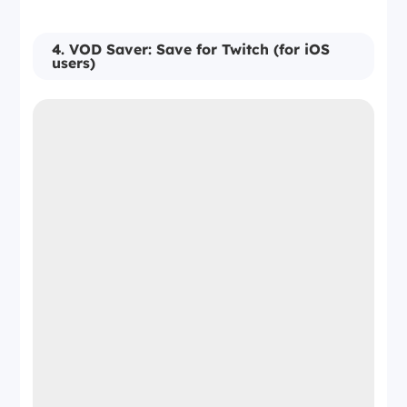
4. VOD Saver: Save for Twitch (for iOS
users)