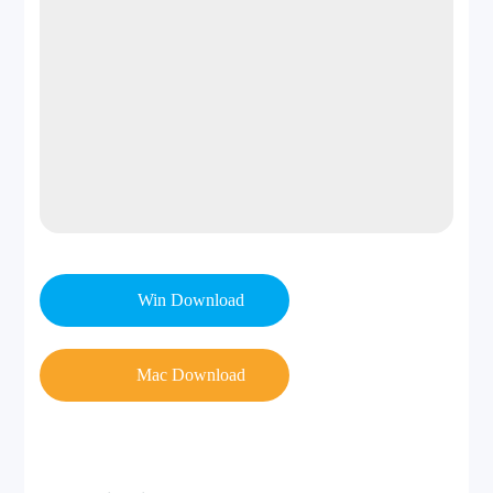
Win Download
Mac Download
Step 2