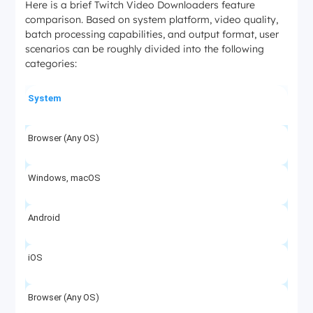
Here is a brief Twitch Video Downloaders feature
comparison. Based on system platform, video quality,
batch processing capabilities, and output format, user
scenarios can be roughly divided into the following
categories:
System
Browser (Any OS)
Windows, macOS
Android
iOS
Browser (Any OS)