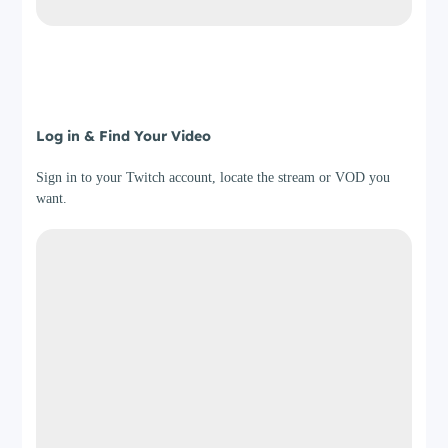
Step 3
Log in & Find Your Video
Sign in to your Twitch account, locate the stream or VOD you
want.