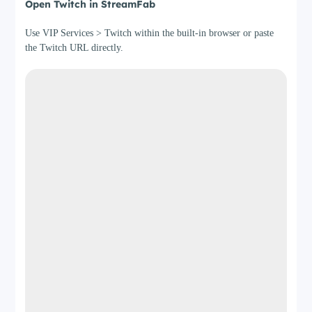
Open Twitch in StreamFab
Use VIP Services > Twitch within the built-in browser or paste
the Twitch URL directly.