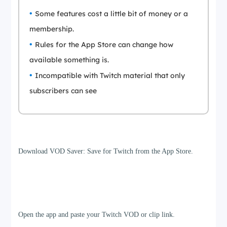
Some features cost a little bit of money or a
membership.
Rules for the App Store can change how
available something is.
Incompatible with Twitch material that only
subscribers can see
Step 1
Download VOD Saver: Save for Twitch from the App Store.
Step 2
Open the app and paste your Twitch VOD or clip link.