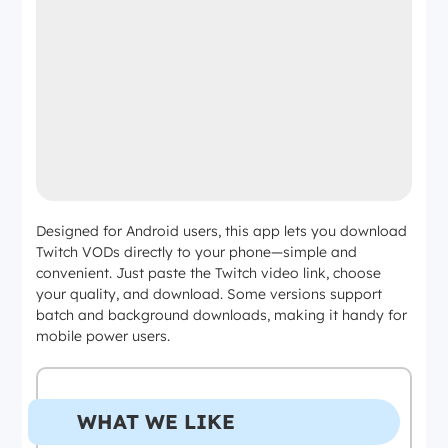
Designed for Android users, this app lets you download
Twitch VODs directly to your phone—simple and
convenient. Just paste the Twitch video link, choose
your quality, and download. Some versions support
batch and background downloads, making it handy for
mobile power users.
WHAT WE LIKE