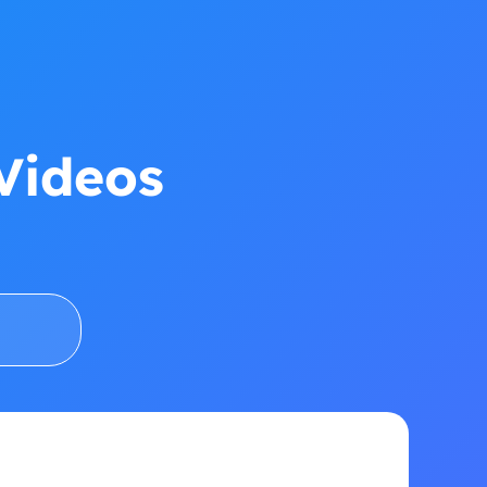
Videos