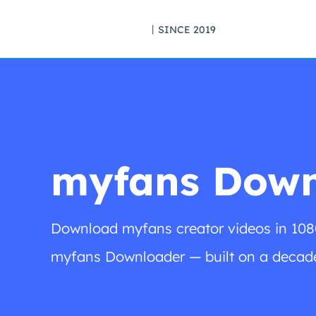
丨SINCE 2019
myfans Down
Download myfans creator videos in 108
myfans Downloader — built on a decade