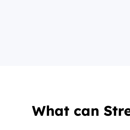
What can Str