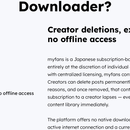
Downloader?
Creator deletions, e
no offline access
myfans is a Japanese subscription-bas
entirely at the discretion of individua
with centralized licensing, myfans cont
Creators can delete posts permanently
reasons, and once removed, that conte
subscription to a creator lapses — eve
content library immediately.
The platform offers no native downloa
active internet connection and a curre