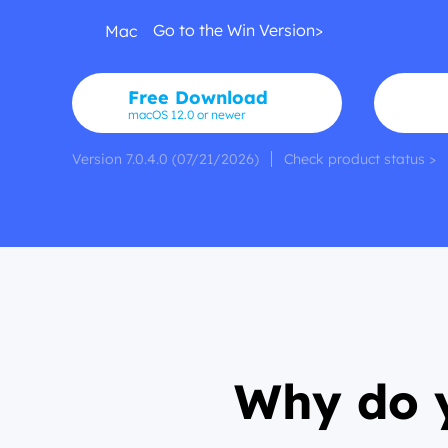
Go to the Win Version>
Mac
Free Download
macOS 12.0 or newer
Version 7.0.4.0 (07/21/2026)
Check product status >
Why do y