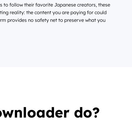
s to follow their favorite Japanese creators, these
ting reality: the content you are paying for could
rm provides no safety net to preserve what you
ownloader do?