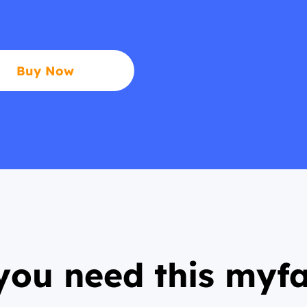
Buy Now
ou need this myf