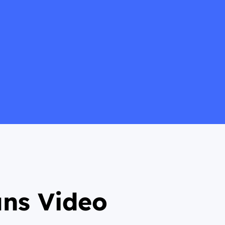
ans Video