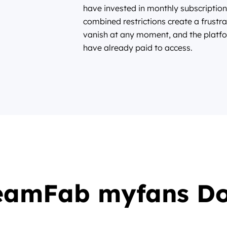
have invested in monthly subscription
combined restrictions create a frustra
vanish at any moment, and the platfo
have already paid to access.
eamFab myfans D