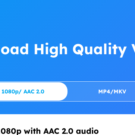
oad High Quality 
1080p/ AAC 2.0
MP4/MKV
080p with AAC 2.0 audio