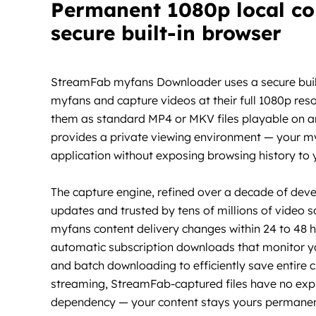
Permanent 1080p local co
secure built-in browser
StreamFab myfans Downloader uses a secure built-
myfans and capture videos at their full 1080p reso
them as standard MP4 or MKV files playable on an
provides a private viewing environment — your myf
application without exposing browsing history to
The capture engine, refined over a decade of dev
updates and trusted by tens of millions of video 
myfans content delivery changes within 24 to 48 
automatic subscription downloads that monitor yo
and batch downloading to efficiently save entire c
streaming, StreamFab-captured files have no expi
dependency — your content stays yours permanen