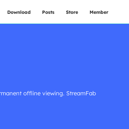
Download
Posts
Store
Member
rmanent offline viewing. StreamFab