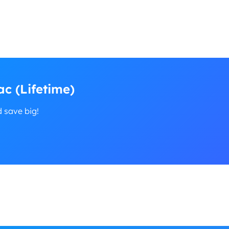
c (Lifetime)
d save big!