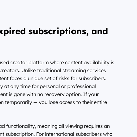
xpired subscriptions, and
ed creator platform where content availability is
l creators. Unlike traditional streaming services
ent faces a unique set of risks for subscribers.
 at any time for personal or professional
nt is gone with no recovery option. If your
n temporarily — you lose access to their entire
d functionality, meaning all viewing requires an
nt subscription. For international subscribers who