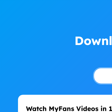
Downl
Watch MyFans Videos in 1