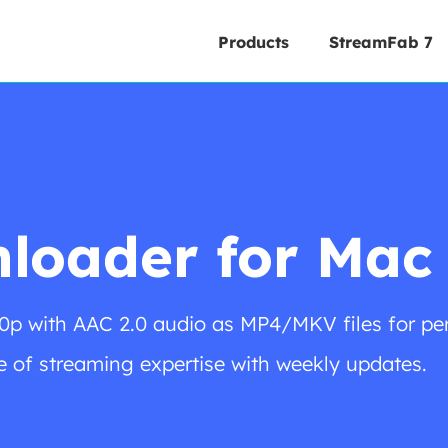
Products
StreamFab 7
loader for Mac
0p with AAC 2.0 audio as MP4/MKV files for pe
 of streaming expertise with weekly updates.