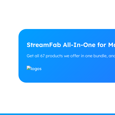
StreamFab All-In-One for Ma
Get all 67 products we offer in one bundle, an