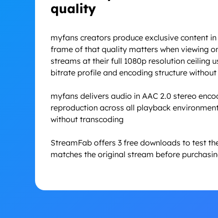
quality
myfans creators produce exclusive content in 
frame of that quality matters when viewing o
streams at their full 1080p resolution ceiling 
bitrate profile and encoding structure withou
myfans delivers audio in AAC 2.0 stereo enco
reproduction across all playback environment
without transcoding
StreamFab offers 3 free downloads to test the
matches the original stream before purchasing