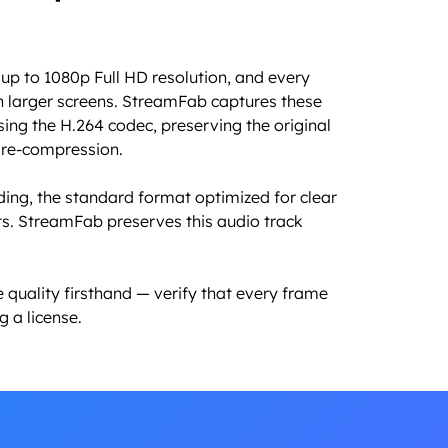
up to 1080p Full HD resolution, and every
n larger screens. StreamFab captures these
using the H.264 codec, preserving the original
t re-compression.
ding, the standard format optimized for clear
s. StreamFab preserves this audio track
 quality firsthand — verify that every frame
 a license.