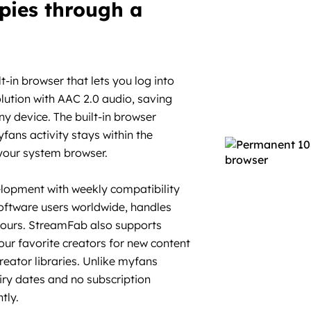
pies through a
in browser that lets you log into
lution with AAC 2.0 audio, saving
y device. The built-in browser
ans activity stays within the
 your system browser.
elopment with weekly compatibility
software users worldwide, handles
hours. StreamFab also supports
ur favorite creators for new content
reator libraries. Unlike myfans
ry dates and no subscription
tly.