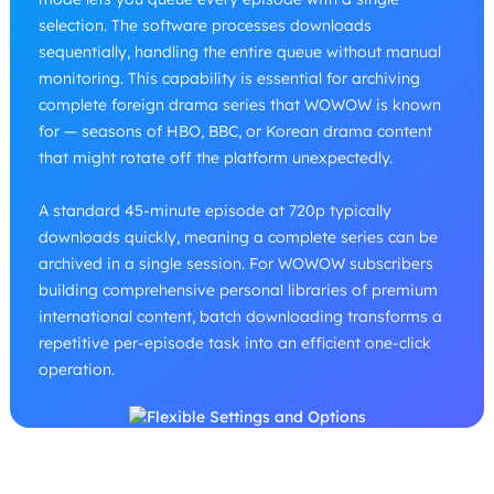
selection. The software processes downloads
sequentially, handling the entire queue without manual
monitoring. This capability is essential for archiving
complete foreign drama series that WOWOW is known
for — seasons of HBO, BBC, or Korean drama content
that might rotate off the platform unexpectedly.
A standard 45-minute episode at 720p typically
downloads quickly, meaning a complete series can be
archived in a single session. For WOWOW subscribers
building comprehensive personal libraries of premium
international content, batch downloading transforms a
repetitive per-episode task into an efficient one-click
operation.