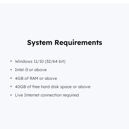
System Requirements
Windows 11/10 (32/64 bit)
Intel i3 or above
4GB of RAM or above
40GB of free hard disk space or above
Live Internet connection required