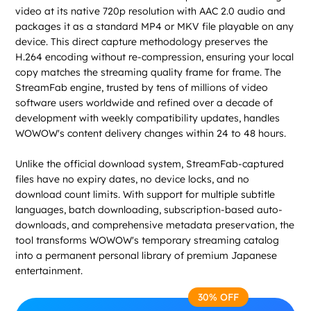
video at its native 720p resolution with AAC 2.0 audio and
packages it as a standard MP4 or MKV file playable on any
device. This direct capture methodology preserves the
H.264 encoding without re-compression, ensuring your local
copy matches the streaming quality frame for frame. The
StreamFab engine, trusted by tens of millions of video
software users worldwide and refined over a decade of
development with weekly compatibility updates, handles
WOWOW's content delivery changes within 24 to 48 hours.
Unlike the official download system, StreamFab-captured
files have no expiry dates, no device locks, and no
download count limits. With support for multiple subtitle
languages, batch downloading, subscription-based auto-
downloads, and comprehensive metadata preservation, the
tool transforms WOWOW's temporary streaming catalog
into a permanent personal library of premium Japanese
entertainment.
30% OFF