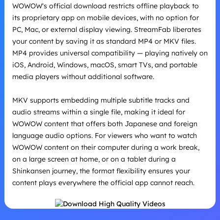
WOWOW's official download restricts offline playback to
its proprietary app on mobile devices, with no option for
PC, Mac, or external display viewing. StreamFab liberates
your content by saving it as standard MP4 or MKV files.
MP4 provides universal compatibility — playing natively on
iOS, Android, Windows, macOS, smart TVs, and portable
media players without additional software.
MKV supports embedding multiple subtitle tracks and
audio streams within a single file, making it ideal for
WOWOW content that offers both Japanese and foreign
language audio options. For viewers who want to watch
WOWOW content on their computer during a work break,
on a large screen at home, or on a tablet during a
Shinkansen journey, the format flexibility ensures your
content plays everywhere the official app cannot reach.