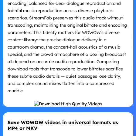
encoding, balanced for clear dialogue reproduction and
faithful music reproduction across diverse playback
scenarios. StreamFab preserves this audio track without
transcoding, maintaining the original bitrate and encoding
parameters. This fidelity matters for WOWOW's diverse
content library: the precise dialogue delivery in a
courtroom drama, the concert-hall acoustics of a music
special, and the crowd atmosphere of a boxing broadcast
all depend on accurate audio reproduction. Competing
download tools that transcode to lower bitrates sacrifice
these subtle audio details — quiet passages lose clarity,
and complex sound mixes flatten into a compressed
muddle.
Save WOWOW videos in universal formats as
MP4 or MKV