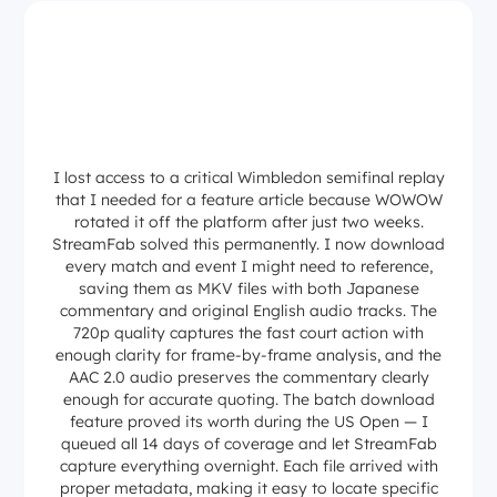
I lost access to a critical Wimbledon semifinal replay
that I needed for a feature article because WOWOW
rotated it off the platform after just two weeks.
StreamFab solved this permanently. I now download
every match and event I might need to reference,
saving them as MKV files with both Japanese
commentary and original English audio tracks. The
720p quality captures the fast court action with
enough clarity for frame-by-frame analysis, and the
AAC 2.0 audio preserves the commentary clearly
enough for accurate quoting. The batch download
feature proved its worth during the US Open — I
queued all 14 days of coverage and let StreamFab
capture everything overnight. Each file arrived with
proper metadata, making it easy to locate specific