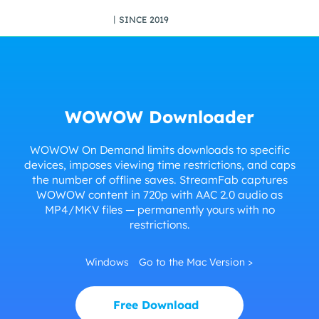
丨SINCE 2019
WOWOW Downloader
WOWOW On Demand limits downloads to specific
devices, imposes viewing time restrictions, and caps
the number of offline saves. StreamFab captures
WOWOW content in 720p with AAC 2.0 audio as
MP4/MKV files — permanently yours with no
restrictions.
Windows
Go to the Mac Version >
Free Download