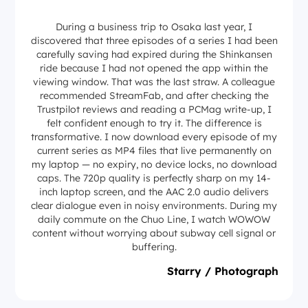
During a business trip to Osaka last year, I
discovered that three episodes of a series I had been
carefully saving had expired during the Shinkansen
ride because I had not opened the app within the
viewing window. That was the last straw. A colleague
recommended StreamFab, and after checking the
Trustpilot reviews and reading a PCMag write-up, I
felt confident enough to try it. The difference is
transformative. I now download every episode of my
current series as MP4 files that live permanently on
my laptop — no expiry, no device locks, no download
caps. The 720p quality is perfectly sharp on my 14-
inch laptop screen, and the AAC 2.0 audio delivers
clear dialogue even in noisy environments. During my
daily commute on the Chuo Line, I watch WOWOW
content without worrying about subway cell signal or
buffering.
Starry / Photograph