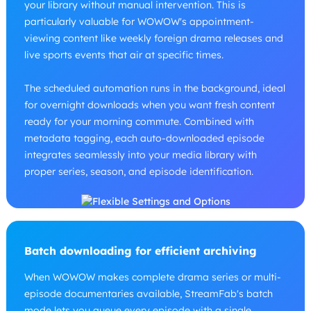
your library without manual intervention. This is
particularly valuable for WOWOW's appointment-
viewing content like weekly foreign drama releases and
live sports events that air at specific times.
The scheduled automation runs in the background, ideal
for overnight downloads when you want fresh content
ready for your morning commute. Combined with
metadata tagging, each auto-downloaded episode
integrates seamlessly into your media library with
proper series, season, and episode identification.
Batch downloading for efficient archiving
When WOWOW makes complete drama series or multi-
episode documentaries available, StreamFab's batch
mode lets you queue every episode with a single