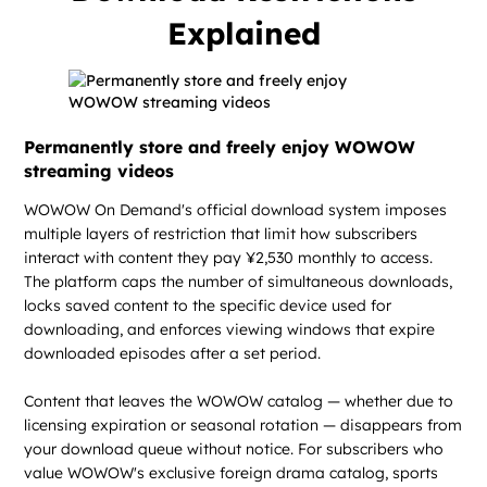
Explained
Permanently store and freely enjoy WOWOW
streaming videos
WOWOW On Demand's official download system imposes
multiple layers of restriction that limit how subscribers
interact with content they pay ¥2,530 monthly to access.
The platform caps the number of simultaneous downloads,
locks saved content to the specific device used for
downloading, and enforces viewing windows that expire
downloaded episodes after a set period.
Content that leaves the WOWOW catalog — whether due to
licensing expiration or seasonal rotation — disappears from
your download queue without notice. For subscribers who
value WOWOW's exclusive foreign drama catalog, sports