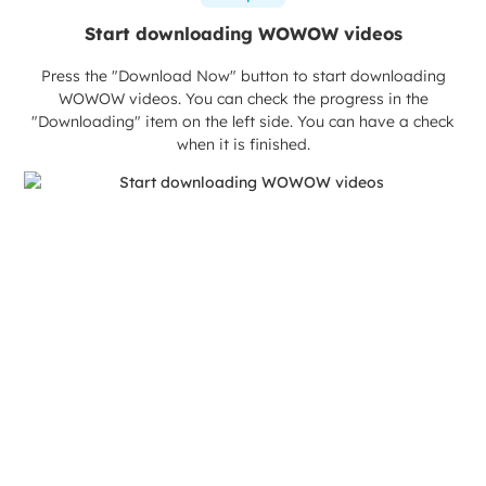
Start downloading WOWOW videos
Press the "Download Now" button to start downloading
WOWOW videos. You can check the progress in the
"Downloading" item on the left side. You can have a check
when it is finished.