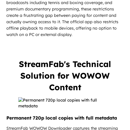
broadcasts including tennis and boxing coverage, and
premium documentary programming, these restrictions
create a frustrating gap between paying for content and
actually owning access to it. The official app also restricts
offline playback to mobile devices, offering no option to
watch on a PC or external display.
StreamFab's Technical
Solution for WOWOW
Content
Permanent 720p local copies with full metadata
StreamFab WOWOW Downloader captures the streaming