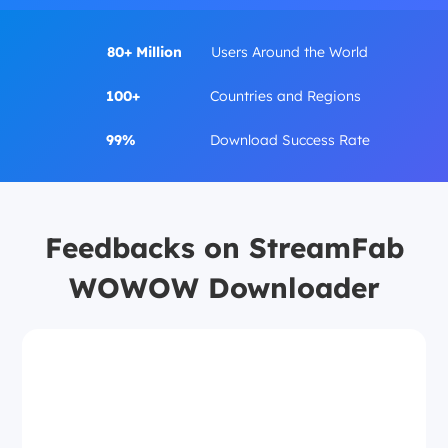
80+ Million
Users Around the World
100+
Countries and Regions
99%
Download Success Rate
Feedbacks on StreamFab
WOWOW Downloader