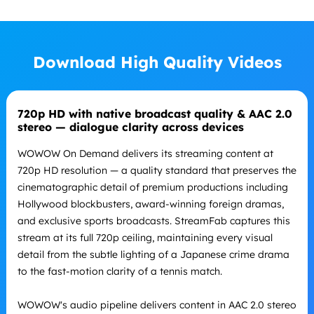
Download High Quality Videos
720p HD with native broadcast quality & AAC 2.0
stereo — dialogue clarity across devices
WOWOW On Demand delivers its streaming content at
720p HD resolution — a quality standard that preserves the
cinematographic detail of premium productions including
Hollywood blockbusters, award-winning foreign dramas,
and exclusive sports broadcasts. StreamFab captures this
stream at its full 720p ceiling, maintaining every visual
detail from the subtle lighting of a Japanese crime drama
to the fast-motion clarity of a tennis match.
WOWOW's audio pipeline delivers content in AAC 2.0 stereo