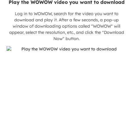
Play the WOWOW video you want to download
Log in to WOWOW, search for the video you want to
download and play it. After a few seconds, a pop-up
window of downloading options called "WOWOW" will
appear, select the resolution, etc., and click the "Download
Now" button.