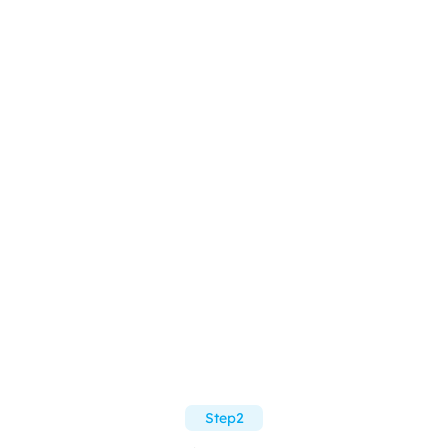
Step2