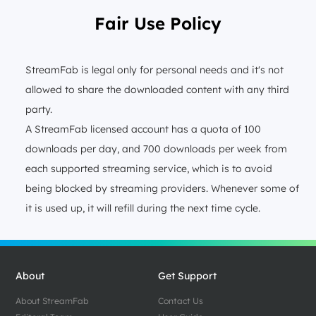
Fair Use Policy
StreamFab is legal only for personal needs and it's not
allowed to share the downloaded content with any third
party.
A StreamFab licensed account has a quota of 100
downloads per day, and 700 downloads per week from
each supported streaming service, which is to avoid
being blocked by streaming providers. Whenever some of
it is used up, it will refill during the next time cycle.
About
Get Support
About StreamFab
Contact Us