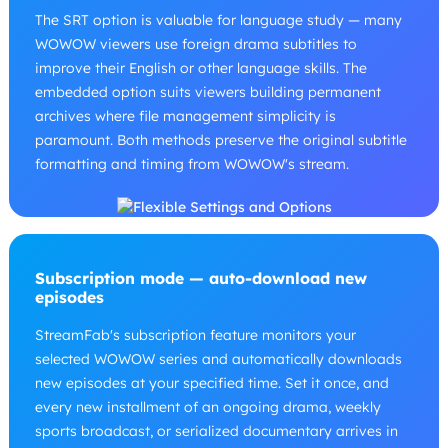
The SRT option is valuable for language study — many
WOWOW viewers use foreign drama subtitles to
improve their English or other language skills. The
embedded option suits viewers building permanent
archives where file management simplicity is
paramount. Both methods preserve the original subtitle
formatting and timing from WOWOW's stream.
Subscription mode — auto-download new
episodes
StreamFab's subscription feature monitors your
selected WOWOW series and automatically downloads
new episodes at your specified time. Set it once, and
every new installment of an ongoing drama, weekly
sports broadcast, or serialized documentary arrives in