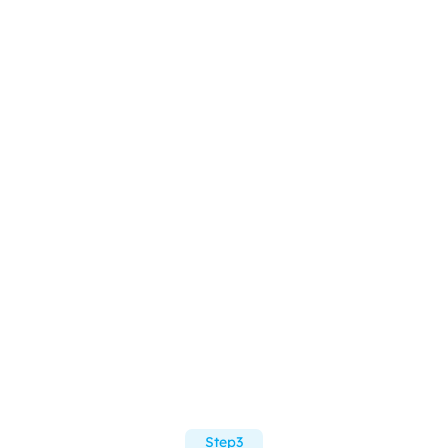
Step3