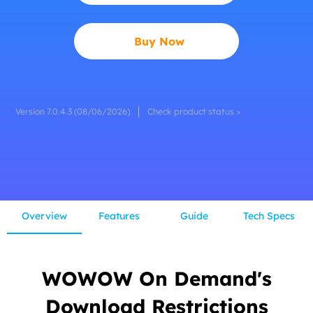
Buy Now
Version 7.0.4.3 (08/06/2026)
Check product status >
Overview
Features
Guide
Tech Specs
WOWOW On Demand's
Download Restrictions