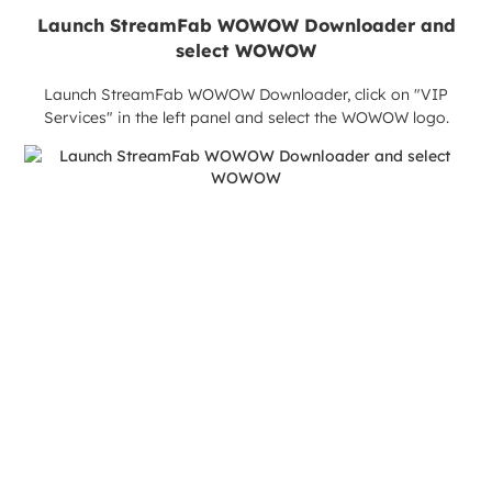
Launch StreamFab WOWOW Downloader and
select WOWOW
Launch StreamFab WOWOW Downloader, click on "VIP
Services" in the left panel and select the WOWOW logo.