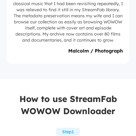
classical music that I had been revisiting repeatedly, I
was relieved to find it still in my StreamFab library.
The metadata preservation means my wife and I can
browse our collection as easily as browsing WOWOW
itself, complete with cover art and episode
descriptions. My archive now contains over 80 films
and documentaries, and it continues to grow.
Malcolm / Photograph
How to use StreamFab
WOWOW Downloader
Step1