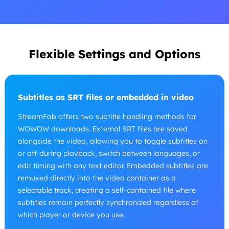
Flexible Settings and Options
Subtitles as SRT files or embedded in video
StreamFab offers two subtitle handling methods for
WOWOW downloads. External SRT files are saved
alongside the video, allowing you to toggle subtitles on
or off during playback, switch between languages, or
edit timing with any text editor. Embedded subtitles are
remuxed directly into the video container as a
selectable track, creating a self-contained file where
subtitles remain perfectly synchronized regardless of
which player or device you use.