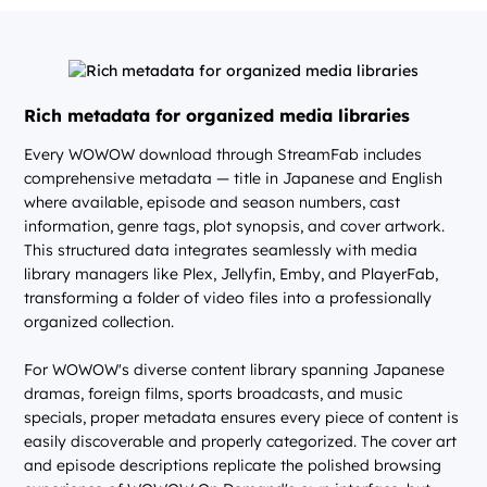
Rich metadata for organized media libraries
Every WOWOW download through StreamFab includes
comprehensive metadata — title in Japanese and English
where available, episode and season numbers, cast
information, genre tags, plot synopsis, and cover artwork.
This structured data integrates seamlessly with media
library managers like Plex, Jellyfin, Emby, and PlayerFab,
transforming a folder of video files into a professionally
organized collection.
For WOWOW's diverse content library spanning Japanese
dramas, foreign films, sports broadcasts, and music
specials, proper metadata ensures every piece of content is
easily discoverable and properly categorized. The cover art
and episode descriptions replicate the polished browsing