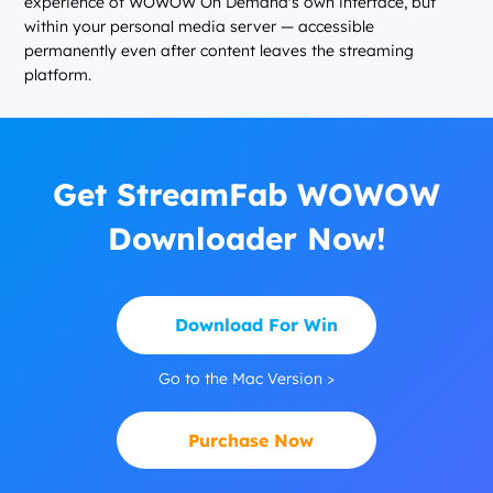
experience of WOWOW On Demand's own interface, but
within your personal media server — accessible
permanently even after content leaves the streaming
platform.
Get StreamFab WOWOW
Downloader Now!
Download For Win
Go to the Mac Version >
Purchase Now