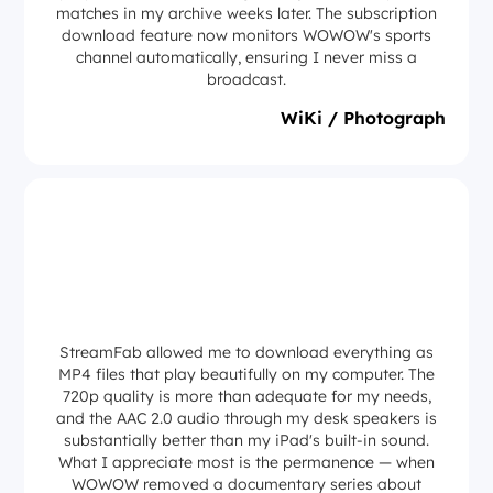
matches in my archive weeks later. The subscription
download feature now monitors WOWOW's sports
channel automatically, ensuring I never miss a
broadcast.
WiKi / Photograph
StreamFab allowed me to download everything as
MP4 files that play beautifully on my computer. The
720p quality is more than adequate for my needs,
and the AAC 2.0 audio through my desk speakers is
substantially better than my iPad's built-in sound.
What I appreciate most is the permanence — when
WOWOW removed a documentary series about