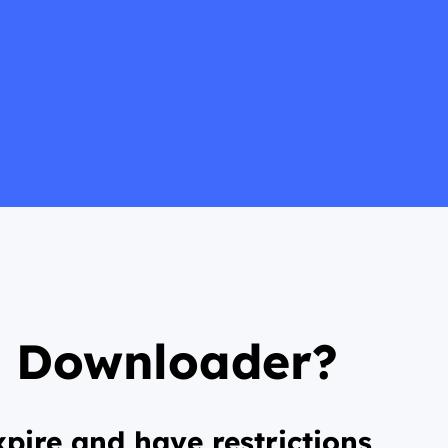
s Downloader?
pire and have restrictions