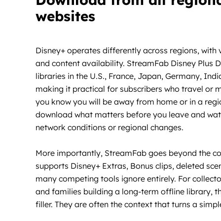
websites
Disney+ operates differently across regions, with 
and content availability. StreamFab Disney Plus
libraries in the U.S., France, Japan, Germany, Ind
making it practical for subscribers who travel or
you know you will be away from home or in a regio
download what matters before you leave and watc
network conditions or regional changes.
More importantly, StreamFab goes beyond the core
supports Disney+ Extras, Bonus clips, deleted sce
many competing tools ignore entirely. For collect
and families building a long-term offline library,
filler. They are often the context that turns a sim