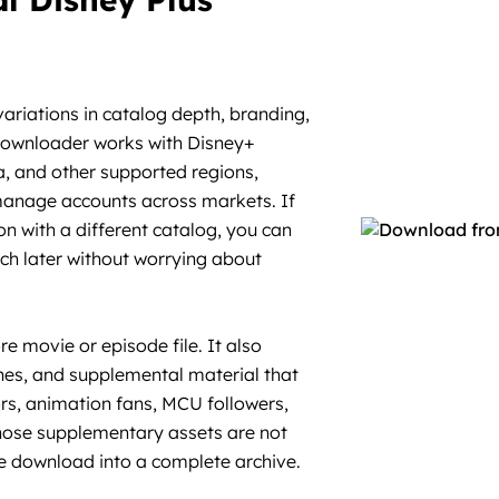
variations in catalog depth, branding,
 Downloader works with Disney+
ia, and other supported regions,
 manage accounts across markets. If
n with a different catalog, you can
h later without worrying about
 movie or episode file. It also
nes, and supplemental material that
ors, animation fans, MCU followers,
 those supplementary assets are not
ple download into a complete archive.