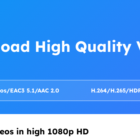
oad High Quality 
os/EAC3 5.1/AAC 2.0
H.264/H.265/HD
eos in high 1080p HD