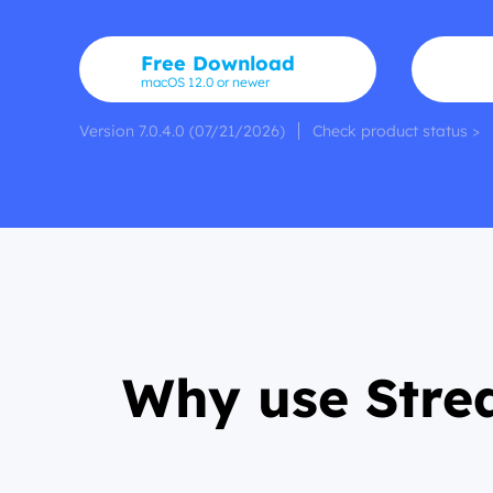
Free Download
macOS 12.0 or newer
Version 7.0.4.0 (07/21/2026)
Check product status >
Why use Stre