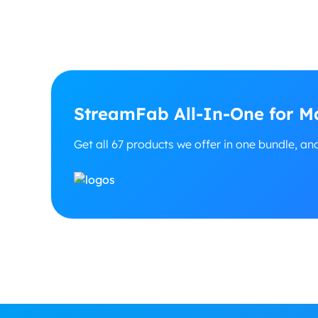
StreamFab All-In-One for Ma
Get all 67 products we offer in one bundle, an