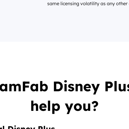
same licensing volatility as any other
eamFab Disney Plu
help you?
l Disney Plus