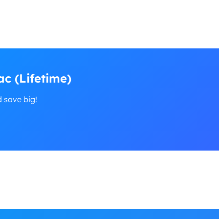
c (Lifetime)
d save big!