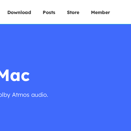
Download
Posts
Store
Member
 Mac
olby Atmos audio.