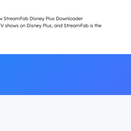
ow StreamFab Disney Plus Downloader
V shows on Disney Plus, and StreamFab is the