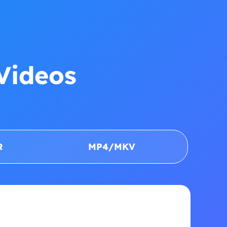
Videos
R
MP4/MKV