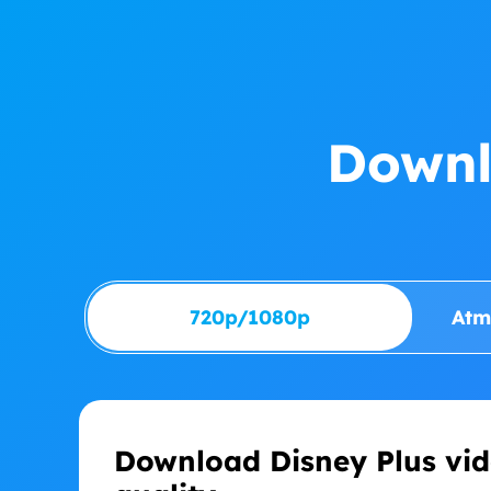
Downl
720p/1080p
Atm
Download Disney Plus vid