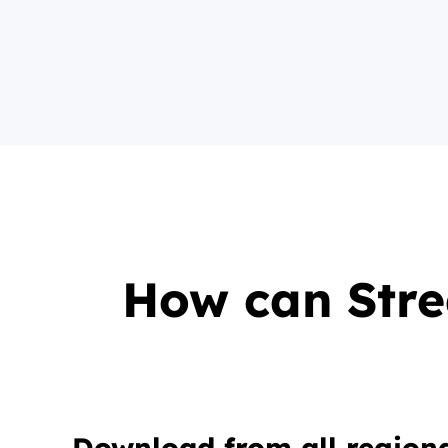
How can Str
Download from all regiona