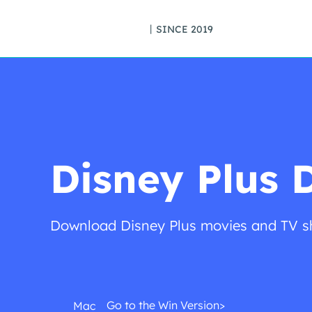
丨SINCE 2019
Disney Plus 
Download Disney Plus movies and TV sh
Go to the Win Version>
Mac