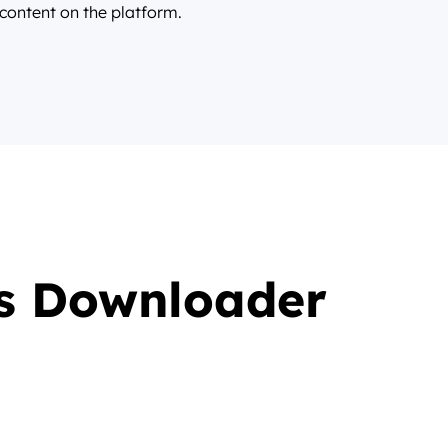
 content on the platform.
s Downloader