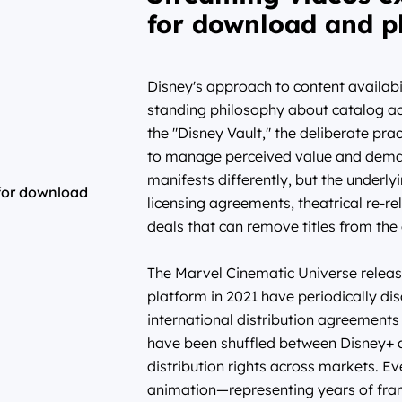
for download and p
Disney's approach to content availabi
standing philosophy about catalog a
the "Disney Vault," the deliberate prac
to manage perceived value and demand 
manifests differently, but the underly
licensing agreements, theatrical re-r
deals that can remove titles from the
The Marvel Cinematic Universe release
platform in 2021 have periodically d
international distribution agreement
have been shuffled between Disney+ 
distribution rights across markets. E
animation—representing years of fra