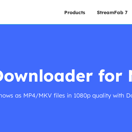
Products
StreamFab 7
Downloader for
ows as MP4/MKV files in 1080p quality with D