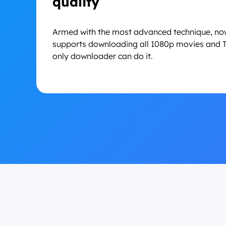
quality
Armed with the most advanced technique, n
supports downloading all 1080p movies and T
only downloader can do it.