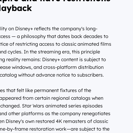
layback
lity on Disney+ reflects the company's long-
ccess — a philosophy that dates back decades to
tice of restricting access to classic animated films
cycles. In the streaming era, this principle
ing reality remains: Disney+ content is subject to
elease windows, and cross-platform distribution
 catalog without advance notice to subscribers.
s that felt like permanent fixtures of the
isappeared from certain regional catalogs when
s changed. Star Wars animated series episodes
and other platforms as the company renegotiates
ven Disney's own restored 4K remasters of classic
me-by-frame restoration work—are subject to the