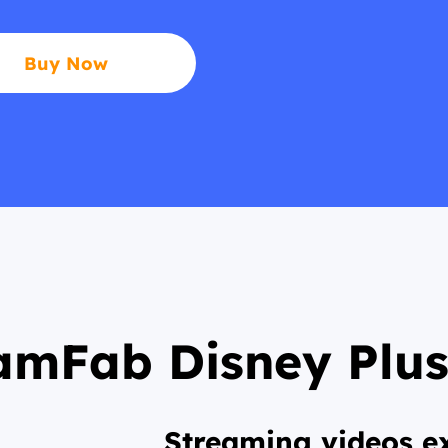
Buy Now
amFab Disney Plu
Streaming videos ex