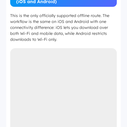
(iOS and Android)
This is the only officially supported offline route. The
workflow is the same on iOS and Android with one
connectivity difference: iOS lets you download over
both Wi-Fi and mobile data, while Android restricts
downloads to Wi-Fi only.