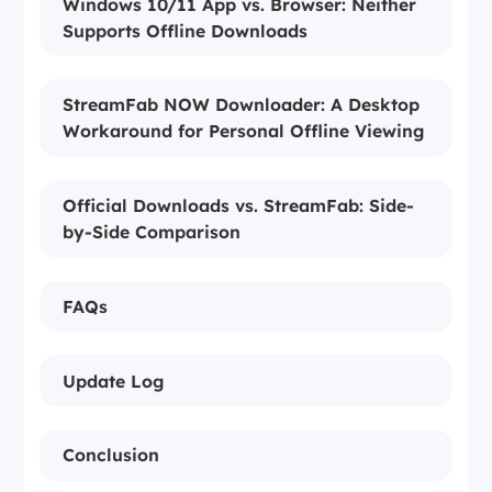
Windows 10/11 App vs. Browser: Neither
Supports Offline Downloads
StreamFab NOW Downloader: A Desktop
Workaround for Personal Offline Viewing
Official Downloads vs. StreamFab: Side-
by-Side Comparison
FAQs
Update Log
Conclusion