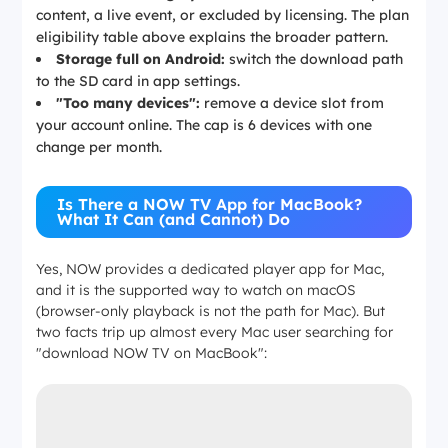
content, a live event, or excluded by licensing. The plan
eligibility table above explains the broader pattern.
Storage full on Android:
switch the download path
to the SD card in app settings.
"Too many devices":
remove a device slot from
your account online. The cap is 6 devices with one
change per month.
Is There a NOW TV App for MacBook?
What It Can (and Cannot) Do
Yes, NOW provides a dedicated player app for Mac,
and it is the supported way to watch on macOS
(browser-only playback is not the path for Mac). But
two facts trip up almost every Mac user searching for
"download NOW TV on MacBook":