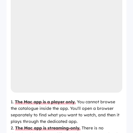
The Mac app is a player only.
You cannot browse
the catalogue inside the app. You'll open a browser
separately to find what you want to watch, and then it
plays through the dedicated app.
The Mac app is streaming-only.
There is no