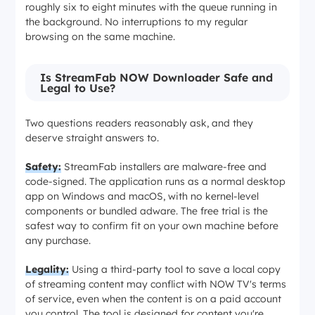
roughly six to eight minutes with the queue running in
the background. No interruptions to my regular
browsing on the same machine.
Is StreamFab NOW Downloader Safe and
Legal to Use?
Two questions readers reasonably ask, and they
deserve straight answers to.
Safety:
StreamFab installers are malware-free and
code-signed. The application runs as a normal desktop
app on Windows and macOS, with no kernel-level
components or bundled adware. The free trial is the
safest way to confirm fit on your own machine before
any purchase.
Legality:
Using a third-party tool to save a local copy
of streaming content may conflict with NOW TV's terms
of service, even when the content is on a paid account
you control. The tool is designed for content you're