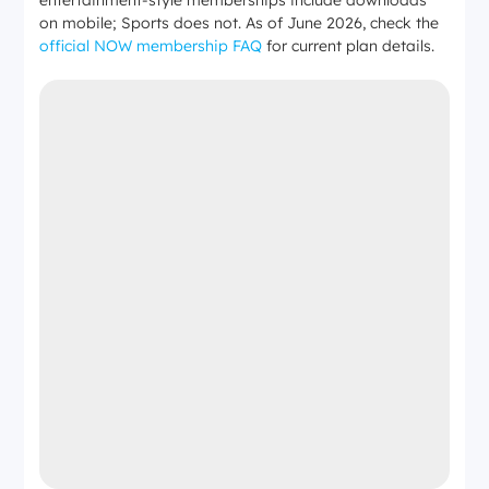
on mobile; Sports does not. As of June 2026, check the
official NOW membership FAQ
for current plan details.