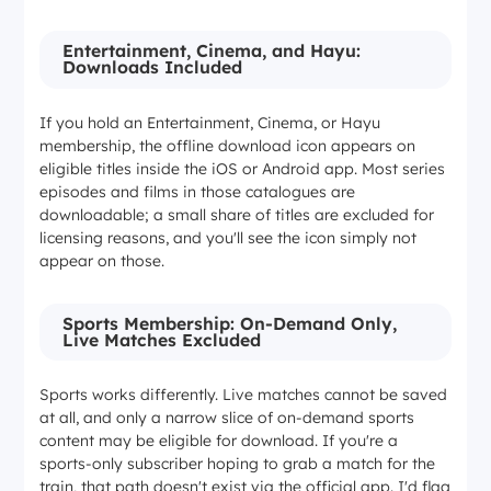
Entertainment, Cinema, and Hayu:
Downloads Included
If you hold an Entertainment, Cinema, or Hayu
membership, the offline download icon appears on
eligible titles inside the iOS or Android app. Most series
episodes and films in those catalogues are
downloadable; a small share of titles are excluded for
licensing reasons, and you'll see the icon simply not
appear on those.
Sports Membership: On-Demand Only,
Live Matches Excluded
Sports works differently. Live matches cannot be saved
at all, and only a narrow slice of on-demand sports
content may be eligible for download. If you're a
sports-only subscriber hoping to grab a match for the
train, that path doesn't exist via the official app. I'd flag