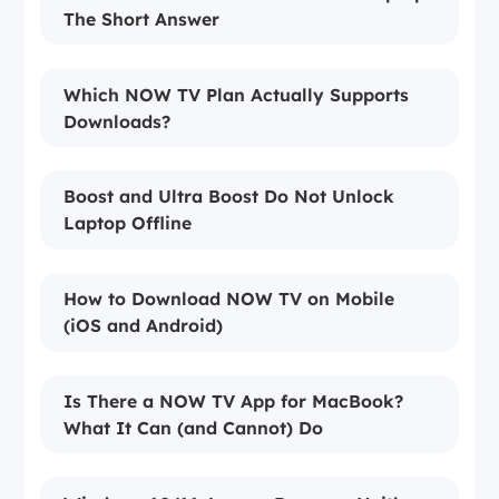
The Short Answer
Which NOW TV Plan Actually Supports
Downloads?
Boost and Ultra Boost Do Not Unlock
Laptop Offline
How to Download NOW TV on Mobile
(iOS and Android)
Is There a NOW TV App for MacBook?
What It Can (and Cannot) Do