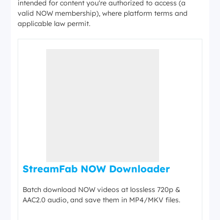
intended for content you're authorized to access (a
valid NOW membership), where platform terms and
applicable law permit.
StreamFab NOW Downloader
Batch download NOW videos at lossless 720p &
AAC2.0 audio, and save them in MP4/MKV files.