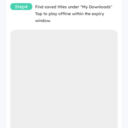
Step4
Find saved titles under "My Downloads"
Tap to play offline within the expiry
window.