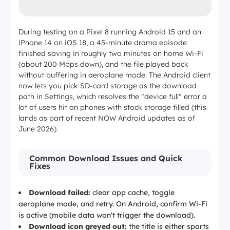
During testing on a Pixel 8 running Android 15 and an
iPhone 14 on iOS 18, a 45-minute drama episode
finished saving in roughly two minutes on home Wi-Fi
(about 200 Mbps down), and the file played back
without buffering in aeroplane mode. The Android client
now lets you pick SD-card storage as the download
path in Settings, which resolves the "device full" error a
lot of users hit on phones with stock storage filled (this
lands as part of recent NOW Android updates as of
June 2026).
Common Download Issues and Quick
Fixes
Download failed:
clear app cache, toggle
aeroplane mode, and retry. On Android, confirm Wi-Fi
is active (mobile data won't trigger the download).
Download icon greyed out:
the title is either sports