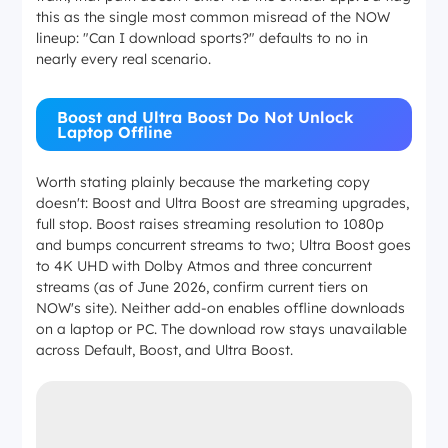
this as the single most common misread of the NOW
lineup: "Can I download sports?" defaults to no in
nearly every real scenario.
Boost and Ultra Boost Do Not Unlock
Laptop Offline
Worth stating plainly because the marketing copy
doesn't: Boost and Ultra Boost are streaming upgrades,
full stop. Boost raises streaming resolution to 1080p
and bumps concurrent streams to two; Ultra Boost goes
to 4K UHD with Dolby Atmos and three concurrent
streams (as of June 2026, confirm current tiers on
NOW's site). Neither add-on enables offline downloads
on a laptop or PC. The download row stays unavailable
across Default, Boost, and Ultra Boost.