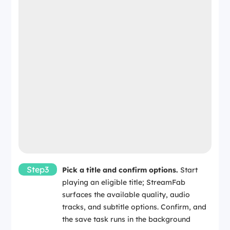
Step3
Pick a title and confirm options.
Start
playing an eligible title; StreamFab
surfaces the available quality, audio
tracks, and subtitle options. Confirm, and
the save task runs in the background