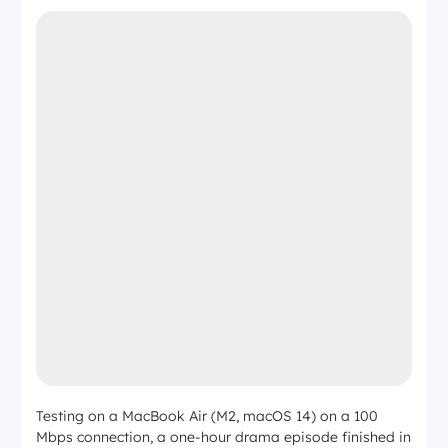
Testing on a MacBook Air (M2, macOS 14) on a 100
Mbps connection, a one-hour drama episode finished in