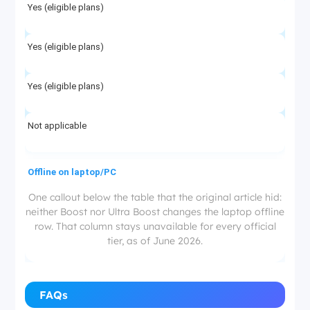
Yes (eligible plans)
Yes (eligible plans)
Yes (eligible plans)
Not applicable
Offline on laptop/PC
One callout below the table that the original article hid:
neither Boost nor Ultra Boost changes the laptop offline
No
row. That column stays unavailable for every official
tier, as of June 2026.
No
No
FAQs