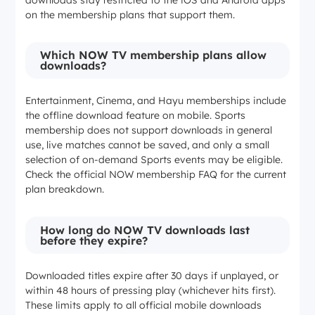
on the membership plans that support them.
1080p (mobile)
Which NOW TV membership plans allow
downloads?
1080p (mobile)
Entertainment, Cinema, and Hayu memberships include
the offline download feature on mobile. Sports
720p (Windows/Mac)
membership does not support downloads in general
use, live matches cannot be saved, and only a small
selection of on-demand Sports events may be eligible.
Concurrent streams
Check the official NOW membership FAQ for the current
plan breakdown.
1
How long do NOW TV downloads last
before they expire?
2
Downloaded titles expire after 30 days if unplayed, or
2
within 48 hours of pressing play (whichever hits first).
These limits apply to all official mobile downloads