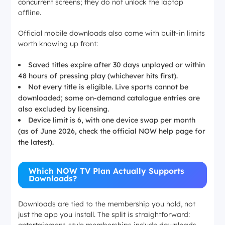
concurrent screens; they do not unlock the laptop
offline.
Official mobile downloads also come with built-in limits
worth knowing up front:
Saved titles expire after 30 days unplayed or within
48 hours of pressing play (whichever hits first).
Not every title is eligible. Live sports cannot be
downloaded; some on-demand catalogue entries are
also excluded by licensing.
Device limit is 6, with one device swap per month
(as of June 2026, check the official NOW help page for
the latest).
Which NOW TV Plan Actually Supports
Downloads?
Downloads are tied to the membership you hold, not
just the app you install. The split is straightforward:
entertainment-style memberships include downloads