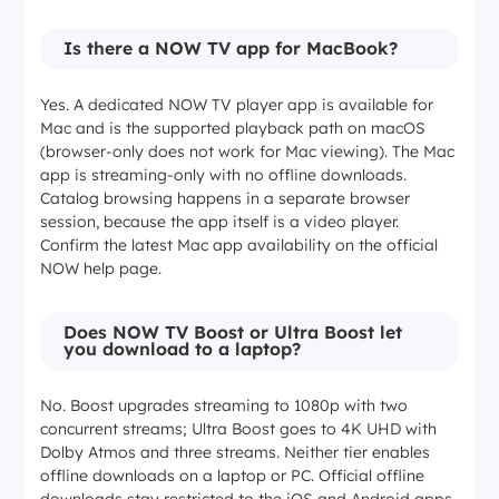
Yes (Windows and Mac)
Is there a NOW TV app for MacBook?
Yes. A dedicated NOW TV player app is available for
Max streaming resolution
Mac and is the supported playback path on macOS
(browser-only does not work for Mac viewing). The Mac
720p
app is streaming-only with no offline downloads.
Catalog browsing happens in a separate browser
session, because the app itself is a video player.
1080p
Confirm the latest Mac app availability on the official
NOW help page.
4K UHD
Does NOW TV Boost or Ultra Boost let
you download to a laptop?
Not applicable (saving tool, not a player)
No. Boost upgrades streaming to 1080p with two
concurrent streams; Ultra Boost goes to 4K UHD with
Max download resolution
Dolby Atmos and three streams. Neither tier enables
offline downloads on a laptop or PC. Official offline
720p (mobile)
downloads stay restricted to the iOS and Android apps