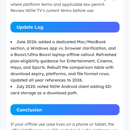
where platform terms and applicable law permit.
Review NOW TV's current terms before use.
iOS, Android
Update Log
iOS, Android
June 2026: added a dedicated Mac/MacBook
Windows 10/11, macOS 12.0+
section, a Windows app vs. browser clarification, and
a Boost/Ultra Boost laptop-offline callout. Refreshed
plan-eligibility guidance for Entertainment, Cinema,
Local file format
Hayu, and Sports. Rebuilt the comparison table with
download expiry, platforms, and file format rows.
Updated all year references to 2026.
Encrypted in-app only
July 2025: noted NOW Android client adding SD-
card storage as a download path.
Encrypted in-app only
Conclusion
Encrypted in-app only
If your offline use case lives on a phone or tablet, the