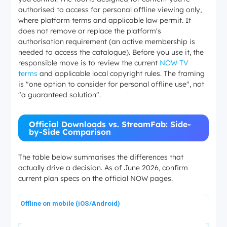
authorised to access for personal offline viewing only,
where platform terms and applicable law permit. It
does not remove or replace the platform's
authorisation requirement (an active membership is
needed to access the catalogue). Before you use it, the
responsible move is to review the current
NOW TV
terms
and applicable local copyright rules. The framing
is "one option to consider for personal offline use", not
"a guaranteed solution".
Official Downloads vs. StreamFab: Side-
by-Side Comparison
The table below summarises the differences that
actually drive a decision. As of June 2026, confirm
current plan specs on the official NOW pages.
Offline on mobile (iOS/Android)