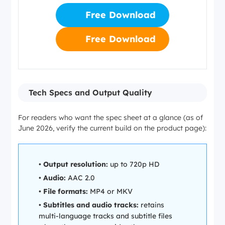
Free Download
Free Download
Tech Specs and Output Quality
For readers who want the spec sheet at a glance (as of
June 2026, verify the current build on the product page):
•
Output resolution:
up to 720p HD
•
Audio:
AAC 2.0
•
File formats:
MP4 or MKV
•
Subtitles and audio tracks:
retains
multi-language tracks and subtitle files