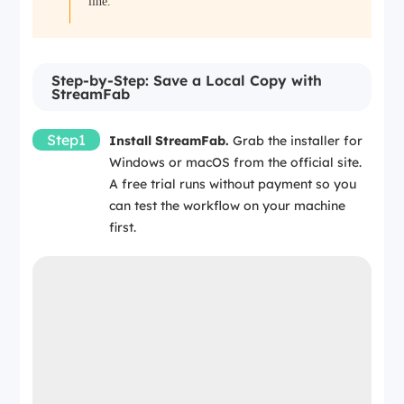
line.
Step-by-Step: Save a Local Copy with
StreamFab
Step1
Install StreamFab.
Grab the installer for
Windows or macOS from the official site.
A free trial runs without payment so you
can test the workflow on your machine
first.