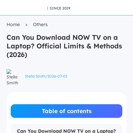
丨SINCE 2019
Home
>
Others
Can You Download NOW TV on a
Laptop? Official Limits & Methods
(2026)
Stella Smith
/
2026-07-01
Table of contents
Can You Download NOW TV on a Laptop?