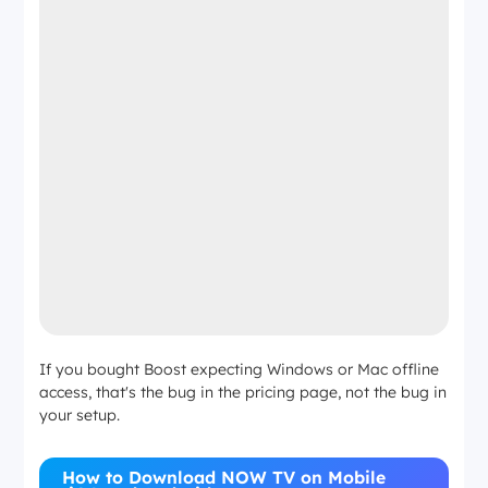
If you bought Boost expecting Windows or Mac offline
access, that's the bug in the pricing page, not the bug in
your setup.
How to Download NOW TV on Mobile