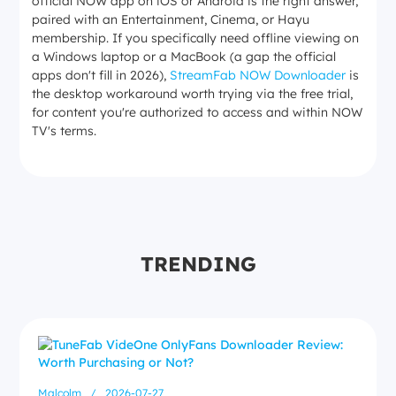
official NOW app on iOS or Android is the right answer,
MP4 or MKV
paired with an Entertainment, Cinema, or Hayu
membership. If you specifically need offline viewing on
a Windows laptop or a MacBook (a gap the official
apps don't fill in 2026),
StreamFab NOW Downloader
is
the desktop workaround worth trying via the free trial,
for content you're authorized to access and within NOW
TV's terms.
TRENDING
Malcolm
/
2026-07-27