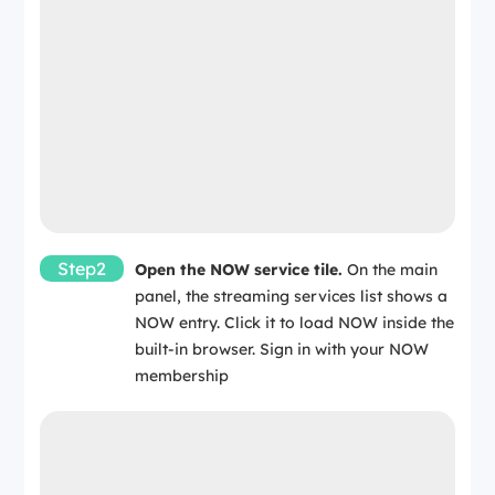
Step2
Open the NOW service tile.
On the main
panel, the streaming services list shows a
NOW entry. Click it to load NOW inside the
built-in browser. Sign in with your NOW
membership