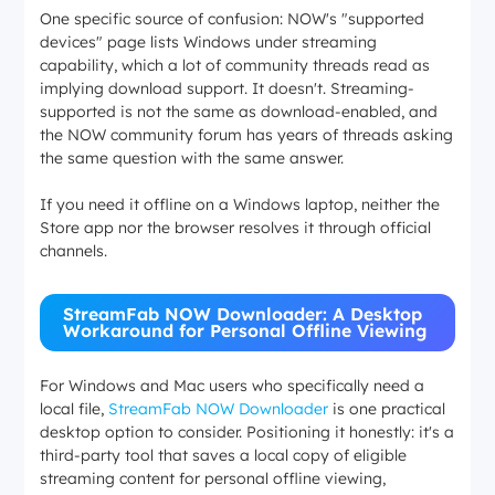
One specific source of confusion: NOW's "supported
devices" page lists Windows under streaming
capability, which a lot of community threads read as
implying download support. It doesn't. Streaming-
supported is not the same as download-enabled, and
the NOW community forum has years of threads asking
the same question with the same answer.
If you need it offline on a Windows laptop, neither the
Store app nor the browser resolves it through official
channels.
StreamFab NOW Downloader: A Desktop
Workaround for Personal Offline Viewing
For Windows and Mac users who specifically need a
local file,
StreamFab NOW Downloader
is one practical
desktop option to consider. Positioning it honestly: it's a
third-party tool that saves a local copy of eligible
streaming content for personal offline viewing,