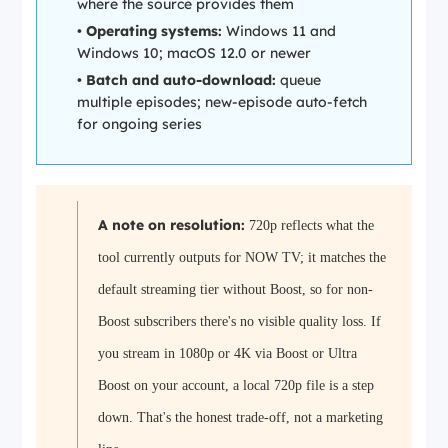
where the source provides them
•
Operating systems:
Windows 11 and
Windows 10; macOS 12.0 or newer
•
Batch and auto-download:
queue
multiple episodes; new-episode auto-fetch
for ongoing series
A note on resolution:
720p reflects what the
tool currently outputs for NOW TV; it matches the
default streaming tier without Boost, so for non-
Boost subscribers there's no visible quality loss. If
you stream in 1080p or 4K via Boost or Ultra
Boost on your account, a local 720p file is a step
down. That's the honest trade-off, not a marketing