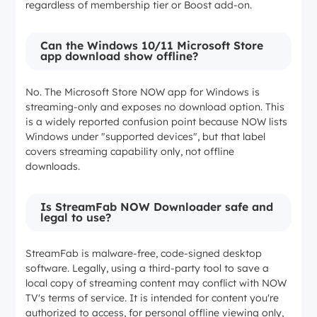
regardless of membership tier or Boost add-on.
Not applicable
Can the Windows 10/11 Microsoft Store
app download show offline?
Download expiry
No. The Microsoft Store NOW app for Windows is
30 days / 48 hours after play
streaming-only and exposes no download option. This
is a widely reported confusion point because NOW lists
Windows under "supported devices", but that label
30 days / 48 hours after play
covers streaming capability only, not offline
downloads.
30 days / 48 hours after play
Is StreamFab NOW Downloader safe and
legal to use?
Local file (subject to NOW terms and applicable law)
StreamFab is malware-free, code-signed desktop
Platforms
software. Legally, using a third-party tool to save a
local copy of streaming content may conflict with NOW
TV's terms of service. It is intended for content you're
iOS, Android
authorized to access, for personal offline viewing only,