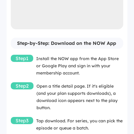
Step-by-Step: Download on the NOW App
Step1
Install the NOW app from the App Store
or Google Play and sign in with your
membership account.
Step2
Open a title detail page. If it's eligible
(and your plan supports downloads), a
download icon appears next to the play
button.
Step3
Tap download. For series, you can pick the
episode or queue a batch.