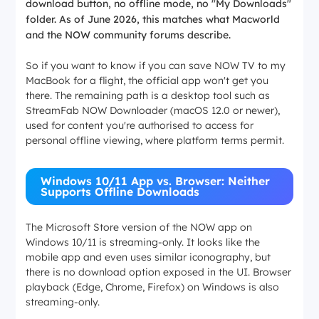
download button, no offline mode, no "My Downloads"
folder. As of June 2026, this matches what Macworld
and the NOW community forums describe.
So if you want to know if you can save NOW TV to my
MacBook for a flight, the official app won't get you
there. The remaining path is a desktop tool such as
StreamFab NOW Downloader (macOS 12.0 or newer),
used for content you're authorised to access for
personal offline viewing, where platform terms permit.
Windows 10/11 App vs. Browser: Neither
Supports Offline Downloads
The Microsoft Store version of the NOW app on
Windows 10/11 is streaming-only. It looks like the
mobile app and even uses similar iconography, but
there is no download option exposed in the UI. Browser
playback (Edge, Chrome, Firefox) on Windows is also
streaming-only.