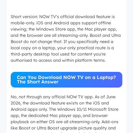
Short version: NOW TV's official download feature is
mobile-only. iOS and Android apps support offline
viewing; the Windows Store app, the Mac player app,
and the browser are all streaming-only. Boost and Ultra
Boost do not change that. If you specifically need a
local copy on a laptop, your only practical route is a
third-party desktop tool used for content you're
authorised to access and within platform terms.
Can You Download NOW TV on a Laptop?
The Short Answer
No, not through any official NOW TV app. As of June
2026, the download feature exists on the iOS and
Android apps only. The Windows 10/11 Microsoft Store
app, the dedicated Mac player app, and browser
playback on either OS are all streaming-only. Add-ons
like Boost or Ultra Boost upgrade picture quality and