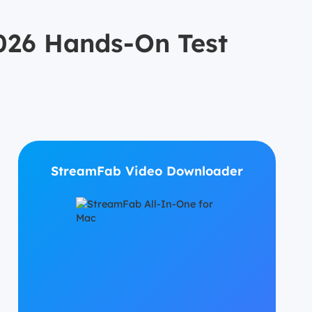
26 Hands-On Test
StreamFab Video Downloader