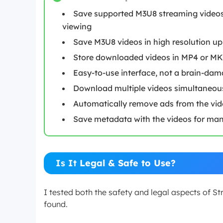
Save supported M3U8 streaming videos 
viewing
Save M3U8 videos in high resolution up
Store downloaded videos in MP4 or MK
Easy-to-use interface, not a brain-dam
Download multiple videos simultaneou
Automatically remove ads from the vi
Save metadata with the videos for mana
Is It
Legal & Safe to Use?
I tested both the safety and legal aspects of 
found.