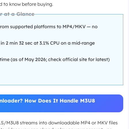
ed to know before buying.
 at a Glance
from supported platforms to MP4/MKV — no
 in 2 min 32 sec at 3.1% CPU on a mid-range
ime (as of May 2026; check official site for latest)
loader? How Does It Handle M3U8
/M3U8 streams into downloadable MP4 or MKV files