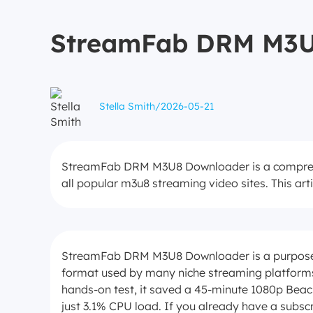
StreamFab DRM M3U8
Stella Smith
/
2026-05-21
StreamFab DRM M3U8 Downloader is a comprehen
all popular m3u8 streaming video sites. This artic
StreamFab DRM M3U8 Downloader is a purpose-
format used by many niche streaming platforms 
hands-on test, it saved a 45-minute 1080p Bea
just 3.1% CPU load. If you already have a subsc