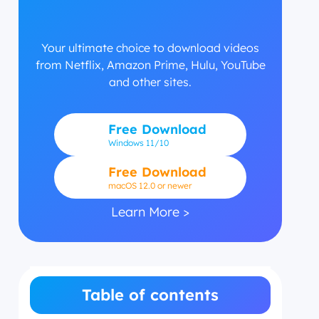
Your ultimate choice to download videos
from Netflix, Amazon Prime, Hulu, YouTube
and other sites.
Free Download
Windows
11/10
Free Download
macOS 12.0 or newer
Learn More >
Table of contents