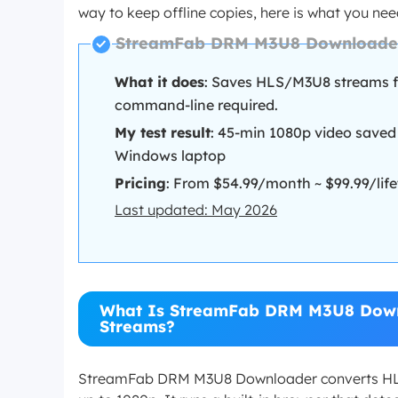
way to keep offline copies, here is what you ne
StreamFab DRM M3U8 Downloader
What it does
: Saves HLS/M3U8 streams 
command-line required.
My test result
: 45-min 1080p video saved
Windows laptop
Pricing
: From $54.99/month ~ $99.99/lifet
Last updated: May 2026
What Is StreamFab DRM M3U8 Down
Streams?
StreamFab DRM M3U8 Downloader converts HLS