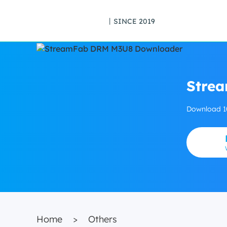
丨SINCE 2019
Stre
Download 1
Home
>
Others