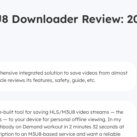
 Downloader Review: 20
sive integrated solution to save videos from almost
le reviews its features, safety, guide, etc.
built tool for saving HLS/M3U8 video streams — the
— to your device for personal offline viewing. In my
chbody on Demand workout in 2 minutes 32 seconds at
ription to an M3U8-based service and want a reliable