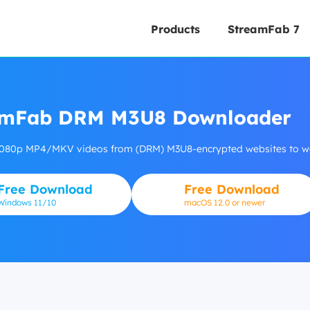
Products
StreamFab 7
amFab DRM M3U8 Downloader
080p MP4/MKV videos from (DRM) M3U8-encrypted websites to watc
Free Download
Free Download
Windows
11/10
macOS 12.0 or newer