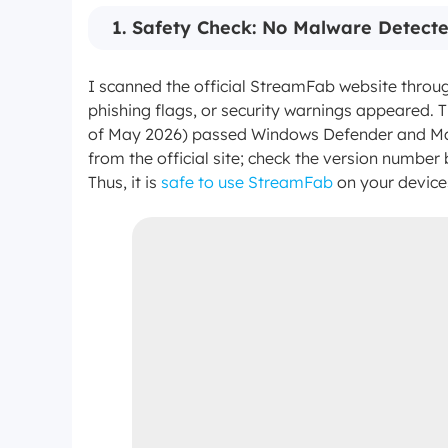
1. Safety Check: No Malware Detecte
I scanned the official StreamFab website thro
phishing flags, or security warnings appeared. Th
of May 2026) passed Windows Defender and Ma
from the official site; check the version number 
Thus, it is
safe to use StreamFab
on your device