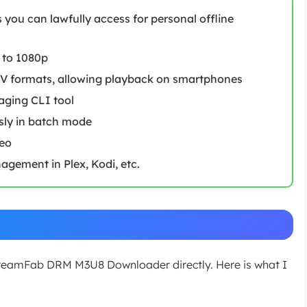
you can lawfully access for personal offline
 to 1080p
V formats, allowing playback on smartphones
aging CLI tool
sly in batch mode
deo
gement in Plex, Kodi, etc.
StreamFab DRM M3U8 Downloader directly. Here is what I