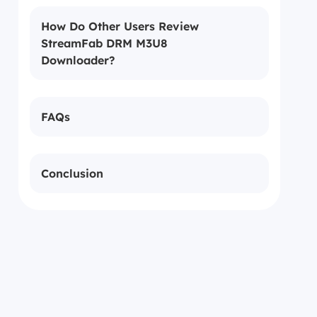
How Do Other Users Review
StreamFab DRM M3U8
Downloader?
FAQs
Conclusion