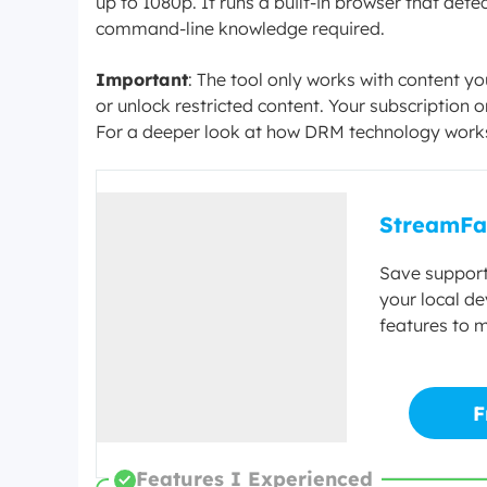
up to 1080p. It runs a built-in browser that de
command-line knowledge required.
Important
: The tool only works with content y
or unlock restricted content. Your subscription
For a deeper look at how DRM technology work
StreamFa
Save support
your local de
features to 
F
Features I Experienced