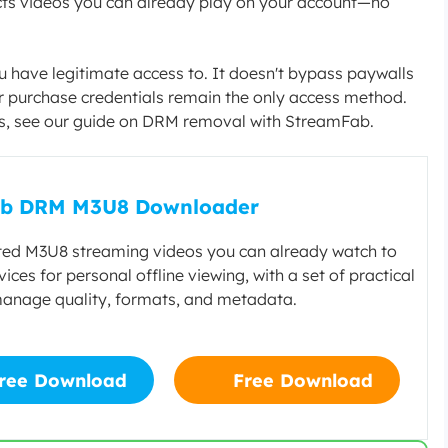
tects videos you can already play on your account—no
ou have legitimate access to. It doesn't bypass paywalls
 or purchase credentials remain the only access method.
s, see our guide on DRM removal with StreamFab.
b DRM M3U8 Downloader
ed M3U8 streaming videos you can already watch to
vices for personal offline viewing, with a set of practical
manage quality, formats, and metadata.
ree Download
Free Download