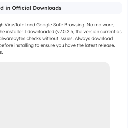
d in Official Downloads
ugh VirusTotal and Google Safe Browsing. No malware,
e installer I downloaded (v7.0.2.5, the version current as
lwarebytes checks without issues. Always download
before installing to ensure you have the latest release.
s.