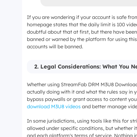
If you are wondering if your account is safe fro
homepage states that the daily limit is 100 vide
doubtful about that at first, but there have bee
banned or warned by the platform for using this t
accounts will be banned.
2. Legal Considerations: What You 
Whether using StreamFab DRM M3U8 Downloader 
actually doing with it and what the rules say in
bypass paywalls or grant access to content you h
download M3U8 videos
and better manage video
In some jurisdictions, using tools like this for 
allowed under specific conditions, but whether i
and each platform's terms of service. Nothing in 