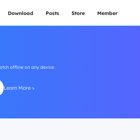
Download
Posts
Store
Member
h offline on any device.
Learn More >