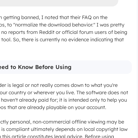
m getting banned, I noted that their FAQ on the
os, to "normalize the download behavior." I was pretty
n no reports from Reddit or official forum users of being
ool. So, there is currently no evidence indicating that
Need to Know Before Using
is legal or not really comes down to what you're
 your country or wherever you live. The software does not
aven't already paid for; it is intended only to help you
s that are already playable on your account.
strictly personal, non-commercial offline viewing may be
t is compliant ultimately depends on local copyright law
this article constitutes legal advice. Before using