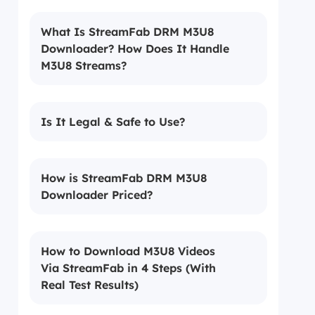
What Is StreamFab DRM M3U8
Downloader? How Does It Handle
M3U8 Streams?
Is It Legal & Safe to Use?
How is StreamFab DRM M3U8
Downloader Priced?
How to Download M3U8 Videos
Via StreamFab in 4 Steps (With
Real Test Results)