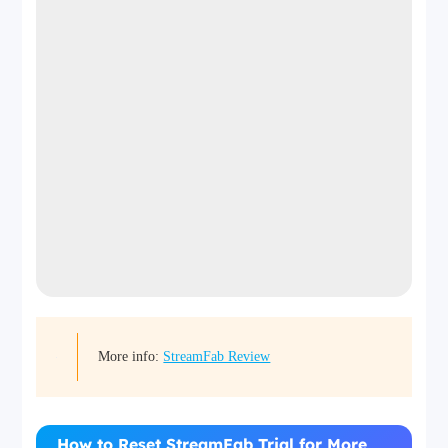
More info:
StreamFab Review
How to Reset StreamFab Trial for More