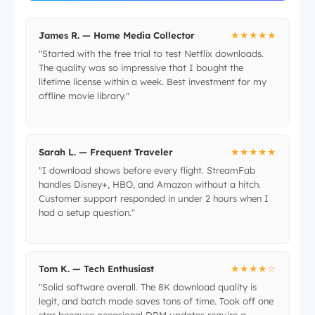
★★★★★
James R. — Home Media Collector
"Started with the free trial to test Netflix downloads.
The quality was so impressive that I bought the
lifetime license within a week. Best investment for my
offline movie library."
★★★★★
Sarah L. — Frequent Traveler
"I download shows before every flight. StreamFab
handles Disney+, HBO, and Amazon without a hitch.
Customer support responded in under 2 hours when I
had a setup question."
★★★★☆
Tom K. — Tech Enthusiast
"Solid software overall. The 8K download quality is
legit, and batch mode saves tons of time. Took off one