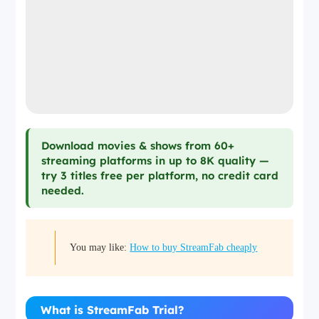
Download movies & shows from 60+
streaming platforms in up to 8K quality —
try 3 titles free per platform, no credit card
needed.
You may like:
How to buy StreamFab cheaply
What is StreamFab Trial?