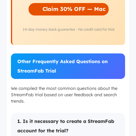
Claim 30% OFF — Mac
14-day money-back guarantee · No credit card for trial
Other Frequently Asked Questions on
StreamFab Trial
We compiled the most common questions about the
StreamFab trial based on user feedback and search
trends.
1. Is it necessary to create a StreamFab
account for the trial?