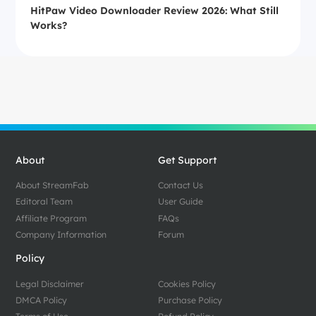
HitPaw Video Downloader Review 2026: What Still
Works?
About
Get Support
About StreamFab
Contact Us
Editoral Team
User Guide
Affiliate Program
FAQs
Company Information
Forum
Policy
Legal Disclaimer
Cookies Policy
DMCA Policy
Purchase Policy