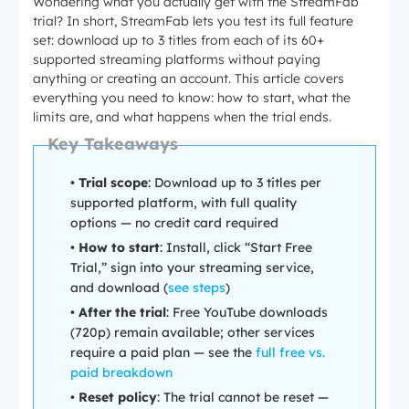
Wondering what you actually get with the StreamFab
trial? In short, StreamFab lets you test its full feature
set: download up to 3 titles from each of its 60+
supported streaming platforms without paying
anything or creating an account. This article covers
everything you need to know: how to start, what the
limits are, and what happens when the trial ends.
Key Takeaways
•
Trial scope
: Download up to 3 titles per
supported platform, with full quality
options — no credit card required
•
How to start
: Install, click “Start Free
Trial,” sign into your streaming service,
and download (
see steps
)
•
After the trial
: Free YouTube downloads
(720p) remain available; other services
require a paid plan — see the
full free vs.
paid breakdown
•
Reset policy
: The trial cannot be reset —