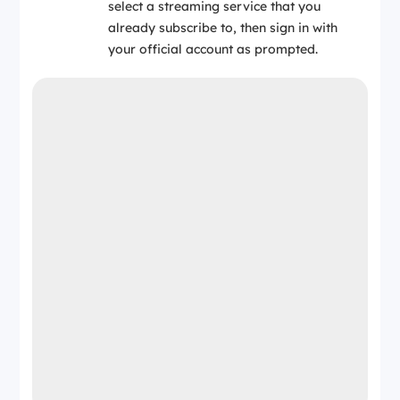
select a streaming service that you
already subscribe to, then sign in with
your official account as prompted.