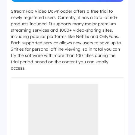
StreamFab Video Downloader offers a free trial to
newly registered users. Currently, it has a total of 60+
products included. It supports many major premium
streaming services and 1000+ video-sharing sites,
including popular platforms like Netflix and OnlyFans.
Each supported service allows new users to save up to
3 titles for personal offline viewing, so in total you can
try the software with more than 100 titles during the
trial period based on the content you can legally
access.