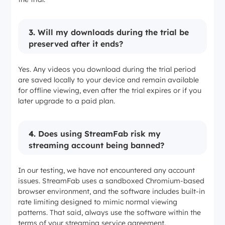
3.
Will my downloads during the trial be
preserved after it ends?
Yes. Any videos you download during the trial period
are saved locally to your device and remain available
for offline viewing, even after the trial expires or if you
later upgrade to a paid plan.
4.
Does using StreamFab risk my
streaming account being banned?
In our testing, we have not encountered any account
issues. StreamFab uses a sandboxed Chromium-based
browser environment, and the software includes built-in
rate limiting designed to mimic normal viewing
patterns. That said, always use the software within the
terms of your streaming service agreement.