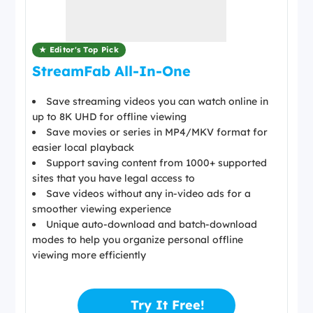
★ Editor's Top Pick
StreamFab All-In-One
Save streaming videos you can watch online in
up to 8K UHD for offline viewing
Save movies or series in MP4/MKV format for
easier local playback
Support saving content from 1000+ supported
sites that you have legal access to
Save videos without any in-video ads for a
smoother viewing experience
Unique auto-download and batch-download
modes to help you organize personal offline
viewing more efficiently
Try It Free!