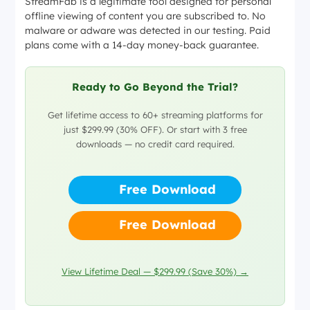
StreamFab is a legitimate tool designed for personal
offline viewing of content you are subscribed to. No
malware or adware was detected in our testing. Paid
plans come with a 14-day money-back guarantee.
Ready to Go Beyond the Trial?
Get lifetime access to 60+ streaming platforms for
just $299.99 (30% OFF). Or start with 3 free
downloads — no credit card required.
Free Download
Free Download
View Lifetime Deal — $299.99 (Save 30%) →