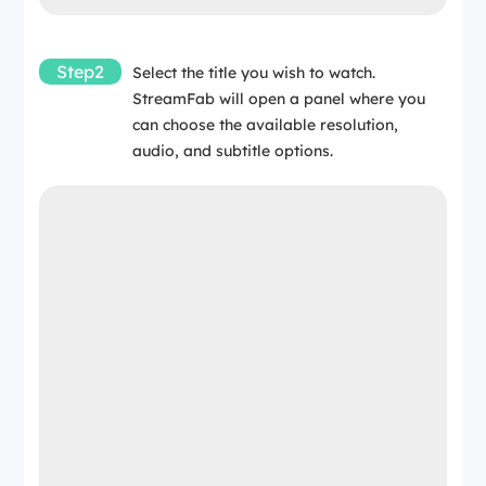
Step2
Select the title you wish to watch.
StreamFab will open a panel where you
can choose the available resolution,
audio, and subtitle options.