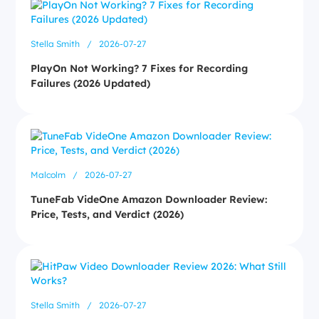
Stella Smith
/
2026-07-27
PlayOn Not Working? 7 Fixes for Recording
Failures (2026 Updated)
Malcolm
/
2026-07-27
TuneFab VideOne Amazon Downloader Review:
Price, Tests, and Verdict (2026)
Stella Smith
/
2026-07-27