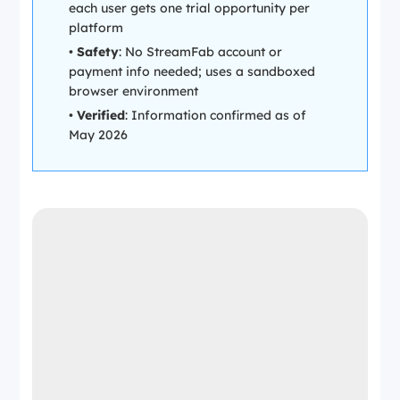
each user gets one trial opportunity per
platform
•
Safety
: No StreamFab account or
payment info needed; uses a sandboxed
browser environment
•
Verified
: Information confirmed as of
May 2026