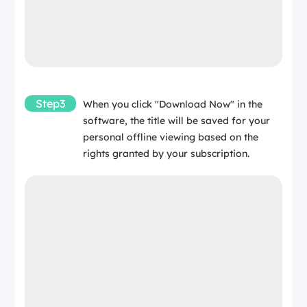
Step3
When you click "Download Now" in the
software, the title will be saved for your
personal offline viewing based on the
rights granted by your subscription.