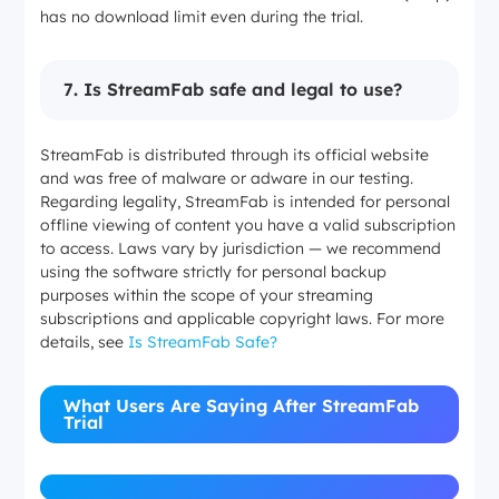
has no download limit even during the trial.
7
.
Is StreamFab safe and legal to use?
StreamFab is distributed through its official website
and was free of malware or adware in our testing.
Regarding legality, StreamFab is intended for personal
offline viewing of content you have a valid subscription
to access. Laws vary by jurisdiction — we recommend
using the software strictly for personal backup
purposes within the scope of your streaming
subscriptions and applicable copyright laws. For more
details, see
Is StreamFab Safe?
What Users Are Saying After StreamFab
Trial