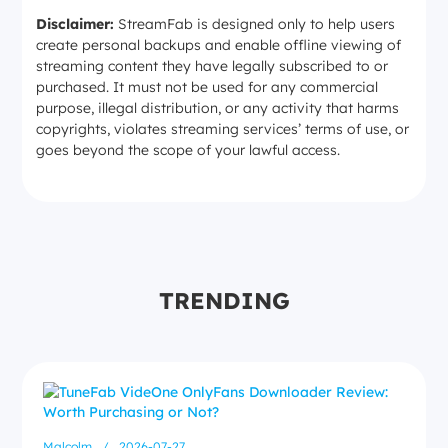
Disclaimer:
StreamFab is designed only to help users
create personal backups and enable offline viewing of
streaming content they have legally subscribed to or
purchased. It must not be used for any commercial
purpose, illegal distribution, or any activity that harms
copyrights, violates streaming services’ terms of use, or
goes beyond the scope of your lawful access.
TRENDING
Malcolm
/
2026-07-27