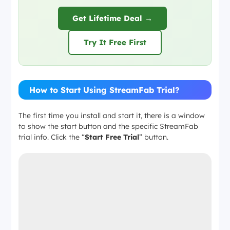
Get Lifetime Deal →
Try It Free First
How to Start Using StreamFab Trial?
The first time you install and start it, there is a window
to show the start button and the specific StreamFab
trial info. Click the “
Start Free Trial
” button.