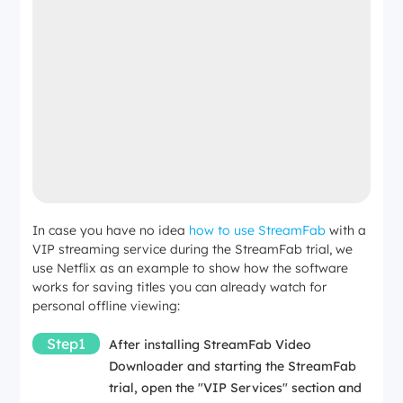
In case you have no idea
how to use StreamFab
with a
VIP streaming service during the StreamFab trial, we
use Netflix as an example to show how the software
works for saving titles you can already watch for
personal offline viewing:
Step1
After installing StreamFab Video
Downloader and starting the StreamFab
trial, open the "VIP Services" section and