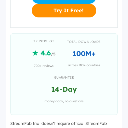
Try It Free!
TRUSTPILOT
TOTAL DOWNLOADS
★ 4.6
100M+
/5
across 180+ countries
700+ reviews
GUARANTEE
14-Day
money-back, no questions
StreamFab trial doesn't require official StreamFab