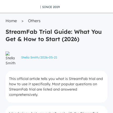
丨SINCE 2019
Home
>
Others
StreamFab Trial Guide: What You
Get & How to Start (2026)
Stella Smith
/
2026-05-21
This official article tells you what is StreamFab trial and
how to use it specifically. Most popular questions on
StreamFab trial are listed and answered
comprehensively.