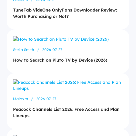
TuneFab VideOne OnlyFans Downloader Review:
Worth Purchasing or Not?
Stella Smith
/
2026-07-27
How to Search on Pluto TV by Device (2026)
Malcolm
/
2026-07-27
Peacock Channels List 2026: Free Access and Plan
Lineups