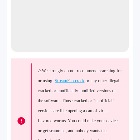
⚠️We strongly do not recommend searching for
or using
StreamFab crack
or any other illegal
cracked or unofficially modified versions of
the software. Those cracked or “unofficial”
versions are like opening a can of virus-
!
flavored worms. You could nuke your device
or get scammed, and nobody wants that