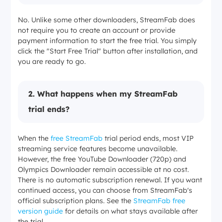
No. Unlike some other downloaders, StreamFab does
not require you to create an account or provide
payment information to start the free trial. You simply
click the "Start Free Trial" button after installation, and
you are ready to go.
2. What happens when my StreamFab
trial ends?
When the
free StreamFab
trial period ends, most VIP
streaming service features become unavailable.
However, the free YouTube Downloader (720p) and
Olympics Downloader remain accessible at no cost.
There is no automatic subscription renewal. If you want
continued access, you can choose from StreamFab's
official subscription plans. See the
StreamFab free
version guide
for details on what stays available after
the trial.