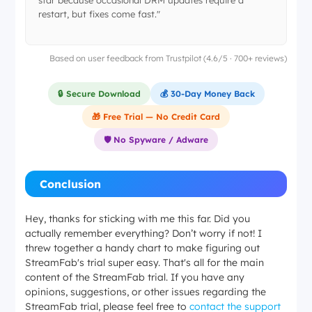
star because occasional DRM updates require a
restart, but fixes come fast."
Based on user feedback from Trustpilot (4.6/5 · 700+ reviews)
🔒 Secure Download
💰 30-Day Money Back
🎁 Free Trial — No Credit Card
🛡️ No Spyware / Adware
Conclusion
Hey, thanks for sticking with me this far. Did you
actually remember everything? Don’t worry if not! I
threw together a handy chart to make figuring out
StreamFab's trial super easy. That's all for the main
content of the StreamFab trial. If you have any
opinions, suggestions, or other issues regarding the
StreamFab trial, please feel free to
contact the support