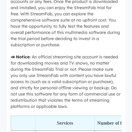
accounts or any fees. Once the product is downloaded
and installed, you can enjoy the StreamFab trial for
free. With StreamFab, you can explore the
comprehensive software suite at no upfront cost. You
have the opportunity to fully test the features and
overall performance of this multimedia software during
the trial period before deciding to invest in a
subscription or purchase.
📣 Notice:
An official streaming site account is needed
for downloading movies and TV shows, no matter
during the StreamFab Trial or not. Please make sure
you only use StreamFab with content you have lawful
access to (such as a valid subscription or purchase),
and strictly for personal offline viewing or backup. Do
not use this software for any form of commercial use or
redistribution that violates the terms of streaming
platforms or applicable laws.
Services
Number of free 