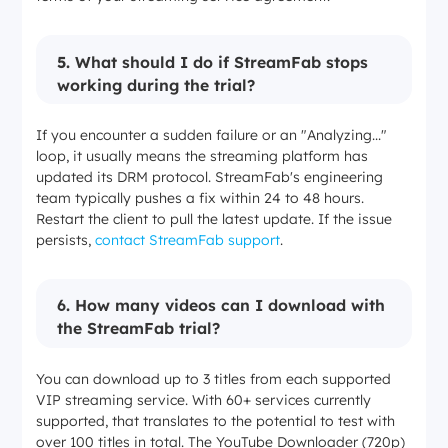
5.
What should I do if StreamFab stops
working during the trial?
If you encounter a sudden failure or an "Analyzing..."
loop, it usually means the streaming platform has
updated its DRM protocol. StreamFab's engineering
team typically pushes a fix within 24 to 48 hours.
Restart the client to pull the latest update. If the issue
persists,
contact StreamFab support
.
6
.
How many videos can I download with
the StreamFab trial?
You can download up to 3 titles from each supported
VIP streaming service. With 60+ services currently
supported, that translates to the potential to test with
over 100 titles in total. The YouTube Downloader (720p)