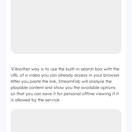
💡Another way is to use the built-in search box with the
URL of a video you can already access in your browser.
After you paste the link, StreamFab will analyze the
playable content and show you the available options
so that you can save it for personal offline viewing if it
is allowed by the service.