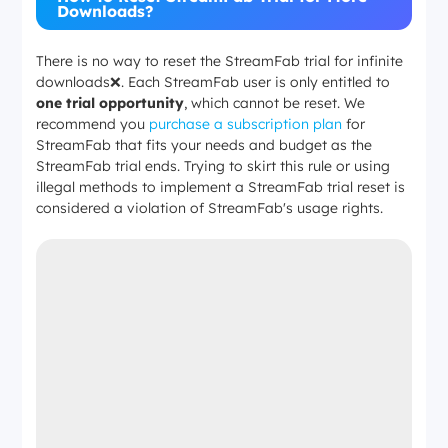
Downloads?
There is no way to reset the StreamFab trial for infinite
downloads❌. Each StreamFab user is only entitled to
one trial opportunity
, which cannot be reset. We
recommend you
purchase a subscription plan
for
StreamFab that fits your needs and budget as the
StreamFab trial ends. Trying to skirt this rule or using
illegal methods to implement a StreamFab trial reset is
considered a violation of StreamFab's usage rights.