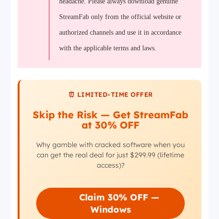
headache. Please always download genuine
StreamFab only from the official website or
authorized channels and use it in accordance
with the applicable terms and laws.
⏰ LIMITED-TIME OFFER
Skip the Risk — Get StreamFab
at 30% OFF
Why gamble with cracked software when you
can get the real deal for just $299.99 (lifetime
access)?
Claim 30% OFF —
Windows