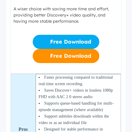
A wiser choice with saving more time and effort,
providing better Discovery+ video quality, and
having more stable performance.
Free Download
Free Download
Faster processing compared to traditional
real-time screen recording.
Saves Discover+ videos in lossless 1080p
FHD with AAC 2.0 stereo audio
Supports queue-based handling for multi-
episode management (where available)
Support subtitles downloads within the
video or as an individual file
Pros
Designed for stable performance in