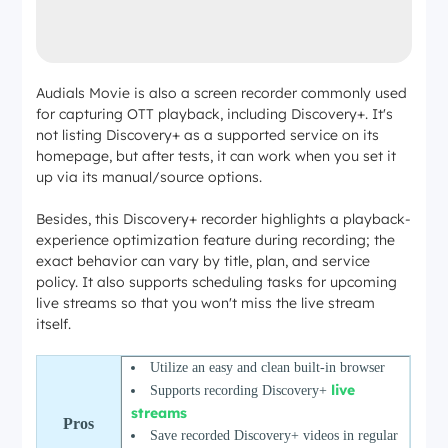
Audials Movie is also a screen recorder commonly used
for capturing OTT playback, including Discovery+. It's
not listing Discovery+ as a supported service on its
homepage, but after tests, it can work when you set it
up via its manual/source options.
Besides, this Discovery+ recorder highlights a playback-
experience optimization feature during recording; the
exact behavior can vary by title, plan, and service
policy. It also supports scheduling tasks for upcoming
live streams so that you won't miss the live stream
itself.
Utilize an easy and clean built-in browser
live
Supports
recording Discovery+
streams
Pros
Save recorded Discovery+ videos in regular