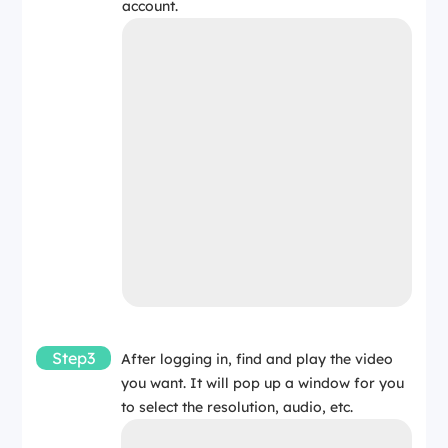
account.
Step3
After logging in, find and play the video
you want. It will pop up a window for you
to select the resolution, audio, etc.