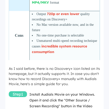
MP4/MKV
format
720p or even lower
Output
quality
recordings on Discovery+
No Mac version available now, and in the
future
Cons
No one-time purchase is selectable
Unmatured multi-speed recording technique
incredible system resource
causes
consumption
More
Audials Movie Review: Is It the Best
As I said before, there is no Discovery+ icon listed on its
Info
Video Recorder?
homepage, but it actually supports it. In case you don't
know how to record Discovery+ manually with Audials
Movie, here's a simple guide for you.
Step1
Install Audials Movie on your Windows.
Open it and click the "Other Source /
Screen Recording" button in the Video