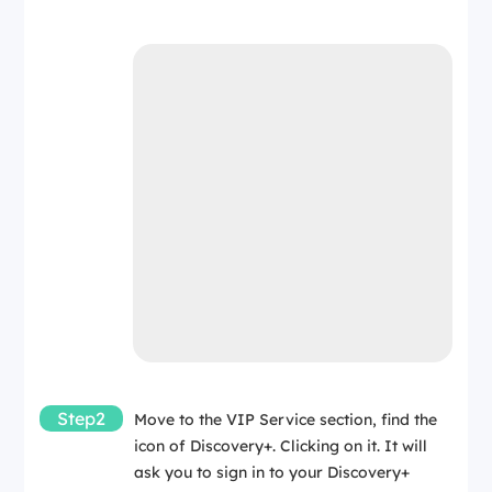
Step2
Move to the VIP Service section, find the
icon of Discovery+. Clicking on it. It will
ask you to sign in to your Discovery+