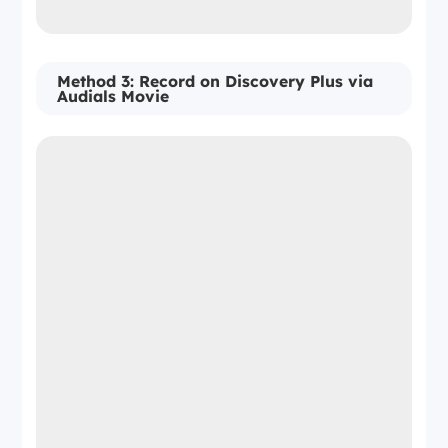
Method 3: Record on Discovery Plus via
Audials Movie