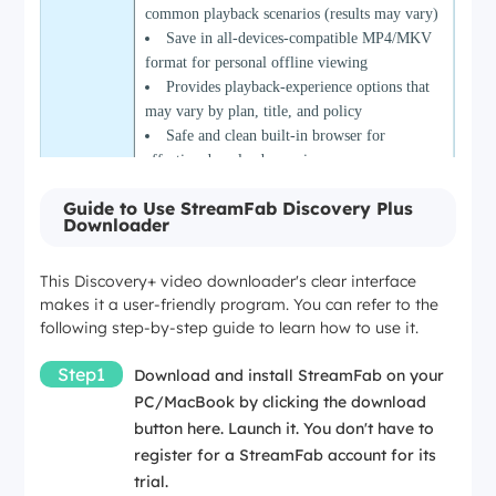
common playback scenarios (results may vary)
Save in all-devices-compatible MP4/MKV
format for personal offline viewing
Provides playback-experience options that
may vary by plan, title, and policy
Safe and clean built-in browser for
effective download experiences
Guide to Use StreamFab Discovery Plus
Only 3 Discovery+ video downloads are
Downloader
Cons
available during the trial
This Discovery+ video downloader's clear interface
makes it a user-friendly program. You can refer to the
following step-by-step guide to learn how to use it.
Step1
Download and install StreamFab on your
PC/MacBook by clicking the download
button here. Launch it. You don't have to
register for a StreamFab account for its
trial.