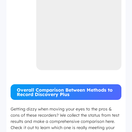
Overall Comparison Between Methods to
Record Discovery Plus
Getting dizzy when moving your eyes to the pros &
cons of these recorders? We collect the status from test
results and make a comprehensive comparison here.
Check it out to learn which one is really meeting your