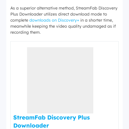
As a superior alternative method, StreamFab Discovery
Plus Downloader utilizes direct download mode to
complete
downloads on Discovery+
in a shorter time,
meanwhile keeping the video quality undamaged as if
recording them.
StreamFab Discovery Plus
Downloader