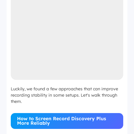
Luckily, we found a few approaches that can improve
recording stability in some setups. Let's walk through
them.
How to Screen Record Discovery Plus
More Reliably