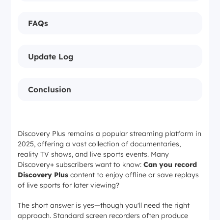
FAQs
Update Log
Conclusion
Discovery Plus remains a popular streaming platform in
2025, offering a vast collection of documentaries,
reality TV shows, and live sports events. Many
Discovery+ subscribers want to know:
Can you record
Discovery Plus
content to enjoy offline or save replays
of live sports for later viewing?
The short answer is yes—though you'll need the right
approach. Standard screen recorders often produce