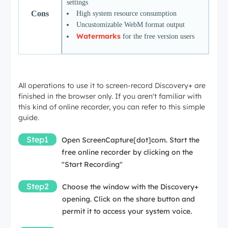
settings
Cons
High system resource consumption
Uncustomizable WebM format output
Watermarks
for the free version users
All operations to use it to screen-record Discovery+ are
finished in the browser only. If you aren't familiar with
this kind of online recorder, you can refer to this simple
guide.
Step1
Open
ScreenCapture[dot]com
. Start the
free online recorder by clicking on the
"Start Recording"
Step2
Choose the window with the Discovery+
opening. Click on the share button and
permit it to access your system voice.