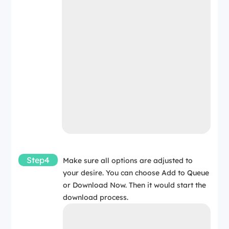
Step4
Make sure all options are adjusted to
your desire. You can choose Add to Queue
or Download Now. Then it would start the
download process.