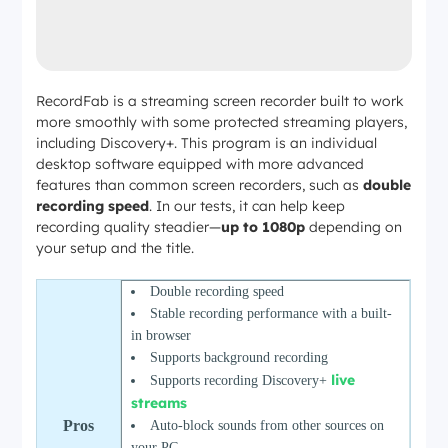
RecordFab is a streaming screen recorder built to work
more smoothly with some protected streaming players,
including Discovery+. This program is an individual
desktop software equipped with more advanced
features than common screen recorders, such as
double
recording speed
. In our tests, it can help keep
recording quality steadier—
up to 1080p
depending on
your setup and the title.
Double recording speed
Stable recording performance with a built-
in browser
Supports background recording
live
Supports
recording Discovery+
streams
Pros
Auto-block sounds from other sources on
your PC