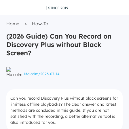
丨SINCE 2019
Home
>
How-To
(2026 Guide) Can You Record on
Discovery Plus without Black
Screen?
Malcolm
/
2026-07-14
Can you record Discovery Plus without black screens for
limitless offline playbacks? The clear answer and latest
methods are concluded in this guide. If you are not
satisfied with the recording, a better alternative tool is
also introduced for you.