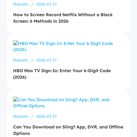
Malcolm
/
2026-07-27
How to Screen Record Netflix Without a Black
Screen: 6 Methods in 2026
Malcolm
/
2026-07-27
HBO Max TV Sign-In: Enter Your 6-Digit Code
(2026)
Malcolm
/
2026-07-27
Can You Download on Sling? App, DVR, and Offline
Options