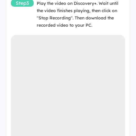
Step3
Play the video on Discovery+. Wait until
the video finishes playing, then click on
"Stop Recording". Then download the
recorded video to your PC.