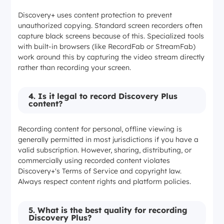
Discovery+ uses content protection to prevent
unauthorized copying. Standard screen recorders often
capture black screens because of this. Specialized tools
with built-in browsers (like RecordFab or StreamFab)
work around this by capturing the video stream directly
rather than recording your screen.
4. Is it legal to record Discovery Plus
content?
Recording content for personal, offline viewing is
generally permitted in most jurisdictions if you have a
valid subscription. However, sharing, distributing, or
commercially using recorded content violates
Discovery+'s Terms of Service and copyright law.
Always respect content rights and platform policies.
5. What is the best quality for recording
Discovery Plus?