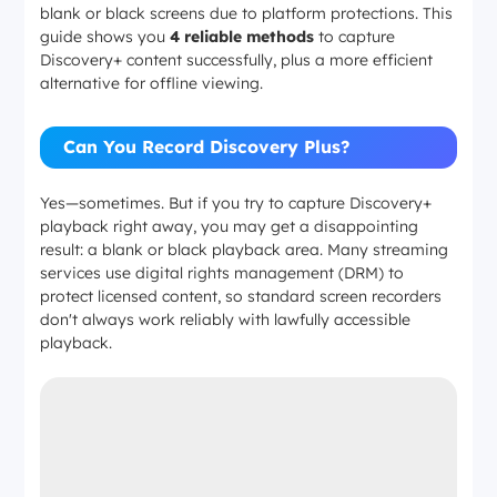
blank or black screens due to platform protections. This
guide shows you
4 reliable methods
to capture
Discovery+ content successfully, plus a more efficient
alternative for offline viewing.
Can You Record Discovery Plus?
Yes—sometimes. But if you try to capture Discovery+
playback right away, you may get a disappointing
result: a blank or black playback area. Many streaming
services use digital rights management (DRM) to
protect licensed content, so standard screen recorders
don't always work reliably with lawfully accessible
playback.