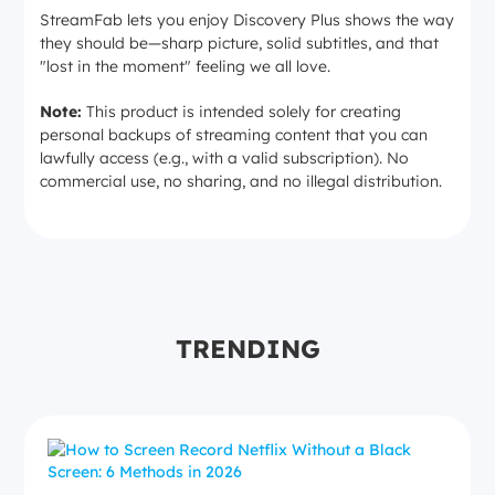
StreamFab lets you enjoy Discovery Plus shows the way
they should be—sharp picture, solid subtitles, and that
"lost in the moment" feeling we all love.
Note:
This product is intended solely for creating
personal backups of streaming content that you can
lawfully access (e.g., with a valid subscription). No
commercial use, no sharing, and no illegal distribution.
TRENDING