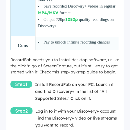
Save recorded Discovery+ videos in regular
MP4/MKV
format
1080p
Output 720p/
quality recordings on
Discovery+
Pay to unlock infinite recording chances
Cons
RecordFab needs you to install desktop software, unlike
the click 'n go of ScreenCapture, but it's still easy to get
started with it. Check this step-by-step guide to begin.
Step1
Install RecordFab on your PC. Launch it
and find Discovery+ in the list of "All
Supported Sites." Click on it.
Step2
Log in to it with your Discovery+ account.
Find the Discovery+ video or live streams
you want to record.