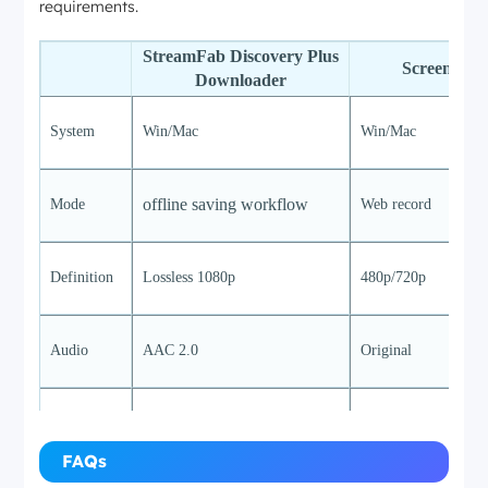
requirements.
StreamFab Discovery Plus
ScreenCap
Downloader
System
Win/Mac
Win/Mac
offline saving workflow
Mode
Web record
Definition
Lossless 1080p
480p/720p
Audio
AAC 2.0
Original
Speed
7-9mb/s
1x
FAQs