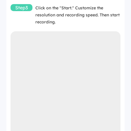
Step3
Click on the "Start." Customize the
resolution and recording speed. Then start
recording.