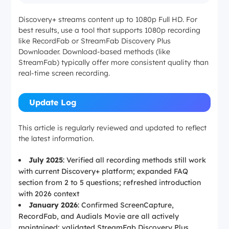
Discovery+ streams content up to 1080p Full HD. For
best results, use a tool that supports 1080p recording
like RecordFab or StreamFab Discovery Plus
Downloader. Download-based methods (like
StreamFab) typically offer more consistent quality than
real-time screen recording.
Update Log
This article is regularly reviewed and updated to reflect
the latest information.
July 2025
: Verified all recording methods still work
with current Discovery+ platform; expanded FAQ
section from 2 to 5 questions; refreshed introduction
with 2026 context
January 2026
: Confirmed ScreenCapture,
RecordFab, and Audials Movie are all actively
maintained; validated StreamFab Discovery Plus