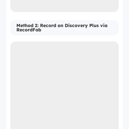
Method 2: Record on Discovery Plus via
RecordFab