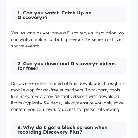
Auto-task
✅
❌
1. Can you watch Catch Up on
Discovery+?
Bulk
✅
❌
processing
Yes. As long as you have a Discovery+ subscription, you
can watch replays of both previous TV series and live
sports events.
2. Can you download Discovery+ videos
for free?
Discovery+ offers limited offline downloads through its
mobile app for ad-free subscribers. Third-party tools
like StreamFab provide trial versions with download
limits (typically 3 videos). Always ensure you only save
content you can lawfully access for personal viewing.
3. Why do I get a black screen when
recording Discovery Plus?