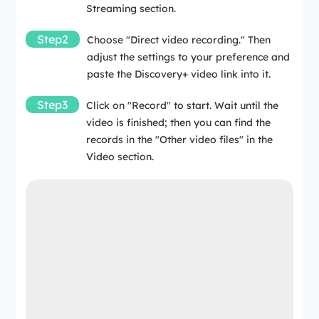
Streaming section.
Step2
Choose "Direct video recording." Then
adjust the settings to your preference and
paste the Discovery+ video link into it.
Step3
Click on "Record" to start. Wait until the
video is finished; then you can find the
records in the "Other video files" in the
Video section.