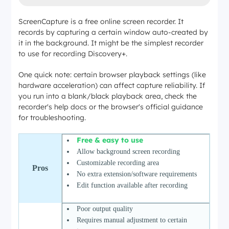
ScreenCapture is a free online screen recorder. It
records by capturing a certain window auto-created by
it in the background. It might be the simplest recorder
to use for recording Discovery+.
One quick note: certain browser playback settings (like
hardware acceleration) can affect capture reliability. If
you run into a blank/black playback area, check the
recorder's help docs or the browser's official guidance
for troubleshooting.
Free & easy to use
Allow background screen recording
Customizable recording area
Pros
No extra extension/software requirements
Edit function available after recording
Poor output quality
Requires manual adjustment to certain