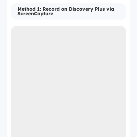
Method 1: Record on Discovery Plus via
ScreenCapture