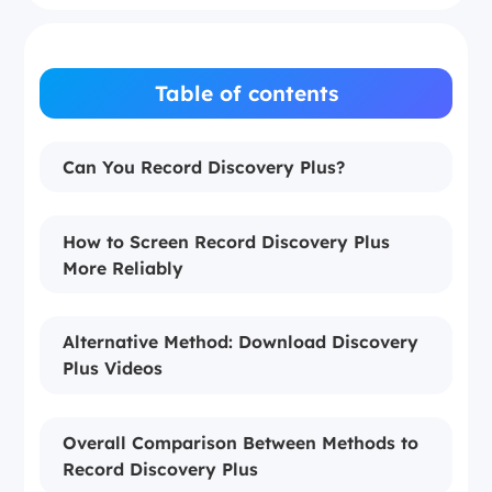
Table of contents
Can You Record Discovery Plus?
How to Screen Record Discovery Plus
More Reliably
Alternative Method: Download Discovery
Plus Videos
Overall Comparison Between Methods to
Record Discovery Plus