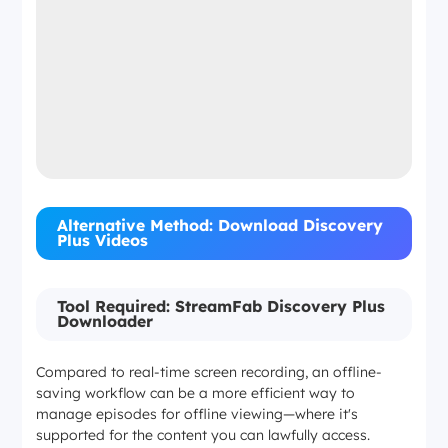
Alternative Method: Download Discovery
Plus Videos
Tool Required: StreamFab Discovery Plus
Downloader
Compared to real-time screen recording, an offline-
saving workflow can be a more efficient way to
manage episodes for offline viewing—where it's
supported for the content you can lawfully access.