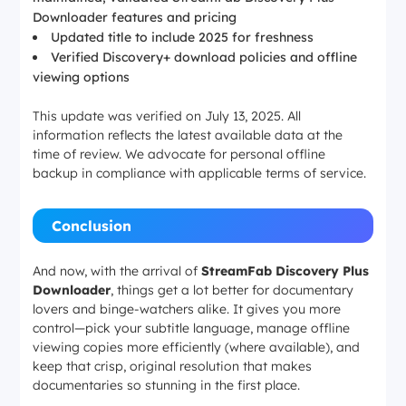
Downloader features and pricing
Updated title to include 2025 for freshness
Verified Discovery+ download policies and offline
viewing options
This update was verified on July 13, 2025. All
information reflects the latest available data at the
time of review. We advocate for personal offline
backup in compliance with applicable terms of service.
Conclusion
And now, with the arrival of
StreamFab Discovery Plus
Downloader
, things get a lot better for documentary
lovers and binge-watchers alike. It gives you more
control—pick your subtitle language, manage offline
viewing copies more efficiently (where available), and
keep that crisp, original resolution that makes
documentaries so stunning in the first place.