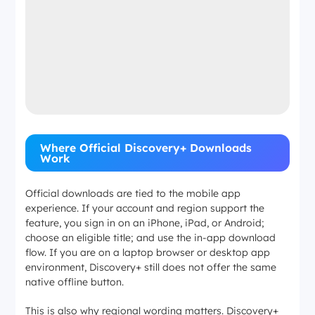
Where Official Discovery+ Downloads
Work
Official downloads are tied to the mobile app
experience. If your account and region support the
feature, you sign in on an iPhone, iPad, or Android;
choose an eligible title; and use the in-app download
flow. If you are on a laptop browser or desktop app
environment, Discovery+ still does not offer the same
native offline button.
This is also why regional wording matters. Discovery+