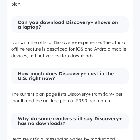
plan.
Can you download Discovery+ shows on
a laptop?
Not with the official Discovery+ experience. The official
offline feature is described for iOS and Android mobile
devices, not native desktop downloads.
How much does Discovery+ cost in the
U.S. right now?
The current plan page lists Discovery+ from $5.99 per
month and the ad-free plan at $9.99 per month.
Why do some readers still say Discovery+
has no downloads?
Because official messaging varies by market and