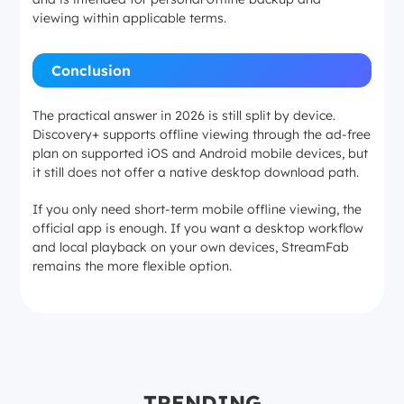
viewing within applicable terms.
Conclusion
The practical answer in 2026 is still split by device.
Discovery+ supports offline viewing through the ad-free
plan on supported iOS and Android mobile devices, but
it still does not offer a native desktop download path.
If you only need short-term mobile offline viewing, the
official app is enough. If you want a desktop workflow
and local playback on your own devices, StreamFab
remains the more flexible option.
TRENDING