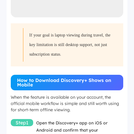
If your goal is laptop viewing during travel, the
key limitation is still desktop support, not just
subscription status.
How to Download Discovery+ Shows on
Mobile
When the feature is available on your account, the
official mobile workflow is simple and still worth using
for short-term offline viewing.
Step1
Open the Discovery+ app on iOS or
Android and confirm that your