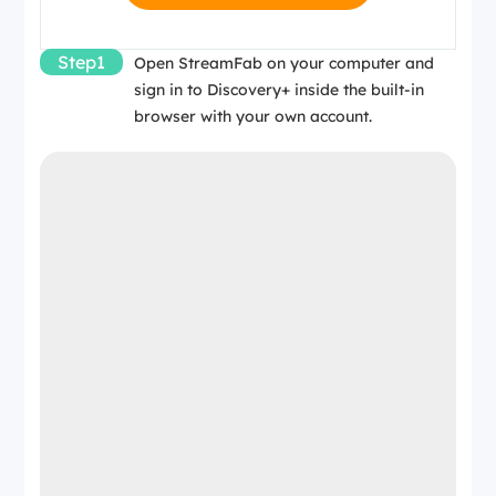
Step1
Open StreamFab on your computer and
sign in to Discovery+ inside the built-in
browser with your own account.