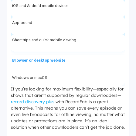
iOS and Android mobile devices
App-bound
Short trips and quick mobile viewing
Browser or desktop website
Windows or macOS
If you’re looking for maximum flexibility—especially for
shows that aren’t supported by regular downloaders—
No native offline button
record discovery plus
with RecordFab is a great
alternative. This means you can save every episode or
Streaming only
even live broadcasts for offline viewing, no matter what
updates or protections are in place. It’s an ideal
solution when other downloaders can’t get the job done.
StreamFab Discovery Plus Downloader