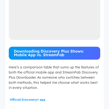
Downloading Discovery Plus Shows:
Mobile App vs. StreamFab
Here’s a comparison table that sums up the features of
both the official mobile app and StreamFab Discovery
Plus Downloader. As someone who switches between
both methods, this helped me choose what works best
in every situation.
Official Discovery+ app