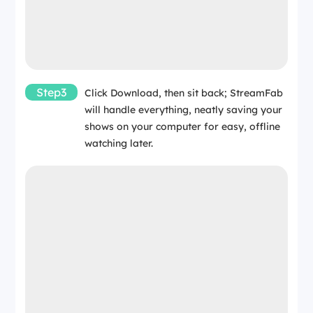
Step3
Click Download, then sit back; StreamFab
will handle everything, neatly saving your
shows on your computer for easy, offline
watching later.