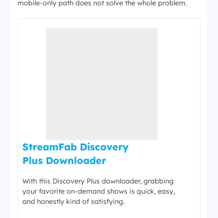
mobile-only path does not solve the whole problem.
StreamFab Discovery
Plus Downloader
With this Discovery Plus downloader, grabbing
your favorite on-demand shows is quick, easy,
and honestly kind of satisfying.