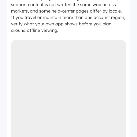
support content is not written the same way across
markets, and some help-center pages differ by locale.
If you travel or maintain more than one account region,
verify what your own app shows before you plan
around offline viewing.