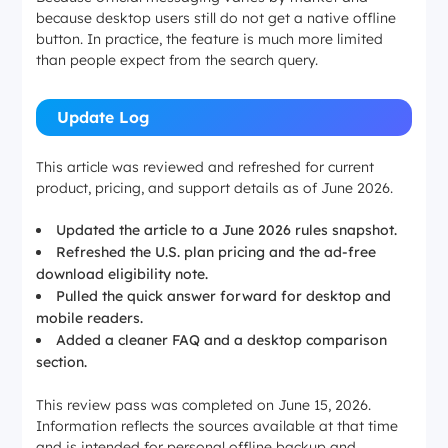
because desktop users still do not get a native offline
button. In practice, the feature is much more limited
than people expect from the search query.
Update Log
This article was reviewed and refreshed for current
product, pricing, and support details as of June 2026.
Updated the article to a June 2026 rules snapshot.
Refreshed the U.S. plan pricing and the ad-free
download eligibility note.
Pulled the quick answer forward for desktop and
mobile readers.
Added a cleaner FAQ and a desktop comparison
section.
This review pass was completed on June 15, 2026.
Information reflects the sources available at that time
and is intended for personal offline backup and