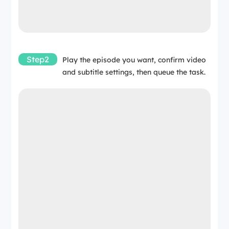
Step2
Play the episode you want, confirm video
and subtitle settings, then queue the task.