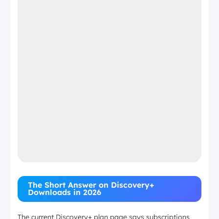
The Short Answer on Discovery+
Downloads in 2026
The current Discovery+ plan page says subscriptions