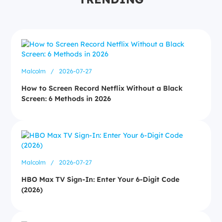
Malcolm
/
2026-07-27
How to Screen Record Netflix Without a Black
Screen: 6 Methods in 2026
Malcolm
/
2026-07-27
HBO Max TV Sign-In: Enter Your 6-Digit Code
(2026)