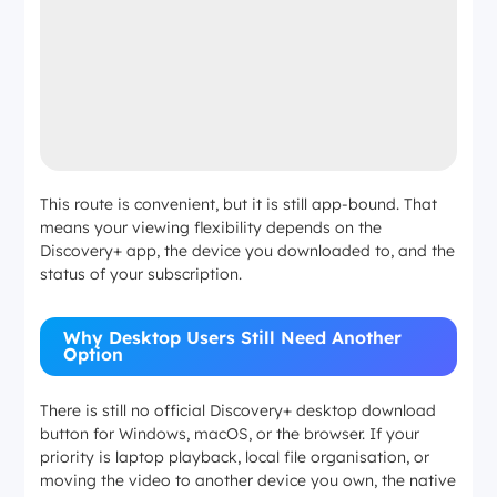
This route is convenient, but it is still app-bound. That
means your viewing flexibility depends on the
Discovery+ app, the device you downloaded to, and the
status of your subscription.
Why Desktop Users Still Need Another
Option
There is still no official Discovery+ desktop download
button for Windows, macOS, or the browser. If your
priority is laptop playback, local file organisation, or
moving the video to another device you own, the native