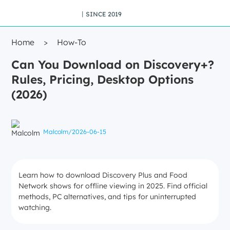
丨SINCE 2019
Home
>
How-To
Can You Download on Discovery+?
Rules, Pricing, Desktop Options
(2026)
Malcolm
/
2026-06-15
Learn how to download Discovery Plus and Food
Network shows for offline viewing in 2025. Find official
methods, PC alternatives, and tips for uninterrupted
watching.