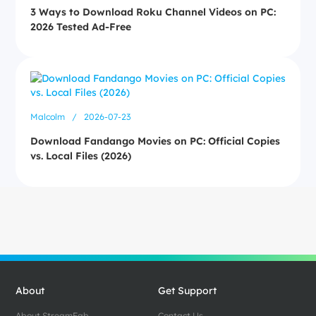
3 Ways to Download Roku Channel Videos on PC:
2026 Tested Ad-Free
Malcolm
/
2026-07-23
Download Fandango Movies on PC: Official Copies
vs. Local Files (2026)
About
Get Support
About StreamFab
Contact Us