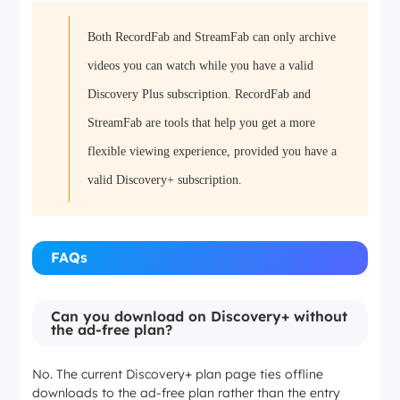
Both RecordFab and StreamFab can only archive
Windows and Mac desktop workflow
videos you can watch while you have a valid
MP4 or MKV local files
Discovery Plus subscription. RecordFab and
StreamFab are tools that help you get a more
Desktop playback and organized local libraries
flexible viewing experience, provided you have a
valid Discovery+ subscription.
FAQs
Can you download on Discovery+ without
the ad-free plan?
No. The current Discovery+ plan page ties offline
downloads to the ad-free plan rather than the entry