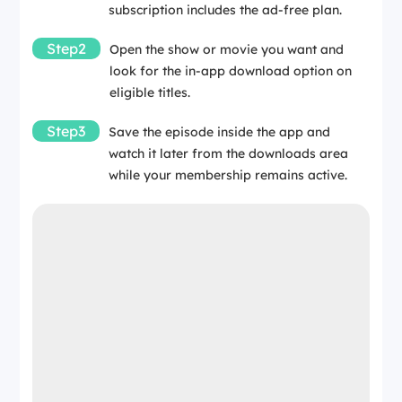
subscription includes the ad-free plan.
Step2
Open the show or movie you want and
look for the in-app download option on
eligible titles.
Step3
Save the episode inside the app and
watch it later from the downloads area
while your membership remains active.