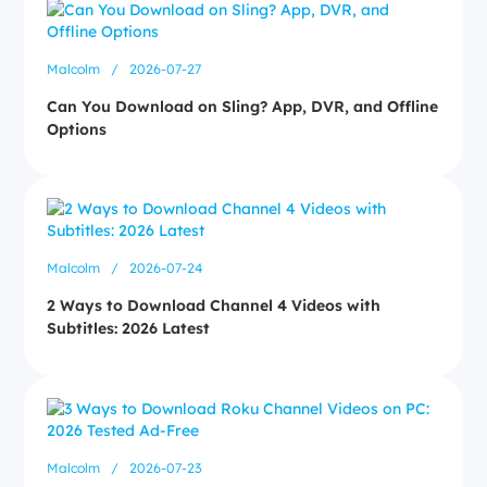
Malcolm
/
2026-07-27
Can You Download on Sling? App, DVR, and Offline
Options
Malcolm
/
2026-07-24
2 Ways to Download Channel 4 Videos with
Subtitles: 2026 Latest
Malcolm
/
2026-07-23