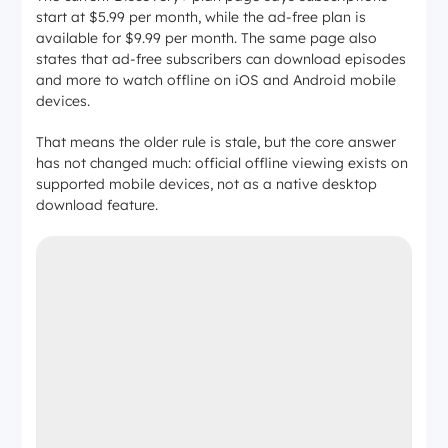
start at $5.99 per month, while the ad-free plan is
available for $9.99 per month. The same page also
states that ad-free subscribers can download episodes
and more to watch offline on iOS and Android mobile
devices.
That means the older rule is stale, but the core answer
has not changed much: official offline viewing exists on
supported mobile devices, not as a native desktop
download feature.