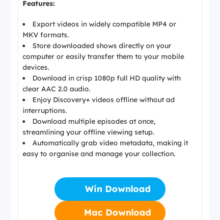
Features:
Export videos in widely compatible MP4 or
MKV formats.
Store downloaded shows directly on your
computer or easily transfer them to your mobile
devices.
Download in crisp 1080p full HD quality with
clear AAC 2.0 audio.
Enjoy Discovery+ videos offline without ad
interruptions.
Download multiple episodes at once,
streamlining your offline viewing setup.
Automatically grab video metadata, making it
easy to organise and manage your collection.
Win Download
Mac Download