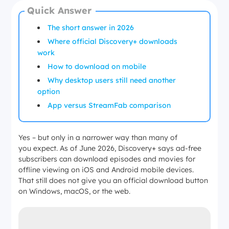
Quick Answer
The short answer in 2026
Where official Discovery+ downloads
work
How to download on mobile
Why desktop users still need another
option
App versus StreamFab comparison
Yes – but only in a narrower way than many of
you expect. As of June 2026, Discovery+ says ad-free
subscribers can download episodes and movies for
offline viewing on iOS and Android mobile devices.
That still does not give you an official download button
on Windows, macOS, or the web.