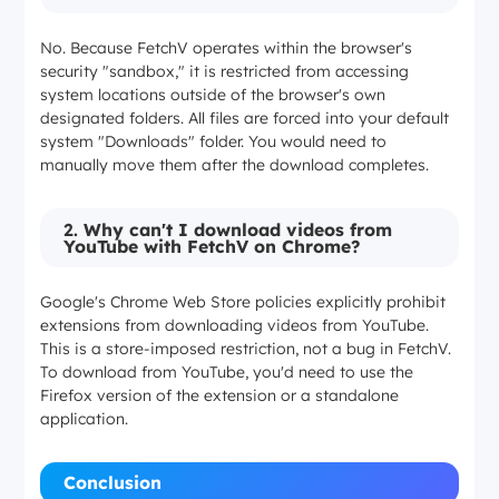
No. Because FetchV operates within the browser's
security "sandbox," it is restricted from accessing
system locations outside of the browser's own
designated folders. All files are forced into your default
system "Downloads" folder. You would need to
manually move them after the download completes.
2.
Why can't I download videos from
YouTube with FetchV on Chrome?
Google's Chrome Web Store policies explicitly prohibit
extensions from downloading videos from YouTube.
This is a store-imposed restriction, not a bug in FetchV.
To download from YouTube, you'd need to use the
Firefox version of the extension or a standalone
application.
Conclusion