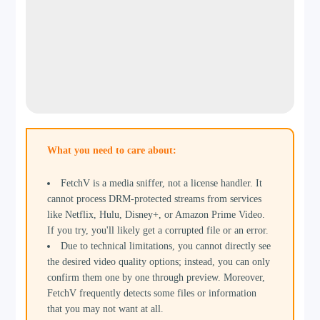
What you need to care about:
FetchV is a media sniffer, not a license handler. It
cannot process DRM-protected streams from services
like Netflix, Hulu, Disney+, or Amazon Prime Video.
If you try, you'll likely get a corrupted file or an error.
Due to technical limitations, you cannot directly see
the desired video quality options; instead, you can only
confirm them one by one through preview. Moreover,
FetchV frequently detects some files or information
that you may not want at all.