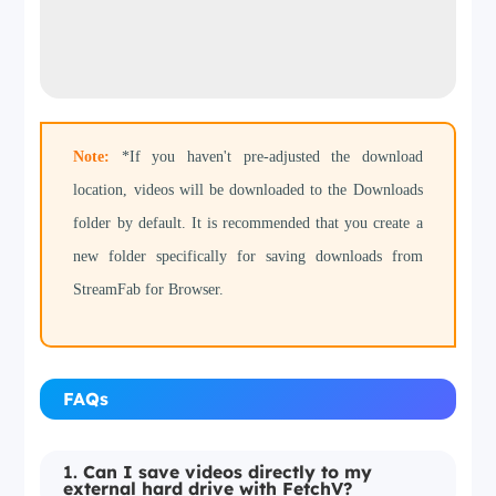
Note:
*If you haven't pre-adjusted the download
location, videos will be downloaded to the Downloads
folder by default. It is recommended that you create a
new folder specifically for saving downloads from
StreamFab for Browser.
FAQs
1.
Can I save videos directly to my
external hard drive with FetchV?