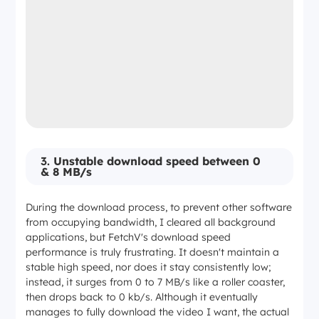
3.
Unstable download speed between 0
& 8 MB/s
During the download process, to prevent other software
from occupying bandwidth, I cleared all background
applications, but FetchV's download speed
performance is truly frustrating. It doesn't maintain a
stable high speed, nor does it stay consistently low;
instead, it surges from 0 to 7 MB/s like a roller coaster,
then drops back to 0 kb/s. Although it eventually
manages to fully download the video I want, the actual