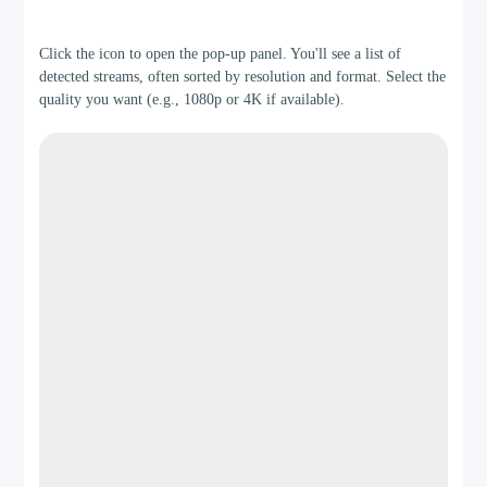
Step 2
Click the icon to open the pop-up panel. You'll see a list of
detected streams, often sorted by resolution and format. Select the
quality you want (e.g., 1080p or 4K if available).