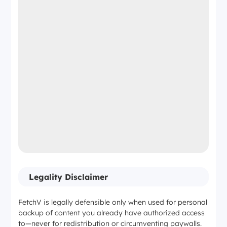
Legality Disclaimer
FetchV is legally defensible only when used for personal
backup of content you already have authorized access
to—never for redistribution or circumventing paywalls.