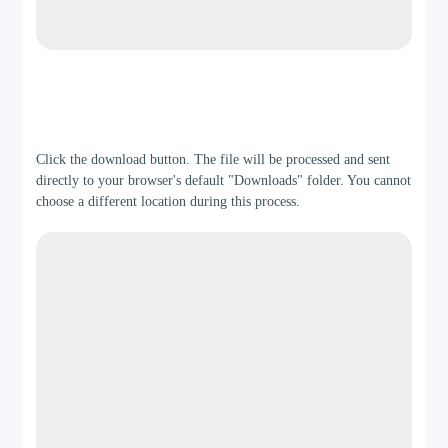
Step 3
Click the download button. The file will be processed and sent
directly to your browser's default "Downloads" folder. You cannot
choose a different location during this process.