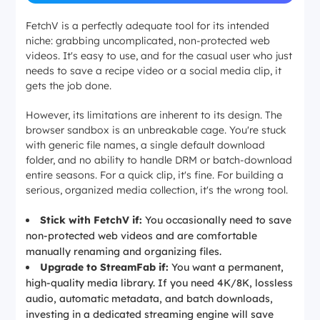
FetchV is a perfectly adequate tool for its intended
niche: grabbing uncomplicated, non-protected web
videos. It's easy to use, and for the casual user who just
needs to save a recipe video or a social media clip, it
gets the job done.
However, its limitations are inherent to its design. The
browser sandbox is an unbreakable cage. You're stuck
with generic file names, a single default download
folder, and no ability to handle DRM or batch-download
entire seasons. For a quick clip, it's fine. For building a
serious, organized media collection, it's the wrong tool.
Stick with FetchV if:
You occasionally need to save
non-protected web videos and are comfortable
manually renaming and organizing files.
Upgrade to StreamFab if:
You want a permanent,
high-quality media library. If you need 4K/8K, lossless
audio, automatic metadata, and batch downloads,
investing in a dedicated streaming engine will save