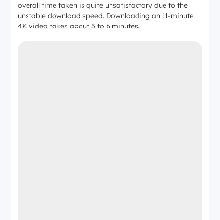
overall time taken is quite unsatisfactory due to the
unstable download speed. Downloading an 11-minute
4K video takes about 5 to 6 minutes.