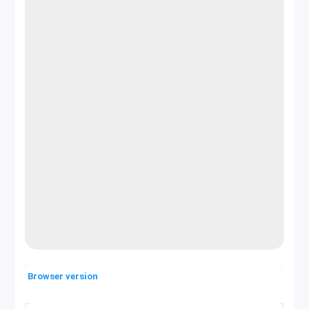
Browser version