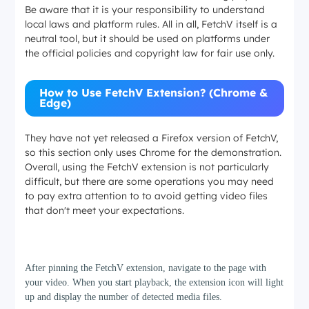
Be aware that it is your responsibility to understand
local laws and platform rules. All in all, FetchV itself is a
neutral tool, but it should be used on platforms under
the official policies and copyright law for fair use only.
How to Use FetchV Extension? (Chrome &
Edge)
They have not yet released a Firefox version of FetchV,
so this section only uses Chrome for the demonstration.
Overall, using the FetchV extension is not particularly
difficult, but there are some operations you may need
to pay extra attention to to avoid getting video files
that don't meet your expectations.
Step 1
After pinning the FetchV extension, navigate to the page with
your video. When you start playback, the extension icon will light
up and display the number of detected media files.