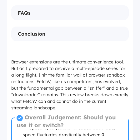
FAQs
Conclusion
Browser extensions are the ultimate convenience tool.
But as I prepared to archive a multi-episode series for
a long flight, I hit the familiar wall of browser sandbox
restrictions. FetchV, like its competitors, has evolved,
but the fundamental gap between a "sniffer" and a true
"downloader" remains. This review breaks down exactly
what FetchV can and cannot do in the current
streaming landscape.
Overall Judgement: Should you
use it or switch?
Speed: 5/10 (Single-threaded download,
speed fluctuates drastically between 0-