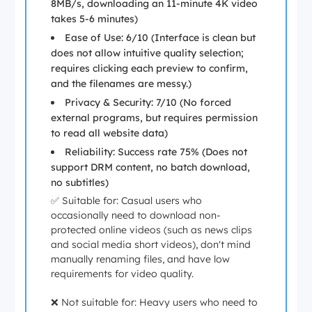
8MB/s, downloading an 11-minute 4K video
takes 5-6 minutes)
Ease of Use: 6/10 (Interface is clean but
does not allow intuitive quality selection;
requires clicking each preview to confirm,
and the filenames are messy.)
Privacy & Security: 7/10 (No forced
external programs, but requires permission
to read all website data)
Reliability: Success rate 75% (Does not
support DRM content, no batch download,
no subtitles)
✅ Suitable for: Casual users who
occasionally need to download non-
protected online videos (such as news clips
and social media short videos), don't mind
manually renaming files, and have low
requirements for video quality.
❌ Not suitable for: Heavy users who need to