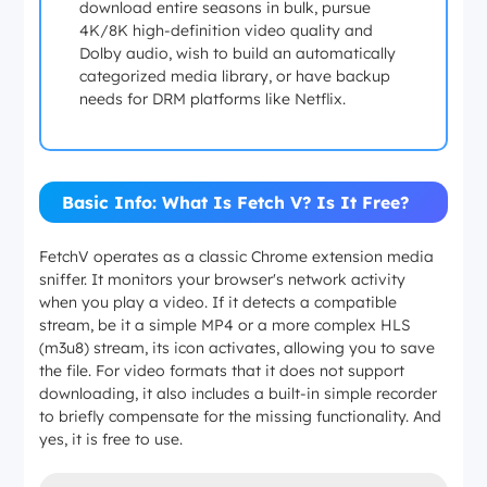
download entire seasons in bulk, pursue
4K/8K high-definition video quality and
Dolby audio, wish to build an automatically
categorized media library, or have backup
needs for DRM platforms like Netflix.
Basic Info: What Is Fetch V? Is It Free?
FetchV operates as a classic Chrome extension media
sniffer. It monitors your browser's network activity
when you play a video. If it detects a compatible
stream, be it a simple MP4 or a more complex HLS
(m3u8) stream, its icon activates, allowing you to save
the file. For video formats that it does not support
downloading, it also includes a built-in simple recorder
to briefly compensate for the missing functionality. And
yes, it is free to use.