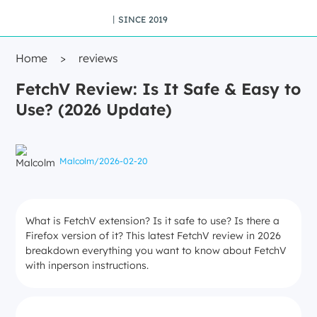
丨SINCE 2019
Home
>
reviews
FetchV Review: Is It Safe & Easy to
Use? (2026 Update)
Malcolm
/
2026-02-20
What is FetchV extension? Is it safe to use? Is there a
Firefox version of it? This latest FetchV review in 2026
breakdown everything you want to know about FetchV
with inperson instructions.