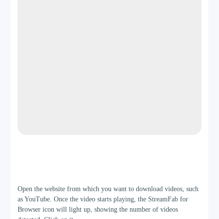
Manual/Basic Queue
Full Season/Playlist Support
DRM Platforms
Not Supported
Netflix (More coming)
Output Organization
Step 2
Open the website from which you want to download videos, such
Generic file/source names
as YouTube. Once the video starts playing, the StreamFab for
Browser icon will light up, showing the number of videos
Preserves metadata, posters, cast info