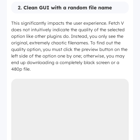
2.
Clean GUI with a random file name
This significantly impacts the user experience. Fetch V
does not intuitively indicate the quality of the selected
option like other plugins do. Instead, you only see the
original, extremely chaotic filenames. To find out the
quality option, you must click the preview button on the
left side of the option one by one; otherwise, you may
end up downloading a completely black screen or a
480p file.