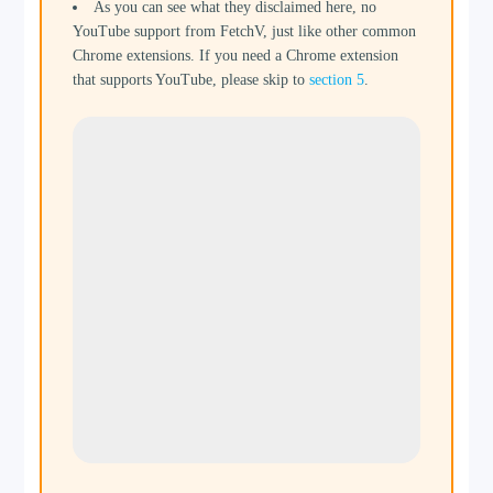
As you can see what they disclaimed here, no
YouTube support from FetchV, just like other common
Chrome extensions. If you need a Chrome extension
that supports YouTube, please skip to
section 5
.