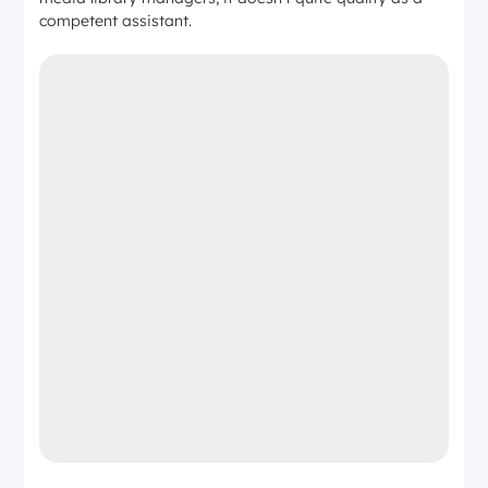
competent assistant.