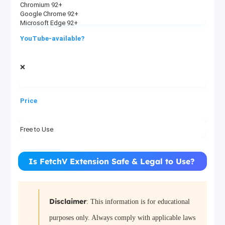
Chromium 92+
Google Chrome 92+
Microsoft Edge 92+
YouTube-available?
❌
Price
Free to Use
Is FetchV Extension Safe & Legal to Use?
Disclaimer
: This information is for educational
purposes only. Always comply with applicable laws