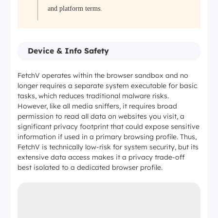
and platform terms.
Device & Info Safety
FetchV operates within the browser sandbox and no
longer requires a separate system executable for basic
tasks, which reduces traditional malware risks.
However, like all media sniffers, it requires broad
permission to read all data on websites you visit, a
significant privacy footprint that could expose sensitive
information if used in a primary browsing profile. Thus,
FetchV is technically low-risk for system security, but its
extensive data access makes it a privacy trade-off
best isolated to a dedicated browser profile.