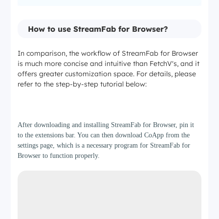
Audio Quality
How to use StreamFab for Browser?
In comparison, the workflow of StreamFab for Browser
Standard AAC
is much more concise and intuitive than FetchV's, and it
offers greater customization space. For details, please
EAC3 5.1/Dolby Atmos
refer to the step-by-step tutorial below:
Step 1
Download Speed
After downloading and installing StreamFab for Browser, pin it
to the extensions bar. You can then download CoApp from the
Single-threaded
settings page, which is a necessary program for StreamFab for
Browser to function properly.
10x Turbo Speed (Multi-threaded)
Batch Processing