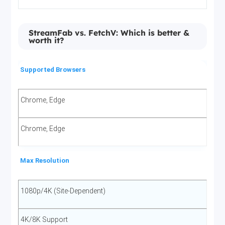
StreamFab vs. FetchV: Which is better &
worth it?
Supported Browsers
Chrome, Edge
Chrome, Edge
Max Resolution
1080p/4K (Site-Dependent)
4K/8K Support