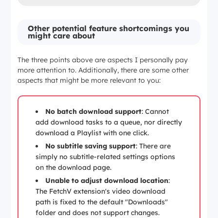
Other potential feature shortcomings you
might care about
The three points above are aspects I personally pay
more attention to. Additionally, there are some other
aspects that might be more relevant to you:
No batch download support
: Cannot
add download tasks to a queue, nor directly
download a Playlist with one click.
No subtitle saving support
: There are
simply no subtitle-related settings options
on the download page.
Unable to adjust download location
:
The FetchV extension's video download
path is fixed to the default "Downloads"
folder and does not support changes.