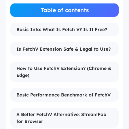
Table of contents
Basic Info: What Is Fetch V? Is It Free?
Is FetchV Extension Safe & Legal to Use?
How to Use FetchV Extension? (Chrome &
Edge)
Basic Performance Benchmark of FetchV
A Better FetchV Alternative: StreamFab
for Browser