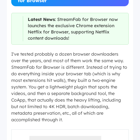
for Browser
Latest News
: StreamFab for Browser now
launches the exclusive Chrome extension
Netflix for Browser, supporting Netflix
content downloads!
I've tested probably a dozen browser downloaders
over the years, and most of them work the same way.
StreamFab for Browser is different. Instead of trying to
do everything inside your browser tab (which is why
most extensions hit walls), they built a two‑engine
system. You get a lightweight plugin that spots the
videos, and then a separate background tool, the
CoApp, that actually does the heavy lifting, including
but not limited to 4K HDR, batch downloading,
metadata preservation, etc., all of which are
accomplished through it.