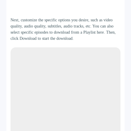
Step 3
Next, customize the specific options you desire, such as video
quality, audio quality, subtitles, audio tracks, etc. You can also
select specific episodes to download from a Playlist here. Then,
click Download to start the download.