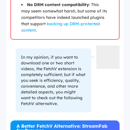
No DRM content compatibility
: This
may seem somewhat harsh, but some of its
competitors have indeed launched plugins
that support
backing up DRM-protected
content
.
In my opinion, if you want to
download one or two short
videos, the FetchV extension is
completely sufficient; but if what
you seek is efficiency, quality,
convenience, and other more
detailed aspects, you might
want to check out the following
FetchV alternative.
A Better FetchV Alternative: StreamFab