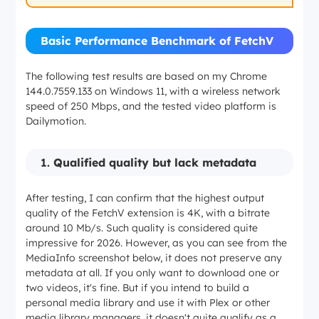
Basic Performance Benchmark of FetchV
The following test results are based on my Chrome
144.0.7559.133 on Windows 11, with a wireless network
speed of 250 Mbps, and the tested video platform is
Dailymotion.
1.
Qualified quality but lack metadata
After testing, I can confirm that the highest output
quality of the FetchV extension is 4K, with a bitrate
around 10 Mb/s. Such quality is considered quite
impressive for 2026. However, as you can see from the
MediaInfo screenshot below, it does not preserve any
metadata at all. If you only want to download one or
two videos, it's fine. But if you intend to build a
personal media library and use it with Plex or other
media library managers, it doesn't quite qualify as a