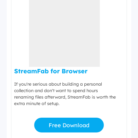
StreamFab for Browser
If you're serious about building a personal
collection and don't want to spend hours
renaming files afterward, StreamFab is worth the
extra minute of setup.
Free Download