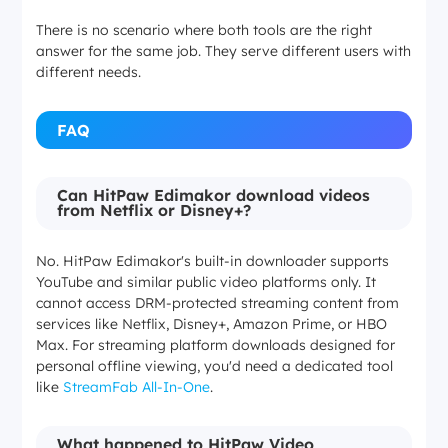
There is no scenario where both tools are the right
answer for the same job. They serve different users with
different needs.
FAQ
Can HitPaw Edimakor download videos
from Netflix or Disney+?
No. HitPaw Edimakor's built-in downloader supports
YouTube and similar public video platforms only. It
cannot access DRM-protected streaming content from
services like Netflix, Disney+, Amazon Prime, or HBO
Max. For streaming platform downloads designed for
personal offline viewing, you'd need a dedicated tool
like
StreamFab All-In-One
.
What happened to HitPaw Video