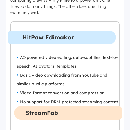
comparing a Swiss Army knife to a power drill. One
tries to do many things. The other does one thing
extremely well.
HitPaw Edimakor
AI-powered video editing: auto-subtitles, text-to-
speech, AI avatars, templates
Basic video downloading from YouTube and
similar public platforms
Video format conversion and compression
No support for DRM-protected streaming content
StreamFab