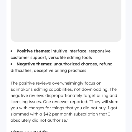
Positive themes:
intuitive interface, responsive
customer support, versatile editing tools
Negative themes:
unauthorized charges, refund
difficulties, deceptive billing practices
The positive reviews overwhelmingly focus on
Edimakor's
editing
capabilities, not downloading. The
negative reviews disproportionately target billing and
licensing issues. One reviewer reported:
"They will slam
you with charges for things that you did not buy. I got
slammed with a $42 per month subscription that I
absolutely did not authorise."