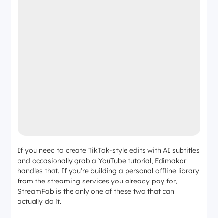
If you need to create TikTok-style edits with AI subtitles
and occasionally grab a YouTube tutorial, Edimakor
handles that. If you're building a personal offline library
from the streaming services you already pay for,
StreamFab is the only one of these two that can
actually do it.