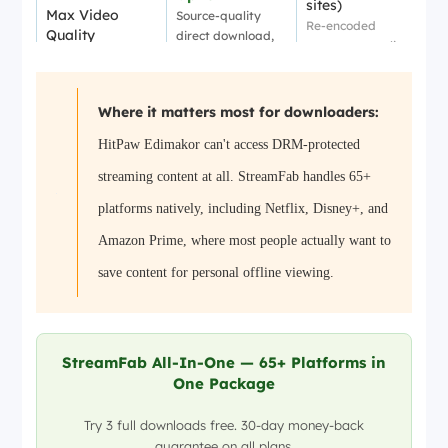
sites)
Max Video
Source-quality
Re-encoded
Quality
direct download,
output, so quality
no re-encoding
varies
✅ Full series &
✅ Basic batch
Batch
playlists
Where it matters most for downloaders:
YouTube playlists
Download
Auto-detect new
only
HitPaw Edimakor can't access DRM-protected
episodes
Full
streaming content at all. StreamFab handles 65+
preservation
Limited
Subtitle & Audio
Multi-language
Auto-generated
platforms natively, including Netflix, Disney+, and
Tracks
subs, 5.1/Atmos
captions only
Amazon Prime, where most people actually want to
audio options
MP4 / MKV
save content for personal offline viewing.
MP4
Output Formats
Original encoding
Re-encoded
preserved
✅ Full AI suite
AI Video
❌ Not included
Subtitles, avatars,
Editing
StreamFab All-In-One — 65+ Platforms in
TTS, templates
One Package
Any device,
Standard files
Offline
standard files
Public platform
Try 3 full downloads free. 30-day money-back
Playback
Play on any media
content only
guarantee on all plans.