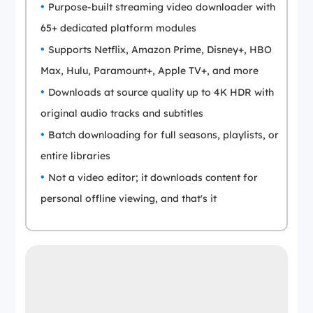
Purpose-built streaming video downloader with
65+ dedicated platform modules
Supports Netflix, Amazon Prime, Disney+, HBO
Max, Hulu, Paramount+, Apple TV+, and more
Downloads at source quality up to 4K HDR with
original audio tracks and subtitles
Batch downloading for full seasons, playlists, or
entire libraries
Not a video editor; it downloads content for
personal offline viewing, and that's it