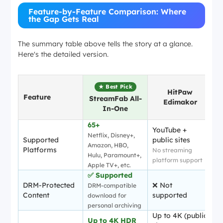
Feature-by-Feature Comparison: Where
the Gap Gets Real
The summary table above tells the story at a glance.
Here's the detailed version.
★ Best Pick
HitPaw
Feature
StreamFab All-
Edimakor
In-One
65+
YouTube +
Netflix, Disney+,
Supported
public sites
Amazon, HBO,
Platforms
No streaming
Hulu, Paramount+,
platform support
Apple TV+, etc.
✅ Supported
DRM-Protected
❌ Not
DRM-compatible
Content
supported
download for
personal archiving
Up to 4K (public
Up to 4K HDR