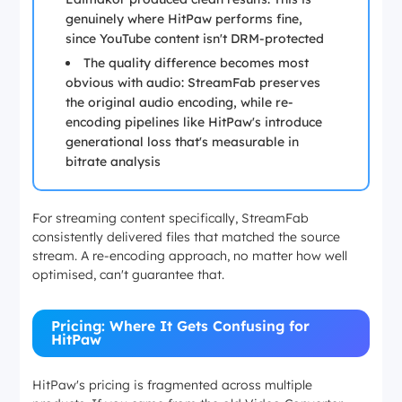
genuinely where HitPaw performs fine,
since YouTube content isn't DRM-protected
The quality difference becomes most
obvious with audio: StreamFab preserves
the original audio encoding, while re-
encoding pipelines like HitPaw's introduce
generational loss that's measurable in
bitrate analysis
For streaming content specifically, StreamFab
consistently delivered files that matched the source
stream. A re-encoding approach, no matter how well
optimised, can't guarantee that.
Pricing: Where It Gets Confusing for
HitPaw
HitPaw's pricing is fragmented across multiple