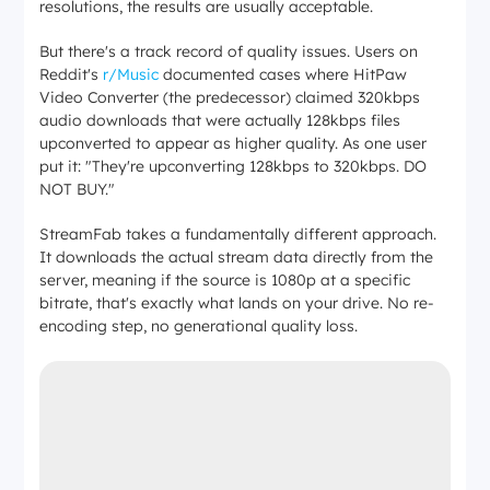
resolutions, the results are usually acceptable.
But there's a track record of quality issues. Users on
Reddit's
r/Music
documented cases where HitPaw
Video Converter (the predecessor) claimed 320kbps
audio downloads that were actually 128kbps files
upconverted to appear as higher quality. As one user
put it:
"They're upconverting 128kbps to 320kbps. DO
NOT BUY."
StreamFab takes a fundamentally different approach.
It downloads the actual stream data directly from the
server, meaning if the source is 1080p at a specific
bitrate, that's exactly what lands on your drive. No re-
encoding step, no generational quality loss.