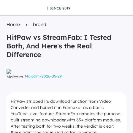
丨SINCE 2019
Home
>
brand
HitPaw vs StreamFab: I Tested
Both, And Here's the Real
Difference
Malcolm
/
2026-05-29
HitPaw stripped its download function from Video
Converter and buried it in Edimakor as a basic
YouTube-level feature. StreamFab remains the purpose-
built streaming downloader with 65+ platform modules.
After testing both for two weeks, the verdict is clear:
these aren't the same kind of tool anymore.