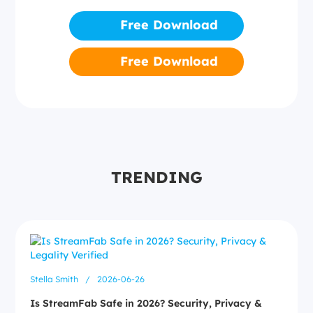
Free Download
Free Download
TRENDING
Stella Smith
/
2026-06-26
Is StreamFab Safe in 2026? Security, Privacy &