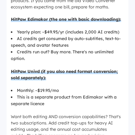
products. If you came from the old Video Converter
ecosystem expecting one bill, prepare for maths.
HitPaw Edimakor (the one with basic downloading):
Yearly plan: ~$49.95/yr (includes 2,000 AI credits)
AI credits get consumed by auto-subtitles, text-to-
speech, and avatar features
Credits run out? Buy more. There's no unlimited
option.
HitPaw Univd (if you also need format conversion;
sold separately):
Monthly: ~$19.95/mo
This is a separate product from Edimakor with a
separate licence
Want both editing AND conversion capabilities? That's
two subscriptions. Add credit top-ups for heavy AI
editing usage, and the annual cost accumulates