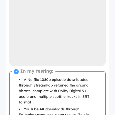
In my testing:
A Netflix 1080p episode downloaded
through StreamFab retained the original
bitrate, complete with Dolby Digital 5.1
audio and multiple subtitle tracks in SRT
format
YouTube 4K downloads through
Edimakor produced clean results. This is