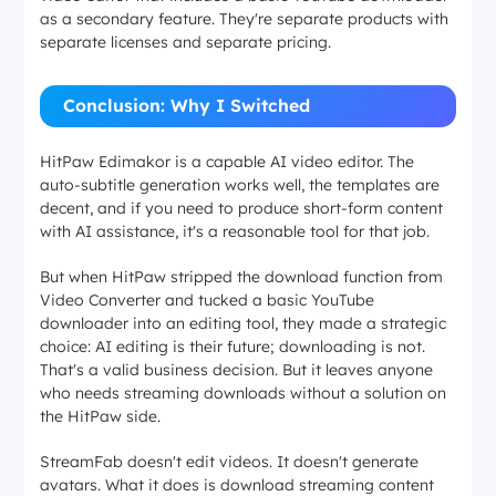
as a secondary feature. They're separate products with
separate licenses and separate pricing.
Conclusion: Why I Switched
HitPaw Edimakor is a capable AI video editor. The
auto-subtitle generation works well, the templates are
decent, and if you need to produce short-form content
with AI assistance, it's a reasonable tool for that job.
But when HitPaw stripped the download function from
Video Converter and tucked a basic YouTube
downloader into an editing tool, they made a strategic
choice: AI editing is their future; downloading is not.
That's a valid business decision. But it leaves anyone
who needs streaming downloads without a solution on
the HitPaw side.
StreamFab doesn't edit videos. It doesn't generate
avatars. What it does is download streaming content