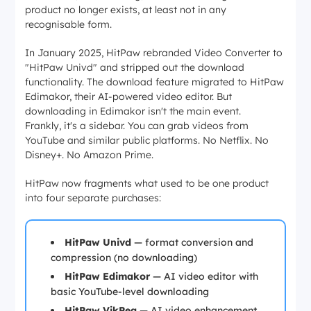
product no longer exists, at least not in any
recognisable form.
In January 2025, HitPaw rebranded Video Converter to
"HitPaw Univd" and stripped out the download
functionality. The download feature migrated to HitPaw
Edimakor, their AI-powered video editor. But
downloading in Edimakor isn't the main event.
Frankly, it's a sidebar. You can grab videos from
YouTube and similar public platforms. No Netflix. No
Disney+. No Amazon Prime.
HitPaw now fragments what used to be one product
into four separate purchases:
HitPaw Univd
— format conversion and
compression (no downloading)
HitPaw Edimakor
— AI video editor with
basic YouTube-level downloading
HitPaw VikPea
— AI video enhancement