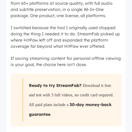
from 65+ platforms at source quality, with full audio
and subtitle preservation, in a single All-In-One
package. One product, one license, all platforms.
I switched because the tool I originally used stopped
doing the thing I needed it to do. StreamFab picked up
where HitPaw left off and expanded the platform
coverage far beyond what HitPaw ever offered.
If saving streaming content for personal offline viewing
is your goal, the choice here isn't close.
Ready to try StreamFab?
Download it free
and test with 3 full videos, no credit card required.
30-day money-back
All paid plans include a
guarantee
.