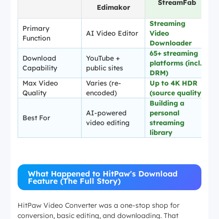
StreamFab
Edimakor
Streaming
Primary
AI Video Editor
Video
Function
Downloader
65+ streaming
Download
YouTube +
platforms (incl.
Capability
public sites
DRM)
Max Video
Varies (re-
Up to 4K HDR
Quality
encoded)
(source quality)
Building a
AI-powered
personal
Best For
video editing
streaming
library
What Happened to HitPaw's Download
Feature (The Full Story)
HitPaw Video Converter was a one-stop shop for
conversion, basic editing, and downloading. That