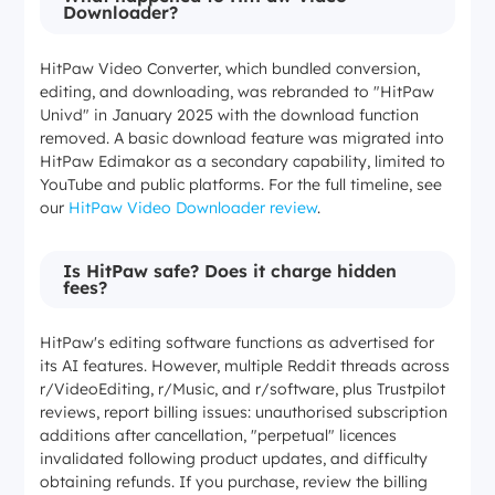
Downloader?
HitPaw Video Converter, which bundled conversion,
editing, and downloading, was rebranded to "HitPaw
Univd" in January 2025 with the download function
removed. A basic download feature was migrated into
HitPaw Edimakor as a secondary capability, limited to
YouTube and public platforms. For the full timeline, see
our
HitPaw Video Downloader review
.
Is HitPaw safe? Does it charge hidden
fees?
HitPaw's editing software functions as advertised for
its AI features. However, multiple Reddit threads across
r/VideoEditing, r/Music, and r/software, plus Trustpilot
reviews, report billing issues: unauthorised subscription
additions after cancellation, "perpetual" licences
invalidated following product updates, and difficulty
obtaining refunds. If you purchase, review the billing