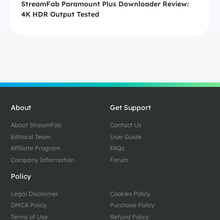
StreamFab Paramount Plus Downloader Review:
4K HDR Output Tested
About
Get Support
About StreamFab
Contact Us
Editoral Team
User Guide
Affiliate Program
FAQs
Company Information
Forum
Policy
Legal Disclaimer
Cookies Policy
DMCA Policy
Purchase Policy
Terms of Use
Refund Policy