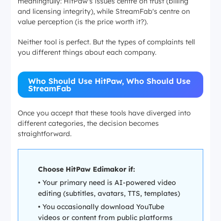
meaningfully: HitPaw's issues centre on
trust
(billing
and licensing integrity), while StreamFab's centre on
value perception
(is the price worth it?).
Neither tool is perfect. But the types of complaints tell
you different things about each company.
Who Should Use HitPaw, Who Should Use
StreamFab
Once you accept that these tools have diverged into
different categories, the decision becomes
straightforward.
Choose HitPaw Edimakor if:
• Your primary need is AI-powered video
editing (subtitles, avatars, TTS, templates)
• You occasionally download YouTube
videos or content from public platforms