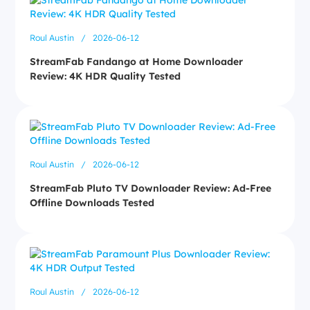
Roul Austin
/
2026-06-12
StreamFab Fandango at Home Downloader
Review: 4K HDR Quality Tested
Roul Austin
/
2026-06-12
StreamFab Pluto TV Downloader Review: Ad-Free
Offline Downloads Tested
Roul Austin
/
2026-06-12