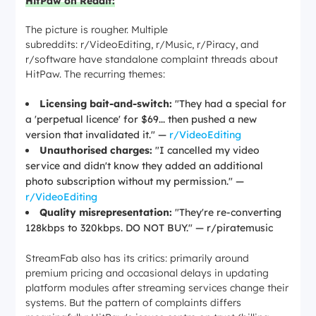
HitPaw on Reddit:
The picture is rougher. Multiple
subreddits: r/VideoEditing, r/Music, r/Piracy, and
r/software have standalone complaint threads about
HitPaw. The recurring themes:
Licensing bait-and-switch:
"They had a special for
a 'perpetual licence' for $69... then pushed a new
version that invalidated it."
—
r/VideoEditing
Unauthorised charges:
"I cancelled my video
service and didn't know they added an additional
photo subscription without my permission."
—
r/VideoEditing
Quality misrepresentation:
"They're re-converting
128kbps to 320kbps. DO NOT BUY."
— r/piratemusic
StreamFab also has its critics: primarily around
premium pricing and occasional delays in updating
platform modules after streaming services change their
systems. But the pattern of complaints differs