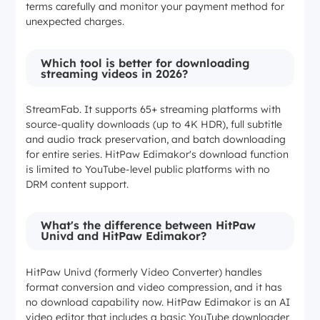
terms carefully and monitor your payment method for
unexpected charges.
Which tool is better for downloading
streaming videos in 2026?
StreamFab. It supports 65+ streaming platforms with
source-quality downloads (up to 4K HDR), full subtitle
and audio track preservation, and batch downloading
for entire series. HitPaw Edimakor's download function
is limited to YouTube-level public platforms with no
DRM content support.
What's the difference between HitPaw
Univd and HitPaw Edimakor?
HitPaw Univd (formerly Video Converter) handles
format conversion and video compression, and it has
no download capability now. HitPaw Edimakor is an AI
video editor that includes a basic YouTube downloader