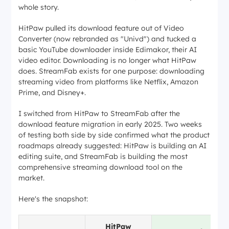
whole story.
HitPaw pulled its download feature out of Video
Converter (now rebranded as "Univd") and tucked a
basic YouTube downloader inside Edimakor, their AI
video editor. Downloading is no longer what HitPaw
does. StreamFab exists for one purpose: downloading
streaming video from platforms like Netflix, Amazon
Prime, and Disney+.
I switched from HitPaw to StreamFab after the
download feature migration in early 2025. Two weeks
of testing both side by side confirmed what the product
roadmaps already suggested: HitPaw is building an AI
editing suite, and StreamFab is building the most
comprehensive streaming download tool on the
market.
Here's the snapshot:
HitPaw