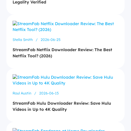
Legality Verified
Stella Smith
/
2026-06-25
StreamFab Netflix Downloader Review: The Best
Netflix Tool? (2026)
Roul Austin
/
2026-06-15
StreamFab Hulu Downloader Review: Save Hulu
Videos in Up to 4K Quality