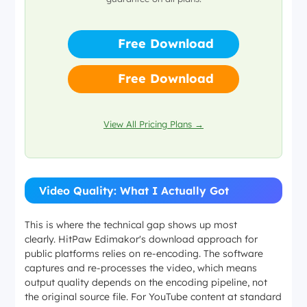
player
Free Download
Free Download
View All Pricing Plans →
Video Quality: What I Actually Got
This is where the technical gap shows up most
clearly. HitPaw Edimakor's download approach for
public platforms relies on re-encoding. The software
captures and re-processes the video, which means
output quality depends on the encoding pipeline, not
the original source file. For YouTube content at standard