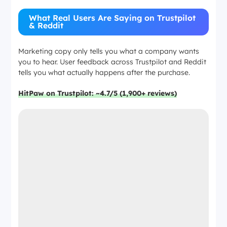
What Real Users Are Saying on Trustpilot
& Reddit
Marketing copy only tells you what a company wants
you to hear. User feedback across Trustpilot and Reddit
tells you what actually happens after the purchase.
HitPaw on Trustpilot: ~4.7/5 (1,900+ reviews)