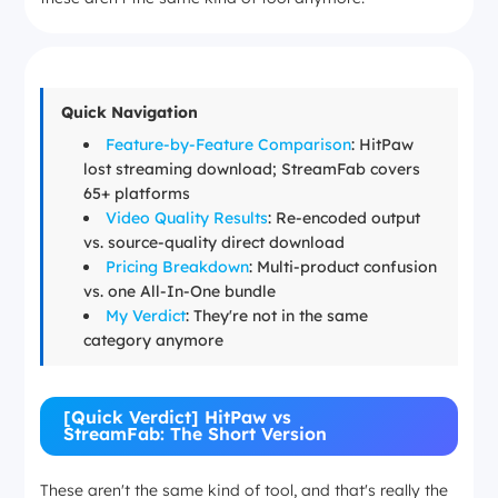
Quick Navigation
Feature-by-Feature Comparison
: HitPaw
lost streaming download; StreamFab covers
65+ platforms
Video Quality Results
: Re-encoded output
vs. source-quality direct download
Pricing Breakdown
: Multi-product confusion
vs. one All-In-One bundle
My Verdict
: They're not in the same
category anymore
[Quick Verdict] HitPaw vs
StreamFab: The Short Version
These aren't the same kind of tool, and that's really the