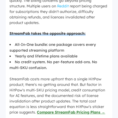
quickly. The billing concerns go beyond pricing
structure. Multiple users on
Reddit
report being charged
for subscriptions they didn't authorize, difficulty
obtaining refunds, and licences invalidated after
product updates.
StreamFab takes the opposite approach:
All-In-One bundle: one package covers every
supported streaming platform
Yearly and lifetime plans available
No credit system. No per-feature add-ons. No
multi-SKU confusion.
StreamFab costs more upfront than a single HitPaw
product; there's no getting around that. But factor in
HitPaw's multi-SKU pricing model, credit consumption
for AI features, and the documented risk of license
invalidation after product updates. The total cost
equation is less straightforward than HitPaw's sticker
price suggests.
Compare StreamFab Pricing Plans →