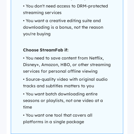
• You don't need access to DRM-protected
streaming services
• You want a creative editing suite and
downloading is a bonus, not the reason
you're buying
Choose StreamFab if:
• You need to save content from Netflix,
Disney+, Amazon, HBO, or other streaming
services for personal offline viewing
• Source-quality video with original audio
tracks and subtitles matters to you
• You want batch downloading entire
seasons or playlists, not one video at a
time
• You want one tool that covers all
platforms in a single package