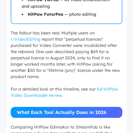
and upscaling
HitPaw FotorPea
— photo editing
The fallout has been real. Multiple users on
r/VideoEditing
report that "perpetual licences"
purchased for Video Converter were invalidated after
the rebrand. One user described paying $69 for a
perpetual licence in August 2024, only to find it no
longer worked months later, with HitPaw asking for
another $50 for a "lifetime (pro)" licence under the new
product name.
For a detailed look at this timeline, see our
full HitPaw
Video Downloader review
.
What Each Tool Actually Does in 2026
Comparing HitPaw Edimakor to StreamFab is like