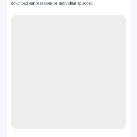
download entire seasons or individual episodes.