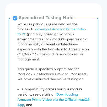
Specialized Testing Note
While our previous guide detailed the
process to
download Amazon Prime Video
to PC
(primarily based on Windows
environment testing), macOS operates on a
fundamentally different architecture—
especially with the transition to Apple Silicon
(M1/M2/M3 chips) and its sandboxed file
management.
This guide is specifically optimized for
MacBook Air, MacBook Pro, and iMac users.
We have conducted deep-dive testing on:
Compatibility across various macOS
versions; see details on
Downloading
Amazon Prime Video via the Official macOS
App
, and