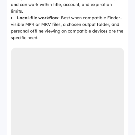
and can work within title, account, and expiration
limits.
Local-file workflow:
Best when compatible Finder-
visible MP4 or MKV files, a chosen output folder, and
personal offline viewing on compatible devices are the
specific need.