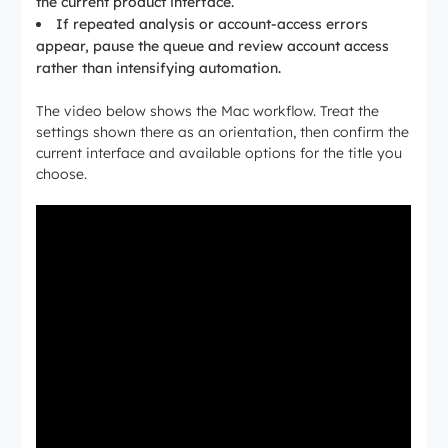
the current product interface.
If repeated analysis or account-access errors
appear, pause the queue and review account access
rather than intensifying automation.
The video below shows the Mac workflow. Treat the
settings shown there as an orientation, then confirm the
current interface and available options for the title you
choose.