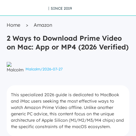
丨SINCE 2019
Home
>
Amazon
2 Ways to Download Prime Video
on Mac: App or MP4 (2026 Verified)
Malcolm
/
2026-07-27
This specialized 2026 guide is dedicated to MacBook
and iMac users seeking the most effective ways to
watch Amazon Prime Video offline. Unlike another
generic PC advice, this content focus on the unique
architecture of Apple Silicon (M1/M2/M3/M4 chips) and
the specific constraints of the macOS ecosystem.