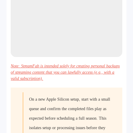
Note: StreamFab is intended solely for creating personal backups
of streaming content that you can lawfully access (e.g., with a
valid subscription).
On a new Apple Silicon setup, start with a small
queue and confirm the completed files play as
expected before scheduling a full season. This
isolates setup or processing issues before they