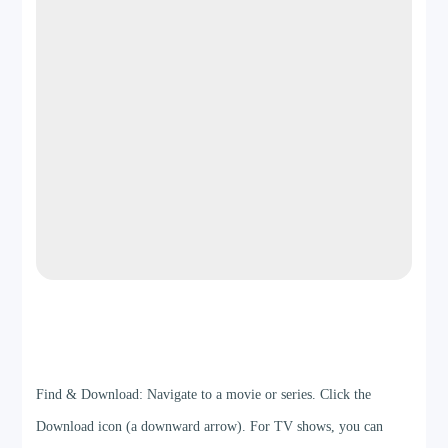
Step 3
Find & Download: Navigate to a movie or series. Click the
Download icon (a downward arrow). For TV shows, you can