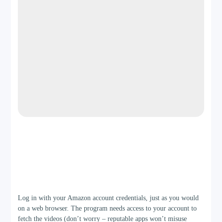
Step 2
Log in with your Amazon account credentials, just as you would
on a web browser. The program needs access to your account to
fetch the videos (don’t worry – reputable apps won’t misuse