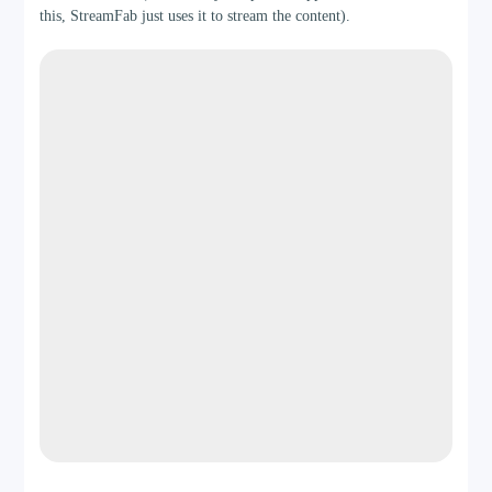
this, StreamFab just uses it to stream the content).