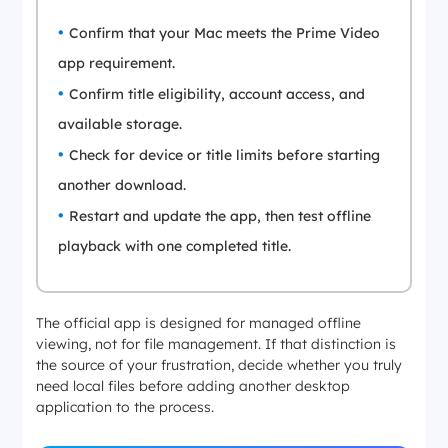
Confirm that your Mac meets the Prime Video
app requirement.
Confirm title eligibility, account access, and
available storage.
Check for device or title limits before starting
another download.
Restart and update the app, then test offline
playback with one completed title.
The official app is designed for managed offline
viewing, not for file management. If that distinction is
the source of your frustration, decide whether you truly
need local files before adding another desktop
application to the process.