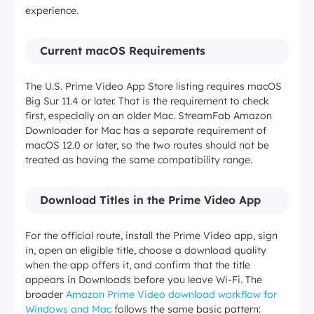
experience.
Current macOS Requirements
The U.S. Prime Video App Store listing requires macOS
Big Sur 11.4 or later. That is the requirement to check
first, especially on an older Mac. StreamFab Amazon
Downloader for Mac has a separate requirement of
macOS 12.0 or later, so the two routes should not be
treated as having the same compatibility range.
Download Titles in the Prime Video App
For the official route, install the Prime Video app, sign
in, open an eligible title, choose a download quality
when the app offers it, and confirm that the title
appears in Downloads before you leave Wi-Fi. The
broader
Amazon Prime Video download workflow for
Windows and Mac
follows the same basic pattern: