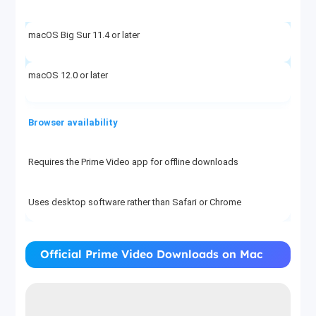
macOS Big Sur 11.4 or later
macOS 12.0 or later
Browser availability
Requires the Prime Video app for offline downloads
Uses desktop software rather than Safari or Chrome
File type and location
Official Prime Video Downloads on Mac
App-managed downloads, not Finder-visible