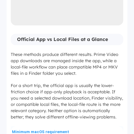
Official App vs Local Files at a Glance
These methods produce different results. Prime Video
app downloads are managed inside the app, while a
local-file workflow can place compatible MP4 or MKV
files in a Finder folder you select.
For a short trip, the official app is usually the lower-
friction choice if app-only playback is acceptable. If
you need a selected download location, Finder visibility,
or compatible local files, the local-file route is the more
relevant category. Neither option is automatically
better; they solve different offline-viewing problems.
Minimum macOS requirement