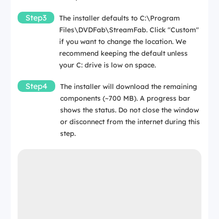
Step3
The installer defaults to C:\Program
Files\DVDFab\StreamFab. Click "Custom"
if you want to change the location. We
recommend keeping the default unless
your C: drive is low on space.
Step4
The installer will download the remaining
components (~700 MB). A progress bar
shows the status. Do not close the window
or disconnect from the internet during this
step.