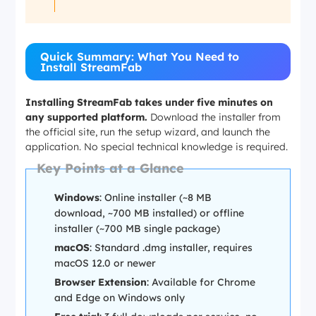
Quick Summary: What You Need to
Install StreamFab
Installing StreamFab takes under five minutes on
any supported platform.
Download the installer from
the official site, run the setup wizard, and launch the
application. No special technical knowledge is required.
Key Points at a Glance
Windows
: Online installer (~8 MB
download, ~700 MB installed) or offline
installer (~700 MB single package)
macOS
: Standard .dmg installer, requires
macOS 12.0 or newer
Browser Extension
: Available for Chrome
and Edge on Windows only