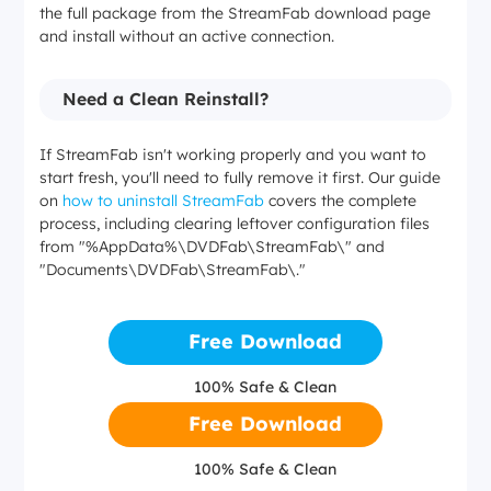
the full package from the StreamFab download page
and install without an active connection.
Need a Clean Reinstall?
If StreamFab isn't working properly and you want to
start fresh, you'll need to fully remove it first. Our guide
on
how to uninstall StreamFab
covers the complete
process, including clearing leftover configuration files
from "%AppData%\DVDFab\StreamFab\" and
"Documents\DVDFab\StreamFab\."
Free Download
100% Safe & Clean
Free Download
100% Safe & Clean