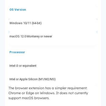
OS Version
Windows 10/11 (64-bit)
macOS 12.0 Monterey or newer
Processor
Intel i3 or equivalent
Intel or Apple Silicon (M1/M2/M3)
The browser extension has a simpler requirement:
Chrome or Edge on Windows. It does not currently
RAM
support macOS browsers.