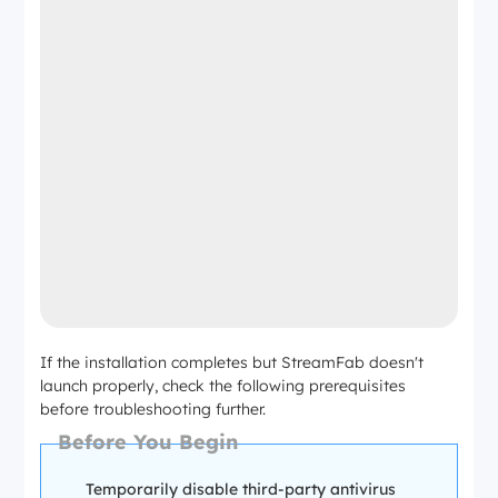
If the installation completes but StreamFab doesn't
launch properly, check the following prerequisites
before troubleshooting further.
Before You Begin
Temporarily disable third-party antivirus