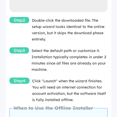
Step2
Double-click the downloaded file. The
setup wizard looks identical to the online
version, but it skips the download phase
entirely.
Step3
Select the default path or customize it.
Installation typically completes in under 2
minutes since all files are already on your
machine.
Step4
Click "Launch" when the wizard finishes.
You will need an internet connection for
account activation, but the software itself
is fully installed offline.
When to Use the Offline Installer