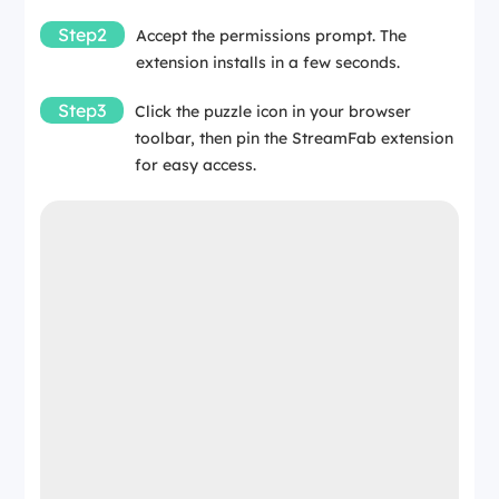
Step2
Accept the permissions prompt. The
extension installs in a few seconds.
Step3
Click the puzzle icon in your browser
toolbar, then pin the StreamFab extension
for easy access.