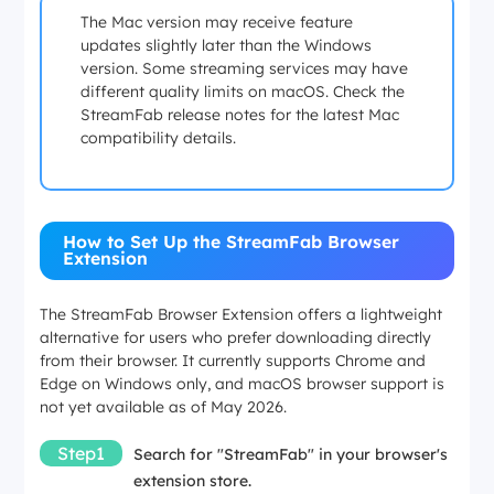
The Mac version may receive feature
updates slightly later than the Windows
version. Some streaming services may have
different quality limits on macOS. Check the
StreamFab release notes for the latest Mac
compatibility details.
How to Set Up the StreamFab Browser
Extension
The StreamFab Browser Extension offers a lightweight
alternative for users who prefer downloading directly
from their browser. It currently supports Chrome and
Edge on Windows only, and macOS browser support is
not yet available as of May 2026.
Step1
Search for "StreamFab" in your browser's
extension store.