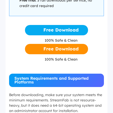
Free trial
: 3 full downloads per service, no
credit card required
Free Download
100% Safe & Clean
Free Download
100% Safe & Clean
System Requirements and Supported
Platforms
Before downloading, make sure your system meets the
minimum requirements. StreamFab is not resource-
heavy, but it does need a 64-bit operating system and
an administrator account for installation.