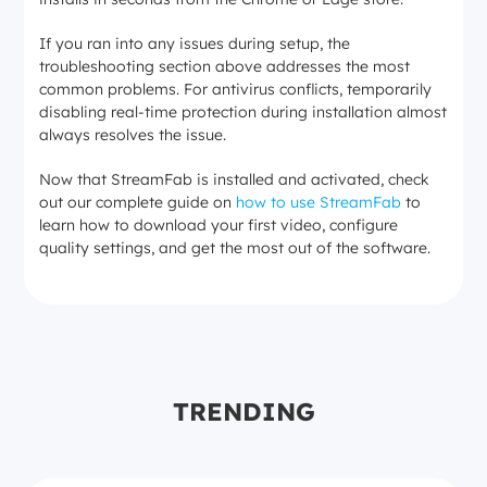
If you ran into any issues during setup, the
troubleshooting section above addresses the most
common problems. For antivirus conflicts, temporarily
disabling real-time protection during installation almost
always resolves the issue.
Now that StreamFab is installed and activated, check
out our complete guide on
how to use StreamFab
to
learn how to download your first video, configure
quality settings, and get the most out of the software.
TRENDING