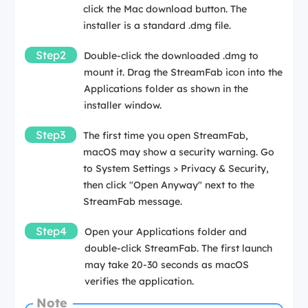
click the Mac download button. The
installer is a standard .dmg file.
Step2
Double-click the downloaded .dmg to
mount it. Drag the StreamFab icon into the
Applications folder as shown in the
installer window.
Step3
The first time you open StreamFab,
macOS may show a security warning. Go
to System Settings > Privacy & Security,
then click "Open Anyway" next to the
StreamFab message.
Step4
Open your Applications folder and
double-click StreamFab. The first launch
may take 20-30 seconds as macOS
verifies the application.
Note