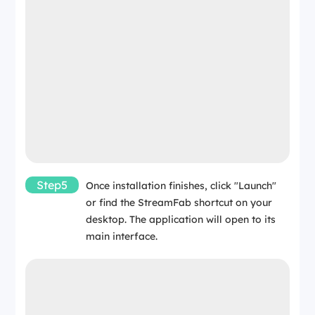
Step5
Once installation finishes, click "Launch"
or find the StreamFab shortcut on your
desktop. The application will open to its
main interface.