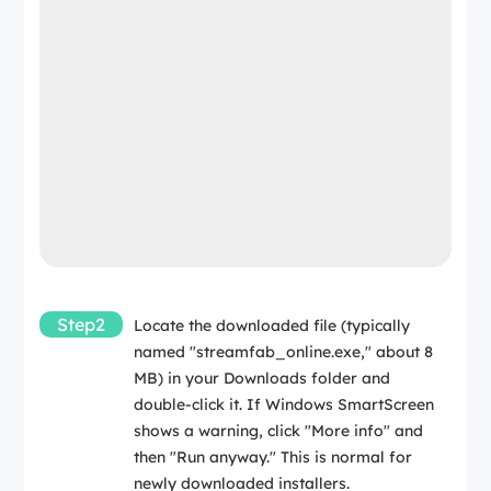
Internet
Required for online installer and activation
Required for download and activation
Step2
Locate the downloaded file (typically
named "streamfab_online.exe," about 8
MB) in your Downloads folder and
double-click it. If Windows SmartScreen
shows a warning, click "More info" and
then "Run anyway." This is normal for
newly downloaded installers.