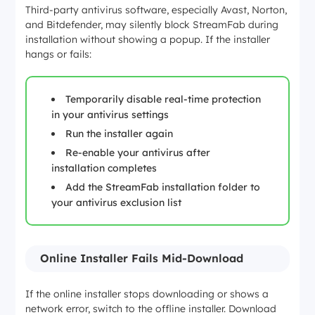
Third-party antivirus software, especially Avast, Norton,
and Bitdefender, may silently block StreamFab during
installation without showing a popup. If the installer
hangs or fails:
Temporarily disable real-time protection
in your antivirus settings
Run the installer again
Re-enable your antivirus after
installation completes
Add the StreamFab installation folder to
your antivirus exclusion list
Online Installer Fails Mid-Download
If the online installer stops downloading or shows a
network error, switch to the offline installer. Download