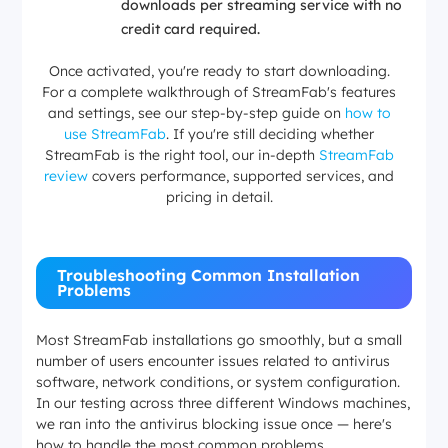
downloads per streaming service with no
credit card required.
Once activated, you're ready to start downloading.
For a complete walkthrough of StreamFab's features
and settings, see our step-by-step guide on
how to
use StreamFab
. If you're still deciding whether
StreamFab is the right tool, our in-depth
StreamFab
review
covers performance, supported services, and
pricing in detail.
Troubleshooting Common Installation
Problems
Most StreamFab installations go smoothly, but a small
number of users encounter issues related to antivirus
software, network conditions, or system configuration.
In our testing across three different Windows machines,
we ran into the antivirus blocking issue once — here's
how to handle the most common problems.