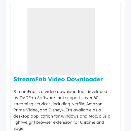
StreamFab Video Downloader
StreamFab is a video download tool developed
by DVDFab Software that supports over 60
streaming services, including Netflix, Amazon
Prime Video, and Disney+. It's available as a
desktop application for Windows and Mac, plus a
lightweight browser extension for Chrome and
Edge.