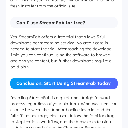
data. Restart your computer, then download and run a
fresh installer from the official site.
Can I use StreamFab for free?
Yes. StreamFab offers a free trial that allows 3 full
downloads per streaming service. No credit card is
needed to start the trial. After reaching the download
limit, you can continue using the software to browse
and analyze content, but further downloads require a
paid plan.
Conclusion: Start Using StreamFab Today
Installing StreamFab is a quick and straightforward
process regardless of your platform. Windows users can
choose between the standard online installer and the
full offline package; Mac users follow the familiar drag-
to-Applications workflow, and the browser extension
installs in seconds from the Chrome or Edge store.