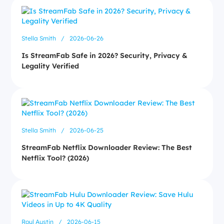
Stella Smith
/
2026-06-26
Is StreamFab Safe in 2026? Security, Privacy &
Legality Verified
Stella Smith
/
2026-06-25
StreamFab Netflix Downloader Review: The Best
Netflix Tool? (2026)
Roul Austin
/
2026-06-15