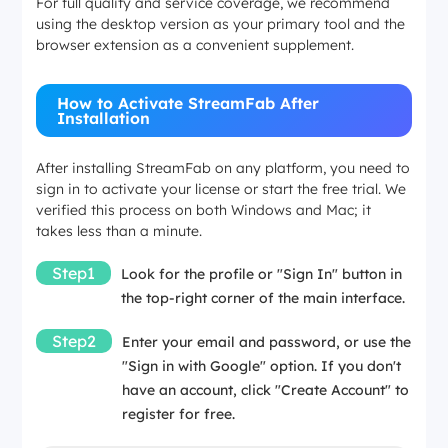
For full quality and service coverage, we recommend
using the desktop version as your primary tool and the
browser extension as a convenient supplement.
How to Activate StreamFab After
Installation
After installing StreamFab on any platform, you need to
sign in to activate your license or start the free trial. We
verified this process on both Windows and Mac; it
takes less than a minute.
Step1
Look for the profile or "Sign In" button in
the top-right corner of the main interface.
Step2
Enter your email and password, or use the
"Sign in with Google" option. If you don't
have an account, click "Create Account" to
register for free.