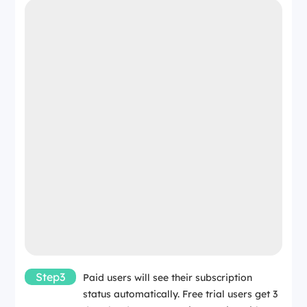
Step3
Paid users will see their subscription
status automatically. Free trial users get 3