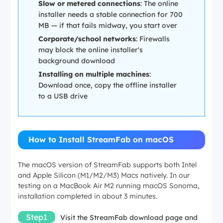
Slow or metered connections
: The online
installer needs a stable connection for 700
MB — if that fails midway, you start over
Corporate/school networks
: Firewalls
may block the online installer's
background download
Installing on multiple machines
:
Download once, copy the offline installer
to a USB drive
How to Install StreamFab on macOS
The macOS version of StreamFab supports both Intel
and Apple Silicon (M1/M2/M3) Macs natively. In our
testing on a MacBook Air M2 running macOS Sonoma,
installation completed in about 3 minutes.
Step1
Visit the StreamFab download page and