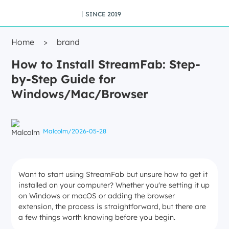
丨SINCE 2019
Home
>
brand
How to Install StreamFab: Step-
by-Step Guide for
Windows/Mac/Browser
Malcolm
/
2026-05-28
Want to start using StreamFab but unsure how to get it
installed on your computer? Whether you're setting it up
on Windows or macOS or adding the browser
extension, the process is straightforward, but there are
a few things worth knowing before you begin.