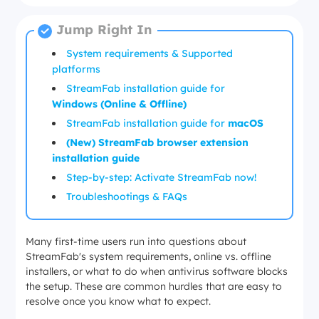
Jump Right In
System requirements & Supported
platforms
StreamFab installation guide for
Windows (Online & Offline)
StreamFab installation guide for
macOS
(New) StreamFab browser extension
installation guide
Step-by-step: Activate StreamFab now!
Troubleshootings & FAQs
Many first-time users run into questions about
StreamFab's system requirements, online vs. offline
installers, or what to do when antivirus software blocks
the setup. These are common hurdles that are easy to
resolve once you know what to expect.