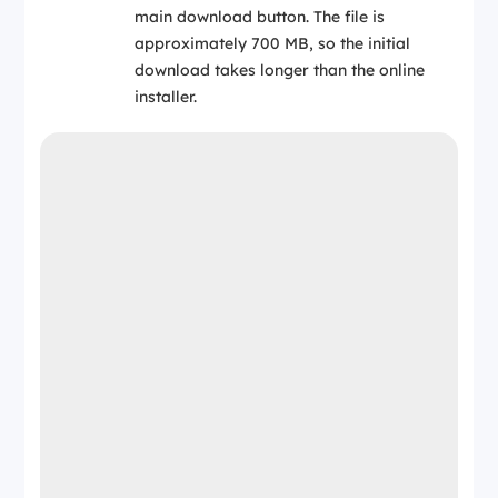
main download button. The file is
approximately 700 MB, so the initial
download takes longer than the online
installer.