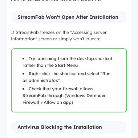
StreamFab Won't Open After Installation
If StreamFab freezes on the "Accessing server
information" screen or simply won't launch:
Try launching from the desktop shortcut
rather than the Start Menu
Right-click the shortcut and select "Run
as administrator."
Check that your firewall allows
StreamFab through (Windows Defender
Firewall > Allow an app)
Antivirus Blocking the Installation