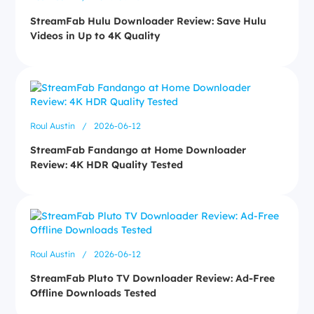
StreamFab Hulu Downloader Review: Save Hulu
Videos in Up to 4K Quality
Roul Austin
/
2026-06-12
StreamFab Fandango at Home Downloader
Review: 4K HDR Quality Tested
Roul Austin
/
2026-06-12
StreamFab Pluto TV Downloader Review: Ad-Free
Offline Downloads Tested