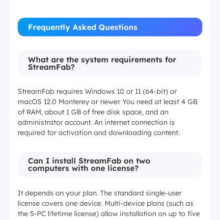
Frequently Asked Questions
What are the system requirements for
StreamFab?
StreamFab requires Windows 10 or 11 (64-bit) or
macOS 12.0 Monterey or newer. You need at least 4 GB
of RAM, about 1 GB of free disk space, and an
administrator account. An internet connection is
required for activation and downloading content.
Can I install StreamFab on two
computers with one license?
It depends on your plan. The standard single-user
license covers one device. Multi-device plans (such as
the 5-PC lifetime license) allow installation on up to five