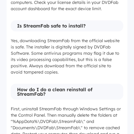
computers. Check your license details in your DVDFab
account dashboard for the exact device limit.
Is StreamFab safe to install?
Yes, downloading StreamFab from the official website
is safe. The installer is digitally signed by DVDFab
Software. Some antivirus programs may flag it due to
its video processing capabilities, but this is a false
positive. Always download from the official site to
avoid tampered copies.
How do I do a clean reinstall of
StreamFab?
First, uninstall StreamFab through Windows Settings or
the Control Panel. Then manually delete the folders at
"%AppData%\DVDFab\StreamFab\" and
"Documents\DVDFab\StreamFab\" to remove cached