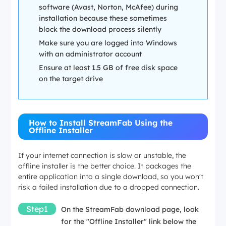
software (Avast, Norton, McAfee) during
installation because these sometimes
block the download process silently
Make sure you are logged into Windows
with an administrator account
Ensure at least 1.5 GB of free disk space
on the target drive
How to Install StreamFab Using the
Offline Installer
If your internet connection is slow or unstable, the
offline installer is the better choice. It packages the
entire application into a single download, so you won't
risk a failed installation due to a dropped connection.
Step1
On the StreamFab download page, look
for the "Offline Installer" link below the