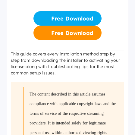
Free Download
Free Download
This guide covers every installation method step by
step from downloading the installer to activating your
license along with troubleshooting tips for the most
common setup issues.
The content described in this article assumes
compliance with applicable copyright laws and the
terms of service of the respective streaming
providers. It is intended solely for legitimate
personal use within authorized viewing rights.