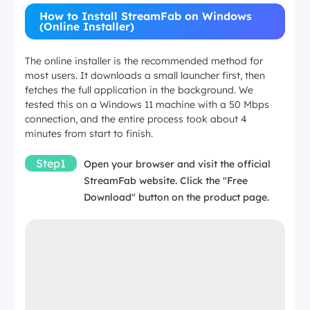
4 GB minimum
How to Install StreamFab on Windows
(Online Installer)
4 GB minimum
The online installer is the recommended method for
most users. It downloads a small launcher first, then
fetches the full application in the background. We
Disk Space
tested this on a Windows 11 machine with a 50 Mbps
connection, and the entire process took about 4
~1 GB for installation
minutes from start to finish.
Step1
Open your browser and visit the official
~1 GB for installation
StreamFab website. Click the "Free
Download" button on the product page.
Administrator
Required
Required