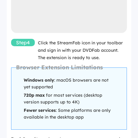
Step4
Click the StreamFab icon in your toolbar
and sign in with your DVDFab account.
The extension is ready to use.
Browser Extension Limitations
Windows only
: macOS browsers are not
yet supported
720p max
for most services (desktop
version supports up to 4K)
Fewer services
: Some platforms are only
available in the desktop app