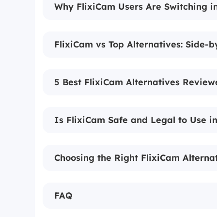
Why FlixiCam Users Are Switching i
FlixiCam vs Top Alternatives: Side-
5 Best FlixiCam Alternatives Review
Is FlixiCam Safe and Legal to Use i
Choosing the Right FlixiCam Alternat
FAQ