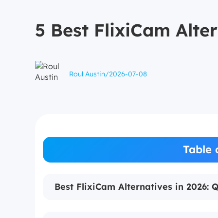
5 Best FlixiCam Alte
Roul Austin
/
2026-07-08
Table 
Best FlixiCam Alternatives in 2026: 