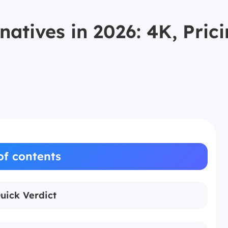
rnatives in 2026: 4K, Pr
of contents
Quick Verdict