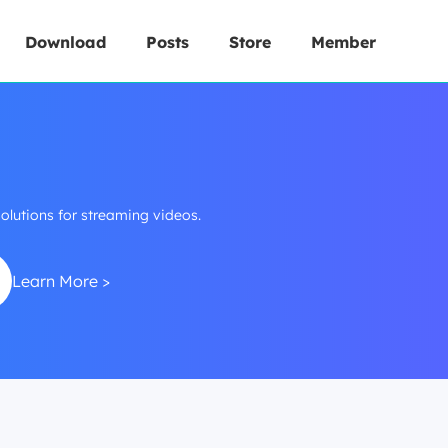
Download
Posts
Store
Member
lutions for streaming videos.
Learn More >