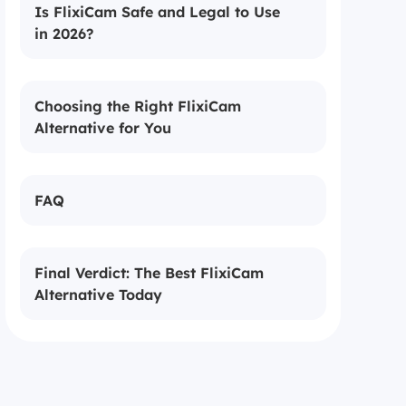
Is FlixiCam Safe and Legal to Use
in 2026?
Choosing the Right FlixiCam
Alternative for You
FAQ
Final Verdict: The Best FlixiCam
Alternative Today