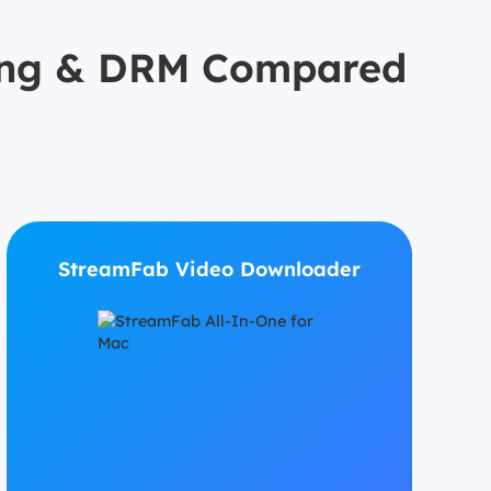
icing & DRM Compared
StreamFab Video Downloader