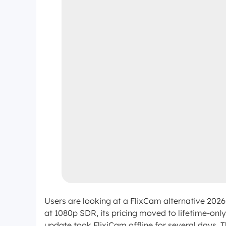
Users are looking at a FlixCam alternative 2026 
at 1080p SDR, its pricing moved to lifetime-onl
update took FlixiCam offline for several days. 