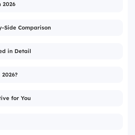
n 2026
by-Side Comparison
ed in Detail
n 2026?
ive for You