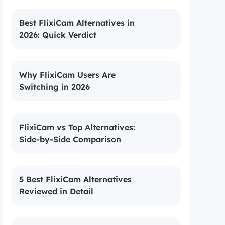
Best FlixiCam Alternatives in
2026: Quick Verdict
Why FlixiCam Users Are
Switching in 2026
FlixiCam vs Top Alternatives:
Side-by-Side Comparison
5 Best FlixiCam Alternatives
Reviewed in Detail