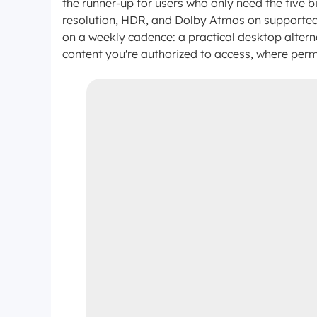
the runner-up for users who only need the five
resolution, HDR, and Dolby Atmos on supported t
on a weekly cadence: a practical desktop altern
content you're authorized to access, where perm