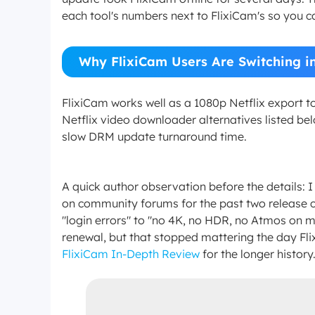
each tool's numbers next to FlixiCam's so you ca
Why FlixiCam Users Are Switching i
FlixiCam works well as a 1080p Netflix export t
Netflix video downloader alternatives listed bel
slow DRM update turnaround time.
A quick author observation before the details:
on community forums for the past two release c
"login errors" to "no 4K, no HDR, no Atmos on my
renewal, but that stopped mattering the day F
FlixiCam In-Depth Review
for the longer history