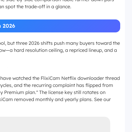
n spot the trade-off in a glance.
n 2026
ool, but three 2026 shifts push many buyers toward the
ow—a hard resolution ceiling, a repriced lineup, and a
 I have watched the FlixiCam Netflix downloader thread
ycles, and the recurring complaint has flipped from
 Premium plan." The license key still rotates on
lixiCam removed monthly and yearly plans. See our
.