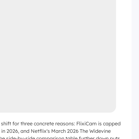
shift for three concrete reasons: FlixiCam is capped
y in 2026, and Netflix's March 2026 The Widevine
The side-by-side comparison table further down puts