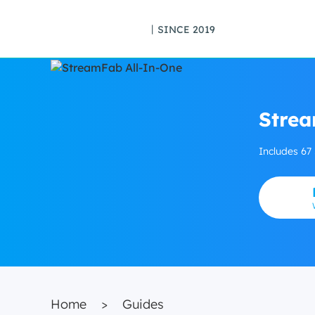
丨SINCE 2019
Strea
Includes 67
Home
>
Guides