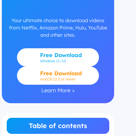
Your ultimate choice to download videos
from Netflix, Amazon Prime, Hulu, YouTube
and other sites.
Free Download
Windows
11/10
Free Download
macOS 12.0 or newer
Learn More >
Table of contents