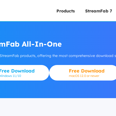
Products
StreamFab 7
mFab All-In-One
 StreamFab products, offering the most comprehensive download so
Free Download
Free Download
Windows
11/10
macOS 12.0 or newer