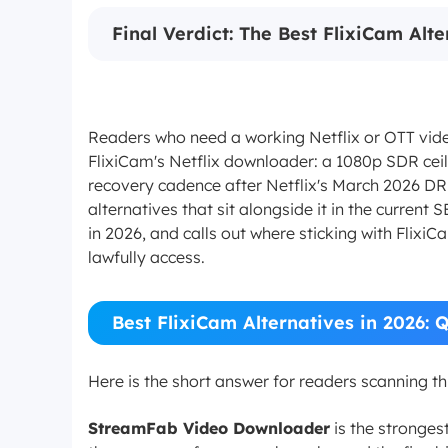
Final Verdict: The Best FlixiCam Alt
Readers who need a working Netflix or OTT vide
FlixiCam's Netflix downloader: a 1080p SDR ceili
recovery cadence after Netflix's March 2026 DR
alternatives that sit alongside it in the curre
in 2026, and calls out where sticking with FlixiC
lawfully access.
Best FlixiCam Alternatives in 2026: 
Here is the short answer for readers scanning t
StreamFab Video Downloader
is the stronges