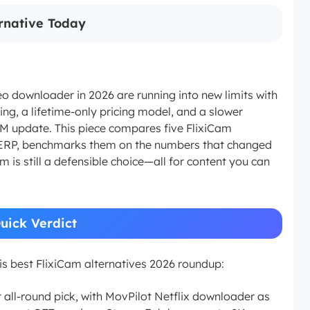
ernative Today
o downloader in 2026 are running into new limits with
ng, a lifetime-only pricing model, and a slower
M update. This piece compares five FlixiCam
nt SERP, benchmarks them on the numbers that changed
am is still a defensible choice—all for content you can
Quick Verdict
his best FlixiCam alternatives 2026 roundup:
t all-round pick, with MovPilot Netflix downloader as