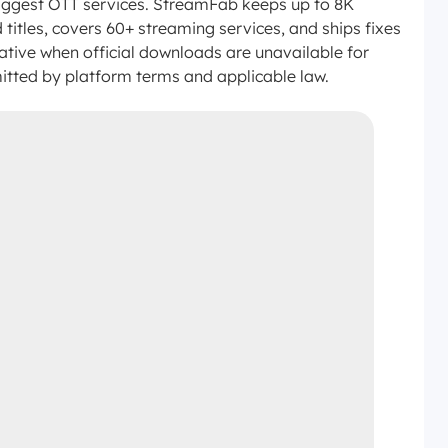
 biggest OTT services. StreamFab keeps up to 8K
itles, covers 60+ streaming services, and ships fixes
ative when official downloads are unavailable for
itted by platform terms and applicable law.