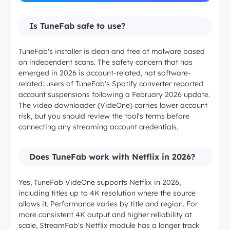
Is TuneFab safe to use?
TuneFab's installer is clean and free of malware based
on independent scans. The safety concern that has
emerged in 2026 is account-related, not software-
related: users of TuneFab's Spotify converter reported
account suspensions following a February 2026 update.
The video downloader (VideOne) carries lower account
risk, but you should review the tool's terms before
connecting any streaming account credentials.
Does TuneFab work with Netflix in 2026?
Yes, TuneFab VideOne supports Netflix in 2026,
including titles up to 4K resolution where the source
allows it. Performance varies by title and region. For
more consistent 4K output and higher reliability at
scale, StreamFab's Netflix module has a longer track