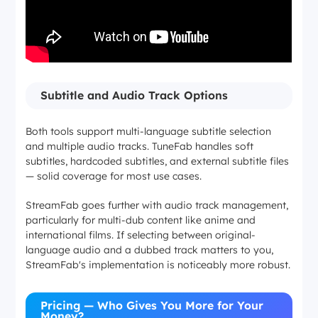
Subtitle and Audio Track Options
Both tools support multi-language subtitle selection
and multiple audio tracks. TuneFab handles soft
subtitles, hardcoded subtitles, and external subtitle files
— solid coverage for most use cases.
StreamFab goes further with audio track management,
particularly for multi-dub content like anime and
international films. If selecting between original-
language audio and a dubbed track matters to you,
StreamFab's implementation is noticeably more robust.
Pricing — Who Gives You More for Your
Money?