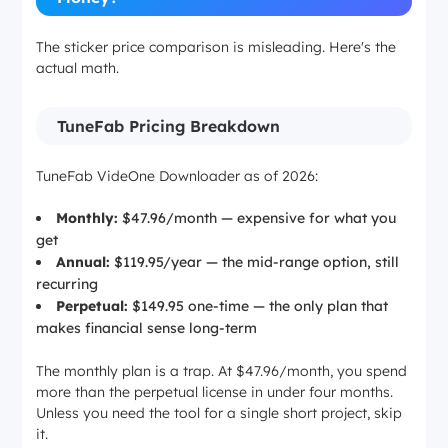
The sticker price comparison is misleading. Here's the
actual math.
TuneFab Pricing Breakdown
TuneFab VideOne Downloader as of 2026:
Monthly:
$47.96/month — expensive for what you
get
Annual:
$119.95/year — the mid-range option, still
recurring
Perpetual:
$149.95 one-time — the only plan that
makes financial sense long-term
The monthly plan is a trap. At $47.96/month, you spend
more than the perpetual license in under four months.
Unless you need the tool for a single short project, skip
it.