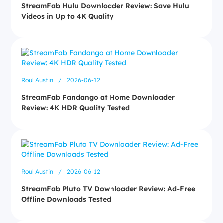
StreamFab Hulu Downloader Review: Save Hulu
Videos in Up to 4K Quality
Roul Austin
/
2026-06-12
StreamFab Fandango at Home Downloader
Review: 4K HDR Quality Tested
Roul Austin
/
2026-06-12
StreamFab Pluto TV Downloader Review: Ad-Free
Offline Downloads Tested