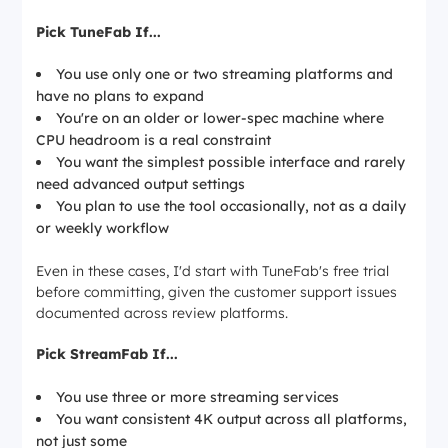
Pick TuneFab If...
You use only one or two streaming platforms and
have no plans to expand
You're on an older or lower-spec machine where
CPU headroom is a real constraint
You want the simplest possible interface and rarely
need advanced output settings
You plan to use the tool occasionally, not as a daily
or weekly workflow
Even in these cases, I'd start with TuneFab's free trial
before committing, given the customer support issues
documented across review platforms.
Pick StreamFab If...
You use three or more streaming services
You want consistent 4K output across all platforms,
not just some