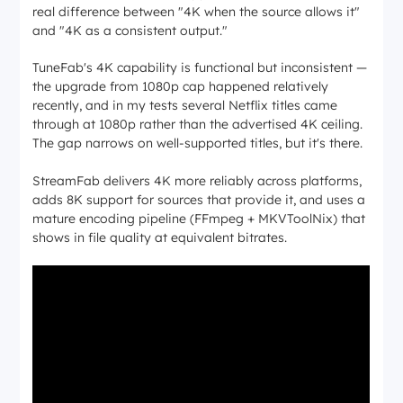
real difference between "4K when the source allows it"
and "4K as a consistent output."
TuneFab's 4K capability is functional but inconsistent —
the upgrade from 1080p cap happened relatively
recently, and in my tests several Netflix titles came
through at 1080p rather than the advertised 4K ceiling.
The gap narrows on well-supported titles, but it's there.
StreamFab delivers 4K more reliably across platforms,
adds 8K support for sources that provide it, and uses a
mature encoding pipeline (FFmpeg + MKVToolNix) that
shows in file quality at equivalent bitrates.