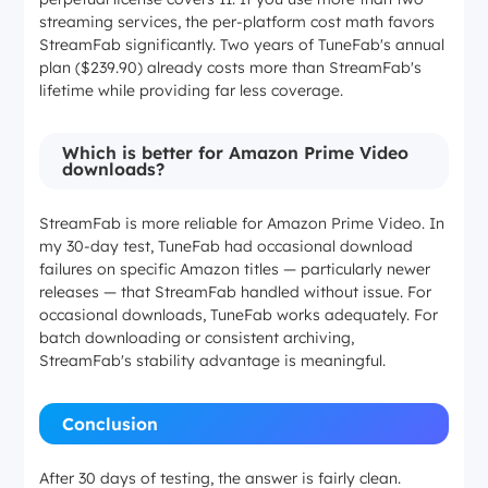
streaming services, the per-platform cost math favors
StreamFab significantly. Two years of TuneFab's annual
plan ($239.90) already costs more than StreamFab's
lifetime while providing far less coverage.
Which is better for Amazon Prime Video
downloads?
StreamFab is more reliable for Amazon Prime Video. In
my 30-day test, TuneFab had occasional download
failures on specific Amazon titles — particularly newer
releases — that StreamFab handled without issue. For
occasional downloads, TuneFab works adequately. For
batch downloading or consistent archiving,
StreamFab's stability advantage is meaningful.
Conclusion
After 30 days of testing, the answer is fairly clean.