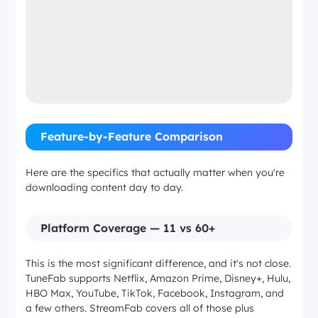
Feature-by-Feature Comparison
Here are the specifics that actually matter when you're
downloading content day to day.
Platform Coverage — 11 vs 60+
This is the most significant difference, and it's not close.
TuneFab supports Netflix, Amazon Prime, Disney+, Hulu,
HBO Max, YouTube, TikTok, Facebook, Instagram, and
a few others. StreamFab covers all of those plus