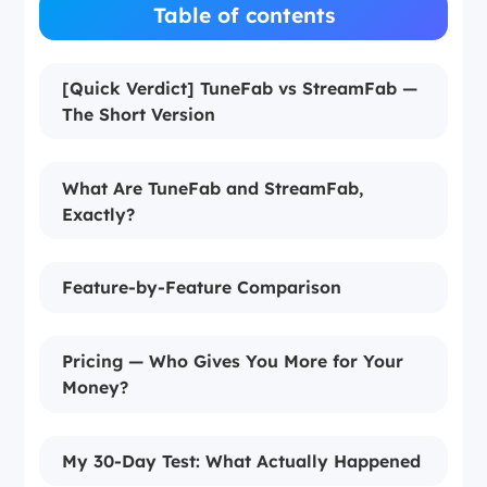
Table of contents
[Quick Verdict] TuneFab vs StreamFab —
The Short Version
What Are TuneFab and StreamFab,
Exactly?
Feature-by-Feature Comparison
Pricing — Who Gives You More for Your
Money?
My 30-Day Test: What Actually Happened