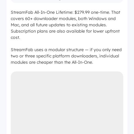
StreamFab All-In-One Lifetime: $279.99 one-time. That
covers 60+ downloader modules, both Windows and
Mac, and all future updates to existing modules.
Subscription plans are also available for lower upfront
cost.
StreamFab uses a modular structure — if you only need
two or three specific platform downloaders, individual
modules are cheaper than the All-In-One.