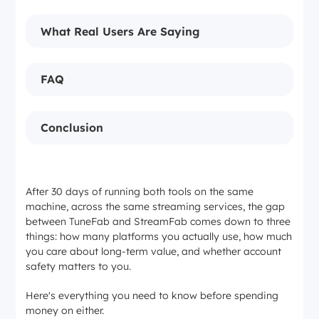
What Real Users Are Saying
FAQ
Conclusion
After 30 days of running both tools on the same
machine, across the same streaming services, the gap
between TuneFab and StreamFab comes down to three
things: how many platforms you actually use, how much
you care about long-term value, and whether account
safety matters to you.
Here's everything you need to know before spending
money on either.