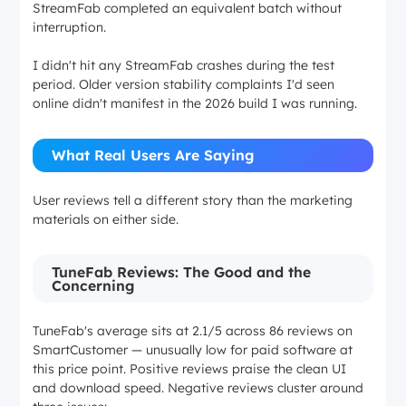
StreamFab completed an equivalent batch without
interruption.
I didn't hit any StreamFab crashes during the test
period. Older version stability complaints I'd seen
online didn't manifest in the 2026 build I was running.
What Real Users Are Saying
User reviews tell a different story than the marketing
materials on either side.
TuneFab Reviews: The Good and the
Concerning
TuneFab's average sits at 2.1/5 across 86 reviews on
SmartCustomer — unusually low for paid software at
this price point. Positive reviews praise the clean UI
and download speed. Negative reviews cluster around