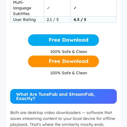
Multi-
language
✓
✓
Subtitles
User Rating
2.1 / 5
4.5 / 5
Free Download
100% Safe & Clean
Free Download
100% Safe & Clean
What Are TuneFab and StreamFab,
Exactly?
Both are desktop video downloaders — software that
saves streaming content to your local device for offline
playback. That's where the similarity mostly ends.