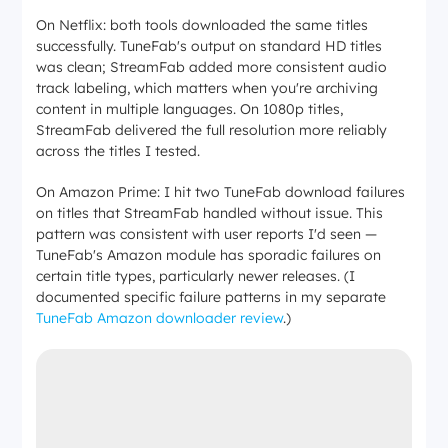
On Netflix: both tools downloaded the same titles
successfully. TuneFab's output on standard HD titles
was clean; StreamFab added more consistent audio
track labeling, which matters when you're archiving
content in multiple languages. On 1080p titles,
StreamFab delivered the full resolution more reliably
across the titles I tested.
On Amazon Prime: I hit two TuneFab download failures
on titles that StreamFab handled without issue. This
pattern was consistent with user reports I'd seen —
TuneFab's Amazon module has sporadic failures on
certain title types, particularly newer releases. (I
documented specific failure patterns in my separate
TuneFab Amazon downloader review
.)