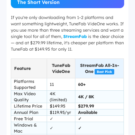
The Short Version
If you're only downloading from 1–2 platforms and
want something lightweight, TuneFab VideOne works. If
you use more than three streaming services and want a
single tool for all of them,
StreamFab
is the clear choice
— and at $279.99 lifetime, it's cheaper per platform than
TuneFab at $149.95 for only 11.
TuneFab
StreamFab All-In-
Feature
VideOne
One
Best Pick
Platforms
11
60+
Supported
Max Video
4K
4K / 8K
Quality
(limited)
Lifetime Price
$149.95
$279.99
Annual Plan
$119.95/yr
Available
Free Trial
✓
✓
Windows &
✓
✓
Mac