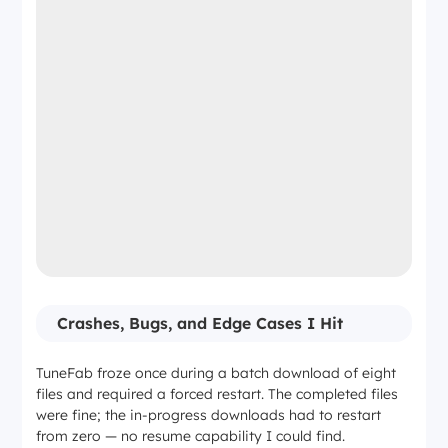
Crashes, Bugs, and Edge Cases I Hit
TuneFab froze once during a batch download of eight
files and required a forced restart. The completed files
were fine; the in-progress downloads had to restart
from zero — no resume capability I could find.