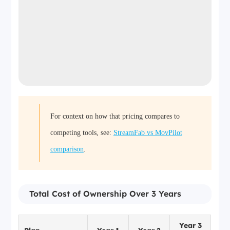
For context on how that pricing compares to
competing tools, see:
StreamFab vs MovPilot
comparison
.
Total Cost of Ownership Over 3 Years
Year 3