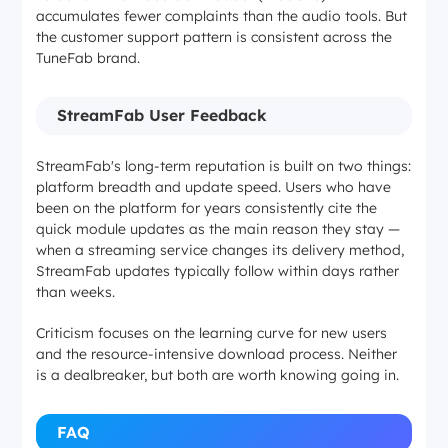
accumulates fewer complaints than the audio tools. But
the customer support pattern is consistent across the
TuneFab brand.
StreamFab User Feedback
StreamFab's long-term reputation is built on two things:
platform breadth and update speed. Users who have
been on the platform for years consistently cite the
quick module updates as the main reason they stay —
when a streaming service changes its delivery method,
StreamFab updates typically follow within days rather
than weeks.
Criticism focuses on the learning curve for new users
and the resource-intensive download process. Neither
is a dealbreaker, but both are worth knowing going in.
FAQ