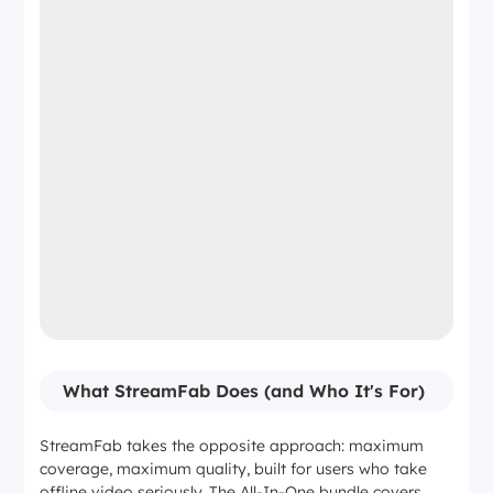
What StreamFab Does (and Who It's For)
StreamFab takes the opposite approach: maximum
coverage, maximum quality, built for users who take
offline video seriously. The All-In-One bundle covers