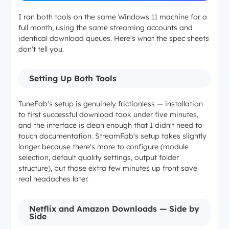
I ran both tools on the same Windows 11 machine for a
full month, using the same streaming accounts and
identical download queues. Here's what the spec sheets
don't tell you.
Setting Up Both Tools
TuneFab's setup is genuinely frictionless — installation
to first successful download took under five minutes,
and the interface is clean enough that I didn't need to
touch documentation. StreamFab's setup takes slightly
longer because there's more to configure (module
selection, default quality settings, output folder
structure), but those extra few minutes up front save
real headaches later.
Netflix and Amazon Downloads — Side by
Side