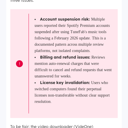
three issues:
Account suspension risk:
Multiple
users reported their Spotify Premium accounts
suspended after using TuneFab's music tools
following a February 2026 update. This is a
documented pattern across multiple review
platforms, not isolated complaints.
Billing and refund issues:
Reviews
!
mention auto-renewal charges that were
difficult to cancel and refund requests that went
unanswered for weeks.
License key invalidation:
Users who
switched computers found their perpetual
licenses non-transferable without clear support
resolution.
To be fair: the video downloader (VideOne)