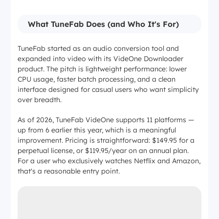
What TuneFab Does (and Who It's For)
TuneFab started as an audio conversion tool and
expanded into video with its VideOne Downloader
product. The pitch is lightweight performance: lower
CPU usage, faster batch processing, and a clean
interface designed for casual users who want simplicity
over breadth.
As of 2026, TuneFab VideOne supports 11 platforms —
up from 6 earlier this year, which is a meaningful
improvement. Pricing is straightforward: $149.95 for a
perpetual license, or $119.95/year on an annual plan.
For a user who exclusively watches Netflix and Amazon,
that's a reasonable entry point.