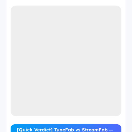
[Quick Verdict] TuneFab vs StreamFab —