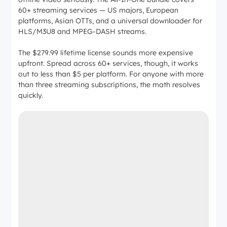
60+ streaming services — US majors, European
platforms, Asian OTTs, and a universal downloader for
HLS/M3U8 and MPEG-DASH streams.
The $279.99 lifetime license sounds more expensive
upfront. Spread across 60+ services, though, it works
out to less than $5 per platform. For anyone with more
than three streaming subscriptions, the math resolves
quickly.