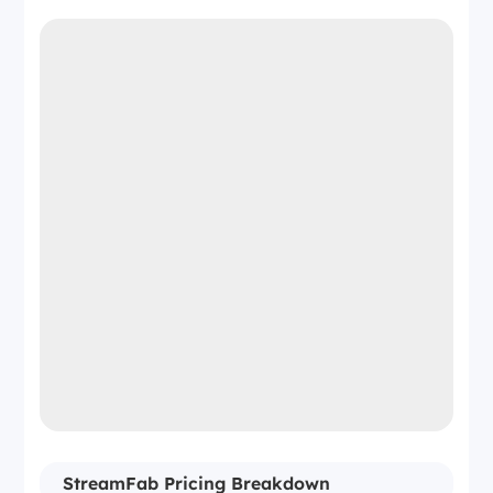
StreamFab Pricing Breakdown