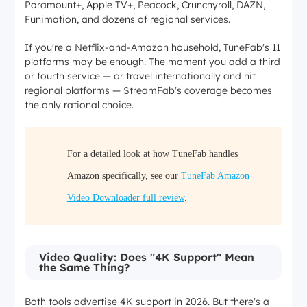
Paramount+, Apple TV+, Peacock, Crunchyroll, DAZN,
Funimation, and dozens of regional services.
If you're a Netflix-and-Amazon household, TuneFab's 11
platforms may be enough. The moment you add a third
or fourth service — or travel internationally and hit
regional platforms — StreamFab's coverage becomes
the only rational choice.
For a detailed look at how TuneFab handles
Amazon specifically, see our
TuneFab Amazon
Video Downloader full review
.
Video Quality: Does "4K Support" Mean
the Same Thing?
Both tools advertise 4K support in 2026. But there's a