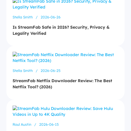
Stella Smith
/
2026-06-26
Is StreamFab Safe in 2026? Security, Privacy &
Legality Verified
Stella Smith
/
2026-06-25
StreamFab Netflix Downloader Review: The Best
Netflix Tool? (2026)
Roul Austin
/
2026-06-15