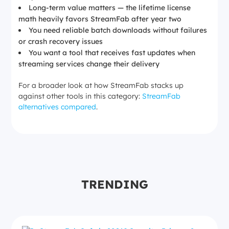
Long-term value matters — the lifetime license
math heavily favors StreamFab after year two
You need reliable batch downloads without failures
or crash recovery issues
You want a tool that receives fast updates when
streaming services change their delivery
For a broader look at how StreamFab stacks up
against other tools in this category:
StreamFab
alternatives compared
.
TRENDING