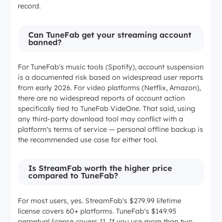
record.
Can TuneFab get your streaming account
banned?
For TuneFab's music tools (Spotify), account suspension
is a documented risk based on widespread user reports
from early 2026. For video platforms (Netflix, Amazon),
there are no widespread reports of account action
specifically tied to TuneFab VideOne. That said, using
any third-party download tool may conflict with a
platform's terms of service — personal offline backup is
the recommended use case for either tool.
Is StreamFab worth the higher price
compared to TuneFab?
For most users, yes. StreamFab's $279.99 lifetime
license covers 60+ platforms. TuneFab's $149.95
perpetual license covers 11. If you use more than two