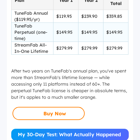
Plan
Year 1
Year 2
Total
TuneFab Annual
$119.95
$239.90
$359.85
($119.95/yr)
TuneFab
Perpetual (one-
$149.95
$149.95
$149.95
time)
StreamFab All-
$279.99
$279.99
$279.99
In-One Lifetime
After two years on TuneFab's annual plan, you've spent
more than StreamFab's lifetime license — while
accessing only 11 platforms instead of 60+. The
perpetual TuneFab license is cheaper in absolute terms,
but it's apples to a much smaller orange.
Buy Now
My 30-Day Test: What Actually Happened