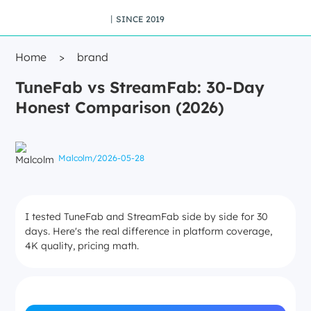
丨SINCE 2019
Home
>
brand
TuneFab vs StreamFab: 30-Day
Honest Comparison (2026)
Malcolm
/
2026-05-28
I tested TuneFab and StreamFab side by side for 30
days. Here's the real difference in platform coverage,
4K quality, pricing math.