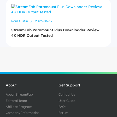
Roul Austin
/
2026-06-12
StreamFab Paramount Plus Downloader Review:
4K HDR Output Tested
About
Get Support
About StreamFab
Contact Us
Editoral Team
User Guide
Affiliate Program
FAQs
Company Information
Forum