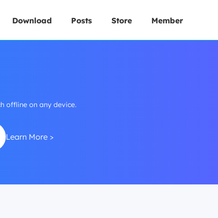
Download
Posts
Store
Member
 offline on any device.
Learn More >