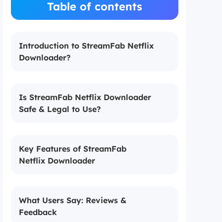
Table of contents
Introduction to StreamFab Netflix
Downloader?
Is StreamFab Netflix Downloader
Safe & Legal to Use?
Key Features of StreamFab
Netflix Downloader
What Users Say: Reviews &
Feedback