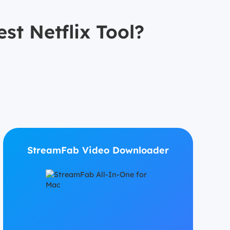
st Netflix Tool?
StreamFab Video Downloader