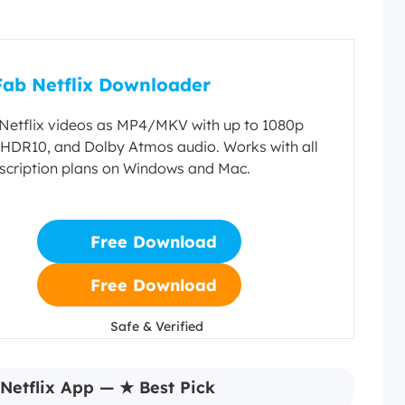
ab Netflix Downloader
etflix videos as MP4/MKV with up to 1080p
, HDR10, and Dolby Atmos audio. Works with all
bscription plans on Windows and Mac.
Free Download
Free Download
Safe & Verified
Safe & Verified
Netflix App — ★ Best Pick