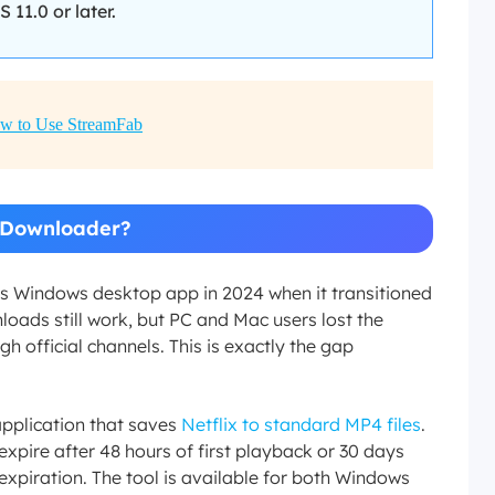
1.0 or later.
w to Use StreamFab
x Downloader?
ts Windows desktop app in 2024 when it transitioned
oads still work, but PC and Mac users lost the
gh official channels. This is exactly the gap
pplication that saves
Netflix to standard MP4 files
.
xpire after 48 hours of first playback or 30 days
xpiration. The tool is available for both Windows