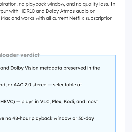
iration, no playback window, and no quality loss. In
 output with HDR10 and Dolby Atmos audio on
 Mac and works with all current Netflix subscription
loader verdict
and Dolby Vision metadata preserved in the
d, or AAC 2.0 stereo — selectable at
EVC) — plays in VLC, Plex, Kodi, and most
ve no 48-hour playback window or 30-day