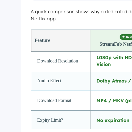
A quick comparison shows why a dedicated down
Netflix app.
★ Best
Feature
StreamFab Netf
1080p with H
Download Resolution
Vision
Dolby Atmos /
Audio Effect
MP4 / MKV (pl
Download Format
No expiration
Expiry Limit?