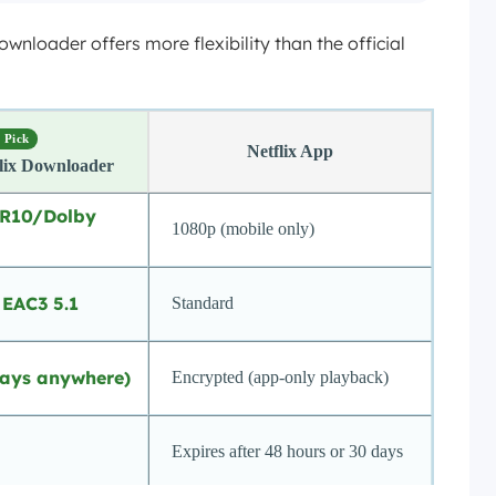
loader offers more flexibility than the official
 Pick
Netflix App
lix Downloader
DR10/Dolby
1080p (mobile only)
 EAC3 5.1
Standard
ays anywhere)
Encrypted (app-only playback)
Expires after 48 hours or 30 days