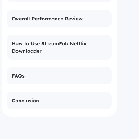
Overall Performance Review
How to Use StreamFab Netflix
Downloader
FAQs
Conclusion