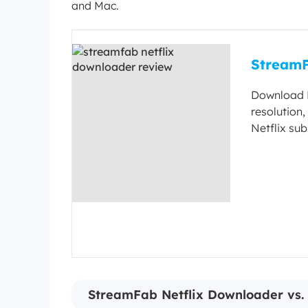
and Mac.
StreamF
Download N
resolution
Netflix su
StreamFab Netflix Downloader vs. 