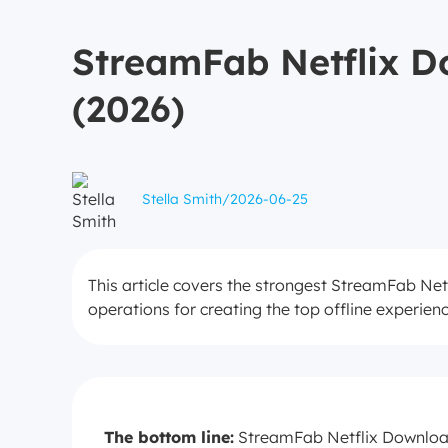
StreamFab Netflix Do
(2026)
Stella Smith
/
2026-06-25
This article covers the strongest StreamFab Netf
operations for creating the top offline experien
The bottom line:
StreamFab Netflix Downloade