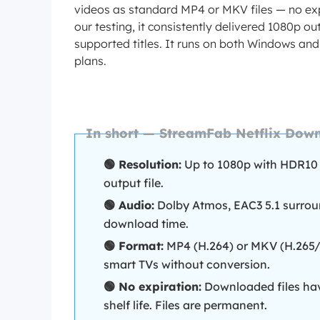
videos as standard MP4 or MKV files — no exp
our testing, it consistently delivered 1080p
supported titles. It runs on both Windows and
plans.
In short — StreamFab Netflix Down
🟢 Resolution:
Up to 1080p with HDR10 
output file.
🟢 Audio:
Dolby Atmos, EAC3 5.1 surroun
download time.
🟢 Format:
MP4 (H.264) or MKV (H.265/H
smart TVs without conversion.
🟢 No expiration:
Downloaded files ha
shelf life. Files are permanent.