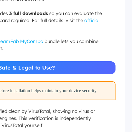
ludes
3 full downloads
so you can evaluate the
rd required. For full details, visit the
official
.
reamFab MyCombo
bundle lets you combine
t.
Safe & Legal to Use?
ore installation helps maintain your device security.
ed clean by VirusTotal, showing no virus or
ngines. This verification is independently
 VirusTotal yourself.