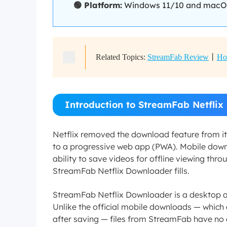
🟢 Platform:
Windows 11/10 and macOS 1
Related Topics:
StreamFab Review
丨
Ho
Introduction to StreamFab Netfli
Netflix removed the download feature from i
to a progressive web app (PWA). Mobile downl
ability to save videos for offline viewing throu
StreamFab Netflix Downloader fills.
StreamFab Netflix Downloader is a desktop a
Unlike the official mobile downloads — which e
after saving — files from StreamFab have no e