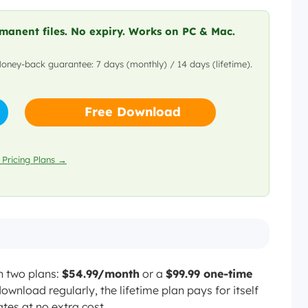
No (removed in 2024 PWA
transition)
anent files. No expiry. Works on PC & Mac.
tflix plan
Money-back guarantee: 7 days (monthly) / 14 days (lifetime).
Only on Premium Plan
99.99 lifetime
Included with Netflix subscription
Free Download
Limited functionality on PC/Mac
ds included
 Pricing Plans →
n two plans:
$54.99/month
or a
$99.99 one-time
ownload regularly, the lifetime plan pays for itself
tes at no extra cost.