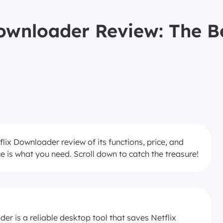
wnloader Review: The Be
lix Downloader review of its functions, price, and
ce is what you need. Scroll down to catch the treasure!
r is a reliable desktop tool that saves Netflix