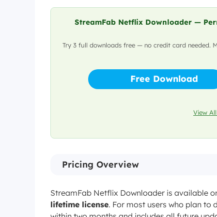
Yes
PC/Mac Download?
StreamFab Netflix Downloader — Perm
Yes, on any Ne
Ad-Free?
Try 3 full downloads free — no credit card needed. 
$54.99/mo or $
Free Download
Pricing
Free trial: 3 full downloa
View All
Pricing Overview
StreamFab Netflix Downloader is available o
lifetime license
. For most users who plan to d
within two months and includes all future upda