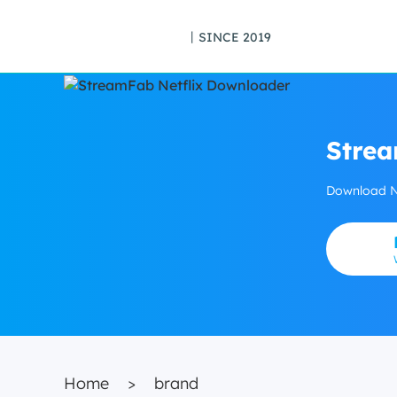
丨SINCE 2019
Strea
Download Ne
Home
>
brand