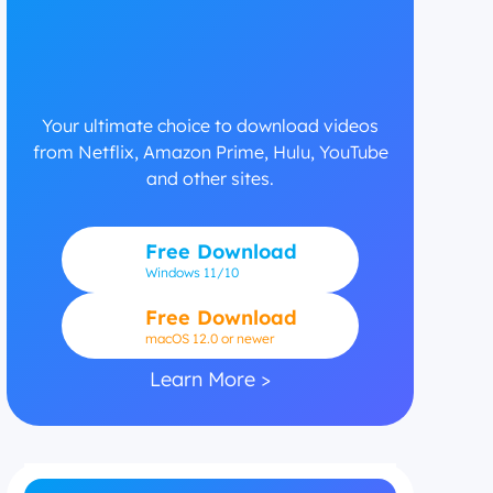
Your ultimate choice to download videos
from Netflix, Amazon Prime, Hulu, YouTube
and other sites.
Free Download
Windows
11/10
Free Download
macOS 12.0 or newer
Learn More >