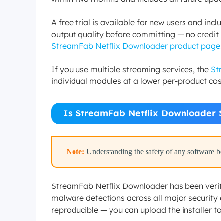
A free trial is available for new users and inc
output quality before committing — no credit ca
StreamFab Netflix Downloader product page
If you use multiple streaming services, the
St
individual modules at a lower per-product cos
Is StreamFab Netflix Downloader 
Note:
Understanding the safety of any software bef
StreamFab Netflix Downloader has been verifi
malware detections across all major security e
reproducible — you can upload the installer to