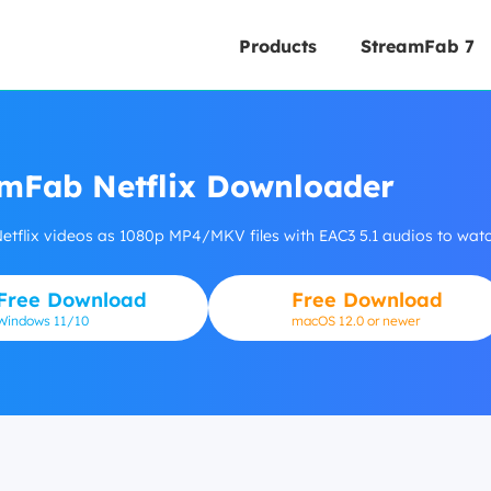
Products
StreamFab 7
mFab Netflix Downloader
tflix videos as 1080p MP4/MKV files with EAC3 5.1 audios to watch
Free Download
Free Download
Windows
11/10
macOS 12.0 or newer