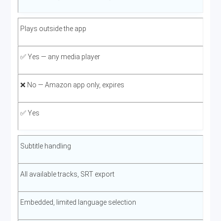
Plays outside the app
✅ Yes — any media player
❌ No — Amazon app only, expires
✅ Yes
Subtitle handling
All available tracks, SRT export
Embedded, limited language selection