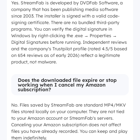
Yes. StreamFab is developed by DVDFab Software, a
company that has been publishing media software
since 2003. The installer is signed with a valid code-
signing certificate. There are no bundled third-party
programs. You can verify the digital signature in
Windows by right-clicking the .exe → Properties →
Digital Signatures before running. Independent reviews
and the company's Trustpilot profile (rated 4.5/5 based
on 654 reviews as of early 2026) reflect a legitimate
product, not malware.
Does the downloaded file expire or stop
working when I cancel my Amazon
subscription?
No. Files saved by StreamFab are standard MP4/MKV
files stored locally on your computer. They are not tied
to your Amazon account or StreamFab's servers.
Canceling your Amazon subscription does not affect
files you have already recorded. You can keep and play
them indefinitely.