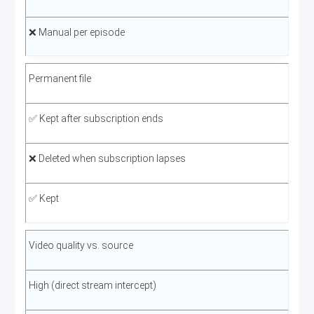
❌ Manual per episode
Permanent file
✅ Kept after subscription ends
❌ Deleted when subscription lapses
✅ Kept
Video quality vs. source
High (direct stream intercept)