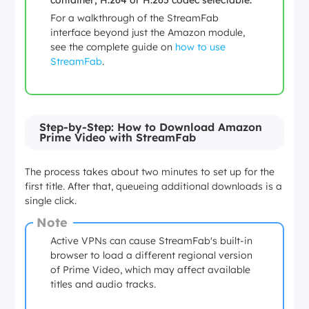
container; H.264 or H.265 codec selectable.
For a walkthrough of the StreamFab
interface beyond just the Amazon module,
see the complete guide on
how to use
StreamFab
.
Step-by-Step: How to Download Amazon
Prime Video with StreamFab
The process takes about two minutes to set up for the
first title. After that, queueing additional downloads is a
single click.
Note
Active VPNs can cause StreamFab's built-in
browser to load a different regional version
of Prime Video, which may affect available
titles and audio tracks.