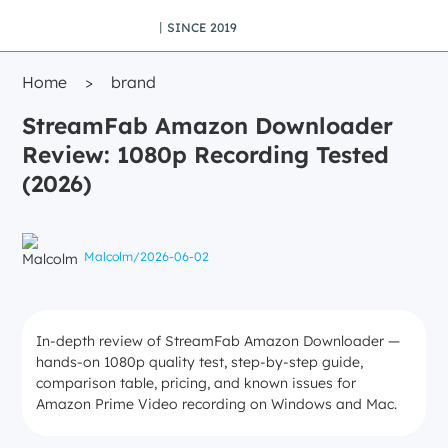
丨SINCE 2019
Home
>
brand
StreamFab Amazon Downloader
Review: 1080p Recording Tested
(2026)
Malcolm
/
2026-06-02
In-depth review of StreamFab Amazon Downloader —
hands-on 1080p quality test, step-by-step guide,
comparison table, pricing, and known issues for
Amazon Prime Video recording on Windows and Mac.