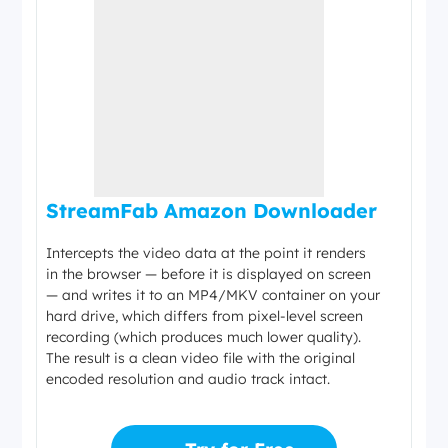
StreamFab Amazon Downloader
Intercepts the video data at the point it renders
in the browser — before it is displayed on screen
— and writes it to an MP4/MKV container on your
hard drive, which differs from pixel-level screen
recording (which produces much lower quality).
The result is a clean video file with the original
encoded resolution and audio track intact.