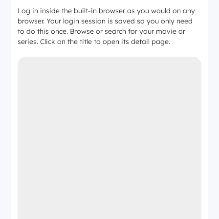
Log in inside the built-in browser as you would on any
browser. Your login session is saved so you only need
to do this once. Browse or search for your movie or
series. Click on the title to open its detail page.