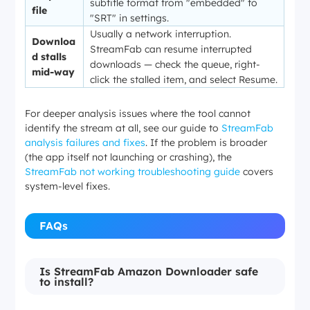
subtitle format from "embedded" to
file
"SRT" in settings.
Usually a network interruption.
Downloa
StreamFab can resume interrupted
d stalls
downloads — check the queue, right-
mid-way
click the stalled item, and select
Resume
.
For deeper analysis issues where the tool cannot
identify the stream at all, see our guide to
StreamFab
analysis failures and fixes
. If the problem is broader
(the app itself not launching or crashing), the
StreamFab not working troubleshooting guide
covers
system-level fixes.
FAQs
Is StreamFab Amazon Downloader safe
to install?