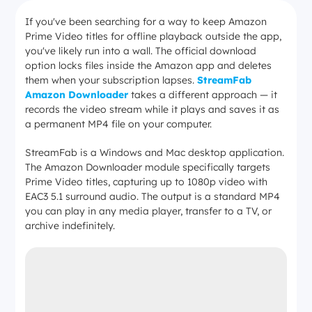
If you've been searching for a way to keep Amazon
Prime Video titles for offline playback outside the app,
you've likely run into a wall. The official download
option locks files inside the Amazon app and deletes
them when your subscription lapses.
StreamFab
Amazon Downloader
takes a different approach — it
records the video stream while it plays and saves it as
a permanent MP4 file on your computer.
StreamFab is a Windows and Mac desktop application.
The Amazon Downloader module specifically targets
Prime Video titles, capturing up to 1080p video with
EAC3 5.1 surround audio. The output is a standard MP4
you can play in any media player, transfer to a TV, or
archive indefinitely.