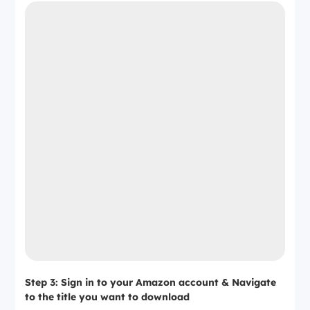
Step 3: Sign in to your Amazon account & Navigate
to the title you want to download