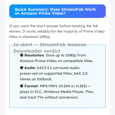
Quick Summary: Does StreamFab Work
on Amazon Prime Video?
If you want the short answer before reading the full
review: It works reliably for the majority of Prime Video
titles in standard 1080p.
In short — StreamFab Amazon
Downloader verdict
🟢 Resolution:
Save up to 1080p from
Amazon Prime Video on compatible titles.
🟢 Audio:
EAC3 5.1 surround audio
preserved on supported titles; AAC 2.0
stereo as fallback.
🟢 Format:
MP4/MKV (H.264 or H.265) —
plays in VLC, Windows Media Player, Plex,
and most TVs without conversion.