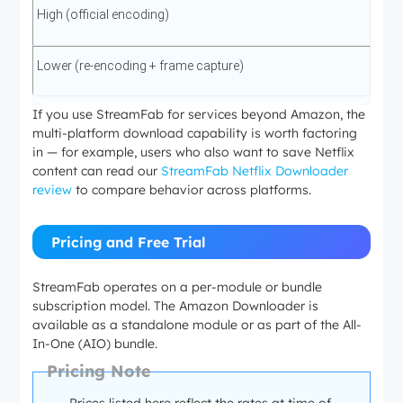
High (official encoding)
Lower (re-encoding + frame capture)
If you use StreamFab for services beyond Amazon, the
multi-platform download capability is worth factoring
in — for example, users who also want to save Netflix
content can read our
StreamFab Netflix Downloader
review
to compare behavior across platforms.
Pricing and Free Trial
StreamFab operates on a per-module or bundle
subscription model. The Amazon Downloader is
available as a standalone module or as part of the All-
In-One (AIO) bundle.
Pricing Note