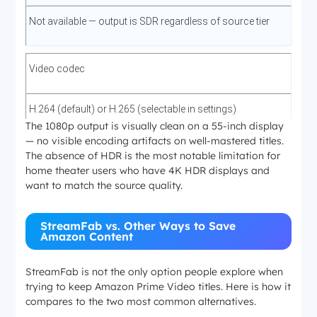
Not available — output is SDR regardless of source tier
Video codec
H.264 (default) or H.265 (selectable in settings)
The 1080p output is visually clean on a 55-inch display
— no visible encoding artifacts on well-mastered titles.
The absence of HDR is the most notable limitation for
Audio (primary)
home theater users who have 4K HDR displays and
want to match the source quality.
EAC3 5.1 surround on supported titles
StreamFab vs. Other Ways to Save
Amazon Content
Audio (fallback)
StreamFab is not the only option people explore when
AAC 2.0 stereo when 5.1 track unavailable
trying to keep Amazon Prime Video titles. Here is how it
compares to the two most common alternatives.