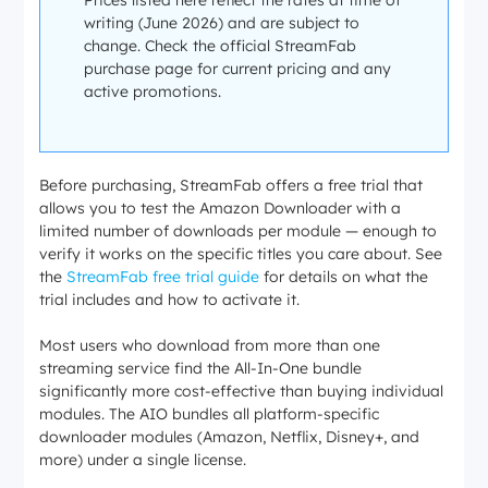
Prices listed here reflect the rates at time of
writing (June 2026) and are subject to
change. Check the official StreamFab
purchase page for current pricing and any
active promotions.
Before purchasing, StreamFab offers a free trial that
allows you to test the Amazon Downloader with a
limited number of downloads per module — enough to
verify it works on the specific titles you care about. See
the
StreamFab free trial guide
for details on what the
trial includes and how to activate it.
Most users who download from more than one
streaming service find the All-In-One bundle
significantly more cost-effective than buying individual
modules. The AIO bundles all platform-specific
downloader modules (Amazon, Netflix, Disney+, and
more) under a single license.