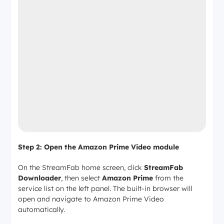
Step 2: Open the Amazon Prime Video module
On the StreamFab home screen, click
StreamFab
Downloader
, then select
Amazon Prime
from the
service list on the left panel. The built-in browser will
open and navigate to Amazon Prime Video
automatically.