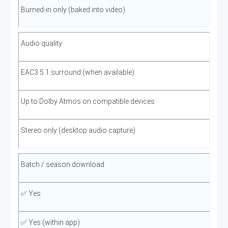
Burned-in only (baked into video)
Audio quality
EAC3 5.1 surround (when available)
Up to Dolby Atmos on compatible devices
Stereo only (desktop audio capture)
Batch / season download
✅ Yes
✅ Yes (within app)