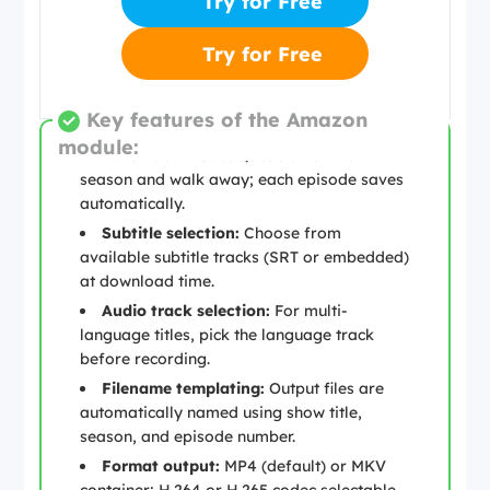
Try for Free
Try for Free
Key features of the Amazon
module:
Batch download:
Queue an entire
season and walk away; each episode saves
automatically.
Subtitle selection:
Choose from
available subtitle tracks (SRT or embedded)
at download time.
Audio track selection:
For multi-
language titles, pick the language track
before recording.
Filename templating:
Output files are
automatically named using show title,
season, and episode number.
Format output:
MP4 (default) or MKV