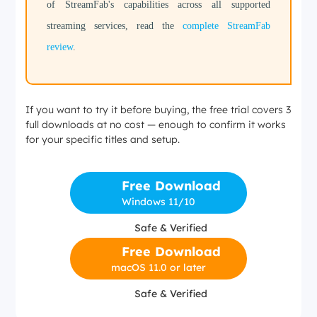
of StreamFab's capabilities across all supported
streaming services, read the
complete StreamFab
review
.
If you want to try it before buying, the free trial covers 3
full downloads at no cost — enough to confirm it works
for your specific titles and setup.
Free Download
Windows 11/10
Safe & Verified
Free Download
macOS 11.0 or later
Safe & Verified