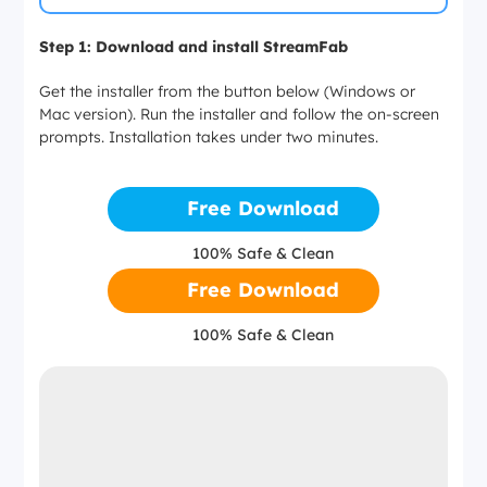
Step 1: Download and install StreamFab
Get the installer from the button below (Windows or
Mac version). Run the installer and follow the on-screen
prompts. Installation takes under two minutes.
Free Download
100% Safe & Clean
Free Download
100% Safe & Clean