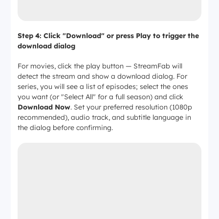
Step 4: Click "Download" or press Play to trigger the
download dialog
For movies, click the play button — StreamFab will
detect the stream and show a download dialog. For
series, you will see a list of episodes; select the ones
you want (or "Select All" for a full season) and click
Download Now
. Set your preferred resolution (1080p
recommended), audio track, and subtitle language in
the dialog before confirming.