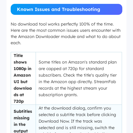
Known Issues and Troubleshooting
No download tool works perfectly 100% of the time.
Here are the most common issues users encounter with
the Amazon Downloader module and what to do about
each.
Title
shows
Some titles on Amazon's standard plan
1080p in
are capped at 720p for standard
Amazon
subscribers. Check the title's quality tier
UI but
in the Amazon app directly. StreamFab
downloa
records at the highest stream your
ds at
subscription grants.
720p
At the download dialog, confirm you
Subtitles
selected a subtitle track before clicking
missing
Download Now. If the track was
in the
selected and is still missing, switch the
output