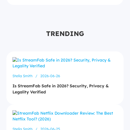
TRENDING
Stella Smith
/
2026-06-26
Is StreamFab Safe in 2026? Security, Privacy &
Legality Verified
Stella Smith
/
2026-06-25