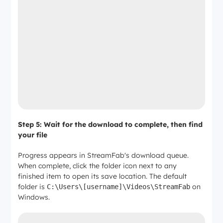
Step 5: Wait for the download to complete, then find
your file
Progress appears in StreamFab's download queue.
When complete, click the folder icon next to any
finished item to open its save location. The default
folder is
on
C:\Users\[username]\Videos\StreamFab
Windows.