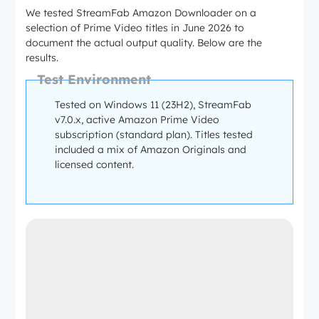
We tested StreamFab Amazon Downloader on a
selection of Prime Video titles in June 2026 to
document the actual output quality. Below are the
results.
Test Environment
Tested on Windows 11 (23H2), StreamFab
v7.0.x, active Amazon Prime Video
subscription (standard plan). Titles tested
included a mix of Amazon Originals and
licensed content.