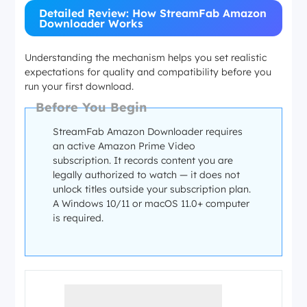
Detailed Review: How StreamFab Amazon
Downloader Works
Understanding the mechanism helps you set realistic
expectations for quality and compatibility before you
run your first download.
Before You Begin
StreamFab Amazon Downloader requires
an active Amazon Prime Video
subscription. It records content you are
legally authorized to watch — it does not
unlock titles outside your subscription plan.
A Windows 10/11 or macOS 11.0+ computer
is required.