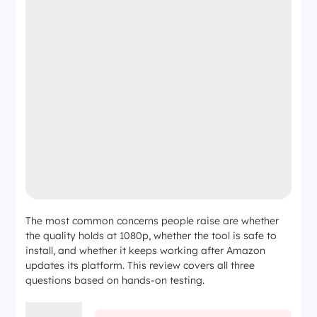
The most common concerns people raise are whether
the quality holds at 1080p, whether the tool is safe to
install, and whether it keeps working after Amazon
updates its platform. This review covers all three
questions based on hands-on testing.