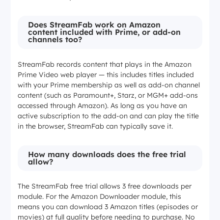
Does StreamFab work on Amazon
content included with Prime, or add-on
channels too?
StreamFab records content that plays in the Amazon
Prime Video web player — this includes titles included
with your Prime membership as well as add-on channel
content (such as Paramount+, Starz, or MGM+ add-ons
accessed through Amazon). As long as you have an
active subscription to the add-on and can play the title
in the browser, StreamFab can typically save it.
How many downloads does the free trial
allow?
The StreamFab free trial allows 3 free downloads per
module. For the Amazon Downloader module, this
means you can download 3 Amazon titles (episodes or
movies) at full quality before needing to purchase. No