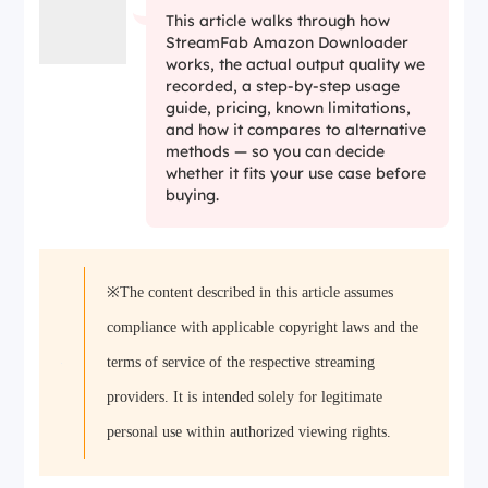
This article walks through how
StreamFab Amazon Downloader
works, the actual output quality we
recorded, a step-by-step usage
guide, pricing, known limitations,
and how it compares to alternative
methods — so you can decide
whether it fits your use case before
buying.
※The content described in this article assumes
compliance with applicable copyright laws and the
terms of service of the respective streaming
providers. It is intended solely for legitimate
personal use within authorized viewing rights.