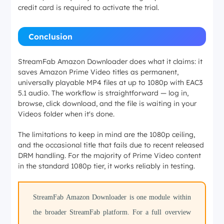
credit card is required to activate the trial.
Conclusion
StreamFab Amazon Downloader does what it claims: it
saves Amazon Prime Video titles as permanent,
universally playable MP4 files at up to 1080p with EAC3
5.1 audio. The workflow is straightforward — log in,
browse, click download, and the file is waiting in your
Videos folder when it's done.
The limitations to keep in mind are the 1080p ceiling,
and the occasional title that fails due to recent released
DRM handling. For the majority of Prime Video content
in the standard 1080p tier, it works reliably in testing.
StreamFab Amazon Downloader is one module within
the broader StreamFab platform. For a full overview