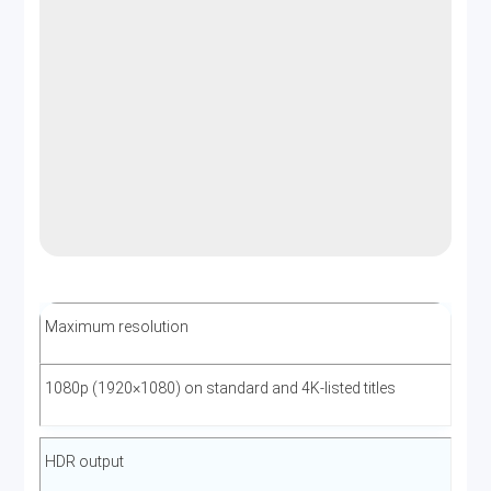
Maximum resolution
1080p (1920×1080) on standard and 4K-listed titles
HDR output