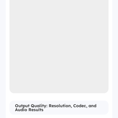
Output Quality: Resolution, Codec, and
Audio Results