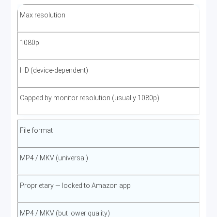
Subtitle format
Max resolution
SRT (external) or embedded, all available languages
1080p
Average file size (1080p movie, ~2h)
HD (device-dependent)
3–6 GB depending on codec and title
Capped by monitor resolution (usually 1080p)
Download speed
File format
Faster than real-time on a 100 Mbps+ connection; 1080p
MP4 / MKV (universal)
movie in ~5–15 minutes
Proprietary — locked to Amazon app
MP4 / MKV (but lower quality)