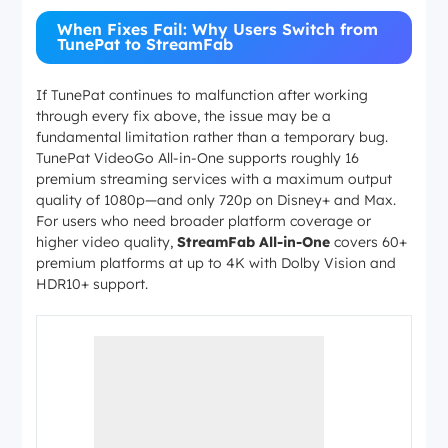
parental control 
verification
prompted
When Fixes Fail: Why Users Switch from
TunePat to StreamFab
Open TunePat Set
Video codec incompatibility
switch the video 
3213
H.264
on macOS
H.265 to
, 
If TunePat continues to malfunction after working
the download
through every fix above, the issue may be a
fundamental limitation rather than a temporary bug.
TunePat VideoGo All-in-One supports roughly 16
premium streaming services with a maximum output
quality of 1080p—and only 720p on Disney+ and Max.
For users who need broader platform coverage or
higher video quality,
StreamFab All-in-One
covers 60+
premium platforms at up to 4K with Dolby Vision and
HDR10+ support.