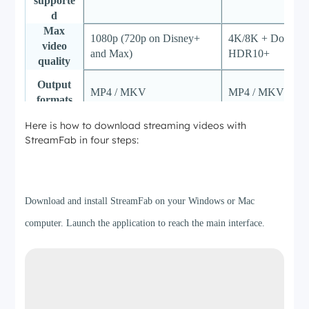
supporte
d
Max
1080p (720p on Disney+
4K/8K + Dolby Vi
video
and Max)
HDR10+
quality
Output
MP4 / MKV
MP4 / MKV / MP
formats
Here is how to download streaming videos with
Audio
5.1 surround
EAC3 5.1 + Dolb
StreamFab in four steps:
quality
Batch &
Step 1
Full batch queue 
schedulin
Limited batch queue
scheduled auto-d
g
Download and install StreamFab on your Windows or Mac
3 full downloads 
computer. Launch the application to reach the main interface.
Free trial
5-minute preview per video
platform (30 days)
Lifetime
$149.90
$299.99
pricing
Update