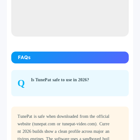
FAQs
Is TunePat safe to use in 2026?
Q
TunePat is safe when downloaded from the official
website (tunepat.com or tunepat-video.com). Curre
nt 2026 builds show a clean profile across major an
tivirus engines. The software uses a sandboxed buil