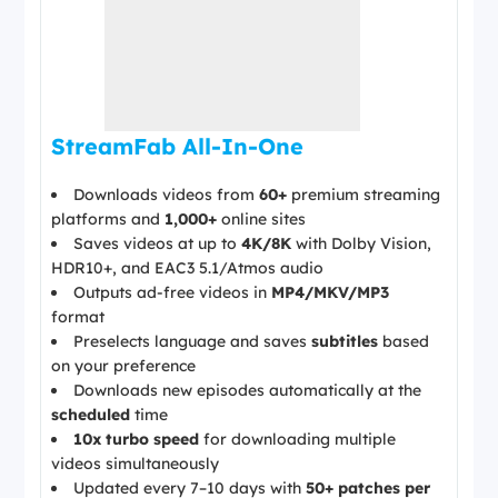
StreamFab All-In-One
Downloads videos from
60+
premium streaming
platforms and
1,000+
online sites
Saves videos at up to
4K/8K
with Dolby Vision,
HDR10+, and EAC3 5.1/Atmos audio
Outputs ad-free videos in
MP4/MKV/MP3
format
Preselects language and saves
subtitles
based
on your preference
Downloads new episodes automatically at the
scheduled
time
10x turbo speed
for downloading multiple
videos simultaneously
Updated every 7–10 days with
50+ patches per