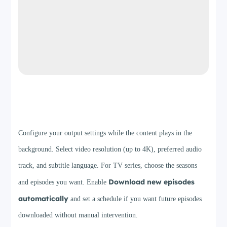
Step 3
Configure your output settings while the content plays in the
background. Select video resolution (up to 4K), preferred audio
track, and subtitle language. For TV series, choose the seasons
Download new episodes
and episodes you want. Enable
automatically
and set a schedule if you want future episodes
downloaded without manual intervention.