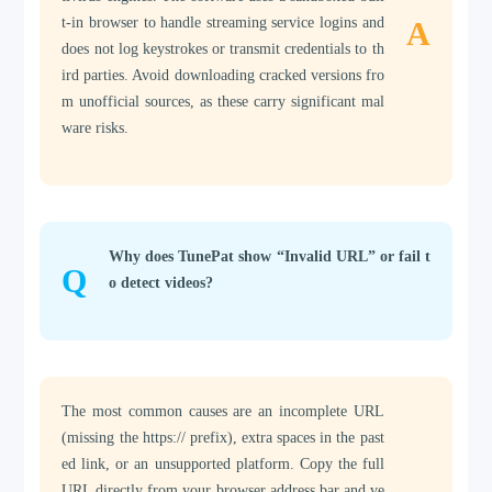
t-in browser to handle streaming service logins and
A
does not log keystrokes or transmit credentials to th
ird parties. Avoid downloading cracked versions fro
m unofficial sources, as these carry significant mal
ware risks.
Why does TunePat show “Invalid URL” or fail t
Q
o detect videos?
The most common causes are an incomplete URL
(missing the https:// prefix), extra spaces in the past
ed link, or an unsupported platform. Copy the full
URL directly from your browser address bar and ve