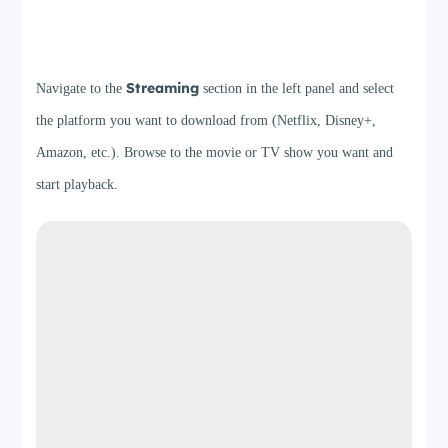
Step 2
Streaming
Navigate to the
section in the left panel and select
the platform you want to download from (Netflix, Disney+,
Amazon, etc.). Browse to the movie or TV show you want and
start playback.