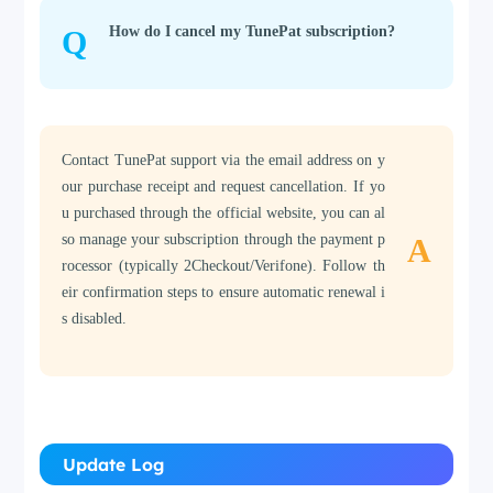
How do I cancel my TunePat subscription?
Q
Contact TunePat support via the email address on y
our purchase receipt and request cancellation. If yo
u purchased through the official website, you can al
so manage your subscription through the payment p
A
rocessor (typically 2Checkout/Verifone). Follow th
eir confirmation steps to ensure automatic renewal i
s disabled.
Update Log