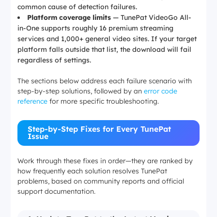
common cause of detection failures.
Platform coverage limits
— TunePat VideoGo All-
in-One supports roughly 16 premium streaming
services and 1,000+ general video sites. If your target
platform falls outside that list, the download will fail
regardless of settings.
The sections below address each failure scenario with
step-by-step solutions, followed by an
error code
reference
for more specific troubleshooting.
Step-by-Step Fixes for Every TunePat
Issue
Work through these fixes in order—they are ranked by
how frequently each solution resolves TunePat
problems, based on community reports and official
support documentation.