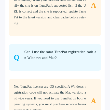
A
rify the site is on TunePat’s supported list. If the U
RL is correct and the site is supported, update Tune
Pat to the latest version and clear cache before retry
ing.
Can I use the same TunePat registration code o
Q
n Windows and Mac?
No. TunePat licenses are OS-specific. A Windows r
egistration code will not activate the Mac version, a
nd vice versa. If you need to use TunePat on both o
A
perating systems, you must purchase separate licens