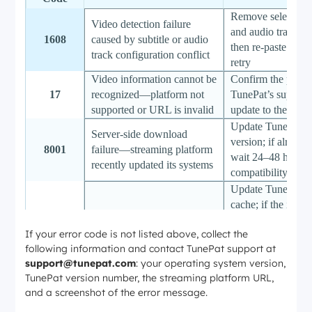
Remove selected s
Video detection failure
and audio tracks in
1608
caused by subtitle or audio
then re-paste the
track configuration conflict
retry
Video information cannot be
Confirm the platfo
17
recognized—platform not
TunePat’s supporte
supported or URL is invalid
update to the lates
Update TunePat to 
Server-side download
version; if already
8001
failure—streaming platform
wait 24–48 hours 
recently updated its systems
compatibility patc
Update TunePat an
cache; if the issue 
Download blocked by a
platform-side cha
8004
If your error code is not listed above, collect the
platform security update
require a TunePat 
following information and contact TunePat support at
(typically released
support@tunepat.com
: your operating system version,
hours)
TunePat version number, the streaming platform URL,
Re-enter the corre
Incorrect or missing PIN
and a screenshot of the error message.
the streaming serv
6122
code for parental control