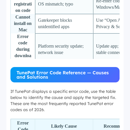
Re-enter code; ma
registrati
OS mismatch; typo
Windows/Mac ver
on code
Cannot
Gatekeeper blocks
Use “Open Anywa
install on
unidentified apps
Privacy & Securit
Mac
Error
code
Platform security update;
Update app; switch
during
network issue
stable connection
downloa
d
“Invalid
Truncated or incorrect URL
Paste full HTTPS
TunePat Error Code Reference — Causes
URL” or
and Solutions
format
remove extra spac
no results
Downloa
Corrupted cache; codec
Clear cache; switc
If TunePat displays a specific error code, use the table
d freezes
below to identify the cause and apply the targeted fix.
conflict
H.264
at 100%
These are the most frequently reported TunePat error
codes as of 2026.
Error
Likely Cause
Recommende
Code