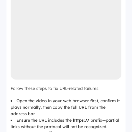
Follow these steps to fix URL-related failures:
Open the video in your web browser first, confirm it
plays normally, then copy the full URL from the
address bar.
Ensure the URL includes the
https://
prefix—partial
links without the protocol will not be recognized.