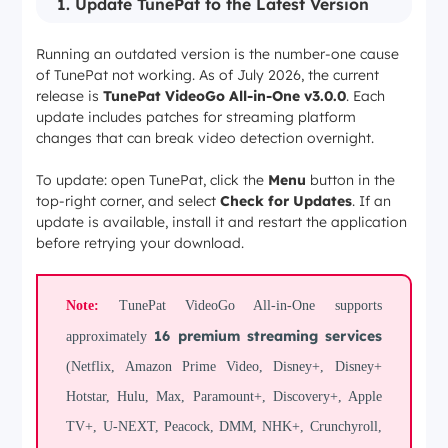
1. Update TunePat to the Latest Version
Running an outdated version is the number-one cause
of TunePat not working. As of July 2026, the current
release is
TunePat VideoGo All-in-One v3.0.0
. Each
update includes patches for streaming platform
changes that can break video detection overnight.
To update: open TunePat, click the
Menu
button in the
top-right corner, and select
Check for Updates
. If an
update is available, install it and restart the application
before retrying your download.
Note:
TunePat VideoGo All-in-One supports
16 premium streaming services
approximately
(Netflix, Amazon Prime Video, Disney+, Disney+
Hotstar, Hulu, Max, Paramount+, Discovery+, Apple
TV+, U-NEXT, Peacock, DMM, NHK+, Crunchyroll,