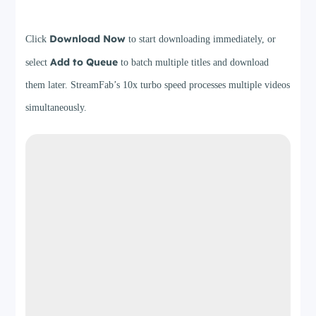
Step 4
Download Now
Click
to start downloading immediately, or
Add to Queue
select
to batch multiple titles and download
them later. StreamFab’s 10x turbo speed processes multiple videos
simultaneously.