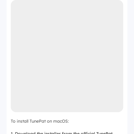
To install TunePat on macOS:
Download the installer from the official TunePat