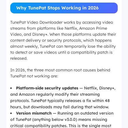
Why TunePat Stops Working in 2026
TunePat Video Downloader works by accessing video
streams from platforms like Netflix, Amazon Prime
Video, and Disney+. When those platforms update their
content delivery or security protocols, which happens
almost weekly, TunePat can temporarily lose the ability
to detect or save videos until a compatibility patch is
released.
In 2026, the three most common root causes behind
TunePat not working are:
Platform-side security updates
— Netflix, Disney+,
and Amazon regularly modify their streaming
protocols. TunePat typically releases a fix within 48
hours, but downloads may fail during that window.
Version mismatch
— Running an outdated version
of TunePat (anything below v3.0.0) means missing
critical compatibility patches. This is the single most