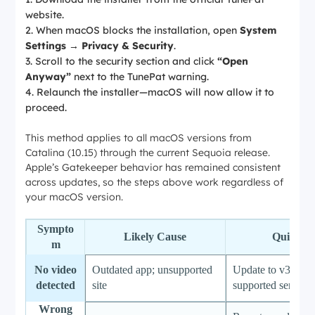
website.
When macOS blocks the installation, open
System
Settings → Privacy & Security
.
Scroll to the security section and click
“Open
Anyway”
next to the TunePat warning.
Relaunch the installer—macOS will now allow it to
proceed.
This method applies to all macOS versions from
Catalina (10.15) through the current Sequoia release.
Apple’s Gatekeeper behavior has remained consistent
across updates, so the steps above work regardless of
your macOS version.
Sympto
Likely Cause
Quick Fi
m
No video
Outdated app; unsupported
Update to v3.0.0;
detected
site
supported services
Wrong