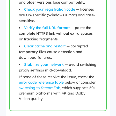
and older versions lose compatibility.
Check your registration code
— licenses
are OS-specific (Windows ≠ Mac) and case-
sensitive.
Verify the full URL format
— paste the
complete HTTPS link without extra spaces
or tracking fragments.
Clear cache and restart
— corrupted
temporary files cause detection and
download failures.
Stabilize your network
— avoid switching
proxy settings mid-download.
If none of these resolve the issue, check the
error code reference table
below or consider
switching to StreamFab
, which supports 60+
premium platforms with 4K and Dolby
Vision quality.