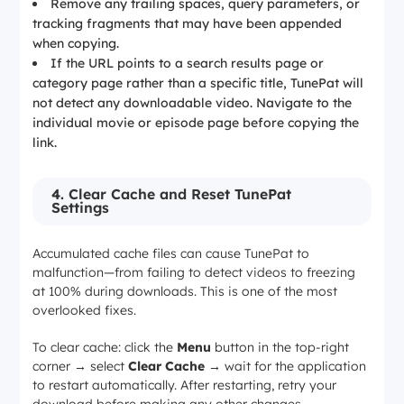
Remove any trailing spaces, query parameters, or
tracking fragments that may have been appended
when copying.
If the URL points to a search results page or
category page rather than a specific title, TunePat will
not detect any downloadable video. Navigate to the
individual movie or episode page before copying the
link.
4. Clear Cache and Reset TunePat
Settings
Accumulated cache files can cause TunePat to
malfunction—from failing to detect videos to freezing
at 100% during downloads. This is one of the most
overlooked fixes.
To clear cache: click the
Menu
button in the top-right
corner → select
Clear Cache
→ wait for the application
to restart automatically. After restarting, retry your
download before making any other changes.