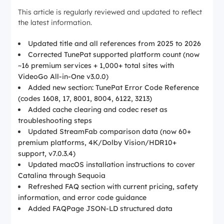
This article is regularly reviewed and updated to reflect
the latest information.
Updated title and all references from 2025 to 2026
Corrected TunePat supported platform count (now
~16 premium services + 1,000+ total sites with
VideoGo All-in-One v3.0.0)
Added new section: TunePat Error Code Reference
(codes 1608, 17, 8001, 8004, 6122, 3213)
Added cache clearing and codec reset as
troubleshooting steps
Updated StreamFab comparison data (now 60+
premium platforms, 4K/Dolby Vision/HDR10+
support, v7.0.3.4)
Updated macOS installation instructions to cover
Catalina through Sequoia
Refreshed FAQ section with current pricing, safety
information, and error code guidance
Added FAQPage JSON-LD structured data