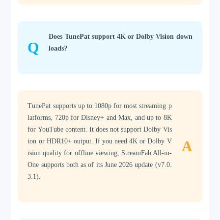
Does TunePat support 4K or Dolby Vision down
Q
loads?
TunePat supports up to 1080p for most streaming p
latforms, 720p for Disney+ and Max, and up to 8K
for YouTube content. It does not support Dolby Vis
ion or HDR10+ output. If you need 4K or Dolby V
A
ision quality for offline viewing, StreamFab All-in-
One supports both as of its June 2026 update (v7.0.
3.1).