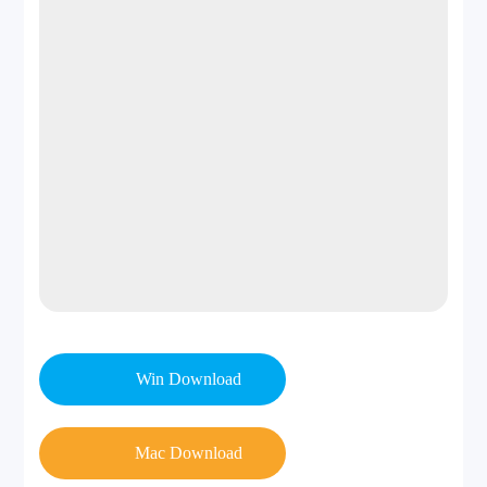
50+ updates/year 
frequenc
Periodic
7–10 days)
y
Money-
back
30 days
30 days
guarante
e
Win Download
Mac Download