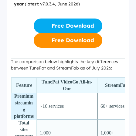
year
(latest: v7.0.3.4, June 2026)
Free Download
Free Download
The comparison below highlights the key differences
between TunePat and StreamFab as of July 2026:
TunePat VideoGo All-in-
Feature
StreamFab All
One
Premium
streamin
~16 services
60+ services
g
platforms
Total
sites
1,000+
1,000+