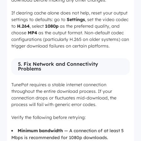
If clearing cache alone does not help, reset your output
settings to defaults: go to
Settings
, set the video codec
to
H.264
, select
1080p
as the preferred quality, and
choose
MP4
as the output format. Non-default codec
configurations (particularly H.265 on older systems) can
trigger download failures on certain platforms.
5. Fix Network and Connectivity
Problems
TunePat requires a stable internet connection
throughout the entire download process. If your
connection drops or fluctuates mid-download, the
process will fail with generic error codes.
Verify the following before retrying:
Minimum bandwidth
— A connection of at least 5
Mbps is recommended for 1080p downloads.