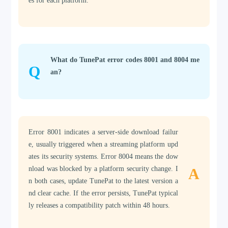
es for each platform.
What do TunePat error codes 8001 and 8004 me
Q
an?
Error 8001 indicates a server-side download failur
e, usually triggered when a streaming platform upd
ates its security systems. Error 8004 means the dow
nload was blocked by a platform security change. I
A
n both cases, update TunePat to the latest version a
nd clear cache. If the error persists, TunePat typical
ly releases a compatibility patch within 48 hours.