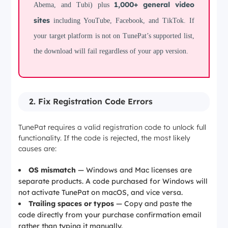
1,000+ general video
Abema, and Tubi) plus
sites
including YouTube, Facebook, and TikTok. If
your target platform is not on TunePat’s supported list,
the download will fail regardless of your app version.
2. Fix Registration Code Errors
TunePat requires a valid registration code to unlock full
functionality. If the code is rejected, the most likely
causes are:
OS mismatch
— Windows and Mac licenses are
separate products. A code purchased for Windows will
not activate TunePat on macOS, and vice versa.
Trailing spaces or typos
— Copy and paste the
code directly from your purchase confirmation email
rather than typing it manually.