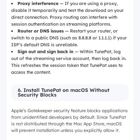
Proxy interference
— If you are using a proxy,
disable it temporarily and test the download on your
direct connection. Proxy routing can interfere with
session authentication on streaming platforms.
Router or DNS issues
— Restart your router, or
switch to a public DNS (such as 8.8.8.8 or 1.1.1.1) if your
ISP’s default DNS is unreliable.
Sign out and sign back in
— Within TunePat, log
out of the streaming service account, then log back in.
This refreshes the session token that TunePat uses to
access the content.
6. Install TunePat on macOS Without
Security Blocks
Apple’s Gatekeeper security feature blocks applications
from unidentified developers by default. Since TunePat
is not distributed through the Mac App Store, macOS
will prevent installation unless you explicitly allow it.