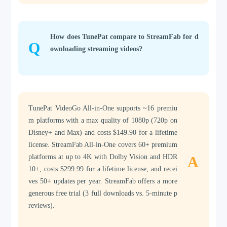
How does TunePat compare to StreamFab for d
Q
ownloading streaming videos?
TunePat VideoGo All-in-One supports ~16 premiu
m platforms with a max quality of 1080p (720p on
Disney+ and Max) and costs $149.90 for a lifetime
license. StreamFab All-in-One covers 60+ premium
platforms at up to 4K with Dolby Vision and HDR
A
10+, costs $299.99 for a lifetime license, and recei
ves 50+ updates per year. StreamFab offers a more
generous free trial (3 full downloads vs. 5-minute p
reviews).