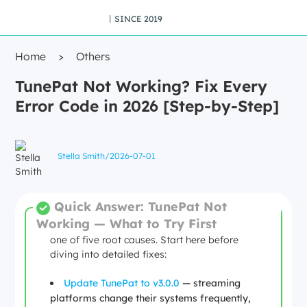
丨SINCE 2019
Home
>
Others
TunePat Not Working? Fix Every
Error Code in 2026 [Step-by-Step]
Stella Smith
/
2026-07-01
Quick Answer: TunePat Not
Working — What to Try First
Most TunePat failures in 2026 trace back to
one of five root causes. Start here before
diving into detailed fixes:
Update TunePat to v3.0.0
— streaming
platforms change their systems frequently,