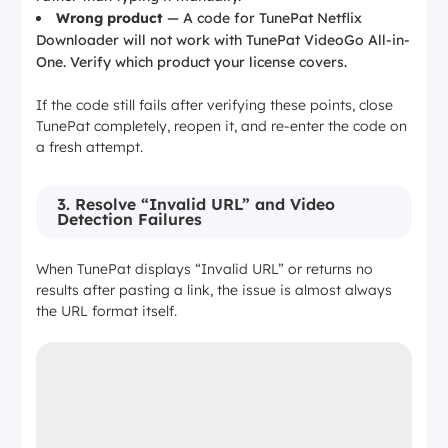
Wrong product
— A code for TunePat Netflix
Downloader will not work with TunePat VideoGo All-in-
One. Verify which product your license covers.
If the code still fails after verifying these points, close
TunePat completely, reopen it, and re-enter the code on
a fresh attempt.
3. Resolve “Invalid URL” and Video
Detection Failures
When TunePat displays “Invalid URL” or returns no
results after pasting a link, the issue is almost always
the URL format itself.