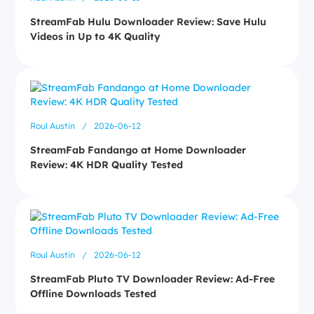
StreamFab Hulu Downloader Review: Save Hulu
Videos in Up to 4K Quality
Roul Austin
/
2026-06-12
StreamFab Fandango at Home Downloader
Review: 4K HDR Quality Tested
Roul Austin
/
2026-06-12
StreamFab Pluto TV Downloader Review: Ad-Free
Offline Downloads Tested