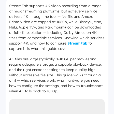
StreamFab supports 4K video recording from a range
of major streaming platforms, but not every service
delivers 4K through the tool — Netflix and Amazon
Prime Video are capped at 1080p, while Disney+, Max,
Hulu, Apple TV+, and Paramount+ can be downloaded
at full 4K resolution — including Dolby Atmos on 4K
titles from compatible services. Knowing which services
support 4K, and how to configure
StreamFab
to
capture it, is what this guide covers.
4K files are large (typically 8–18 GB per movie) and
require adequate storage, a capable playback device,
and the right encoder settings to keep quality high
without excessive file size. This guide walks through all
of it — which services work, what hardware you need,
how to configure the settings, and how to troubleshoot
when 4K falls back to 1080p.