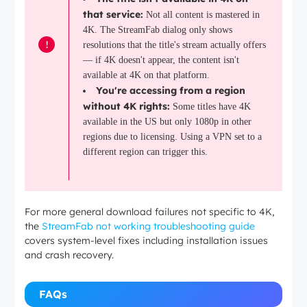
that service:
Not all content is mastered in
4K. The StreamFab dialog only shows
!
resolutions that the title's stream actually offers
— if 4K doesn't appear, the content isn't
available at 4K on that platform.
You're accessing from a region
without 4K rights:
Some titles have 4K
available in the US but only 1080p in other
regions due to licensing. Using a VPN set to a
different region can trigger this.
For more general download failures not specific to 4K,
the
StreamFab not working troubleshooting guide
covers system-level fixes including installation issues
and crash recovery.
FAQs