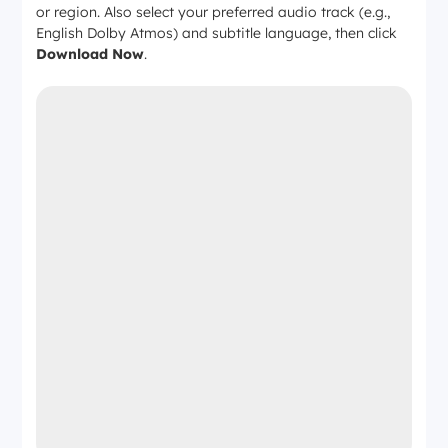
or region. Also select your preferred audio track (e.g.,
English Dolby Atmos) and subtitle language, then click
Download Now
.