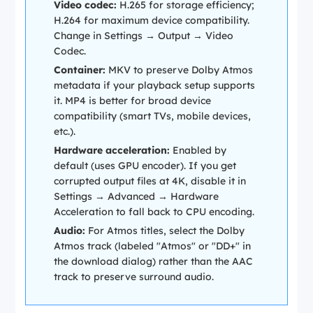
Video codec:
H.265 for storage efficiency;
H.264 for maximum device compatibility.
Change in
Settings → Output → Video
Codec
.
Container:
MKV to preserve Dolby Atmos
metadata if your playback setup supports
it. MP4 is better for broad device
compatibility (smart TVs, mobile devices,
etc.).
Hardware acceleration:
Enabled by
default (uses GPU encoder). If you get
corrupted output files at 4K, disable it in
Settings → Advanced → Hardware
Acceleration
to fall back to CPU encoding.
Audio:
For Atmos titles, select the Dolby
Atmos track (labeled "Atmos" or "DD+" in
the download dialog) rather than the AAC
track to preserve surround audio.