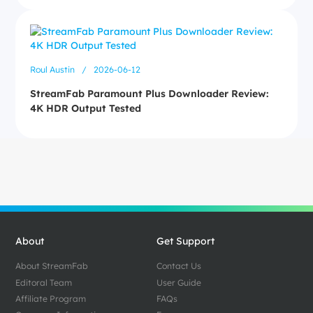
Roul Austin
/
2026-06-12
StreamFab Paramount Plus Downloader Review:
4K HDR Output Tested
About
Get Support
About StreamFab
Contact Us
Editoral Team
User Guide
Affiliate Program
FAQs