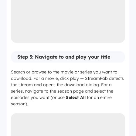
—
Limited to 1080p capture
Step 3: Navigate to and play your title
Search or browse to the movie or series you want to
download. For a movie, click play — StreamFab detects
the stream and opens the download dialog. For a
series, navigate to the season page and select the
episodes you want (or use
Select All
for an entire
season).