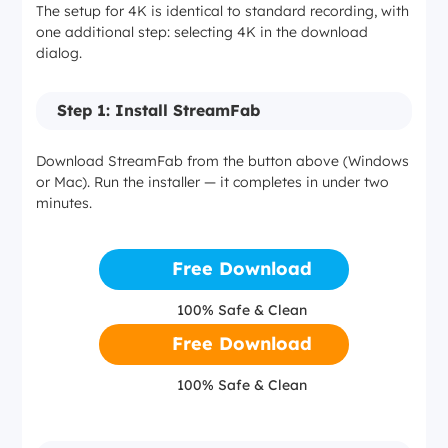
The setup for 4K is identical to standard recording, with
Storage per 4K episode (~45 min)
HDR10+, Dolby Vision
one additional step: selecting 4K in the download
dialog.
2–4 GB
4K on select originals and movies
Step 1: Install StreamFab
4–6 GB
Netflix
Download StreamFab from the button above (Windows
or Mac). Run the installer — it completes in under two
minutes.
GPU (optional)
1080p max
Integrated graphics
Free Download
Dolby Atmos / EAC3 5.1
100% Safe & Clean
Dedicated GPU for hardware-accelerated H.265 encoding
HDR10, Dolby Vision
Free Download
4K stream not accessible via this method
100% Safe & Clean