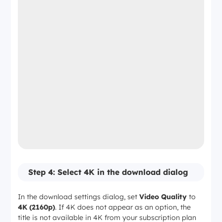
Step 4: Select 4K in the download dialog
In the download settings dialog, set
Video Quality
to
4K (2160p)
. If 4K does not appear as an option, the
title is not available in 4K from your subscription plan