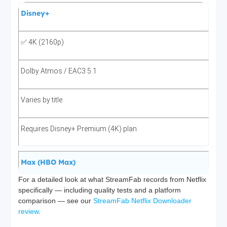
Disney+
✅ 4K (2160p)
Dolby Atmos / EAC3 5.1
Varies by title
Requires Disney+ Premium (4K) plan
Max (HBO Max)
For a detailed look at what StreamFab records from Netflix
specifically — including quality tests and a platform
✅ 4K (2160p)
comparison — see our
StreamFab Netflix Downloader
review
.
Dolby Atmos / EAC3 5.1