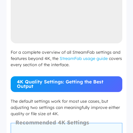
For a complete overview of all StreamFab settings and
features beyond 4K, the
StreamFab usage guide
covers
every section of the interface.
4K Quality Settings: Getting the Best
Output
The default settings work for most use cases, but
adjusting two settings can meaningfully improve either
quality or file size at 4K.
Recommended 4K Settings