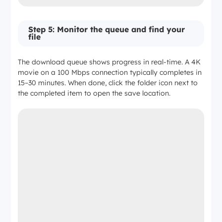
Step 5: Monitor the queue and find your
file
The download queue shows progress in real-time. A 4K
movie on a 100 Mbps connection typically completes in
15–30 minutes. When done, click the folder icon next to
the completed item to open the save location.