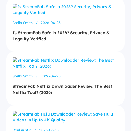
Stella Smith
/
2026-06-26
Is StreamFab Safe in 2026? Security, Privacy &
Legality Verified
Stella Smith
/
2026-06-25
StreamFab Netflix Downloader Review: The Best
Netflix Tool? (2026)
Roul Austin
/
2026-06-15