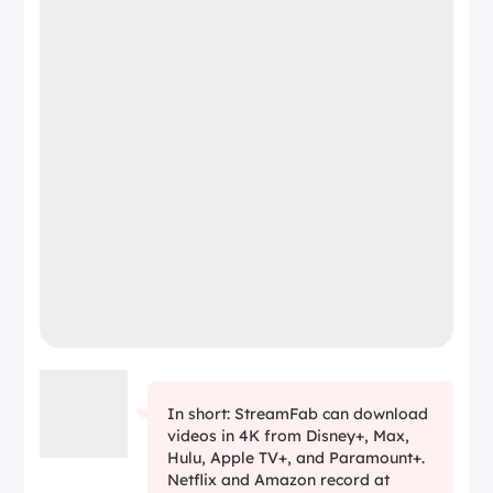
In short: StreamFab can download
videos in 4K from Disney+, Max,
Hulu, Apple TV+, and Paramount+.
Netflix and Amazon record at