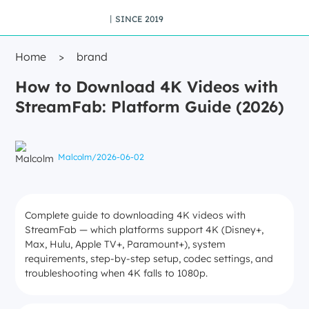
丨SINCE 2019
Home
>
brand
How to Download 4K Videos with
StreamFab: Platform Guide (2026)
Malcolm
/
2026-06-02
Complete guide to downloading 4K videos with
StreamFab — which platforms support 4K (Disney+,
Max, Hulu, Apple TV+, Paramount+), system
requirements, step-by-step setup, codec settings, and
troubleshooting when 4K falls to 1080p.