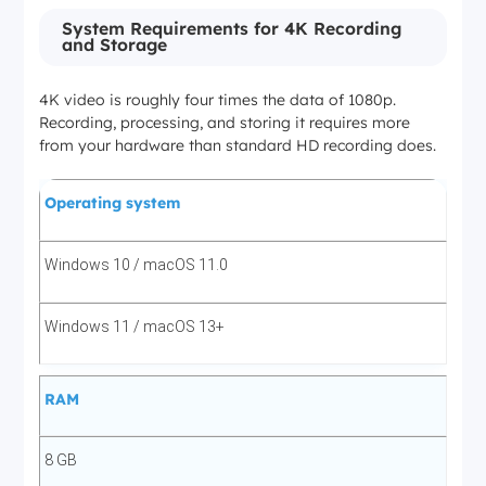
System Requirements for 4K Recording
and Storage
HDR10, Dolby Vision
4K video is roughly four times the data of 1080p.
Requires Max Ultimate 4K plan
Recording, processing, and storing it requires more
from your hardware than standard HD recording does.
Hulu
Operating system
✅ 4K (2160p)
Windows 10 / macOS 11.0
EAC3 5.1 / AAC 2.0
Windows 11 / macOS 13+
—
RAM
4K available on select titles only
8 GB