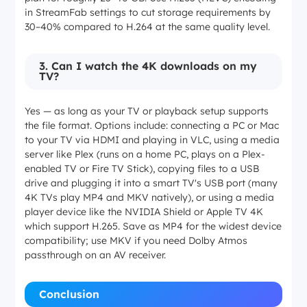
in StreamFab settings to cut storage requirements by
30–40% compared to H.264 at the same quality level.
3. Can I watch the 4K downloads on my
TV?
Yes — as long as your TV or playback setup supports
the file format. Options include: connecting a PC or Mac
to your TV via HDMI and playing in VLC, using a media
server like Plex (runs on a home PC, plays on a Plex-
enabled TV or Fire TV Stick), copying files to a USB
drive and plugging it into a smart TV's USB port (many
4K TVs play MP4 and MKV natively), or using a media
player device like the NVIDIA Shield or Apple TV 4K
which support H.265. Save as MP4 for the widest device
compatibility; use MKV if you need Dolby Atmos
passthrough on an AV receiver.
Conclusion