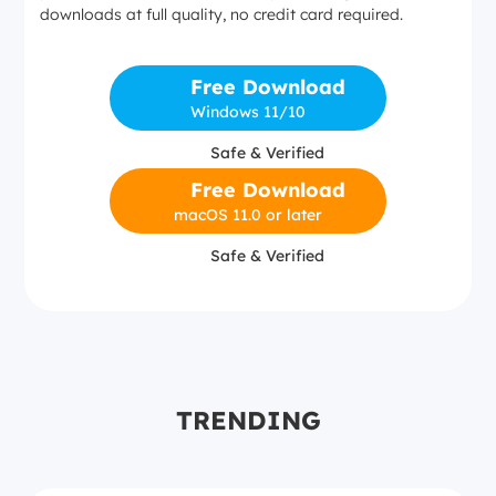
downloads at full quality, no credit card required.
Free Download
Windows 11/10
Safe & Verified
Free Download
macOS 11.0 or later
Safe & Verified
TRENDING