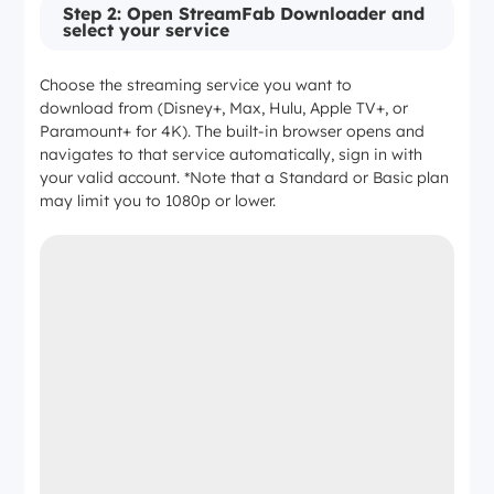
Amazon Prime Video
Step 2: Open StreamFab Downloader and
select your service
1080p max
Choose the streaming service you want to
download from (Disney+, Max, Hulu, Apple TV+, or
EAC3 5.1 / AAC 2.0
Paramount+ for 4K). The built-in browser opens and
navigates to that service automatically, sign in with
your valid account. *Note that a Standard or Basic plan
—
may limit you to 1080p or lower.
4K stream not accessible via this method
YouTube (Movies)
1080p max
AAC 2.0