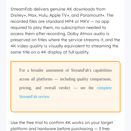
StreamFab delivers genuine 4K downloads from
Disney+, Max, Hulu, Apple TV+, and Paramount+. The
recorded files are standard MP4 or MKV — no app
required to play them, no subscription needed to
access them after recording. Dolby Atmos audio is
preserved on titles where the service streams it, and the
4K video quality is visually equivalent to streaming the
same title on a 4K display at full quality.
For a broader assessment of StreamFab's capabilities
across all platforms — including quality comparisons,
pricing, and overall verdict — see the
complete
StreamFab review
.
Use the free trial to confirm 4K works on your target
platform and hardware before purchasing — 3 free