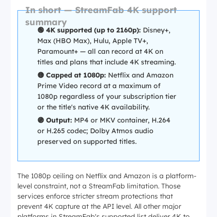
In short — StreamFab 4K support
summary
🟢 4K supported (up to 2160p):
Disney+,
Max (HBO Max), Hulu, Apple TV+,
Paramount+ — all can record at 4K on
titles and plans that include 4K streaming.
🟡 Capped at 1080p:
Netflix and Amazon
Prime Video record at a maximum of
1080p regardless of your subscription tier
or the title's native 4K availability.
🟣 Output:
MP4 or MKV container, H.264
or H.265 codec; Dolby Atmos audio
preserved on supported titles.
The 1080p ceiling on Netflix and Amazon is a platform-
level constraint, not a StreamFab limitation. Those
services enforce stricter stream protections that
prevent 4K capture at the API level. All other major
platforms in StreamFab's supported list deliver 4K to