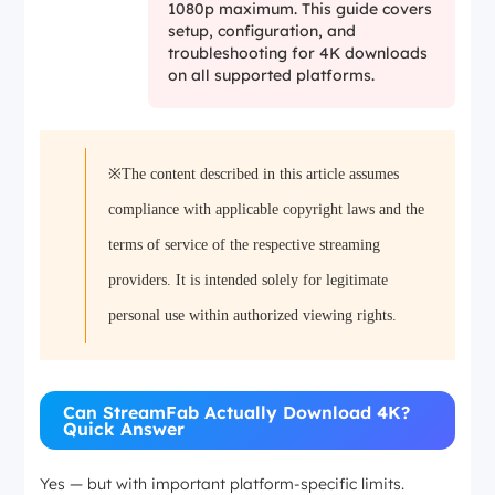
1080p maximum. This guide covers
setup, configuration, and
troubleshooting for 4K downloads
on all supported platforms.
※The content described in this article assumes
compliance with applicable copyright laws and the
terms of service of the respective streaming
providers. It is intended solely for legitimate
personal use within authorized viewing rights.
Can StreamFab Actually Download 4K?
Quick Answer
Yes — but with important platform-specific limits.