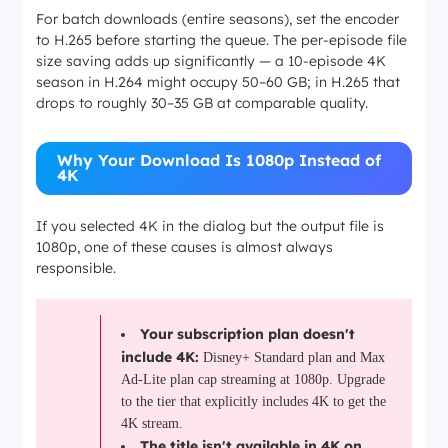
For batch downloads (entire seasons), set the encoder
to H.265 before starting the queue. The per-episode file
size saving adds up significantly — a 10-episode 4K
season in H.264 might occupy 50–60 GB; in H.265 that
drops to roughly 30–35 GB at comparable quality.
Why Your Download Is 1080p Instead of
4K
If you selected 4K in the dialog but the output file is
1080p, one of these causes is almost always
responsible.
Your subscription plan doesn't
include 4K:
Disney+ Standard plan and Max
Ad-Lite plan cap streaming at 1080p. Upgrade
to the tier that explicitly includes 4K to get the
4K stream.
The title isn't available in 4K on