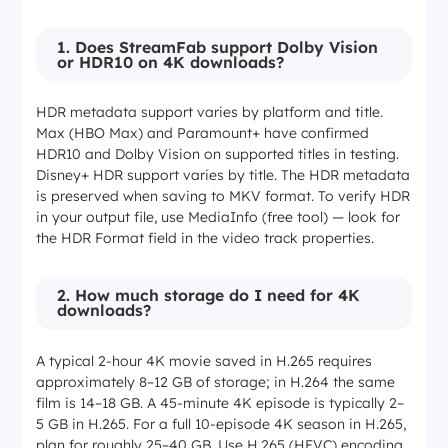
1. Does StreamFab support Dolby Vision
or HDR10 on 4K downloads?
HDR metadata support varies by platform and title.
Max (HBO Max) and Paramount+ have confirmed
HDR10 and Dolby Vision on supported titles in testing.
Disney+ HDR support varies by title. The HDR metadata
is preserved when saving to MKV format. To verify HDR
in your output file, use MediaInfo (free tool) — look for
the HDR Format field in the video track properties.
2. How much storage do I need for 4K
downloads?
A typical 2-hour 4K movie saved in H.265 requires
approximately 8–12 GB of storage; in H.264 the same
film is 14–18 GB. A 45-minute 4K episode is typically 2–
5 GB in H.265. For a full 10-episode 4K season in H.265,
plan for roughly 25–40 GB. Use H.265 (HEVC) encoding