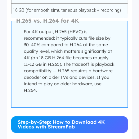
Apple TV+
16 GB (for smooth simultaneous playback + recording)
H.265 vs. H.264 for 4K
✅ 4K (2160p)
Internet connection
For 4K output, H.265 (HEVC) is
recommended: it typically cuts file size by
Dolby Atmos / AC3 5.1
30–40% compared to H.264 at the same
25 Mbps for 4K streaming
quality level, which matters significantly at
—
4K (an 18 GB H.264 file becomes roughly
11–12 GB in H.265). The tradeoff is playback
50 Mbps+ for stable 4K (faster = fewer buffer interruptions
compatibility — H.265 requires a hardware
during recording)
All Apple Originals available in 4K
decoder on older TVs and devices. If you
intend to play on older hardware, use
Storage per 4K movie (~2h, H.265)
H.264.
Paramount+
8–12 GB (H.265 at medium bitrate)
✅ 4K (2160p)
Step-by-Step: How to Download 4K
12–18 GB (H.264 at high bitrate for compatibility)
Videos with StreamFab
Dolby Atmos / EAC3 5.1