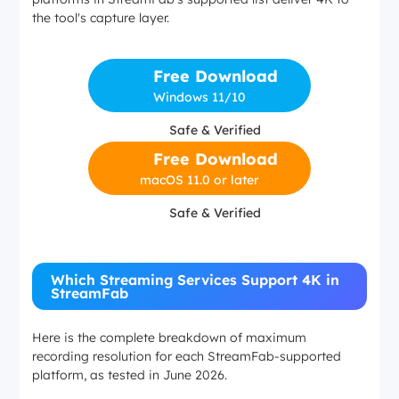
the tool's capture layer.
Free Download
Windows 11/10
Safe & Verified
Free Download
macOS 11.0 or later
Safe & Verified
Which Streaming Services Support 4K in
StreamFab
Here is the complete breakdown of maximum
recording resolution for each StreamFab-supported
platform, as tested in June 2026.