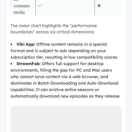
common
✅
❌
media
players
The radar chart highlights the "performance
Ad
✅ (fewer interruptions in
boundaries" across six critical dimensions:
experienc
many cases; actual ads still
e during
Depends on plan
depend on Viki’s plan and
Viki App:
Offline content remains in a special
download
policies)
format and is subject to ads depending on your
s
subscription tier, resulting in low compatibility scores.
Auto-
StreamFab:
Offers full support for desktop
✅
❌
Download
environments, filling the gap for PC and Mac users
who cannot save content via a web browser, and
Batch
dominates in Batch Downloading and Auto-Download
✅
❌
Download
capabilities. It can archive entire seasons or
automatically download new episodes as they release.