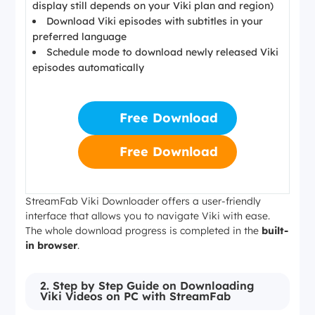
display still depends on your Viki plan and region)
Download Viki episodes with subtitles in your
preferred language
Schedule mode to download newly released Viki
episodes automatically
Free Download
Free Download
StreamFab Viki Downloader offers a user-friendly
interface that allows you to navigate Viki with ease.
The whole download progress is completed in the
built-
in browser
.
2. Step by Step Guide on Downloading
Viki Videos on PC with StreamFab