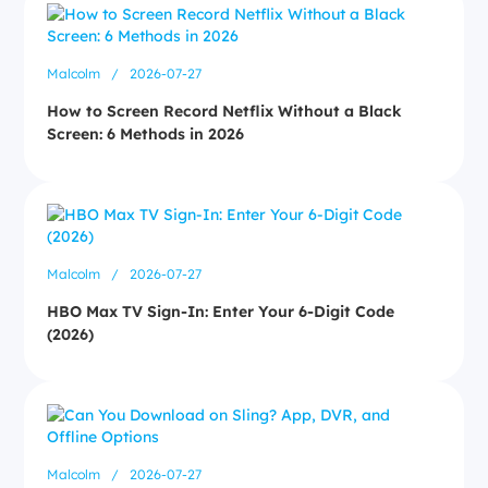
Malcolm
/
2026-07-27
How to Screen Record Netflix Without a Black
Screen: 6 Methods in 2026
Malcolm
/
2026-07-27
HBO Max TV Sign-In: Enter Your 6-Digit Code
(2026)
Malcolm
/
2026-07-27