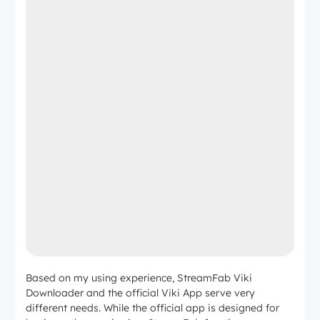
Based on my using experience, StreamFab Viki
Downloader and the official Viki App serve very
different needs. While the official app is designed for