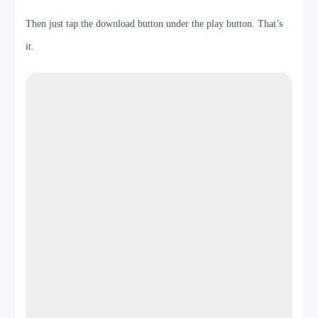
Then just tap the download button under the play button. That’s
it.