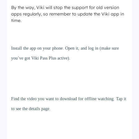
By the way, Viki will stop the support for old version
apps regularly, so remember to update the Viki app in
time.
Step 1
Install the app on your phone. Open it, and log in (make sure
you’ve got Viki Pass Plus active).
Step 2
Find the video you want to download for offline watching. Tap it
to see the details page.
Step 3