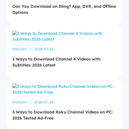
Can You Download on Sling? App, DVR, and Offline
Options
Malcolm
/
2026-07-24
2 Ways to Download Channel 4 Videos with
Subtitles: 2026 Latest
Malcolm
/
2026-07-23
3 Ways to Download Roku Channel Videos on PC:
2026 Tested Ad-Free