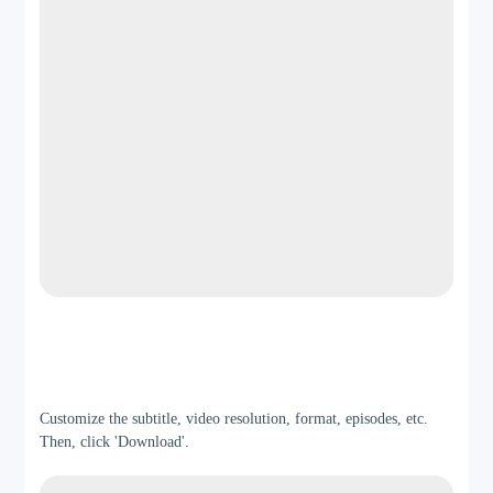
Step 3
Customize the subtitle, video resolution, format, episodes, etc.
Then, click 'Download'.