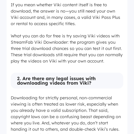
If you mean whether Viki content itself is free to
download, the answer is no—you still need your own
Viki account and, in many cases, a valid Viki Pass Plus
or rental to access specific titles.
What you can do for free is try saving Viki videos with
StreamFab Viki Downloader: the program gives you
three trial download chances so you can test it out first.
These trial downloads still require that you can normally
play the videos on Viki with your own account.
2.
Are there any legal issues with
downloading videos from Viki?
Downloading for strictly personal, non-commercial
viewing is often treated as lower risk, especially when
you already have a valid subscription. That said,
copyright laws can be a confusing beast depending on
where you live. And, whatever you do, don’t start
handing it out to others, and double-check Viki’s rules.