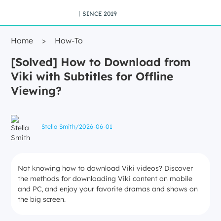
丨SINCE 2019
Home
>
How-To
[Solved] How to Download from
Viki with Subtitles for Offline
Viewing?
Stella Smith
/
2026-06-01
Not knowing how to download Viki videos? Discover
the methods for downloading Viki content on mobile
and PC, and enjoy your favorite dramas and shows on
the big screen.