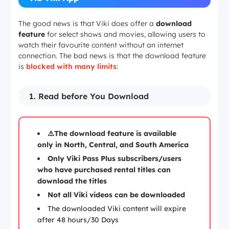
The good news is that Viki does offer a
download
feature
for select shows and movies, allowing users to
watch their favourite content without an internet
connection. The bad news is that the download feature
is
blocked with many limits
:
1. Read before You Download
⚠️The download feature is available
only in North, Central, and South America
Only Viki Pass Plus subscribers/users
who have purchased rental titles can
download the titles
Not all Viki videos can be downloaded
The downloaded Viki content will expire
after 48 hours/30 Days