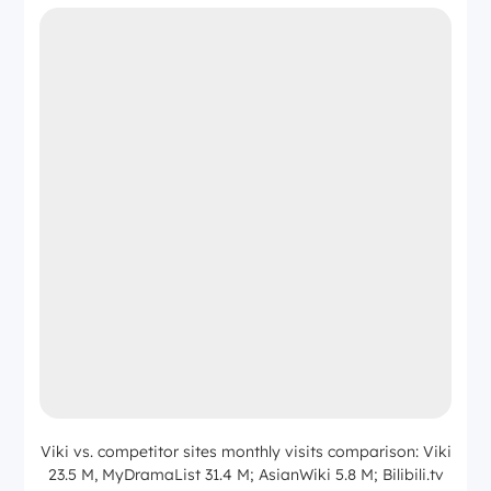
Viki vs. competitor sites monthly visits comparison: Viki
23.5 M, MyDramaList 31.4 M; AsianWiki 5.8 M; Bilibili.tv