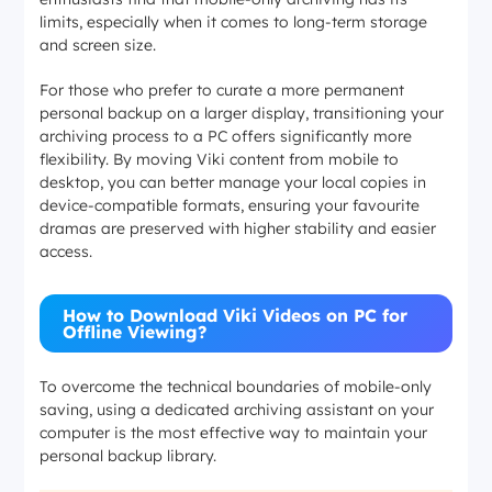
limits, especially when it comes to long-term storage
and screen size.
For those who prefer to curate a more permanent
personal backup on a larger display, transitioning your
archiving process to a PC offers significantly more
flexibility. By moving Viki content from mobile to
desktop, you can better manage your local copies in
device-compatible formats, ensuring your favourite
dramas are preserved with higher stability and easier
access.
How to Download Viki Videos on PC for
Offline Viewing?
To overcome the technical boundaries of mobile-only
saving, using a dedicated archiving assistant on your
computer is the most effective way to maintain your
personal backup library.