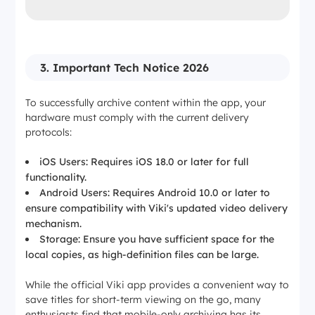
3. Important Tech Notice 2026
To successfully archive content within the app, your
hardware must comply with the current delivery
protocols:
iOS Users: Requires iOS 18.0 or later for full
functionality.
Android Users: Requires Android 10.0 or later to
ensure compatibility with Viki's updated video delivery
mechanism.
Storage: Ensure you have sufficient space for the
local copies, as high-definition files can be large.
While the official Viki app provides a convenient way to
save titles for short-term viewing on the go, many
enthusiasts find that mobile-only archiving has its