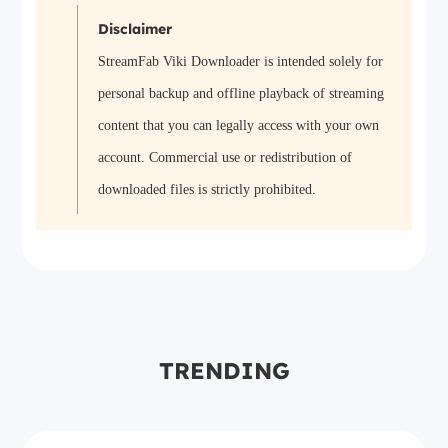
Disclaimer
StreamFab Viki Downloader is intended solely for
personal backup and offline playback of streaming
content that you can legally access with your own
account. Commercial use or redistribution of
downloaded files is strictly prohibited.
TRENDING