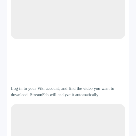
Step 2
Log in to your Viki account, and find the video you want to
download. StreamFab will analyze it automatically.