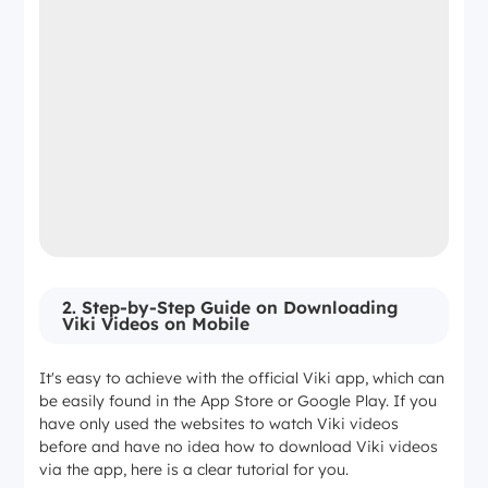
2. Step-by-Step Guide on Downloading
Viki Videos on Mobile
It's easy to achieve with the official Viki app, which can
be easily found in the App Store or Google Play. If you
have only used the websites to watch Viki videos
before and have no idea how to download Viki videos
via the app, here is a clear tutorial for you.