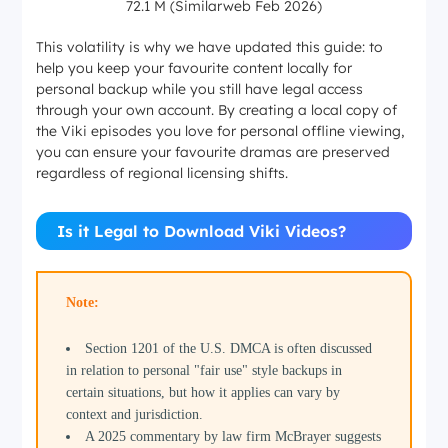
72.1 M (Similarweb Feb 2026)
This volatility is why we have updated this guide: to
help you keep your favourite content locally for
personal backup while you still have legal access
through your own account. By creating a local copy of
the Viki episodes you love for personal offline viewing,
you can ensure your favourite dramas are preserved
regardless of regional licensing shifts.
Is it Legal to Download Viki Videos?
Note:
Section 1201 of the U.S. DMCA is often discussed
in relation to personal "fair use" style backups in
certain situations, but how it applies can vary by
context and jurisdiction.
A 2025 commentary by law firm McBrayer suggests