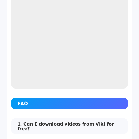
FAQ
1.
Can I download videos from Viki for
free?