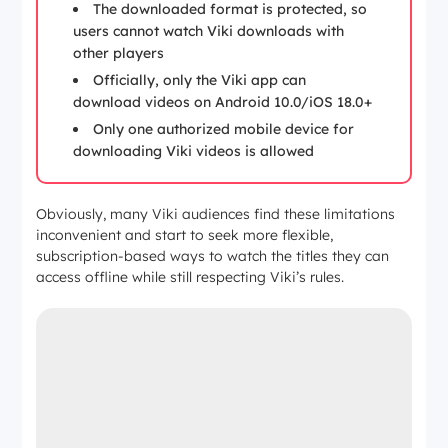
The downloaded format is protected, so
users cannot watch Viki downloads with
other players
Officially, only the Viki app can
download videos on Android 10.0/iOS 18.0+
Only one authorized mobile device for
downloading Viki videos is allowed
Obviously, many Viki audiences find these limitations
inconvenient and start to seek more flexible,
subscription-based ways to watch the titles they can
access offline while still respecting Viki’s rules.