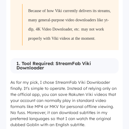
Because of how Viki currently delivers its streams,
many general-purpose video downloaders like yt-
dlp, 4K Video Downloader, etc. may not work
properly with Viki videos at the moment.
1. Tool Required: StreamFab Viki
Downloader
As for my pick, I chose StreamFab Viki Downloader
finally. It’s simple to operate. Instead of relying only on
the official app, you can save Rakuten Viki videos that
your account can normally play in standard video
formats like MP4 or MKV for personal offline viewing.
No fuss. Moreover, it can download subtitles in my
preferred languages so that I can watch the original
dubbed
Goblin
with an English subtitle.