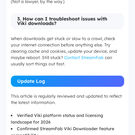
(Not a lawyer, by the way.)
3.
How can I troubleshoot issues with
Viki downloads?
When downloads get stuck or slow to a crawl, check
your internet connection before anything else. Try
clearing cache and cookies, update your device, and
maybe reboot. Still stuck?
Contact StreamFab
can
usually sort things out fast.
Update Log
This article is regularly reviewed and updated to reflect
the latest information.
Verified Viki platform status and licensing
landscape for 2026
Confirmed StreamFab Viki Downloader feature