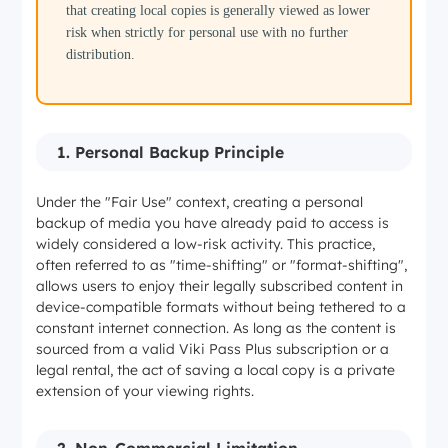
that creating local copies is generally viewed as lower
risk when strictly for personal use with no further
distribution.
1. Personal Backup Principle
Under the "Fair Use" context, creating a personal
backup of media you have already paid to access is
widely considered a low-risk activity. This practice,
often referred to as "time-shifting" or "format-shifting",
allows users to enjoy their legally subscribed content in
device-compatible formats without being tethered to a
constant internet connection. As long as the content is
sourced from a valid Viki Pass Plus subscription or a
legal rental, the act of saving a local copy is a private
extension of your viewing rights.