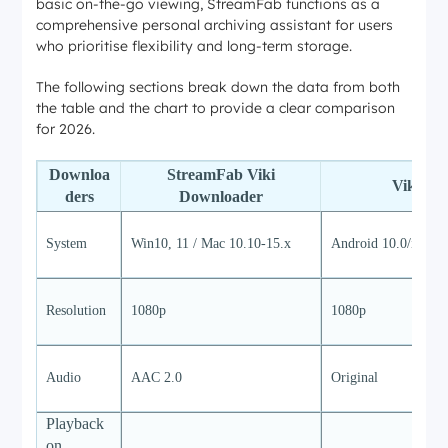
basic on-the-go viewing, StreamFab functions as a
comprehensive personal archiving assistant for users
who prioritise flexibility and long-term storage.
The following sections break down the data from both
the table and the chart to provide a clear comparison
for 2026.
Downloa
StreamFab Viki
Viki ap
ders
Downloader
System
Win10, 11 / Mac 10.10-15.x
Android 10.0/iOS 1
Resolution
1080p
1080p
Audio
AAC 2.0
Original
Playback
on