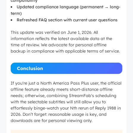
compatibility
Updated compliance language (permanent → long-
term)
Refreshed FAQ section with current user questions
This update was verified on June 1, 2026. All
information reflects the latest available data at the
time of review. We advocate for personal offline
backup in compliance with applicable terms of service.
Conclusion
If you're just a North America Pass Plus user, the official
offline feature already meets short-distance offline
needs; otherwise, combining StreamFab's scheduling
with the selectable subtitles will still allow you to
effortlessly binge-watch your Nth rerun of
Reply 1988
in
2026. Don’t forget: reasonable usage is key, and
downloads are for personal viewing only.