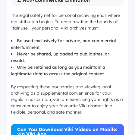
2. Non-Commercial Limitation
The legal safety net for personal archiving ends where
redistribution begins. To remain within the bounds of
"fair use", your personal Viki archives must:
Be used exclusively for private, non-commercial
entertainment.
Never be shared, uploaded to public sites, or
resold.
Only be retained as long as you maintain a
legitimate right to access the original content.
By respecting these boundaries and viewing local
archiving as a supplemental convenience for your
regular subscription, you are exercising your rights as a
consumer to enjoy your favourite Viki dramas in a
flexible, personal, and safe manner.
Can You Download Viki Videos on Mobile:
via Viki App