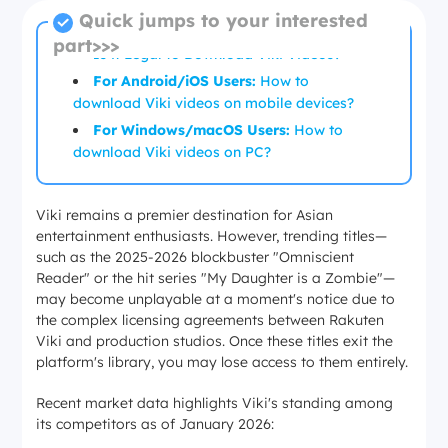
Quick jumps to your interested
part>>>
Is it Legal to Download Viki Videos?
For Android/iOS Users:
How to
download Viki videos on mobile devices?
For Windows/macOS Users:
How to
download Viki videos on PC?
Viki remains a premier destination for Asian
entertainment enthusiasts. However, trending titles—
such as the 2025-2026 blockbuster "Omniscient
Reader" or the hit series "My Daughter is a Zombie"—
may become unplayable at a moment's notice due to
the complex licensing agreements between Rakuten
Viki and production studios. Once these titles exit the
platform's library, you may lose access to them entirely.
Recent market data highlights Viki's standing among
its competitors as of January 2026: