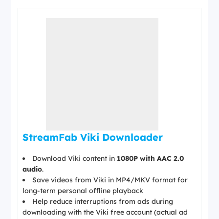
StreamFab Viki Downloader
Download Viki content in
1080P with AAC 2.0
audio
.
Save videos from Viki in MP4/MKV format for
long-term personal offline playback
Help reduce interruptions from ads during
downloading with the Viki free account (actual ad