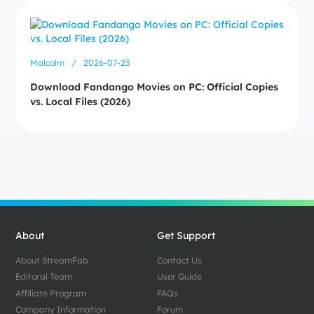
Malcolm
/
2026-07-23
Download Fandango Movies on PC: Official Copies
vs. Local Files (2026)
About
Get Support
About StreamFab
Contact Us
Editoral Team
User Guide
Affiliate Program
FAQs
Company Information
Forum