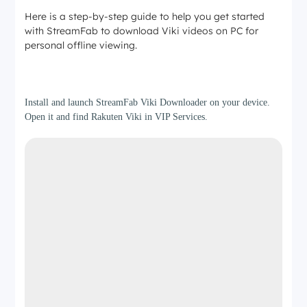
Here is a step-by-step guide to help you get started
with StreamFab to download Viki videos on PC for
personal offline viewing.
Step 1
Install and launch StreamFab Viki Downloader on your device.
Open it and find Rakuten Viki in VIP Services.