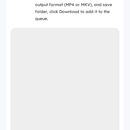
output format (MP4 or MKV), and save
folder, click Download to add it to the
queue.