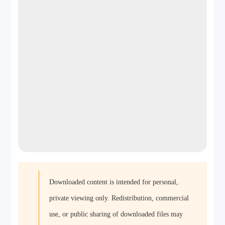
Downloaded content is intended for personal,
private viewing only. Redistribution, commercial
use, or public sharing of downloaded files may