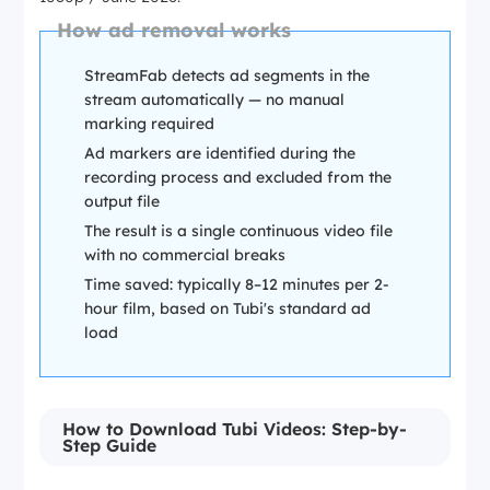
How ad removal works
StreamFab detects ad segments in the
stream automatically — no manual
marking required
Ad markers are identified during the
recording process and excluded from the
output file
The result is a single continuous video file
with no commercial breaks
Time saved: typically 8–12 minutes per 2-
hour film, based on Tubi's standard ad
load
How to Download Tubi Videos: Step-by-
Step Guide