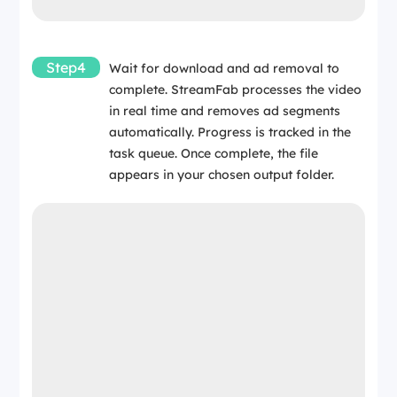
Step4
Wait for download and ad removal to
complete. StreamFab processes the video
in real time and removes ad segments
automatically. Progress is tracked in the
task queue. Once complete, the file
appears in your chosen output folder.