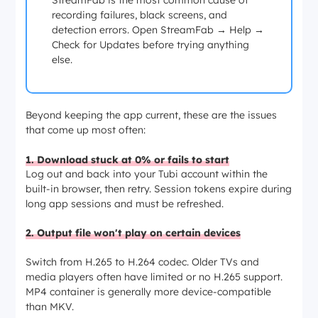
StreamFab is the most common cause of
recording failures, black screens, and
detection errors. Open StreamFab → Help →
Check for Updates before trying anything
else.
Beyond keeping the app current, these are the issues
that come up most often:
1. Download stuck at 0% or fails to start
Log out and back into your Tubi account within the
built-in browser, then retry. Session tokens expire during
long app sessions and must be refreshed.
2. Output file won't play on certain devices
Switch from H.265 to H.264 codec. Older TVs and
media players often have limited or no H.265 support.
MP4 container is generally more device-compatible
than MKV.