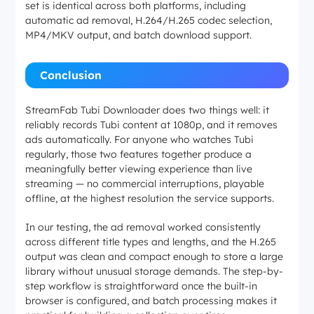
set is identical across both platforms, including
automatic ad removal, H.264/H.265 codec selection,
MP4/MKV output, and batch download support.
Conclusion
StreamFab Tubi Downloader does two things well: it
reliably records Tubi content at 1080p, and it removes
ads automatically. For anyone who watches Tubi
regularly, those two features together produce a
meaningfully better viewing experience than live
streaming — no commercial interruptions, playable
offline, at the highest resolution the service supports.
In our testing, the ad removal worked consistently
across different title types and lengths, and the H.265
output was clean and compact enough to store a large
library without unusual storage demands. The step-by-
step workflow is straightforward once the built-in
browser is configured, and batch processing makes it