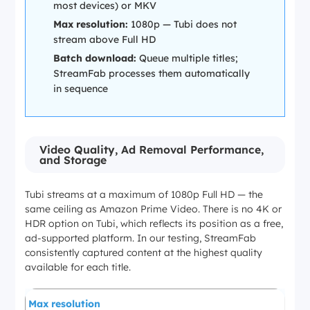
most devices) or MKV
Max resolution:
1080p — Tubi does not
stream above Full HD
Batch download:
Queue multiple titles;
StreamFab processes them automatically
in sequence
Video Quality, Ad Removal Performance,
and Storage
Tubi streams at a maximum of 1080p Full HD — the
same ceiling as Amazon Prime Video. There is no 4K or
HDR option on Tubi, which reflects its position as a free,
ad-supported platform. In our testing, StreamFab
consistently captured content at the highest quality
available for each title.
Max resolution