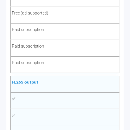
Free (ad-supported)
Paid subscription
Paid subscription
Paid subscription
H.265 output
✅
✅