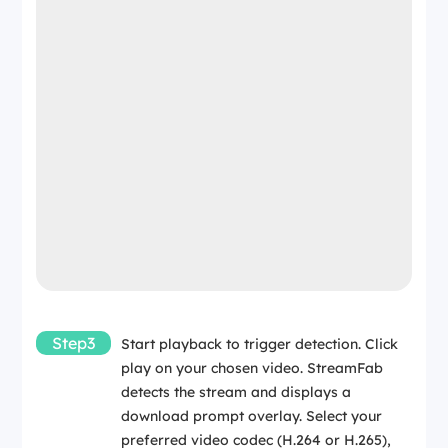
Step3
Start playback to trigger detection. Click
play on your chosen video. StreamFab
detects the stream and displays a
download prompt overlay. Select your
preferred video codec (H.264 or H.265),