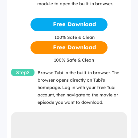
module to open the built-in browser.
Free Download
100% Safe & Clean
Free Download
100% Safe & Clean
Step2
Browse Tubi in the built-in browser. The
browser opens directly on Tubi's
homepage. Log in with your free Tubi
account, then navigate to the movie or
episode you want to download.