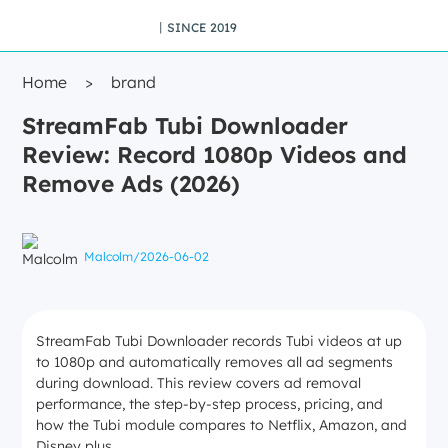
丨SINCE 2019
Home
>
brand
StreamFab Tubi Downloader
Review: Record 1080p Videos and
Remove Ads (2026)
Malcolm
/
2026-06-02
StreamFab Tubi Downloader records Tubi videos at up
to 1080p and automatically removes all ad segments
during download. This review covers ad removal
performance, the step-by-step process, pricing, and
how the Tubi module compares to Netflix, Amazon, and
Disney plus.