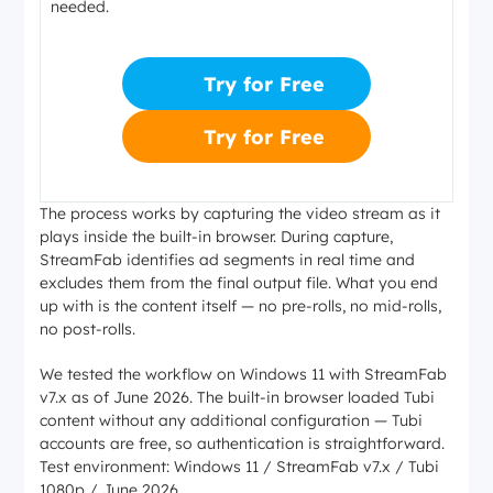
needed.
Try for Free
Try for Free
The process works by capturing the video stream as it
plays inside the built-in browser. During capture,
StreamFab identifies ad segments in real time and
excludes them from the final output file. What you end
up with is the content itself — no pre-rolls, no mid-rolls,
no post-rolls.
We tested the workflow on Windows 11 with StreamFab
v7.x as of June 2026. The built-in browser loaded Tubi
content without any additional configuration — Tubi
accounts are free, so authentication is straightforward.
Test environment: Windows 11 / StreamFab v7.x / Tubi
1080p / June 2026.