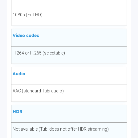
1080p (Full HD)
Video codec
H.264 or H.265 (selectable)
Audio
AAC (standard Tubi audio)
HDR
Not available (Tubi does not offer HDR streaming)