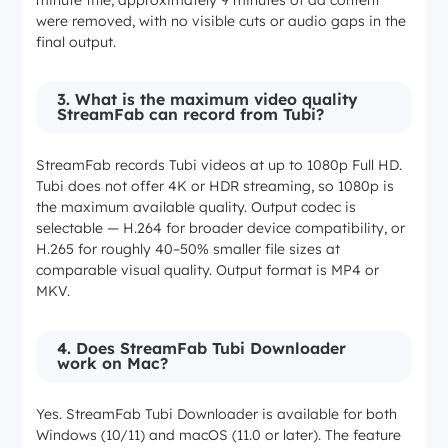
minute title, approximately 9 minutes of ad content
were removed, with no visible cuts or audio gaps in the
final output.
3. What is the maximum video quality
StreamFab can record from Tubi?
StreamFab records Tubi videos at up to 1080p Full HD.
Tubi does not offer 4K or HDR streaming, so 1080p is
the maximum available quality. Output codec is
selectable — H.264 for broader device compatibility, or
H.265 for roughly 40–50% smaller file sizes at
comparable visual quality. Output format is MP4 or
MKV.
4. Does StreamFab Tubi Downloader
work on Mac?
Yes. StreamFab Tubi Downloader is available for both
Windows (10/11) and macOS (11.0 or later). The feature