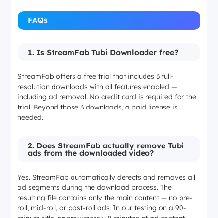
FAQs
1. Is StreamFab Tubi Downloader free?
StreamFab offers a free trial that includes 3 full-
resolution downloads with all features enabled —
including ad removal. No credit card is required for the
trial. Beyond those 3 downloads, a paid license is
needed.
2. Does StreamFab actually remove Tubi
ads from the downloaded video?
Yes. StreamFab automatically detects and removes all
ad segments during the download process. The
resulting file contains only the main content — no pre-
roll, mid-roll, or post-roll ads. In our testing on a 90-