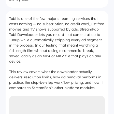
Tubi is one of the few major streaming services that
costs nothing — no subscription, no credit card, just free
movies and TV shows supported by ads. StreamFab
Tubi Downloader lets you record that content at up to
1080p while automatically stripping every ad segment
in the process. In our testing, that meant watching a
full-length film without a single commercial break,
saved locally as an MP4 or MKV file that plays on any
device.
This review covers what the downloader actually
delivers: resolution limits, how ad removal performs in
practice, the step-by-step workflow, pricing, and how it
compares to StreamFab's other platform modules.