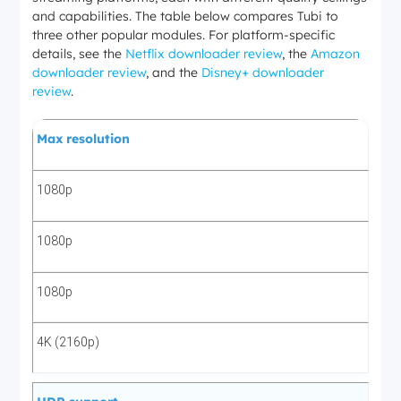
and capabilities. The table below compares Tubi to
three other popular modules. For platform-specific
details, see the
Netflix downloader review
, the
Amazon
downloader review
, and the
Disney+ downloader
review
.
Max resolution
1080p
1080p
1080p
4K (2160p)