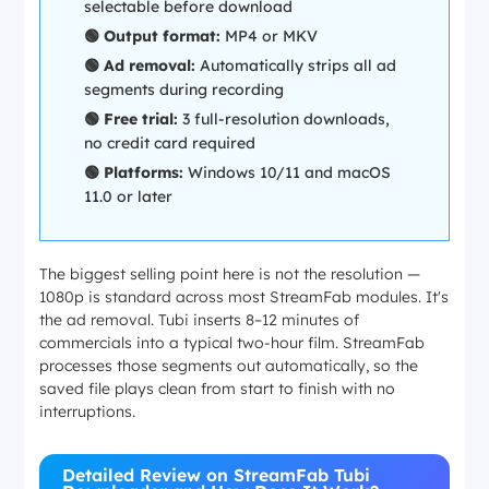
selectable before download
🟢 Output format:
MP4 or MKV
🟢 Ad removal:
Automatically strips all ad
segments during recording
🟢 Free trial:
3 full-resolution downloads,
no credit card required
🟢 Platforms:
Windows 10/11 and macOS
11.0 or later
The biggest selling point here is not the resolution —
1080p is standard across most StreamFab modules. It's
the ad removal. Tubi inserts 8–12 minutes of
commercials into a typical two-hour film. StreamFab
processes those segments out automatically, so the
saved file plays clean from start to finish with no
interruptions.
Detailed Review on StreamFab Tubi