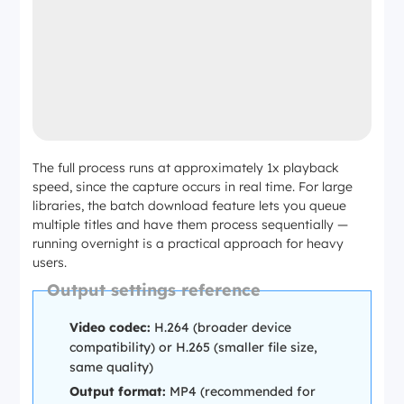
The full process runs at approximately 1x playback
speed, since the capture occurs in real time. For large
libraries, the batch download feature lets you queue
multiple titles and have them process sequentially —
running overnight is a practical approach for heavy
users.
Output settings reference
Video codec:
H.264 (broader device
compatibility) or H.265 (smaller file size,
same quality)
Output format:
MP4 (recommended for