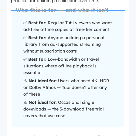
practical for building a collection over time.
Who this is for — and who it isn't
✅
Best for:
Regular Tubi viewers who want
ad-free offline copies of free-tier content
✅
Best for:
Anyone building a personal
library from ad-supported streaming
without subscription costs
✅
Best for:
Low-bandwidth or travel
situations where offline playback is
essential
⚠️
Not ideal for:
Users who need 4K, HDR,
or Dolby Atmos — Tubi doesn't offer any
of these
⚠️
Not ideal for:
Occasional single
downloads — the 3-download free trial
covers that use case