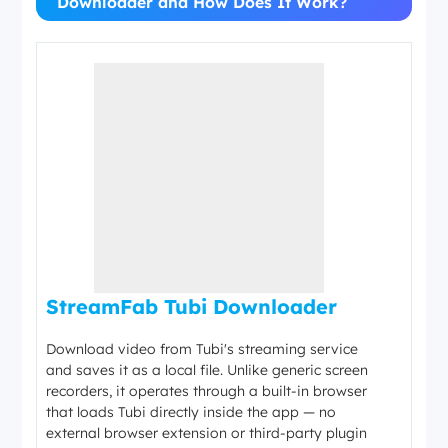
Downloader and How Does It Work?
StreamFab Tubi Downloader
Download video from Tubi's streaming service
and saves it as a local file. Unlike generic screen
recorders, it operates through a built-in browser
that loads Tubi directly inside the app — no
external browser extension or third-party plugin