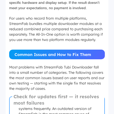
specific hardware and display setup. If the result doesn't
meet your expectations, no payment is involved.
For users who record from multiple platforms,
StreamFab bundles multiple downloader modules at a
reduced combined price compared to purchasing each
separately. The All-In-One option is worth comparing if
you use more than two platform modules regularly.
Common Issues and How to Fix Them
Most problems with StreamFab Tubi Downloader fall
into a small number of categories. The following covers
the most common issues based on user reports and our
own testing — starting with the single fix that resolves
the majority of cases.
Check for updates first — it resolves
most failures
Streaming platforms update their delivery
systems frequently. An outdated version of