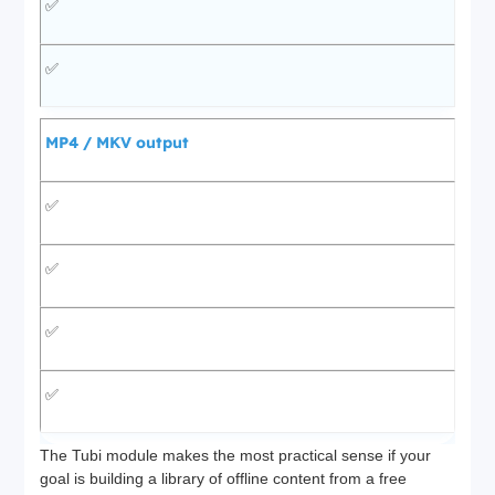
✅
✅
MP4 / MKV output
✅
✅
✅
✅
The Tubi module makes the most practical sense if your
goal is building a library of offline content from a free