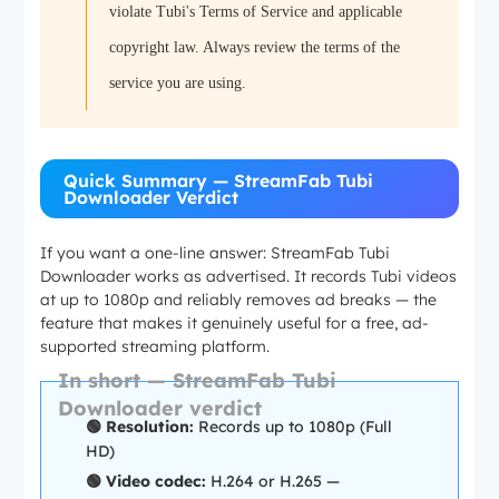
violate Tubi's Terms of Service and applicable
copyright law. Always review the terms of the
service you are using.
Quick Summary — StreamFab Tubi
Downloader Verdict
If you want a one-line answer: StreamFab Tubi
Downloader works as advertised. It records Tubi videos
at up to 1080p and reliably removes ad breaks — the
feature that makes it genuinely useful for a free, ad-
supported streaming platform.
In short — StreamFab Tubi
Downloader verdict
🟢 Resolution:
Records up to 1080p (Full
HD)
🟢 Video codec:
H.264 or H.265 —