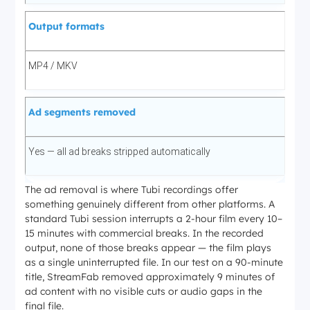
Output formats
MP4 / MKV
Ad segments removed
Yes — all ad breaks stripped automatically
The ad removal is where Tubi recordings offer
something genuinely different from other platforms. A
standard Tubi session interrupts a 2-hour film every 10–
15 minutes with commercial breaks. In the recorded
output, none of those breaks appear — the film plays
as a single uninterrupted file. In our test on a 90-minute
title, StreamFab removed approximately 9 minutes of
ad content with no visible cuts or audio gaps in the
final file.