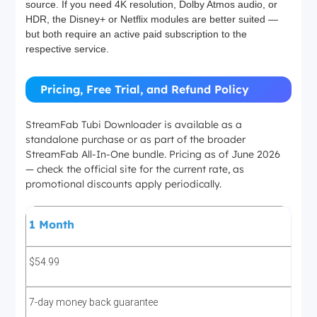
source. If you need 4K resolution, Dolby Atmos audio, or
HDR, the Disney+ or Netflix modules are better suited —
but both require an active paid subscription to the
respective service.
Pricing, Free Trial, and Refund Policy
StreamFab Tubi Downloader is available as a
standalone purchase or as part of the broader
StreamFab All-In-One bundle. Pricing as of June 2026
— check the official site for the current rate, as
promotional discounts apply periodically.
1 Month
$54.99
7-day money back guarantee