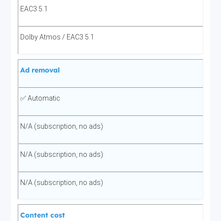
EAC3 5.1
Dolby Atmos / EAC3 5.1
Ad removal
✅ Automatic
N/A (subscription, no ads)
N/A (subscription, no ads)
N/A (subscription, no ads)
Content cost