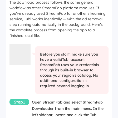
The download process follows the same general
workflow as other StreamFab platform modules. If
you've already used StreamFab for another streaming
service, Tubi works identically — with the ad removal
step running automatically in the background. Here's
the complete process from opening the app to a
finished local file.
Before you start, make sure you
have a validTubi account.
StreamFab uses your credentials
through its built-in browser to
access your region's catalog. No
additional configuration is
required beyond logging in.
Step1
Open StreamFab and select
StreamFab
Downloader
from the main menu. In the
left sidebar, locate and click the Tubi