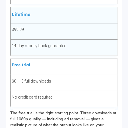
Lifetime
$99.99
14-day money back guarantee
Free trial
$0 — 3 full downloads
No credit card required
The free trial is the right starting point. Three downloads at
full 1080p quality — including ad removal — gives a
realistic picture of what the output looks like on your