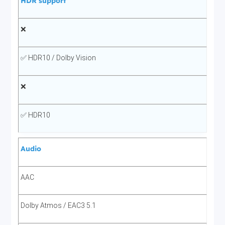
HDR support
❌
✅ HDR10 / Dolby Vision
❌
✅ HDR10
Audio
AAC
Dolby Atmos / EAC3 5.1