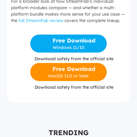
For a broader look at how StreamFab's individual
platform modules compare — and whether a multi-
platform bundle makes more sense for your use case —
the
full StreamFab review
covers the complete lineup.
Free Download
Windows 11/10
Download safely from the official site
Free Download
macOS 11.0 or later
Download safely from the official site
TRENDING