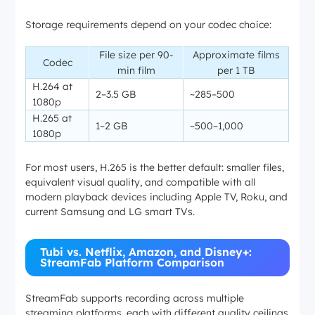
Storage requirements depend on your codec choice:
File size per 90-
Approximate films
Codec
min film
per 1 TB
H.264 at
2–3.5 GB
~285–500
1080p
H.265 at
1–2 GB
~500–1,000
1080p
For most users, H.265 is the better default: smaller files,
equivalent visual quality, and compatible with all
modern playback devices including Apple TV, Roku, and
current Samsung and LG smart TVs.
Tubi vs. Netflix, Amazon, and Disney+:
StreamFab Platform Comparison
StreamFab supports recording across multiple
streaming platforms, each with different quality ceilings