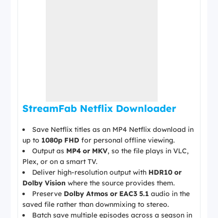
StreamFab Netflix Downloader
Save Netflix titles as an MP4 Netflix download in
up to
1080p FHD
for personal offline viewing.
Output as
MP4 or MKV
, so the file plays in VLC,
Plex, or on a smart TV.
Deliver high-resolution output with
HDR10 or
Dolby Vision
where the source provides them.
Preserve
Dolby Atmos or EAC3 5.1
audio in the
saved file rather than downmixing to stereo.
Batch save multiple episodes across a season in