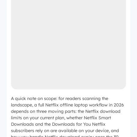
A quick note on scope: for readers scanning the
landscape, a full Netflix offline laptop workflow in 2026
depends on three moving parts: the Netflix download
limits on your current plan, whether Netflix Smart
Downloads and the Downloads for You Netflix
subscribers rely on are available on your device, and