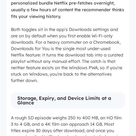
personalized bundle Netflix pre-fetches overnight,
usually a few hours of content the recommender thinks
fits your viewing history.
Both toggles sit in the app's Downloads settings and
are on by default when you first enable Wi-Fi-only
downloads. For a heavy commuter on a Chromebook,
Downloads for You is the single most under-used
Netflix feature: it turns the download tab into a curated
playlist without any manual effort. The catch is that
neither feature exists on the Windows PWA, so if you're
stuck on Windows, you're back to the alternatives
further down.
Storage, Expiry, and Device Limits at a
Glance
A rough SD episode weighs 250 to 400 MB, an HD film
3 to 4 GB, and a 4K film can approach 14 GB. Most
titles expire 30 days after download, and once you