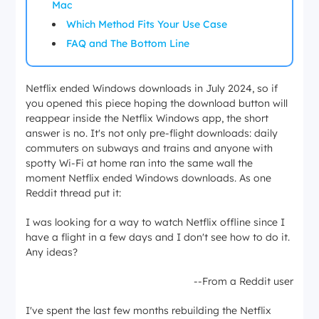
Mac
Which Method Fits Your Use Case
FAQ and The Bottom Line
Netflix ended Windows downloads in July 2024, so if
you opened this piece hoping the download button will
reappear inside the Netflix Windows app, the short
answer is no. It's not only pre-flight downloads: daily
commuters on subways and trains and anyone with
spotty Wi-Fi at home ran into the same wall the
moment Netflix ended Windows downloads. As one
Reddit thread put it:
I was looking for a way to watch Netflix offline since I
have a flight in a few days and I don't see how to do it.
Any ideas?
--From a Reddit user
I've spent the last few months rebuilding the Netflix