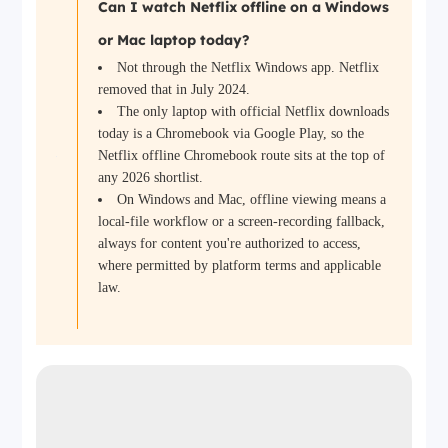
Can I watch Netflix offline on a Windows
or Mac laptop today?
Not through the Netflix Windows app. Netflix
removed that in July 2024.
The only laptop with official Netflix downloads
today is a Chromebook via Google Play, so the
Netflix offline Chromebook route sits at the top of
any 2026 shortlist.
On Windows and Mac, offline viewing means a
local-file workflow or a screen-recording fallback,
always for content you're authorized to access,
where permitted by platform terms and applicable
law.