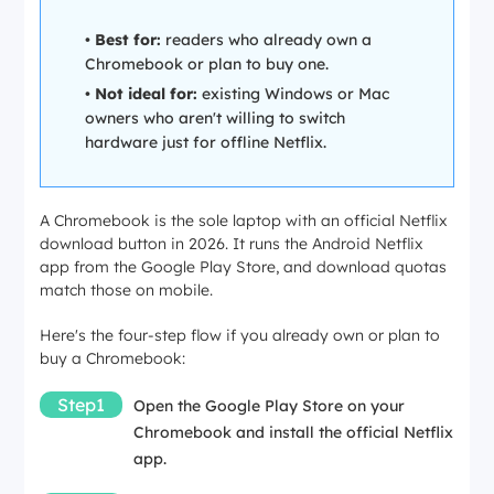
•
Best for:
readers who already own a
Chromebook or plan to buy one.
•
Not ideal for:
existing Windows or Mac
owners who aren't willing to switch
hardware just for offline Netflix.
A Chromebook is the sole laptop with an official Netflix
download button in 2026. It runs the Android Netflix
app from the Google Play Store, and download quotas
match those on mobile.
Here's the four-step flow if you already own or plan to
buy a Chromebook:
Step1
Open the Google Play Store on your
Chromebook and install the official Netflix
app.