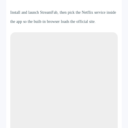
Step 1
Install and launch StreamFab, then pick the Netflix service inside
the app so the built-in browser loads the official site.