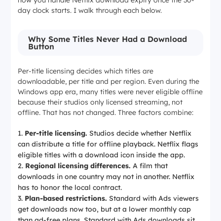
how you handle Netflix download expiry once the 30-
day clock starts. I walk through each below.
Why Some Titles Never Had a Download
Button
Per-title licensing decides which titles are
downloadable, per title and per region. Even during the
Windows app era, many titles were never eligible offline
because their studios only licensed streaming, not
offline. That has not changed. Three factors combine:
Per-title licensing.
Studios decide whether Netflix
can distribute a title for offline playback. Netflix flags
eligible titles with a download icon inside the app.
Regional licensing differences.
A film that
downloads in one country may not in another. Netflix
has to honor the local contract.
Plan-based restrictions.
Standard with Ads viewers
get downloads now too, but at a lower monthly cap
than ad-free plans. Standard with Ads downloads sit