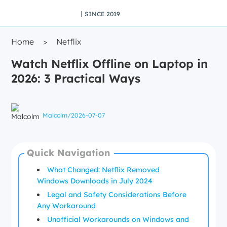
丨SINCE 2019
Home
>
Netflix
Watch Netflix Offline on Laptop in
2026: 3 Practical Ways
Malcolm
/
2026-07-07
Quick Navigation
What Changed: Netflix Removed
Windows Downloads in July 2024
Legal and Safety Considerations Before
Any Workaround
Unofficial Workarounds on Windows and