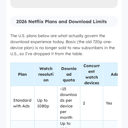
2026 Netflix Plans and Download Limits
The U.S. plans below are what actually govern the
download experience today. Basic (the old 720p one-
device plan) is no longer sold to new subscribers in the
U.S., so I've dropped it from the table.
Concurr
Watch
Downlo
ent
Plan
resoluti
ad
Ads
watch
on
quota
devices
~15
downloa
Standard
Up to
ds per
2
Yes
with Ads
1080p
device
per
month
Up to