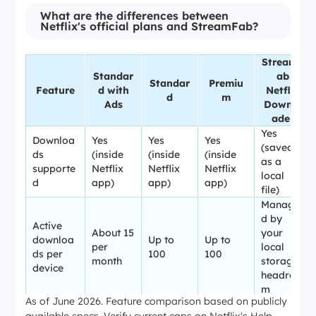
What are the differences between
Netflix's official plans and StreamFab?
StreamF
Standar
ab
Standar
Premiu
Feature
d with
Netflix
d
m
Ads
Downlo
ader
Yes
Downloa
Yes
Yes
Yes
(saved
ds
(inside
(inside
(inside
as a
supporte
Netflix
Netflix
Netflix
local
d
app)
app)
app)
file)
Manage
d by
Active
About 15
your
downloa
Up to
Up to
per
local
ds per
100
100
month
storage
device
headroo
m
As of June 2026. Feature comparison based on publicly
Local