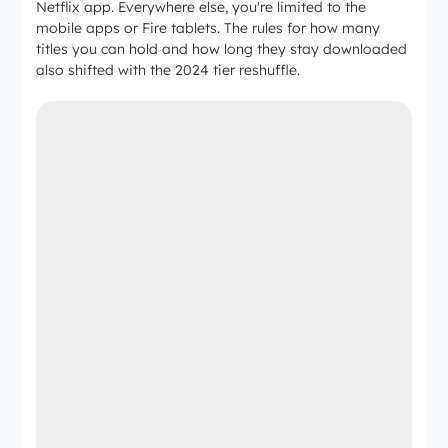
Netflix app. Everywhere else, you're limited to the
mobile apps or Fire tablets. The rules for how many
titles you can hold and how long they stay downloaded
also shifted with the 2024 tier reshuffle.