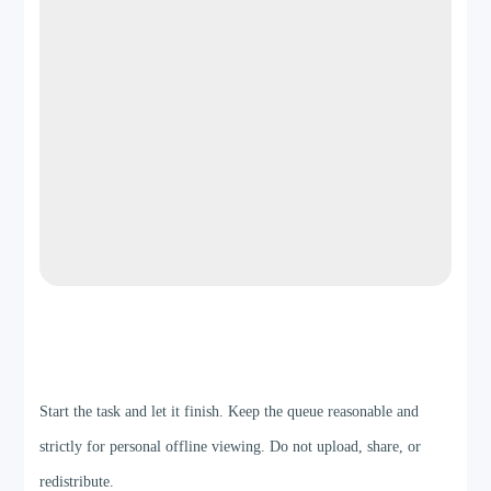
Step 4
Start the task and let it finish. Keep the queue reasonable and
strictly for personal offline viewing. Do not upload, share, or
redistribute.