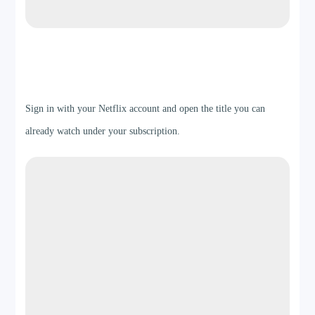
Step 2
Sign in with your Netflix account and open the title you can
already watch under your subscription.