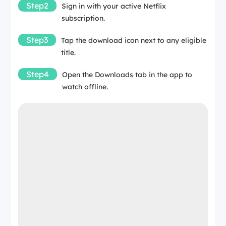
Step2
Sign in with your active Netflix
subscription.
Step3
Tap the download icon next to any eligible
title.
Step4
Open the Downloads tab in the app to
watch offline.