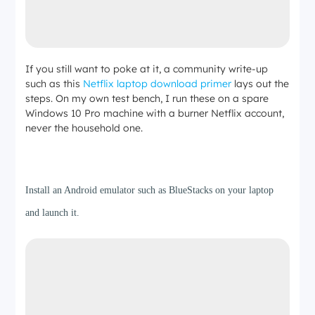
If you still want to poke at it, a community write-up
such as this
Netflix laptop download primer
lays out the
steps. On my own test bench, I run these on a spare
Windows 10 Pro machine with a burner Netflix account,
never the household one.
Step 1
Install an Android emulator such as BlueStacks on your laptop
and launch it.