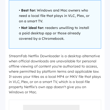
•
Best for:
Windows and Mac owners who
need a local file that plays in VLC, Plex, or
on a smart TV.
•
Not ideal for:
readers unwilling to install
a paid desktop app or those already
covered by a Chromebook.
StreamFab Netflix Downloader is a desktop alternative
when official downloads are unavailable for personal
offline viewing of content you're authorized to access,
where permitted by platform terms and applicable law.
It saves your titles as a local MP4 or MKV file that plays
in VLC, Plex, or on a smart TV, which is a local-file
property Netflix's own app doesn't give you on
Windows or Mac.