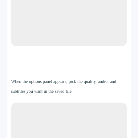
Step 3
When the options panel appears, pick the quality, audio, and
subtitles you want in the saved file.