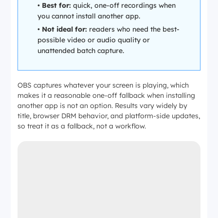
•
Best for:
quick, one-off recordings when
Max
Up to
Up to
Up to 4K
Up to
you cannot install another app.
resolutio
1080p
1080p
+ HDR
1080p
n
•
Not ideal for:
readers who need the best-
possible video or audio quality or
unattended batch capture.
OBS captures whatever your screen is playing, which
makes it a reasonable one-off fallback when installing
another app is not an option. Results vary widely by
title, browser DRM behavior, and platform-side updates,
so treat it as a fallback, not a workflow.