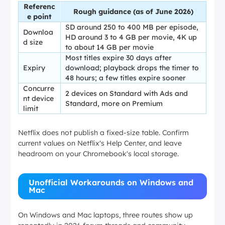
Referenc
Rough guidance (as of June 2026)
e point
SD around 250 to 400 MB per episode,
Downloa
HD around 3 to 4 GB per movie, 4K up
d size
to about 14 GB per movie
Most titles expire 30 days after
Expiry
download; playback drops the timer to
48 hours; a few titles expire sooner
Concurre
2 devices on Standard with Ads and
nt device
Standard, more on Premium
limit
Netflix does not publish a fixed-size table. Confirm
current values on Netflix's Help Center, and leave
headroom on your Chromebook's local storage.
Unofficial Workarounds on Windows and
Mac
On Windows and Mac laptops, three routes show up