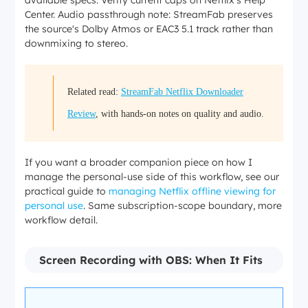
available specs. Verify current caps on Netflix's Help
MP4/MK
Center. Audio passthrough note: StreamFab preserves
V file for
the source's Dolby Atmos or EAC3 5.1 track rather than
personal
downmixing to stereo.
offline
viewing
Varies
Varies
Varies
(no in-
(usually
(30
(30
app
Related read:
StreamFab Netflix Downloader
Downloa
30 days,
days, 48
days, 48
expiry
d expiry
48 hours
hours
hours
timer;
Review
, with hands-on notes on quality and audio.
after
after
after
retention
play)
play)
play)
subject
to your
If you want a broader companion piece on how I
local
manage the personal-use side of this workflow, see our
storage
practical guide to
managing Netflix offline viewing for
and
personal use
. Same subscription-scope boundary, more
applicab
workflow detail.
le terms)
Locked
Locked
Locked
MP4 or
inside
inside
inside
MKV
Screen Recording with OBS: When It Fits
File
Netflix
Netflix
Netflix
local file
format
app
app
app
(persona
(Widevin
(Widevin
(Widevin
l use
e)
e)
e)
only)