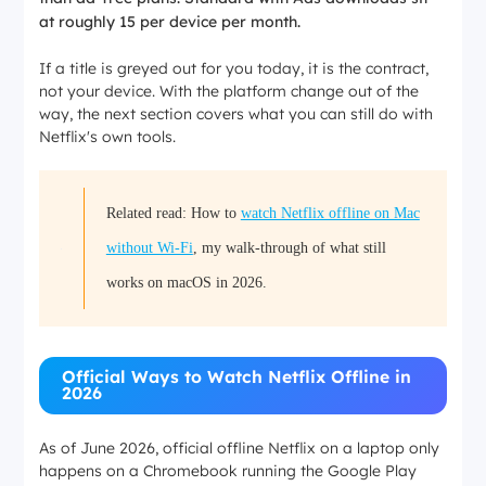
at roughly 15 per device per month.
If a title is greyed out for you today, it is the contract,
not your device. With the platform change out of the
way, the next section covers what you can still do with
Netflix's own tools.
Related read: How to
watch Netflix offline on Mac
without Wi-Fi
, my walk-through of what still
works on macOS in 2026.
Official Ways to Watch Netflix Offline in
2026
As of June 2026, official offline Netflix on a laptop only
happens on a Chromebook running the Google Play