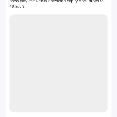
press play, the Netflix download expiry clock drops to
48 hours.