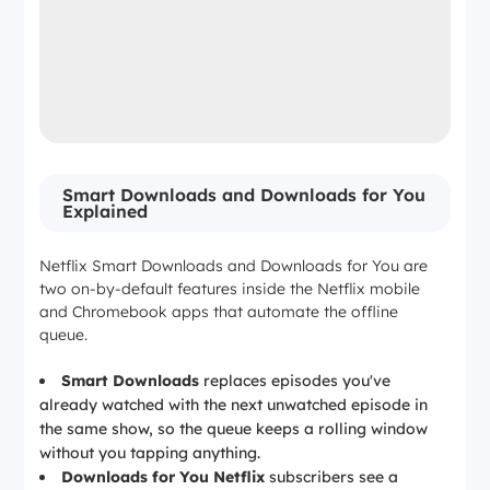
Smart Downloads and Downloads for You
Explained
Netflix Smart Downloads and Downloads for You are
two on-by-default features inside the Netflix mobile
and Chromebook apps that automate the offline
queue.
Smart Downloads
replaces episodes you've
already watched with the next unwatched episode in
the same show, so the queue keeps a rolling window
without you tapping anything.
Downloads for You Netflix
subscribers see a