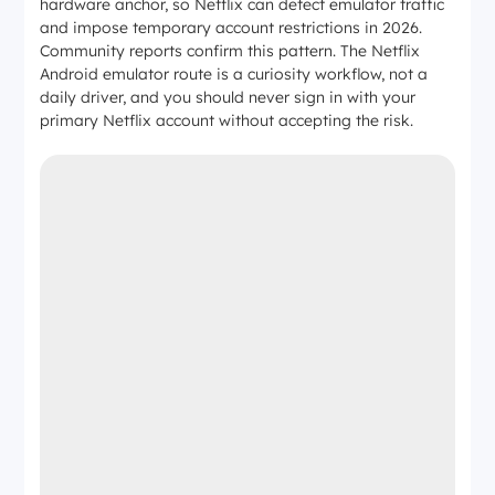
hardware anchor, so Netflix can detect emulator traffic
and impose temporary account restrictions in 2026.
Community reports confirm this pattern. The Netflix
Android emulator route is a curiosity workflow, not a
daily driver, and you should never sign in with your
primary Netflix account without accepting the risk.