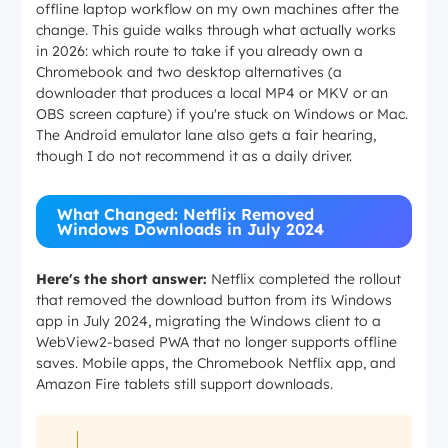
offline laptop workflow on my own machines after the
change. This guide walks through what actually works
in 2026: which route to take if you already own a
Chromebook and two desktop alternatives (a
downloader that produces a local MP4 or MKV or an
OBS screen capture) if you're stuck on Windows or Mac.
The Android emulator lane also gets a fair hearing,
though I do not recommend it as a daily driver.
What Changed: Netflix Removed
Windows Downloads in July 2024
Here's the short answer:
Netflix completed the rollout
that removed the download button from its Windows
app in July 2024, migrating the Windows client to a
WebView2-based PWA that no longer supports offline
saves. Mobile apps, the Chromebook Netflix app, and
Amazon Fire tablets still support downloads.