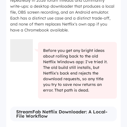
repeatedly in 2026 forum threads and community
write-ups: a desktop downloader that produces a local
file, OBS screen recording, and an Android emulator.
Each has a distinct use case and a distinct trade-off,
and none of them replaces Netflix's own app if you
have a Chromebook available.
Before you get any bright ideas
about rolling back to the old
Netflix Windows app: I've tried it.
The old build still installs, but
Netflix's back end rejects the
download requests, so any title
you try to save now returns an
error. That path is dead.
StreamFab Netflix Downloader: A Local-
File Workflow