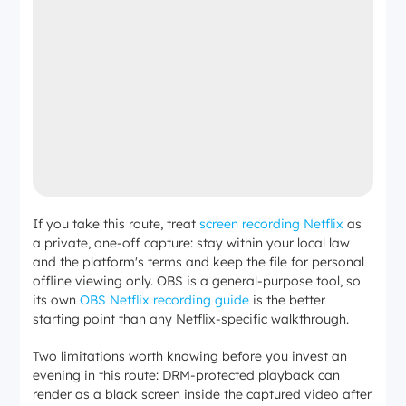
If you take this route, treat
screen recording Netflix
as
a private, one-off capture: stay within your local law
and the platform's terms and keep the file for personal
offline viewing only. OBS is a general-purpose tool, so
its own
OBS Netflix recording guide
is the better
starting point than any Netflix-specific walkthrough.
Two limitations worth knowing before you invest an
evening in this route: DRM-protected playback can
render as a black screen inside the captured video after