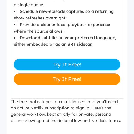
a single queue.
Schedule new-episode captures so a returning
show refreshes overnight.
Provide a cleaner local playback experience
where the source allows.
Download subtitles in your preferred language,
either embedded or as an SRT sidecar.
Try It Free!
Try It Free!
The free trial is time- or count-limited, and you'll need
an active Netflix subscription to sign in. Here's the
general workflow, kept strictly for private, personal
offline viewing and inside local law and Netflix's terms: