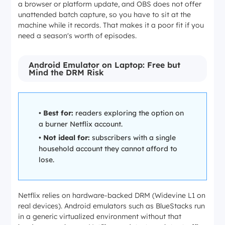
a browser or platform update, and OBS does not offer
unattended batch capture, so you have to sit at the
machine while it records. That makes it a poor fit if you
need a season's worth of episodes.
Android Emulator on Laptop: Free but
Mind the DRM Risk
•
Best for:
readers exploring the option on
a burner Netflix account.
•
Not ideal for:
subscribers with a single
household account they cannot afford to
lose.
Netflix relies on hardware-backed DRM (Widevine L1 on
real devices). Android emulators such as BlueStacks run
in a generic virtualized environment without that