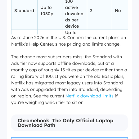
100
Up to
active
Standard
2
No
1080p
downloa
ds per
device
Up to
As of June 2026 in the U.S. Confirm the current plans on
100
Netflix's Help Center, since pricing and limits change.
Up to 4K
active
Premium
4
No
+ HDR
downloa
The change most subscribers miss: the Standard with
ds per
Ads tier now supports offline downloads, but at a
device
monthly cap of roughly 15 titles per device rather than a
rolling library of 100. If you were on the old Basic plan,
Netflix has migrated most legacy users into Standard
with Ads or upgraded them into Standard, depending
on region. See the current
Netflix download limits
if
you're weighing which tier to sit on.
Chromebook: The Only Official Laptop
Download Path