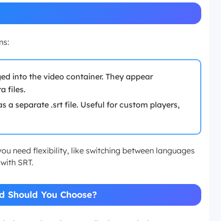
ns:
ed into the video container. They appear
 files.
s a separate .srt file. Useful for custom players,
you need flexibility, like switching between languages
 with SRT.
d Should You Choose?