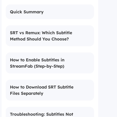
Quick Summary
SRT vs Remux: Which Subtitle
Method Should You Choose?
How to Enable Subtitles in
StreamFab (Step-by-Step)
How to Download SRT Subtitle
Files Separately
Troubleshooting: Subtitles Not