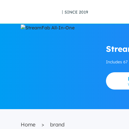
丨SINCE 2019
Strea
Includes 67
Home
>
brand