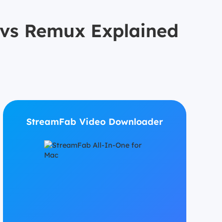
s vs Remux Explained
StreamFab Video Downloader