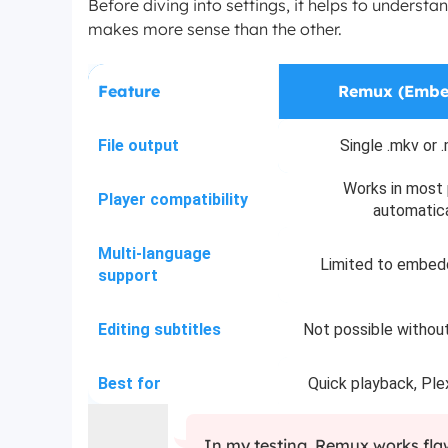
Before diving into settings, it helps to unders
makes more sense than the other.
Feature
Remux (Embe
File output
Single .mkv or .
Works in most 
Player compatibility
automatica
Multi-language
Limited to embed
support
Editing subtitles
Not possible withou
Best for
Quick playback, Ple
In my testing, Remux works flaw