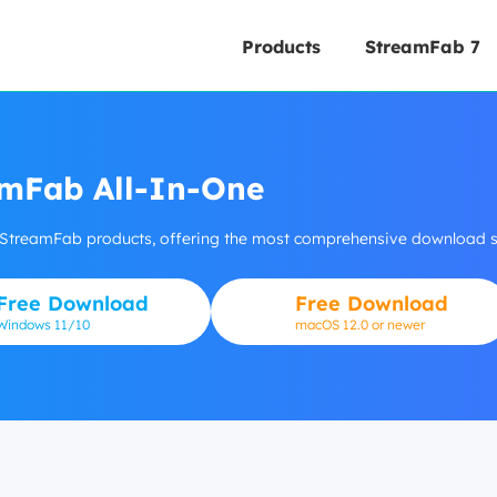
Products
StreamFab 7
mFab All-In-One
 StreamFab products, offering the most comprehensive download so
Free Download
Free Download
Windows
11/10
macOS 12.0 or newer