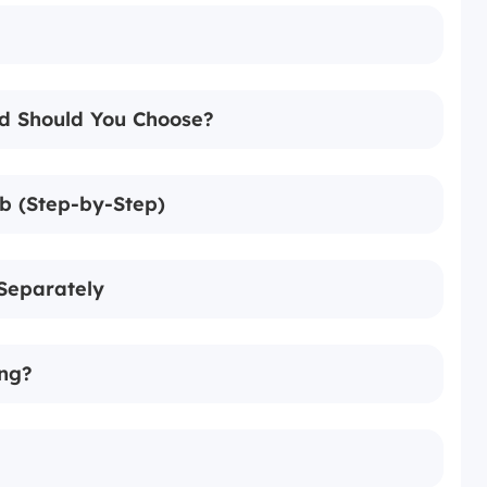
d Should You Choose?
b (Step-by-Step)
Separately
ing?