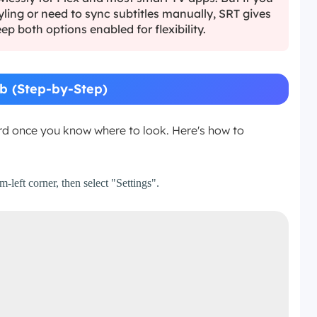
yling or need to sync subtitles manually, SRT gives
ep both options enabled for flexibility.
b (Step-by-Step)
ard once you know where to look. Here's how to
left corner, then select "Settings".