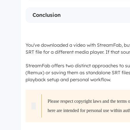
Conclusion
You've downloaded a video with StreamFab, but 
SRT file for a different media player. If that sou
StreamFab offers two distinct approaches to sub
(Remux) or saving them as standalone SRT file
playback setup and personal workflow.
Please respect copyright laws and the terms 
here are intended for personal use within aut