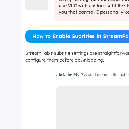
use VLC with custom subtitle st
you that control. I personally ke
How to Enable Subtitles in StreamFa
StreamFab's subtitle settings are straightforw
configure them before downloading.
Step 1
Click the My Account menu in the bottom-