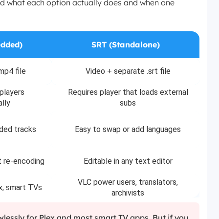
tand what each option actually does and when one
dded)
SRT (Standalone)
mp4 file
Video + separate .srt file
players
Requires player that loads external
lly
subs
ded tracks
Easy to swap or add languages
t re-encoding
Editable in any text editor
VLC power users, translators,
x, smart TVs
archivists
lessly for Plex and most smart TV apps. But if you