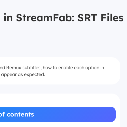
 in StreamFab: SRT File
and Remux subtitles, how to enable each option in
t appear as expected.
of contents