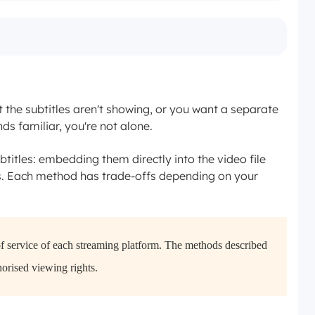
the subtitles aren't showing, or you want a separate
nds familiar, you're not alone.
titles: embedding them directly into the video file
s. Each method has trade-offs depending on your
of service of each streaming platform. The methods described
horised viewing rights.