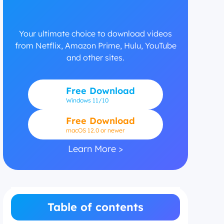
Your ultimate choice to download videos
from Netflix, Amazon Prime, Hulu, YouTube
and other sites.
Free Download
Windows
11/10
Free Download
macOS 12.0 or newer
Learn More >
Table of contents