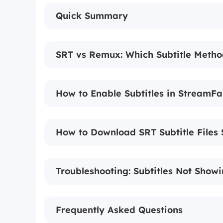
Quick Summary
SRT vs Remux: Which Subtitle Metho
How to Enable Subtitles in StreamFa
How to Download SRT Subtitle Files 
Troubleshooting: Subtitles Not Show
Frequently Asked Questions