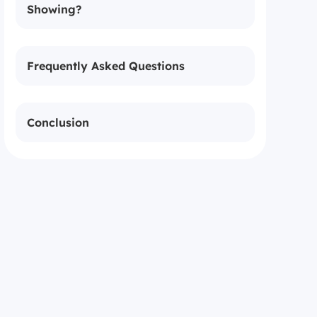
Showing?
Frequently Asked Questions
Conclusion