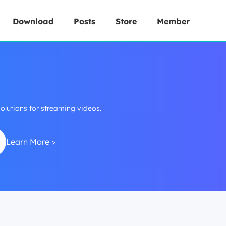
Download
Posts
Store
Member
lutions for streaming videos.
Learn More >