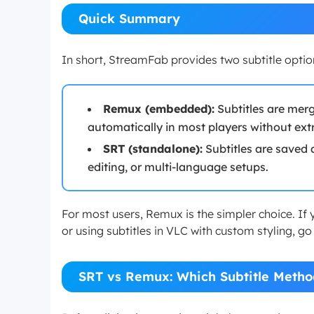
Quick Summary
In short, StreamFab provides two subtitle optio
Remux (embedded):
Subtitles are merg
automatically in most players without extra
SRT (standalone):
Subtitles are saved a
editing, or multi-language setups.
For most users, Remux is the simpler choice. If 
or using subtitles in VLC with custom styling, go
SRT vs Remux: Which Subtitle Metho