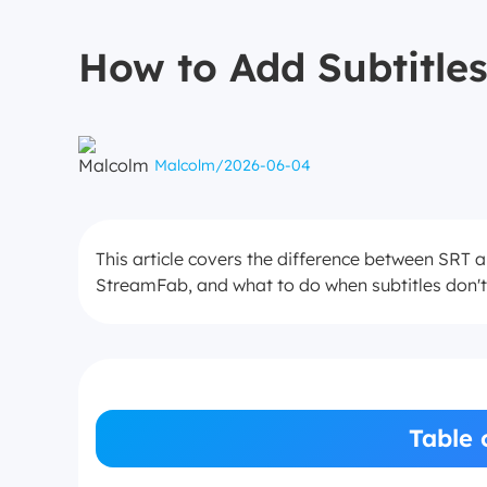
How to Add Subtitles
Malcolm
/
2026-06-04
This article covers the difference between SRT 
StreamFab, and what to do when subtitles don'
Table 