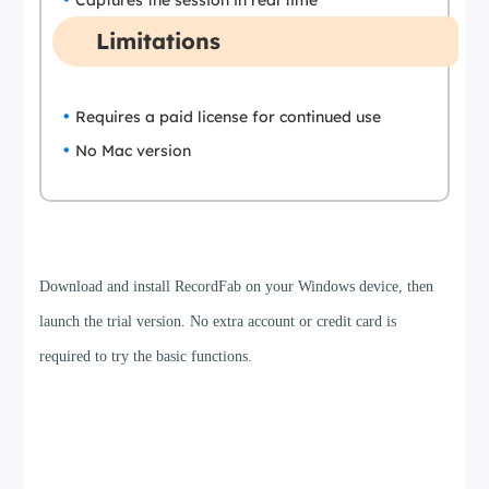
Captures the session in real time
Limitations
Requires a paid license for continued use
No Mac version
Step 1
Download and install RecordFab on your Windows device, then
launch the trial version. No extra account or credit card is
required to try the basic functions.
Step 2