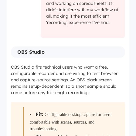
and working on spreadsheets. It
didn't interfere with my workflow at
all, making it the most efficient
'recording' experience I’ve had.
OBS Studio
OBS Studio fits technical users who want a free,
configurable recorder and are willing to test browser
and capture-source settings. An OBS black screen
remains setup-dependent, so a short sample should
come before any full-length recording.
Fit:
Configurable desktop capture for users
comfortable with scenes, sources, and
troubleshooting.