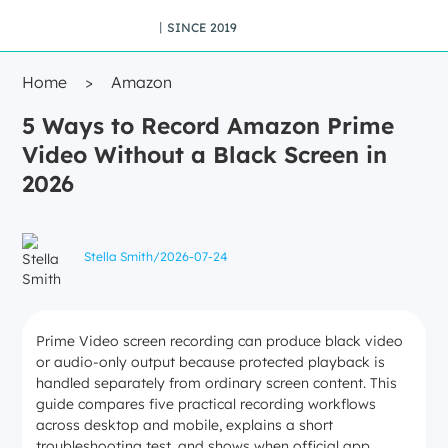
丨SINCE 2019
Home
>
Amazon
5 Ways to Record Amazon Prime
Video Without a Black Screen in
2026
Stella Smith
/
2026-07-24
Prime Video screen recording can produce black video
or audio-only output because protected playback is
handled separately from ordinary screen content. This
guide compares five practical recording workflows
across desktop and mobile, explains a short
troubleshooting test, and shows when official app