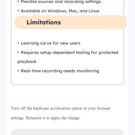
Flexible sources and recording settings
Available on Windows, Mac, and Linux
Limitations
Learning curve for new users
Requires setup-dependent testing for protected
playback
Real-time recording needs monitoring
Step 1
Turn off the hardware acceleration option in your browser
settings. Relaunch it to apply the change.