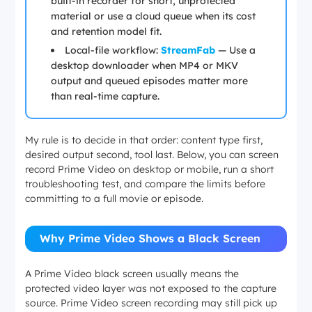
built-in recorder for short, unprotected
material or use a cloud queue when its cost
and retention model fit.
Local-file workflow:
StreamFab
— Use a
desktop downloader when MP4 or MKV
output and queued episodes matter more
than real-time capture.
My rule is to decide in that order: content type first,
desired output second, tool last. Below, you can screen
record Prime Video on desktop or mobile, run a short
troubleshooting test, and compare the limits before
committing to a full movie or episode.
Why Prime Video Shows a Black Screen
A Prime Video black screen usually means the
protected video layer was not exposed to the capture
source. Prime Video screen recording may still pick up