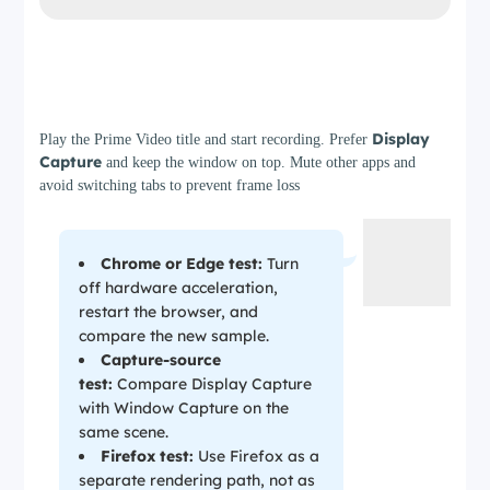
Step 3
Display
Play the Prime Video title and start recording. Prefer
Capture
and keep the window on top. Mute other apps and
avoid switching tabs to prevent frame loss
Chrome or Edge test:
Turn
off hardware acceleration,
restart the browser, and
compare the new sample.
Capture-source
test:
Compare Display Capture
with Window Capture on the
same scene.
Firefox test:
Use Firefox as a
separate rendering path, not as