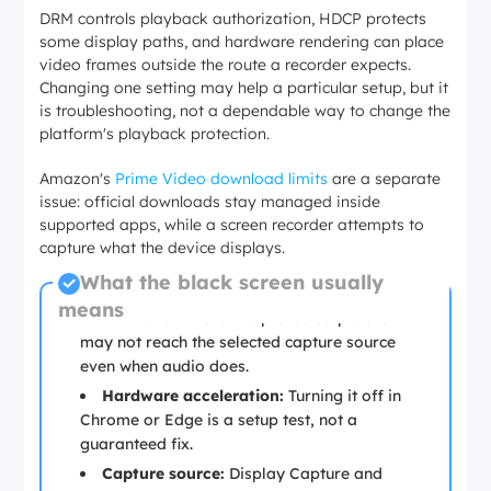
DRM controls playback authorization, HDCP protects
some display paths, and hardware rendering can place
video frames outside the route a recorder expects.
Changing one setting may help a particular setup, but it
is troubleshooting, not a dependable way to change the
platform's playback protection.
Amazon's
Prime Video download limits
are a separate
issue: official downloads stay managed inside
supported apps, while a screen recorder attempts to
capture what the device displays.
What the black screen usually
means
DRM and HDCP:
The protected picture
may not reach the selected capture source
even when audio does.
Hardware acceleration:
Turning it off in
Chrome or Edge is a setup test, not a
guaranteed fix.
Capture source:
Display Capture and