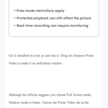
Free-mode restrictions apply
Protected playback can still affect the picture
Real-time recording can require monitoring
Step 1
Get it installed on your pc and run it. Drag out Amazon Prime
Video to make it an individual window.
Step 2
Although the official suggests you choose Full Screen mode,
Window mode is better. Choose the Prime Video tab as the