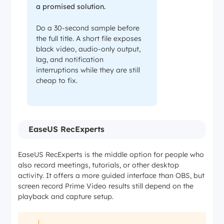
a promised solution.
Do a 30-second sample before
the full title. A short file exposes
black video, audio-only output,
lag, and notification
interruptions while they are still
cheap to fix.
EaseUS RecExperts
EaseUS RecExperts is the middle option for people who
also record meetings, tutorials, or other desktop
activity. It offers a more guided interface than OBS, but
screen record Prime Video results still depend on the
playback and capture setup.