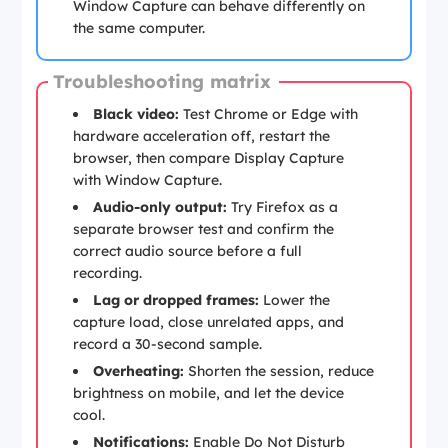
Window Capture can behave differently on
the same computer.
Troubleshooting matrix
Black video:
Test Chrome or Edge with
hardware acceleration off, restart the
browser, then compare Display Capture
with Window Capture.
Audio-only output:
Try Firefox as a
separate browser test and confirm the
correct audio source before a full
recording.
Lag or dropped frames:
Lower the
capture load, close unrelated apps, and
record a 30-second sample.
Overheating:
Shorten the session, reduce
brightness on mobile, and let the device
cool.
Notifications:
Enable Do Not Disturb