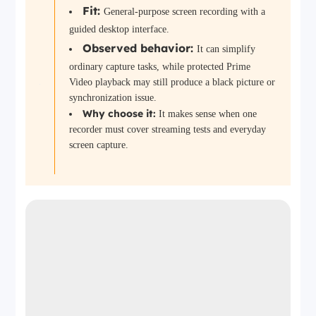
Fit:
General-purpose screen recording with a
guided desktop interface.
Observed behavior:
It can simplify
ordinary capture tasks, while protected Prime
Video playback may still produce a black picture or
synchronization issue.
Why choose it:
It makes sense when one
recorder must cover streaming tests and everyday
screen capture.