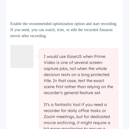
Step 3
Enable the recommended optimization option and start recording.
If you need, you can watch, trim, or edit the recorded Amazon
movie after recording.
I would use EaseUS when Prime
Video is one of several screen-
capture jobs, not when the whole
decision rests on a long protected
title. In that case, test the exact
scene first rather than relying on the
recorder's general feature set.
It’s a fantastic tool if you need a
recorder for daily office tasks or
Zoom meetings, but for dedicated
movie archiving, it might require a
bit more monitoring to ensure a