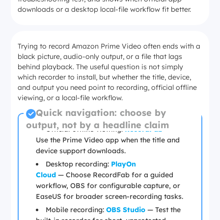
downloads or a desktop local-file workflow fit better.
Trying to record Amazon Prime Video often ends with a
black picture, audio-only output, or a file that lags
behind playback. The useful question is not simply
which recorder to install, but whether the title, device,
and output you need point to recording, official offline
viewing, or a local-file workflow.
Quick navigation: choose by
output, not by a headline claim
Official offline viewing:
RecordFab
—
Use the Prime Video app when the title and
device support downloads.
Desktop recording:
PlayOn
Cloud
—
Choose RecordFab for a guided
workflow, OBS for configurable capture, or
EaseUS for broader screen-recording tasks.
Mobile recording:
OBS Studio
— Test the