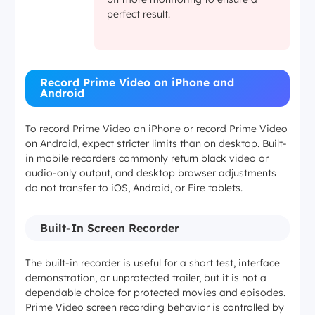
perfect result.
Record Prime Video on iPhone and
Android
To record Prime Video on iPhone or record Prime Video
on Android, expect stricter limits than on desktop. Built-
in mobile recorders commonly return black video or
audio-only output, and desktop browser adjustments
do not transfer to iOS, Android, or Fire tablets.
Built-In Screen Recorder
The built-in recorder is useful for a short test, interface
demonstration, or unprotected trailer, but it is not a
dependable choice for protected movies and episodes.
Prime Video screen recording behavior is controlled by