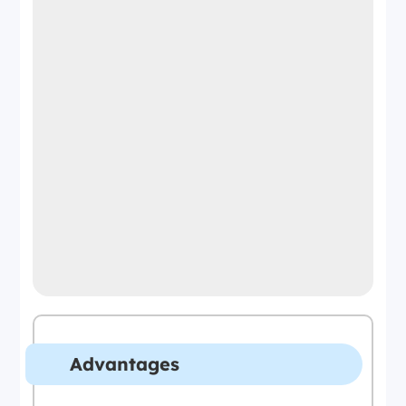
Advantages