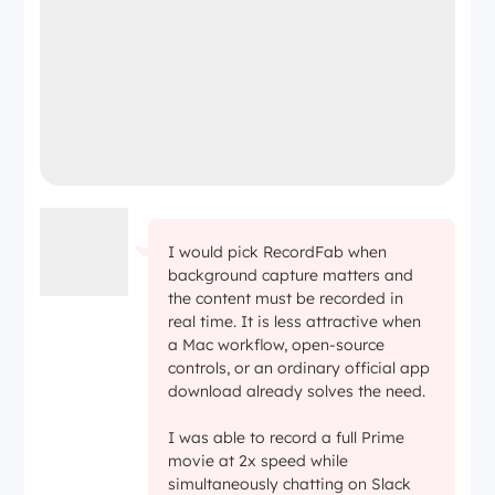
I would pick RecordFab when
background capture matters and
the content must be recorded in
real time. It is less attractive when
a Mac workflow, open-source
controls, or an ordinary official app
download already solves the need.
I was able to record a full Prime
movie at 2x speed while
simultaneously chatting on Slack