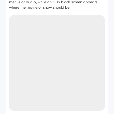
menus or audio, while an OBS black screen appears
where the movie or show should be.