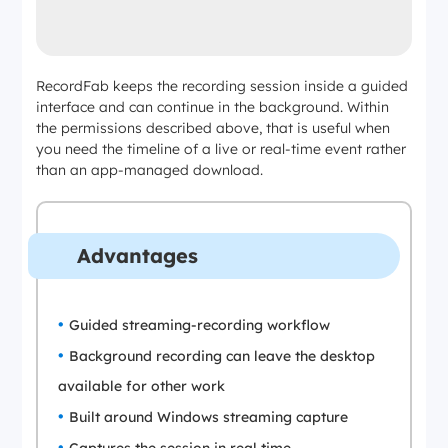
RecordFab keeps the recording session inside a guided
interface and can continue in the background. Within
the permissions described above, that is useful when
you need the timeline of a live or real-time event rather
than an app-managed download.
Advantages
Guided streaming-recording workflow
Background recording can leave the desktop
available for other work
Built around Windows streaming capture