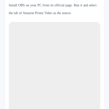
Install OBS on your PC from its official page. Run it and select
the tab of Amazon Prime Video as the source.