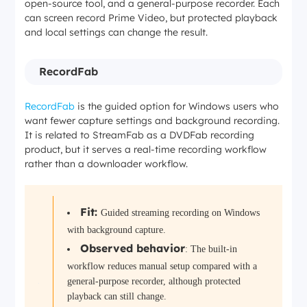
open-source tool, and a general-purpose recorder. Each
can screen record Prime Video, but protected playback
and local settings can change the result.
RecordFab
RecordFab
is the guided option for Windows users who
want fewer capture settings and background recording.
It is related to StreamFab as a DVDFab recording
product, but it serves a real-time recording workflow
rather than a downloader workflow.
Fit:
Guided streaming recording on Windows
with background capture.
Observed behavior
: The built-in
workflow reduces manual setup compared with a
general-purpose recorder, although protected
playback can still change.