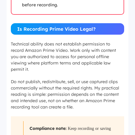
before recording.
Is Recording Prime Video Legal?
Technical ability does not establish permission to
record Amazon Prime Video. Work only with content
you are authorized to access for personal offline
viewing where platform terms and applicable law
permit it.
Do not publish, redistribute, sell, or use captured clips
commercially without the required rights. My practical
reading is simple: permission depends on the content
and intended use, not on whether an Amazon Prime
recording tool can create a file.
Compliance note:
Keep recording or saving