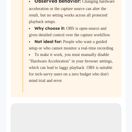
Observed behavior:
Changing hardware
acceleration or the capture source can alter the
result, but no setting works across all protected
playback setups.
Why choose it:
OBS is open-source and
gives detailed control over the capture workflow.
Not ideal for:
People who want a guided
setup or who cannot monitor a real-time recording.
To make it work, you must manually disable
"Hardware Acceleration" in your browser settings,
which can lead to laggy playback. OBS is suitable
for tech-savvy users on a zero budget who don't
mind trial and error.