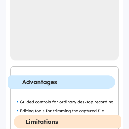
Advantages
Guided controls for ordinary desktop recording
Editing tools for trimming the captured file
Limitations