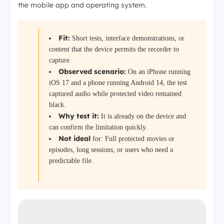
the mobile app and operating system.
Fit:
Short tests, interface demonstrations, or
content that the device permits the recorder to
capture.
Observed scenario:
On an iPhone running
iOS 17 and a phone running Android 14, the test
captured audio while protected video remained
black.
Why test it:
It is already on the device and
can confirm the limitation quickly.
Not
ideal
for:
Full protected movies or
episodes, long sessions, or users who need a
predictable file.