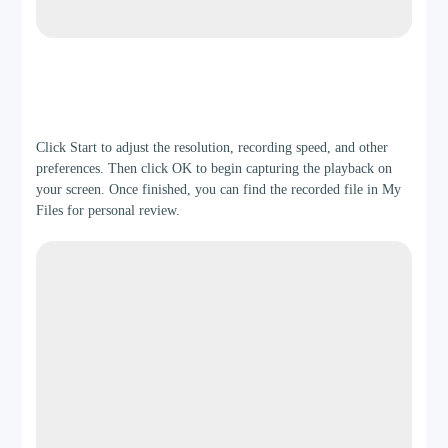
Step 3
Click Start to adjust the resolution, recording speed, and other
preferences. Then click OK to begin capturing the playback on
your screen. Once finished, you can find the recorded file in My
Files for personal review.