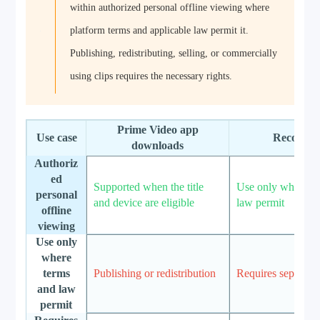
within authorized personal offline viewing where
platform terms and applicable law permit it.
Publishing, redistributing, selling, or commercially
using clips requires the necessary rights.
Prime Video app
Use case
RecordF
downloads
Authoriz
ed
Supported when the title
Use only where t
personal
and device are eligible
law permit
offline
viewing
Use only
where
terms
Publishing or redistribution
Requires separate 
and law
permit