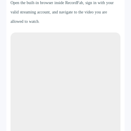
Open the built-in browser inside RecordFab, sign in with your
valid streaming account, and navigate to the video you are
allowed to watch.