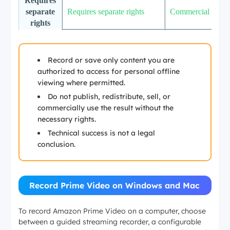
Requires
separate
Requires separate rights
Commercial use
rights
Not
covered
by
Not covered by personal
Content rights, pl
Record or save only content you are
personal
offline viewing
terms, and applica
authorized to access for personal offline
offline
viewing where permitted.
viewing
Do not publish, redistribute, sell, or
commercially use the result without the
necessary rights.
Technical success is not a legal
conclusion.
Record Prime Video on Windows and Mac
To record Amazon Prime Video on a computer, choose
between a guided streaming recorder, a configurable