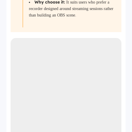
Why choose it:
It suits users who prefer a
recorder designed around streaming sessions rather
than building an OBS scene.