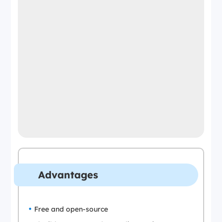
Advantages
Free and open-source